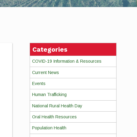
Categories
n
COVID-19 Information & Resources
Current News
Events
Human Trafficking
National Rural Health Day
Oral Health Resources
Population Health