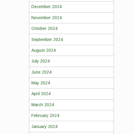
December 2024
November 2024
October 2024
September 2024
August 2024
July 2024
June 2024
May 2024
April 2024
March 2024
February 2024
January 2024