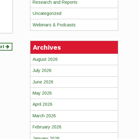
Research and Reports
Uncategorized
Webinars & Podcasts
Archives
xt
August 2026
July 2026
June 2026
May 2026
April 2026
March 2026
February 2026
January 2026