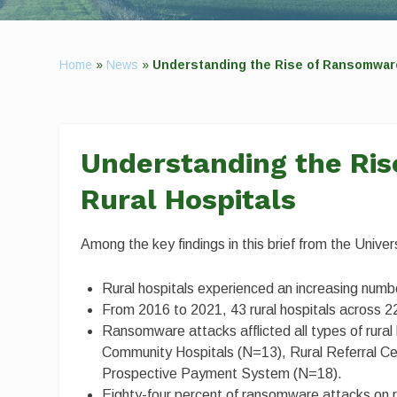
Home
»
News
»
Understanding the Rise of Ransomware
Understanding the Ri
Rural Hospitals
Among the key findings in this brief from the Univ
Rural hospitals experienced an increasing num
From 2016 to 2021, 43 rural hospitals across 
Ransomware attacks afflicted all types of rural 
Community Hospitals (N=13), Rural Referral Cen
Prospective Payment System (N=18).
Eighty-four percent of ransomware attacks on r