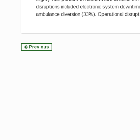
disruptions included electronic system downtim
ambulance diversion (33%). Operational disruptio
Continue
Previous
Reading