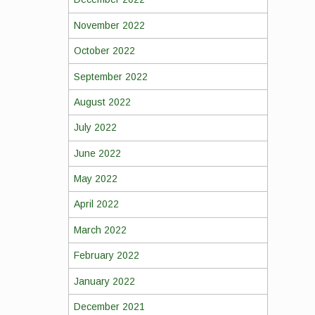
November 2022
October 2022
September 2022
August 2022
July 2022
June 2022
May 2022
April 2022
March 2022
February 2022
January 2022
December 2021