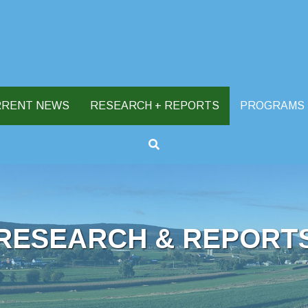
RRENT NEWS
RESEARCH + REPORTS
PROGRAMS
RESEARCH & REPORT