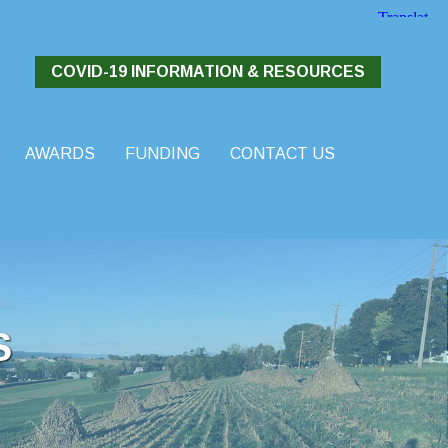
COVID-19 INFORMATION & RESOURCES
AWARDS
FUNDING
CONTACT US
S