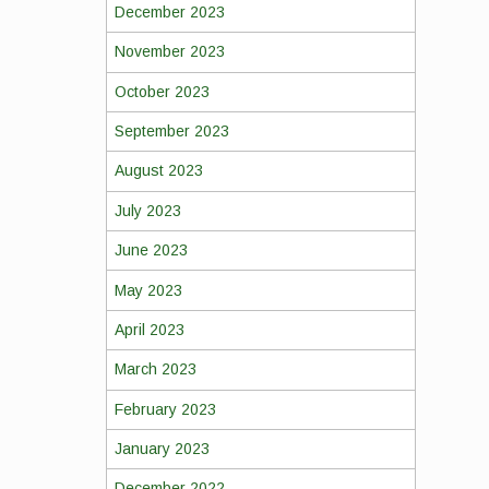
December 2023
November 2023
October 2023
September 2023
August 2023
July 2023
June 2023
May 2023
April 2023
March 2023
February 2023
January 2023
December 2022