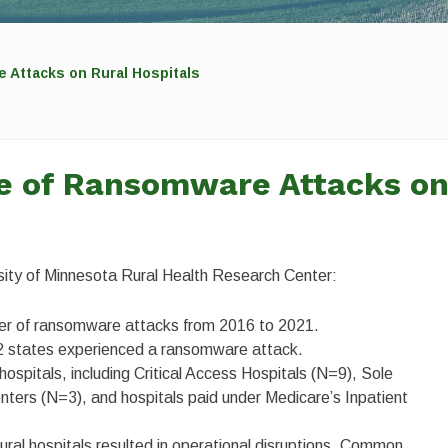
 Attacks on Rural Hospitals
se of Ransomware Attacks o
ersity of Minnesota Rural Health Research Center:
ber of ransomware attacks from 2016 to 2021.
22 states experienced a ransomware attack.
hospitals, including Critical Access Hospitals (N=9), Sole
ters (N=3), and hospitals paid under Medicare’s Inpatient
ural hospitals resulted in operational disruptions. Common