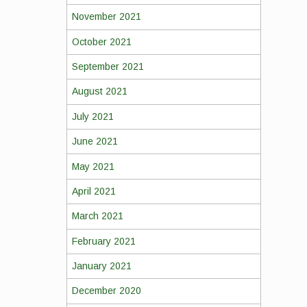
November 2021
October 2021
September 2021
August 2021
July 2021
June 2021
May 2021
April 2021
March 2021
February 2021
January 2021
December 2020