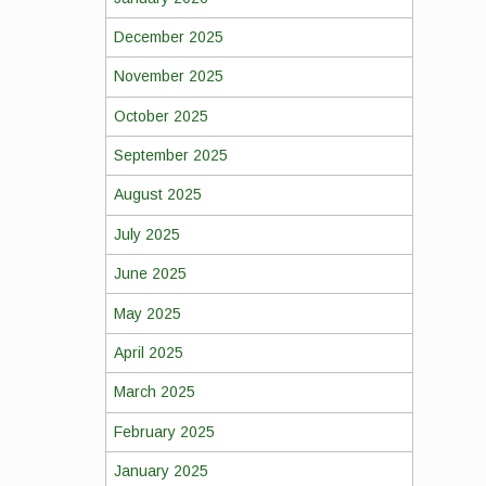
December 2025
November 2025
October 2025
September 2025
August 2025
July 2025
June 2025
May 2025
April 2025
March 2025
February 2025
January 2025