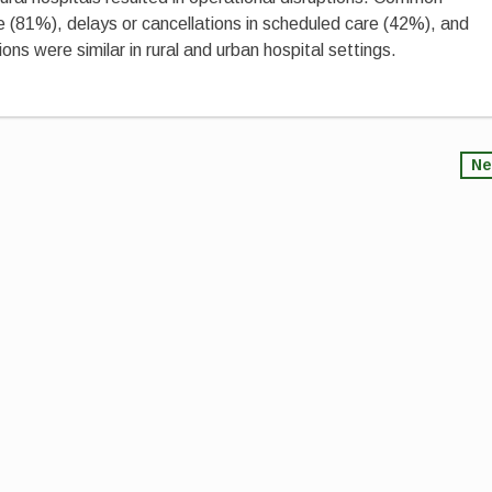
e (81%), delays or cancellations in scheduled care (42%), and
ns were similar in rural and urban hospital settings.
Ne