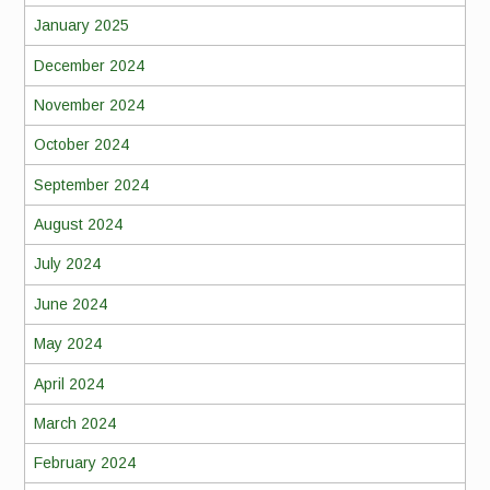
January 2025
December 2024
November 2024
October 2024
September 2024
August 2024
July 2024
June 2024
May 2024
April 2024
March 2024
February 2024