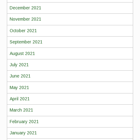
December 2021
November 2021
October 2021
September 2021
August 2021
July 2021
June 2021
May 2021
April 2021
March 2021
February 2021
January 2021