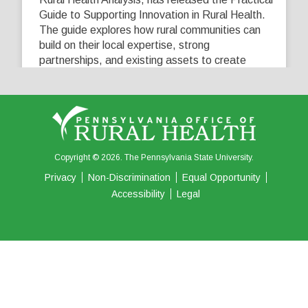
Guide to Supporting Innovation in Rural Health.
The guide explores how rural communities can
build on their local expertise, strong
partnerships, and existing assets to create
innovative solutions that address their unique
healthcare challenges. Learn more at
...
See More
5
0
0
View on Facebook
·
Share
Copyright © 2026. The Pennsylvania State University.
Privacy
Non-Discrimination
Equal Opportunity
Accessibility
Legal