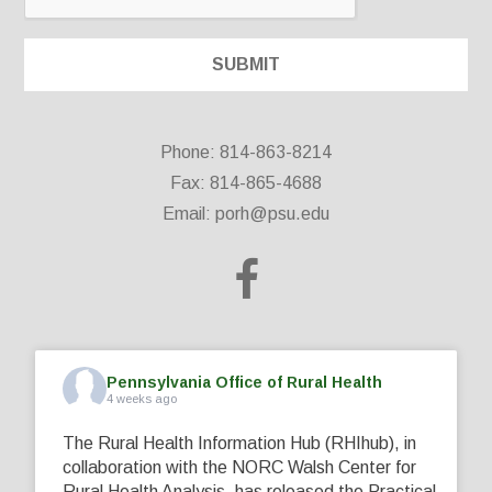
Phone: 814-863-8214
Fax: 814-865-4688
Email:
porh@psu.edu
Pennsylvania Office of Rural Health
4 weeks ago
The Rural Health Information Hub (RHIhub), in
collaboration with the NORC Walsh Center for
Rural Health Analysis, has released the Practical