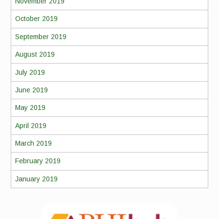
November 2019
October 2019
September 2019
August 2019
July 2019
June 2019
May 2019
April 2019
March 2019
February 2019
January 2019