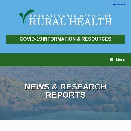
COVID-19 INFORMATION & RESOURCES
Skip
to
Menu
content
NEWS & RESEARCH
REPORTS