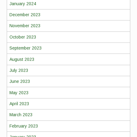
January 2024
December 2023
November 2023
October 2023
September 2023
August 2023
July 2023
June 2023
May 2023
April 2023
March 2023
February 2023