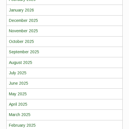
January 2026
December 2025
November 2025
October 2025
September 2025
August 2025
July 2025
June 2025
May 2025
April 2025
March 2025
February 2025