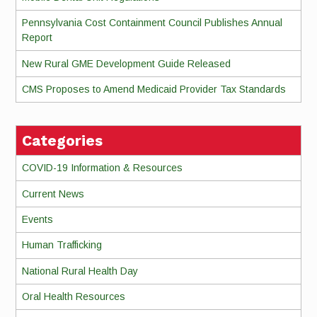
Pennsylvania Cost Containment Council Publishes Annual
Report
New Rural GME Development Guide Released
CMS Proposes to Amend Medicaid Provider Tax Standards
Categories
COVID-19 Information & Resources
Current News
Events
Human Trafficking
National Rural Health Day
Oral Health Resources