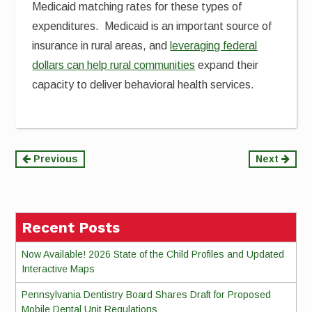
Medicaid matching rates for these types of
expenditures. Medicaid is an important source of
insurance in rural areas, and
leveraging federal
dollars can help rural communities
expand their
capacity to deliver behavioral health services.
Continue
Previous
Next
Reading
Recent Posts
Now Available! 2026 State of the Child Profiles and Updated
Interactive Maps
Pennsylvania Dentistry Board Shares Draft for Proposed
Mobile Dental Unit Regulations