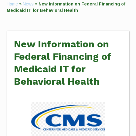
Home
»
News
»
New Information on Federal Financing of
Medicaid IT for Behavioral Health
New Information on
Federal Financing of
Medicaid IT for
Behavioral Health