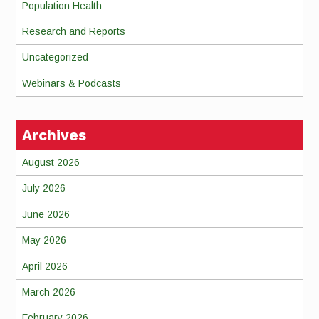
Population Health
Research and Reports
Uncategorized
Webinars & Podcasts
Archives
August 2026
July 2026
June 2026
May 2026
April 2026
March 2026
February 2026