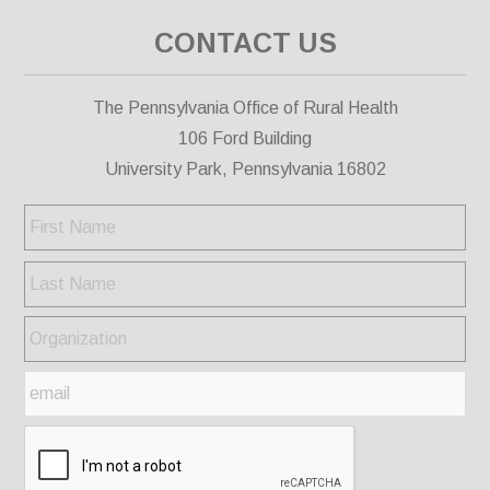
CONTACT US
The Pennsylvania Office of Rural Health
106 Ford Building
University Park, Pennsylvania 16802