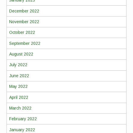
January 2023
December 2022
November 2022
October 2022
September 2022
August 2022
July 2022
June 2022
May 2022
April 2022
March 2022
February 2022
January 2022