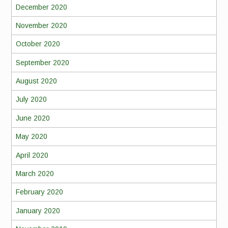
December 2020
November 2020
October 2020
September 2020
August 2020
July 2020
June 2020
May 2020
April 2020
March 2020
February 2020
January 2020