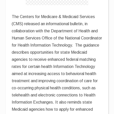
The Centers for Medicare & Medicaid Services
(CMS) released an informational bulletin, in
collaboration with the Department of Health and
Human Services Office of the National Coordinator
for Health Information Technology. The guidance
describes opportunities for state Medicaid
agencies to receive enhanced federal matching
rates for certain health Information Technology
aimed at increasing access to behavioral health
treatment and improving coordination of care for
co-occurring physical health conditions, such as
telehealth and electronic connections to Health
Information Exchanges. It also reminds state
Medicaid agencies how to apply for enhanced