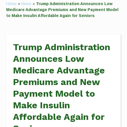
Home
»
News
»
Trump Administration Announces Low
Medicare Advantage Premiums and New Payment Model
to Make Insulin Affordable Again for Seniors
Trump Administration
Announces Low
Medicare Advantage
Premiums and New
Payment Model to
Make Insulin
Affordable Again for