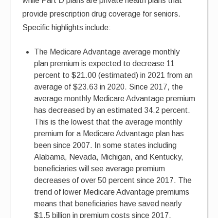
while Part D plans are private health plans that
provide prescription drug coverage for seniors.
Specific highlights include:
The Medicare Advantage average monthly
plan premium is expected to decrease 11
percent to $21.00 (estimated) in 2021 from an
average of $23.63 in 2020. Since 2017, the
average monthly Medicare Advantage premium
has decreased by an estimated 34.2 percent.
This is the lowest that the average monthly
premium for a Medicare Advantage plan has
been since 2007. In some states including
Alabama, Nevada, Michigan, and Kentucky,
beneficiaries will see average premium
decreases of over 50 percent since 2017. The
trend of lower Medicare Advantage premiums
means that beneficiaries have saved nearly
$1.5 billion in premium costs since 2017.