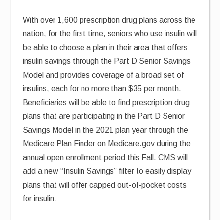
With over 1,600 prescription drug plans across the
nation, for the first time, seniors who use insulin will
be able to choose a plan in their area that offers
insulin savings through the Part D Senior Savings
Model and provides coverage of a broad set of
insulins, each for no more than $35 per month.
Beneficiaries will be able to find prescription drug
plans that are participating in the Part D Senior
Savings Model in the 2021 plan year through the
Medicare Plan Finder on Medicare.gov during the
annual open enrollment period this Fall. CMS will
add a new “Insulin Savings” filter to easily display
plans that will offer capped out-of-pocket costs
for insulin.