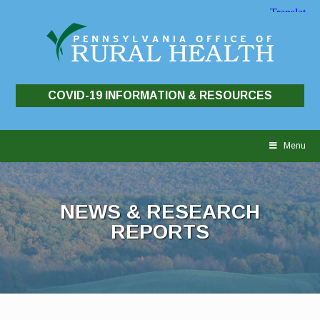
COVID-19 INFORMATION & RESOURCES
Skip
to
Menu
content
NEWS & RESEARCH
REPORTS