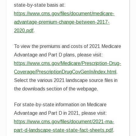
state-by-state basis at:
https://www.cms.gov/files/document/medicare-
advantage-premium-change-between-2017-
2020.pdf
.
To view the premiums and costs of 2021 Medicare
Advantage and Part D plans, please visit:
https://www.cms.gov/Medicare/Prescription-Drug-
Coverage/PrescriptionDrugCovGenIn/index.html
.
Select the various 2021 landscape source files in
the downloads section of the webpage.
For state-by-state information on Medicare
Advantage and Part D in 2021, please visit:
https://www.cms.gov/files/document/2021-ma-
part-d-landscape-state-state-fact-sheets.pdf
.