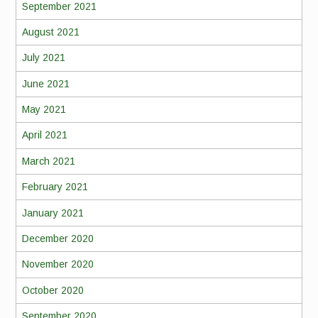
September 2021
August 2021
July 2021
June 2021
May 2021
April 2021
March 2021
February 2021
January 2021
December 2020
November 2020
October 2020
September 2020