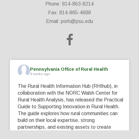
Phone: 814-863-8214
Fax: 814-865-4688
Email:
porh@psu.edu
Pennsylvania Office of Rural Health
4 weeks ago
The Rural Health Information Hub (RHIhub), in
collaboration with the NORC Walsh Center for
Rural Health Analysis, has released the Practical
Guide to Supporting Innovation in Rural Health.
The guide explores how rural communities can
build on their local expertise, strong
partnerships, and existing assets to create
innovative solutions that address their unique