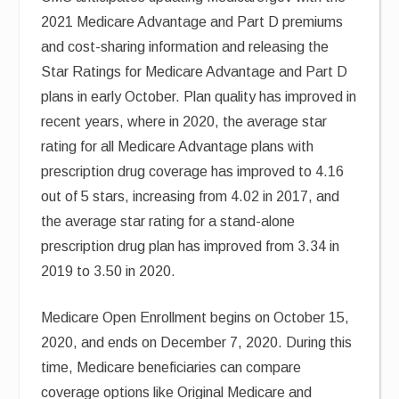
2021 Medicare Advantage and Part D premiums
and cost-sharing information and releasing the
Star Ratings for Medicare Advantage and Part D
plans in early October. Plan quality has improved in
recent years, where in 2020, the average star
rating for all Medicare Advantage plans with
prescription drug coverage has improved to 4.16
out of 5 stars, increasing from 4.02 in 2017, and
the average star rating for a stand-alone
prescription drug plan has improved from 3.34 in
2019 to 3.50 in 2020.
Medicare Open Enrollment begins on October 15,
2020, and ends on December 7, 2020. During this
time, Medicare beneficiaries can compare
coverage options like Original Medicare and