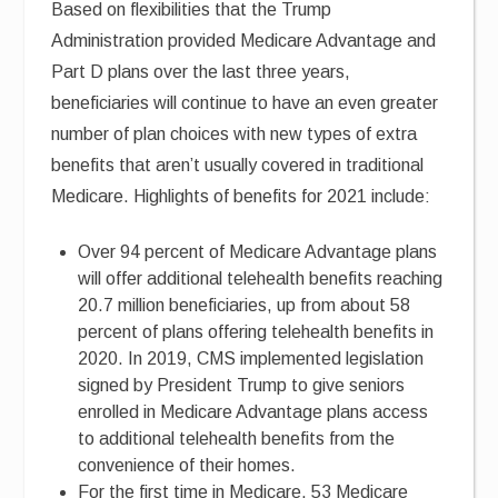
Based on flexibilities that the Trump
Administration provided Medicare Advantage and
Part D plans over the last three years,
beneficiaries will continue to have an even greater
number of plan choices with new types of extra
benefits that aren’t usually covered in traditional
Medicare. Highlights of benefits for 2021 include:
Over 94 percent of Medicare Advantage plans
will offer additional telehealth benefits reaching
20.7 million beneficiaries, up from about 58
percent of plans offering telehealth benefits in
2020. In 2019, CMS implemented legislation
signed by President Trump to give seniors
enrolled in Medicare Advantage plans access
to additional telehealth benefits from the
convenience of their homes.
For the first time in Medicare, 53 Medicare