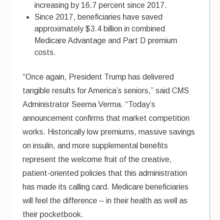
increasing by 16.7 percent since 2017.
Since 2017, beneficiaries have saved
approximately $3.4 billion in combined
Medicare Advantage and Part D premium
costs.
“Once again, President Trump has delivered
tangible results for America’s seniors,” said CMS
Administrator Seema Verma. “Today’s
announcement confirms that market competition
works. Historically low premiums, massive savings
on insulin, and more supplemental benefits
represent the welcome fruit of the creative,
patient-oriented policies that this administration
has made its calling card. Medicare beneficiaries
will feel the difference – in their health as well as
their pocketbook.