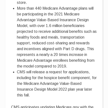
store.
More than 440 Medicare Advantage plans will
be participating in the 2021 Medicare
Advantage Value-Based Insurance Design
Model, with over 1.6 million beneficiaries
projected to receive additional benefits such as
healthy foods and meals, transportation
support, reduced cost-sharing and rewards
and incentives aligned with Part D drugs. This
represents a nearly a 20 times increase in
Medicare Advantage enrollees benefiting from
the model compared to 2019.
CMS will release a request for applications,
including for the hospice benefit component, for
the Medicare Advantage Value-Based
Insurance Design Model 2022 plan year later
this fall.
CMS anticipates updating Medicare.gov with the