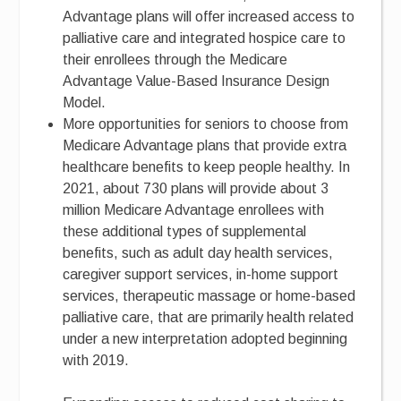
Advantage plans will offer increased access to
palliative care and integrated hospice care to
their enrollees through the Medicare
Advantage Value-Based Insurance Design
Model.
More opportunities for seniors to choose from
Medicare Advantage plans that provide extra
healthcare benefits to keep people healthy. In
2021, about 730 plans will provide about 3
million Medicare Advantage enrollees with
these additional types of supplemental
benefits, such as adult day health services,
caregiver support services, in-home support
services, therapeutic massage or home-based
palliative care, that are primarily health related
under a new interpretation adopted beginning
with 2019.