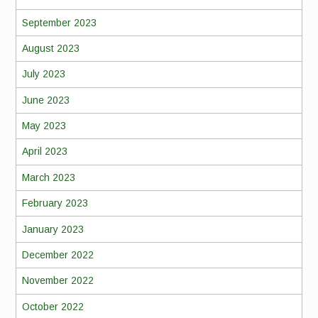
September 2023
August 2023
July 2023
June 2023
May 2023
April 2023
March 2023
February 2023
January 2023
December 2022
November 2022
October 2022