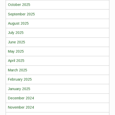
October 2025
September 2025
August 2025
July 2025
June 2025
May 2025
April 2025
March 2025
February 2025
January 2025
December 2024
November 2024