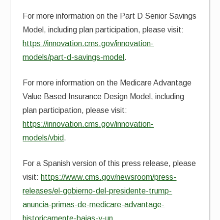
For more information on the Part D Senior Savings
Model, including plan participation, please visit:
https://innovation.cms.gov/innovation-
models/part-d-savings-model
.
For more information on the Medicare Advantage
Value Based Insurance Design Model, including
plan participation, please visit:
https://innovation.cms.gov/innovation-
models/vbid
.
For a Spanish version of this press release, please
visit:
https://www.cms.gov/newsroom/press-
releases/el-gobierno-del-presidente-trump-
anuncia-primas-de-medicare-advantage-
historicamente-bajas-y-un
.