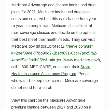
Medicare Advantage and choose health and drug
plans for 2021. Medicare health and drug plan
costs and covered benefits can change from year
to year, so people with Medicare should look at
their coverage choices and decide on the options
that best meet their health needs. They can visit
Medicare.gov (
https://protect2.fireeye.com/url?
k=2bef89ae-77bb90d2-2befb891-0cc47adc5fa2-
4ebc25ec3a6b0f2c&u=https://www.medicare.gov/
),
call 1-800-MEDICARE, or contact their
State
Health Insurance Assistance Program
. People
who want to keep their current Medicare coverage
do not need to re-enroll.
View this chart on the Medicare Advantage
premium change between 2017 and 2020 on a