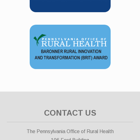
CONTACT US
The Pennsylvania Office of Rural Health