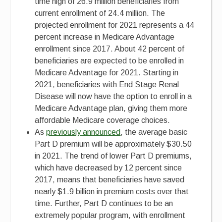
time high of 26.9 million beneficiaries from
current enrollment of 24.4 million. The
projected enrollment for 2021 represents a 44
percent increase in Medicare Advantage
enrollment since 2017. About 42 percent of
beneficiaries are expected to be enrolled in
Medicare Advantage for 2021. Starting in
2021, beneficiaries with End Stage Renal
Disease will now have the option to enroll in a
Medicare Advantage plan, giving them more
affordable Medicare coverage choices.
As
previously announced
, the average basic
Part D premium will be approximately $30.50
in 2021. The trend of lower Part D premiums,
which have decreased by 12 percent since
2017, means that beneficiaries have saved
nearly $1.9 billion in premium costs over that
time. Further, Part D continues to be an
extremely popular program, with enrollment