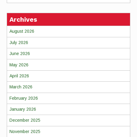
Archives
August 2026
July 2026
June 2026
May 2026
April 2026
March 2026
February 2026
January 2026
December 2025
November 2025