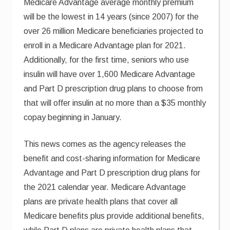
Medicare Advantage average monthly premium
will be the lowest in 14 years (since 2007) for the
over 26 million Medicare beneficiaries projected to
enroll in a Medicare Advantage plan for 2021.
Additionally, for the first time, seniors who use
insulin will have over 1,600 Medicare Advantage
and Part D prescription drug plans to choose from
that will offer insulin at no more than a $35 monthly
copay beginning in January.
This news comes as the agency releases the
benefit and cost-sharing information for Medicare
Advantage and Part D prescription drug plans for
the 2021 calendar year. Medicare Advantage
plans are private health plans that cover all
Medicare benefits plus provide additional benefits,