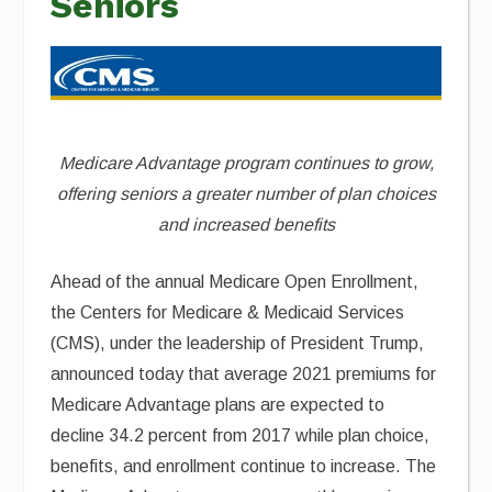
Seniors
Medicare Advantage program continues to grow,
offering seniors a greater number of plan choices
and increased benefits
Ahead of the annual Medicare Open Enrollment,
the Centers for Medicare & Medicaid Services
(CMS), under the leadership of President Trump,
announced today that average 2021 premiums for
Medicare Advantage plans are expected to
decline 34.2 percent from 2017 while plan choice,
benefits, and enrollment continue to increase. The