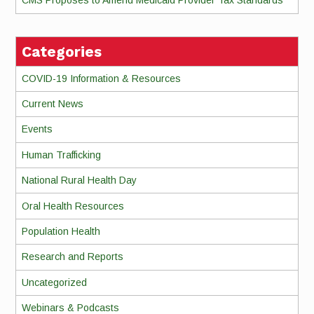
CMS Proposes to Amend Medicaid Provider Tax Standards
Categories
COVID-19 Information & Resources
Current News
Events
Human Trafficking
National Rural Health Day
Oral Health Resources
Population Health
Research and Reports
Uncategorized
Webinars & Podcasts