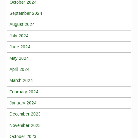
October 2024
September 2024
August 2024
July 2024
June 2024
May 2024
April 2024
March 2024
February 2024
January 2024
December 2023
November 2023
October 2023