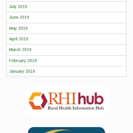
July 2019
June 2019
May 2019
April 2019
March 2019
February 2019
January 2019