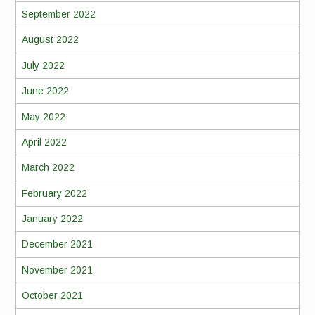
September 2022
August 2022
July 2022
June 2022
May 2022
April 2022
March 2022
February 2022
January 2022
December 2021
November 2021
October 2021