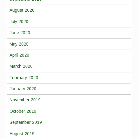
August 2020
July 2020
June 2020
May 2020
April 2020
March 2020
February 2020
January 2020
November 2019
October 2019
September 2019
August 2019