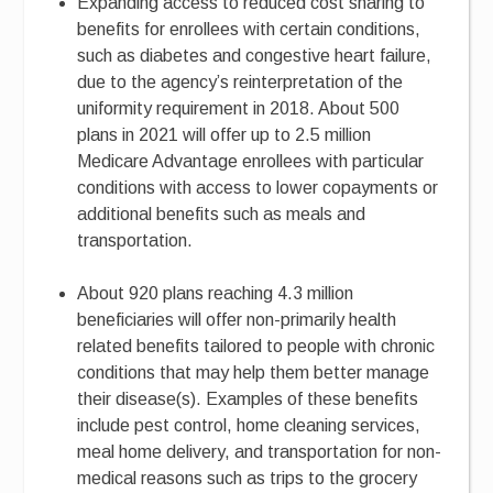
Expanding access to reduced cost sharing to
benefits for enrollees with certain conditions,
such as diabetes and congestive heart failure,
due to the agency’s reinterpretation of the
uniformity requirement in 2018. About 500
plans in 2021 will offer up to 2.5 million
Medicare Advantage enrollees with particular
conditions with access to lower copayments or
additional benefits such as meals and
transportation.
About 920 plans reaching 4.3 million
beneficiaries will offer non-primarily health
related benefits tailored to people with chronic
conditions that may help them better manage
their disease(s). Examples of these benefits
include pest control, home cleaning services,
meal home delivery, and transportation for non-
medical reasons such as trips to the grocery