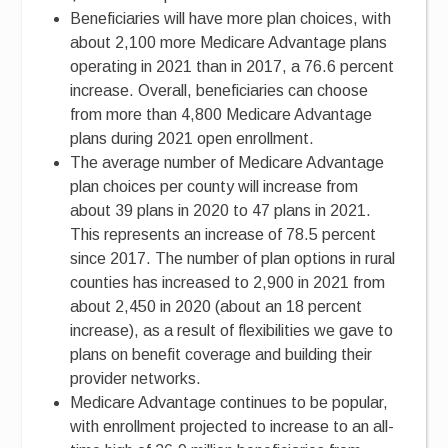
Beneficiaries will have more plan choices, with
about 2,100 more Medicare Advantage plans
operating in 2021 than in 2017, a 76.6 percent
increase. Overall, beneficiaries can choose
from more than 4,800 Medicare Advantage
plans during 2021 open enrollment.
The average number of Medicare Advantage
plan choices per county will increase from
about 39 plans in 2020 to 47 plans in 2021.
This represents an increase of 78.5 percent
since 2017. The number of plan options in rural
counties has increased to 2,900 in 2021 from
about 2,450 in 2020 (about an 18 percent
increase), as a result of flexibilities we gave to
plans on benefit coverage and building their
provider networks.
Medicare Advantage continues to be popular,
with enrollment projected to increase to an all-