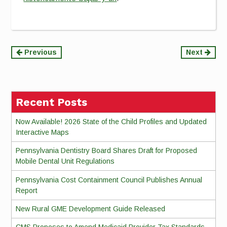
Continue
Previous
Next
Reading
Recent Posts
Now Available! 2026 State of the Child Profiles and Updated
Interactive Maps
Pennsylvania Dentistry Board Shares Draft for Proposed
Mobile Dental Unit Regulations
Pennsylvania Cost Containment Council Publishes Annual
Report
New Rural GME Development Guide Released