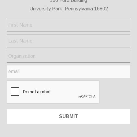
106 Ford Building
University Park, Pennsylvania 16802