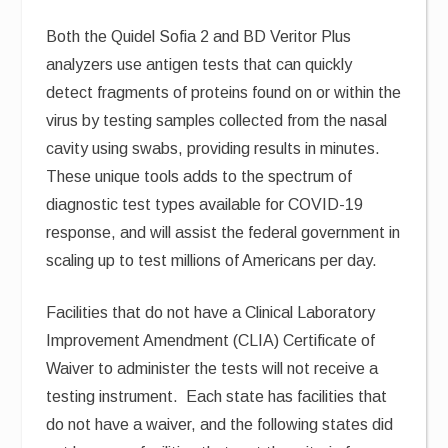
Both the Quidel Sofia 2 and BD Veritor Plus
analyzers use antigen tests that can quickly
detect fragments of proteins found on or within the
virus by testing samples collected from the nasal
cavity using swabs, providing results in minutes.
These unique tools adds to the spectrum of
diagnostic test types available for COVID-19
response, and will assist the federal government in
scaling up to test millions of Americans per day.
Facilities that do not have a Clinical Laboratory
Improvement Amendment (CLIA) Certificate of
Waiver to administer the tests will not receive a
testing instrument. Each state has facilities that
do not have a waiver, and the following states did