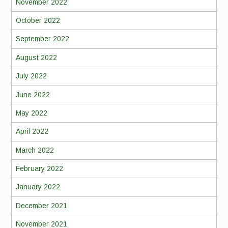
November 2022
October 2022
September 2022
August 2022
July 2022
June 2022
May 2022
April 2022
March 2022
February 2022
January 2022
December 2021
November 2021