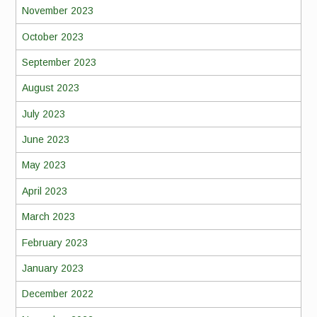
November 2023
October 2023
September 2023
August 2023
July 2023
June 2023
May 2023
April 2023
March 2023
February 2023
January 2023
December 2022