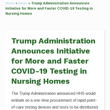
Home
»
News
»
Trump Administration Announces
Initiative for More and Faster COVID-19 Testing in
Nursing Homes
Trump Administration
Announces Initiative
for More and Faster
COVID-19 Testing in
Nursing Homes
The Trump Administration announced HHS would
embark on a one-time procurement of rapid point-
of-care testing devices and tests to be distributed