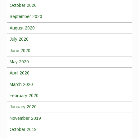
October 2020
September 2020
August 2020
July 2020
June 2020
May 2020
April 2020
March 2020
February 2020
January 2020
November 2019
October 2019