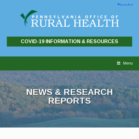
COVID-19 INFORMATION & RESOURCES
Skip
to
Menu
content
NEWS & RESEARCH
REPORTS