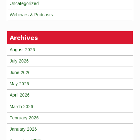
Uncategorized
Webinars & Podcasts
Archives
August 2026
July 2026
June 2026
May 2026
April 2026
March 2026
February 2026
January 2026