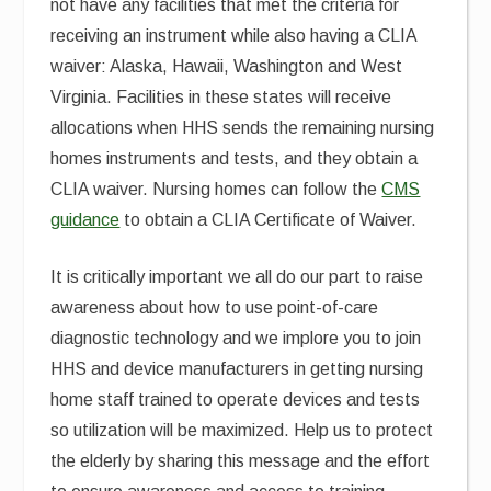
not have any facilities that met the criteria for
receiving an instrument while also having a CLIA
waiver: Alaska, Hawaii, Washington and West
Virginia. Facilities in these states will receive
allocations when HHS sends the remaining nursing
homes instruments and tests, and they obtain a
CLIA waiver. Nursing homes can follow the
CMS
guidance
to obtain a CLIA Certificate of Waiver.
It is critically important we all do our part to raise
awareness about how to use point-of-care
diagnostic technology and we implore you to join
HHS and device manufacturers in getting nursing
home staff trained to operate devices and tests
so utilization will be maximized. Help us to protect
the elderly by sharing this message and the effort