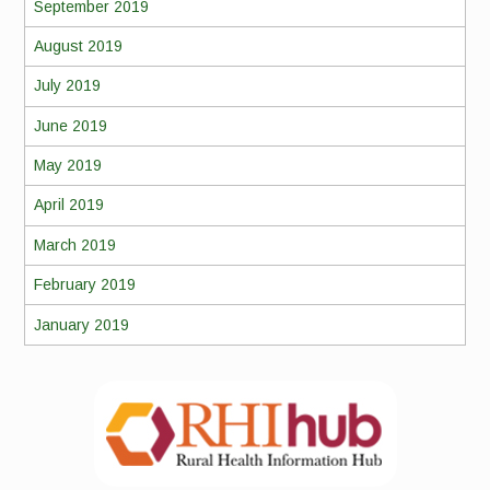
September 2019
August 2019
July 2019
June 2019
May 2019
April 2019
March 2019
February 2019
January 2019