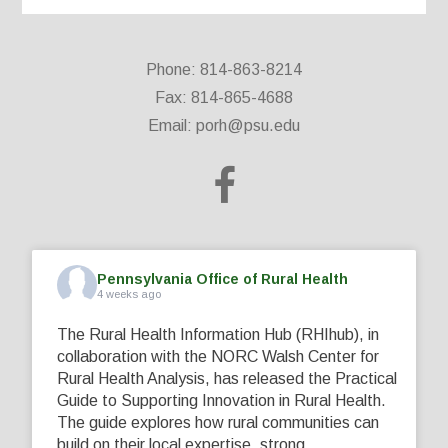
Phone: 814-863-8214
Fax: 814-865-4688
Email:
porh@psu.edu
Pennsylvania Office of Rural Health
4 weeks ago
The Rural Health Information Hub (RHIhub), in
collaboration with the NORC Walsh Center for
Rural Health Analysis, has released the Practical
Guide to Supporting Innovation in Rural Health.
The guide explores how rural communities can
build on their local expertise, strong