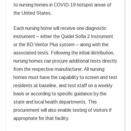
to nursing homes in COVID-19 hotspot areas of
the United States.
Each nursing home will receive one diagnostic
instrument – either the Quidel Sofia 2 Instrument
or the BD Veritor Plus system – along with the
associated tests. Following the initial distribution,
nursing homes can procure additional tests directly
from the respective manufacturer. All nursing
homes must have the capability to screen and test
residents at baseline, and test staff on a weekly
basis or according to specific guidance by the
state and local health departments. This
procurement will also enable testing of visitors if
appropriate for that facility.