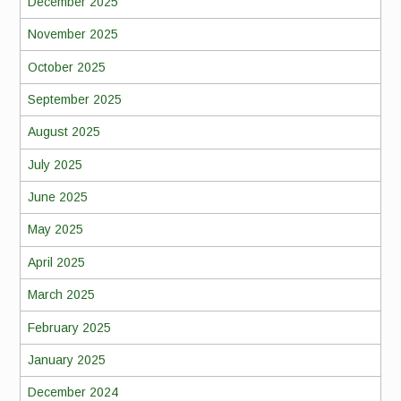
December 2025
November 2025
October 2025
September 2025
August 2025
July 2025
June 2025
May 2025
April 2025
March 2025
February 2025
January 2025
December 2024