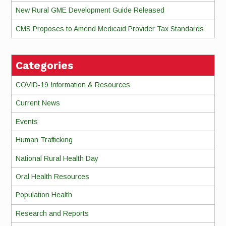
New Rural GME Development Guide Released
CMS Proposes to Amend Medicaid Provider Tax Standards
Categories
COVID-19 Information & Resources
Current News
Events
Human Trafficking
National Rural Health Day
Oral Health Resources
Population Health
Research and Reports