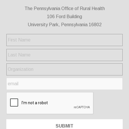
The Pennsylvania Office of Rural Health
106 Ford Building
University Park, Pennsylvania 16802