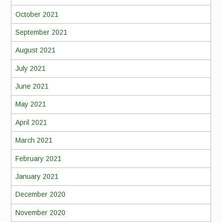
October 2021
September 2021
August 2021
July 2021
June 2021
May 2021
April 2021
March 2021
February 2021
January 2021
December 2020
November 2020