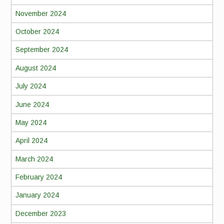
November 2024
October 2024
September 2024
August 2024
July 2024
June 2024
May 2024
April 2024
March 2024
February 2024
January 2024
December 2023