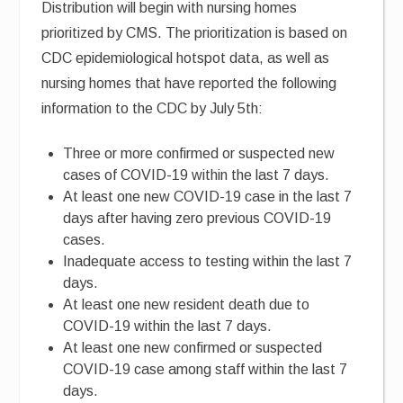
Distribution will begin with nursing homes
prioritized by CMS. The prioritization is based on
CDC epidemiological hotspot data, as well as
nursing homes that have reported the following
information to the CDC by July 5th:
Three or more confirmed or suspected new
cases of COVID-19 within the last 7 days.
At least one new COVID-19 case in the last 7
days after having zero previous COVID-19
cases.
Inadequate access to testing within the last 7
days.
At least one new resident death due to
COVID-19 within the last 7 days.
At least one new confirmed or suspected
COVID-19 case among staff within the last 7
days.