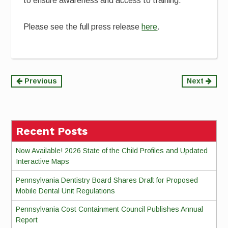
to ensure awareness and access to training.
Please see the full press release
here
.
Continue
Previous
Next
Reading
Recent Posts
Now Available! 2026 State of the Child Profiles and Updated
Interactive Maps
Pennsylvania Dentistry Board Shares Draft for Proposed
Mobile Dental Unit Regulations
Pennsylvania Cost Containment Council Publishes Annual
Report