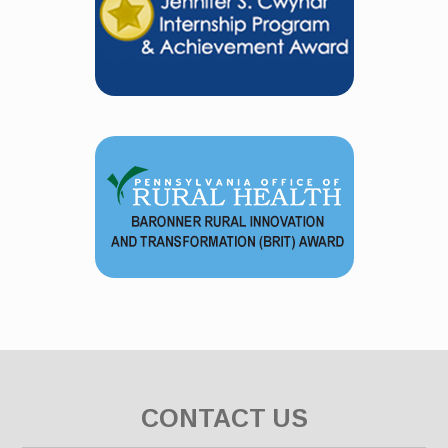
CONTACT US