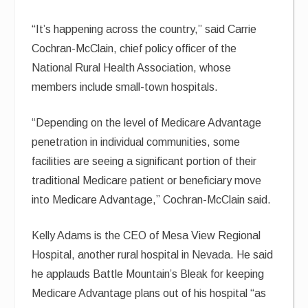
“It’s happening across the country,” said Carrie
Cochran-McClain, chief policy officer of the
National Rural Health Association, whose
members include small-town hospitals.
“Depending on the level of Medicare Advantage
penetration in individual communities, some
facilities are seeing a significant portion of their
traditional Medicare patient or beneficiary move
into Medicare Advantage,” Cochran-McClain said.
Kelly Adams is the CEO of Mesa View Regional
Hospital, another rural hospital in Nevada. He said
he applauds Battle Mountain’s Bleak for keeping
Medicare Advantage plans out of his hospital “as