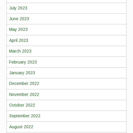
July 2023
June 2023
May 2023
April 2023
March 2023
February 2023
January 2023
December 2022
November 2022
October 2022
September 2022
August 2022