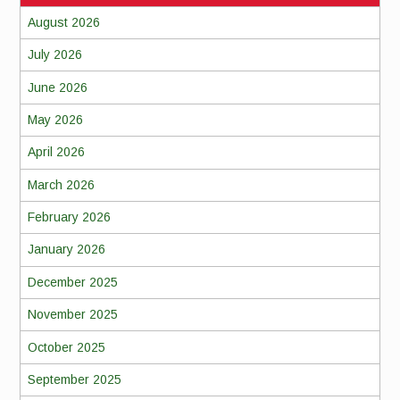
August 2026
July 2026
June 2026
May 2026
April 2026
March 2026
February 2026
January 2026
December 2025
November 2025
October 2025
September 2025