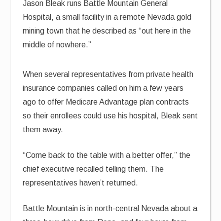
Jason Bleak runs Battle Mountain General
Hospital, a small facility in a remote Nevada gold
mining town that he described as “out here in the
middle of nowhere.”
When several representatives from private health
insurance companies called on him a few years
ago to offer Medicare Advantage plan contracts
so their enrollees could use his hospital, Bleak sent
them away.
“Come back to the table with a better offer,” the
chief executive recalled telling them. The
representatives haven’t returned.
Battle Mountain is in north-central Nevada about a