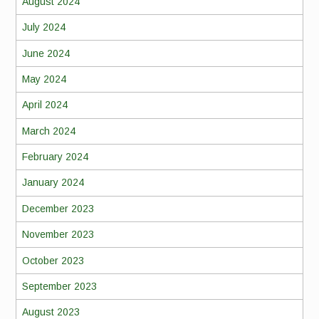
August 2024
July 2024
June 2024
May 2024
April 2024
March 2024
February 2024
January 2024
December 2023
November 2023
October 2023
September 2023
August 2023