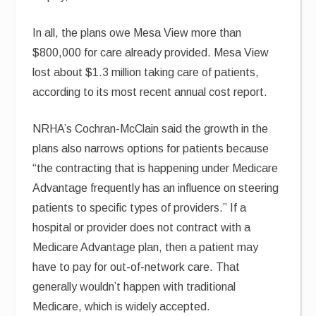
In all, the plans owe Mesa View more than
$800,000 for care already provided. Mesa View
lost about $1.3 million taking care of patients,
according to its most recent annual cost report.
NRHA’s Cochran-McClain said the growth in the
plans also narrows options for patients because
“the contracting that is happening under Medicare
Advantage frequently has an influence on steering
patients to specific types of providers.” If a
hospital or provider does not contract with a
Medicare Advantage plan, then a patient may
have to pay for out-of-network care. That
generally wouldn’t happen with traditional
Medicare, which is widely accepted.