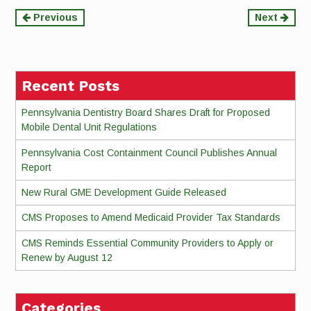
Continue
Previous
Next
Reading
Recent Posts
Pennsylvania Dentistry Board Shares Draft for Proposed
Mobile Dental Unit Regulations
Pennsylvania Cost Containment Council Publishes Annual
Report
New Rural GME Development Guide Released
CMS Proposes to Amend Medicaid Provider Tax Standards
CMS Reminds Essential Community Providers to Apply or
Renew by August 12
Categories