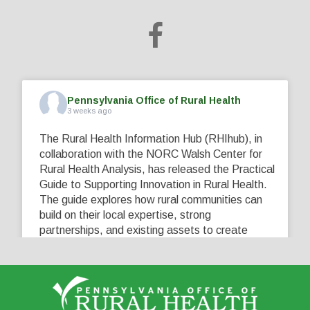
Pennsylvania Office of Rural Health
3 weeks ago
The Rural Health Information Hub (RHIhub), in
collaboration with the NORC Walsh Center for
Rural Health Analysis, has released the Practical
Guide to Supporting Innovation in Rural Health.
The guide explores how rural communities can
build on their local expertise, strong
partnerships, and existing assets to create
innovative solutions that address their unique
healthcare challenges. Learn more at
...
See More
5
0
0
View on Facebook
·
Share