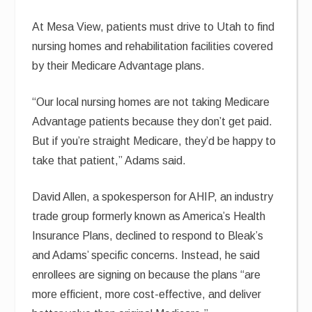
At Mesa View, patients must drive to Utah to find
nursing homes and rehabilitation facilities covered
by their Medicare Advantage plans.
“Our local nursing homes are not taking Medicare
Advantage patients because they don’t get paid.
But if you’re straight Medicare, they’d be happy to
take that patient,” Adams said.
David Allen, a spokesperson for AHIP, an industry
trade group formerly known as America’s Health
Insurance Plans, declined to respond to Bleak’s
and Adams’ specific concerns. Instead, he said
enrollees are signing on because the plans “are
more efficient, more cost-effective, and deliver