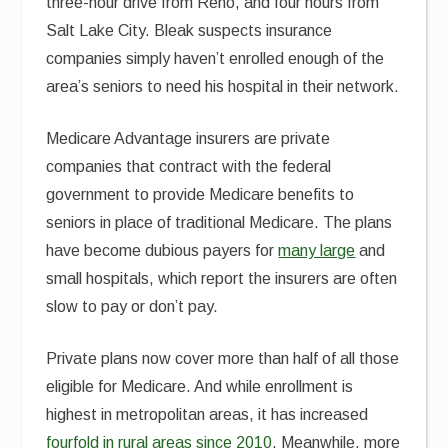
three-hour drive from Reno, and four hours from
Salt Lake City. Bleak suspects insurance
companies simply haven’t enrolled enough of the
area’s seniors to need his hospital in their network.
Medicare Advantage insurers are private
companies that contract with the federal
government to provide Medicare benefits to
seniors in place of traditional Medicare. The plans
have become dubious payers for
many large
and
small hospitals, which report the insurers are often
slow to pay or don’t pay.
Private plans now cover more than half of all those
eligible for Medicare. And while enrollment is
highest in metropolitan areas, it has increased
fourfold in rural areas since 2010
. Meanwhile, more