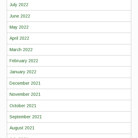
July 2022
June 2022
May 2022
April 2022
March 2022
February 2022
January 2022
December 2021
November 2021
October 2021
September 2021
August 2021