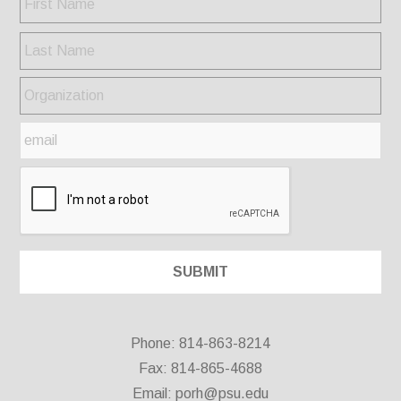
Phone: 814-863-8214
Fax: 814-865-4688
Email:
porh@psu.edu