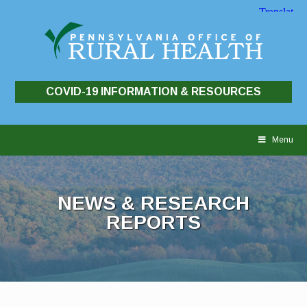
COVID-19 INFORMATION & RESOURCES
Skip
to
Menu
content
NEWS & RESEARCH
REPORTS