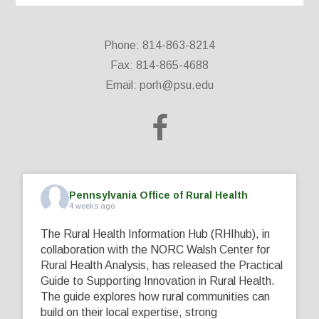
Phone: 814-863-8214
Fax: 814-865-4688
Email:
porh@psu.edu
Pennsylvania Office of Rural Health
4 weeks ago
The Rural Health Information Hub (RHIhub), in
collaboration with the NORC Walsh Center for
Rural Health Analysis, has released the Practical
Guide to Supporting Innovation in Rural Health.
The guide explores how rural communities can
build on their local expertise, strong