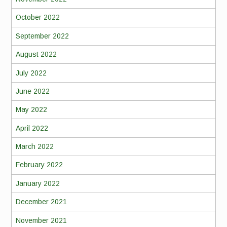
October 2022
September 2022
August 2022
July 2022
June 2022
May 2022
April 2022
March 2022
February 2022
January 2022
December 2021
November 2021