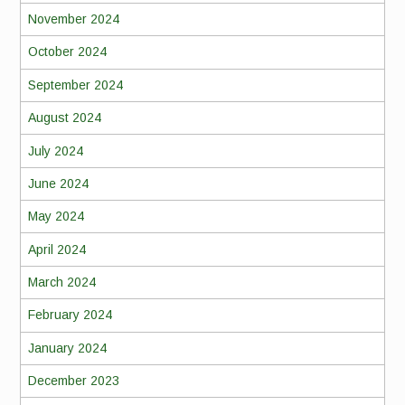
November 2024
October 2024
September 2024
August 2024
July 2024
June 2024
May 2024
April 2024
March 2024
February 2024
January 2024
December 2023