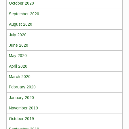
October 2020
September 2020
August 2020
July 2020
June 2020
May 2020
April 2020
March 2020
February 2020
January 2020
November 2019
October 2019
September 2019