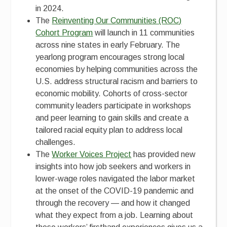
in 2024.
The
Reinventing Our Communities (ROC)
Cohort Program
will launch in 11 communities
across nine states in early February. The
yearlong program encourages strong local
economies by helping communities across the
U.S. address structural racism and barriers to
economic mobility. Cohorts of cross-sector
community leaders participate in workshops
and peer learning to gain skills and create a
tailored racial equity plan to address local
challenges.
The
Worker Voices Project
has provided new
insights into how job seekers and workers in
lower-wage roles navigated the labor market
at the onset of the COVID-19 pandemic and
through the recovery — and how it changed
what they expect from a job. Learning about