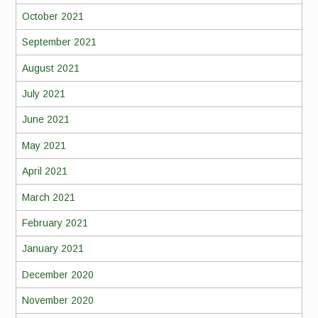
October 2021
September 2021
August 2021
July 2021
June 2021
May 2021
April 2021
March 2021
February 2021
January 2021
December 2020
November 2020