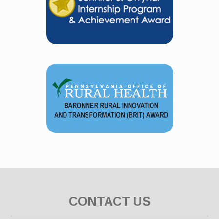
CONTACT US