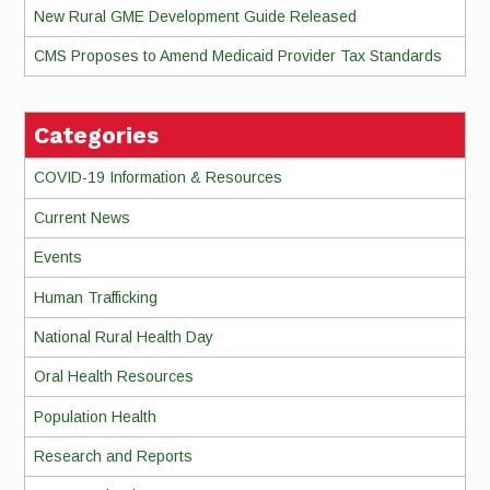
New Rural GME Development Guide Released
CMS Proposes to Amend Medicaid Provider Tax Standards
Categories
COVID-19 Information & Resources
Current News
Events
Human Trafficking
National Rural Health Day
Oral Health Resources
Population Health
Research and Reports