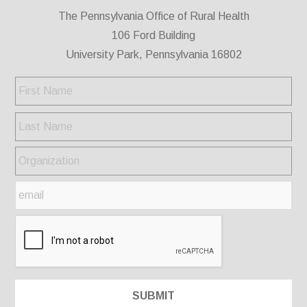
The Pennsylvania Office of Rural Health
106 Ford Building
University Park, Pennsylvania 16802