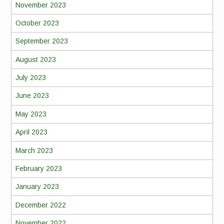
November 2023
October 2023
September 2023
August 2023
July 2023
June 2023
May 2023
April 2023
March 2023
February 2023
January 2023
December 2022
November 2022