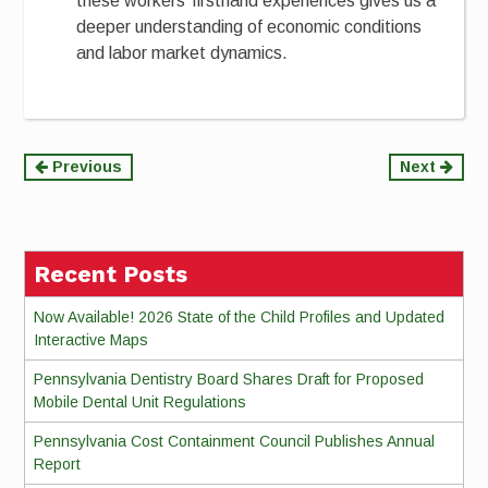
these workers’ firsthand experiences gives us a
deeper understanding of economic conditions
and labor market dynamics.
Continue
Previous
Next
Reading
Recent Posts
Now Available! 2026 State of the Child Profiles and Updated
Interactive Maps
Pennsylvania Dentistry Board Shares Draft for Proposed
Mobile Dental Unit Regulations
Pennsylvania Cost Containment Council Publishes Annual
Report