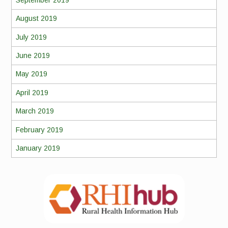
August 2019
July 2019
June 2019
May 2019
April 2019
March 2019
February 2019
January 2019