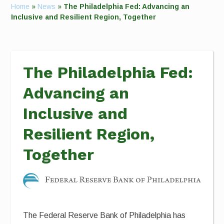
Home
»
News
»
The Philadelphia Fed: Advancing an
Inclusive and Resilient Region, Together
The Philadelphia Fed:
Advancing an
Inclusive and
Resilient Region,
Together
The Federal Reserve Bank of Philadelphia has