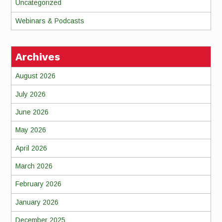
Uncategorized
Webinars & Podcasts
Archives
August 2026
July 2026
June 2026
May 2026
April 2026
March 2026
February 2026
January 2026
December 2025