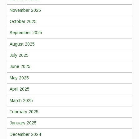
November 2025
October 2025
September 2025
August 2025
July 2025
June 2025
May 2025
April 2025
March 2025
February 2025
January 2025
December 2024