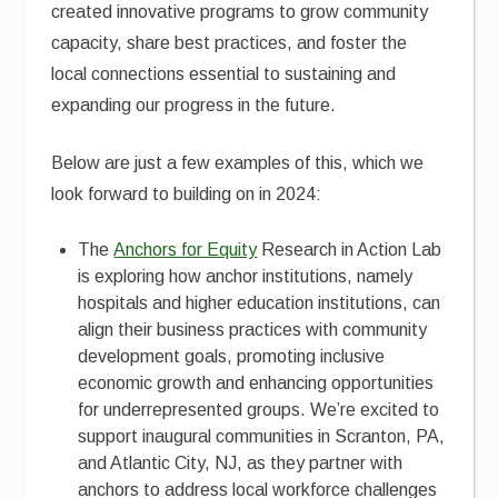
created innovative programs to grow community
capacity, share best practices, and foster the
local connections essential to sustaining and
expanding our progress in the future.
Below are just a few examples of this, which we
look forward to building on in 2024:
The
Anchors for Equity
Research in Action Lab
is exploring how anchor institutions, namely
hospitals and higher education institutions, can
align their business practices with community
development goals, promoting inclusive
economic growth and enhancing opportunities
for underrepresented groups. We’re excited to
support inaugural communities in Scranton, PA,
and Atlantic City, NJ, as they partner with
anchors to address local workforce challenges