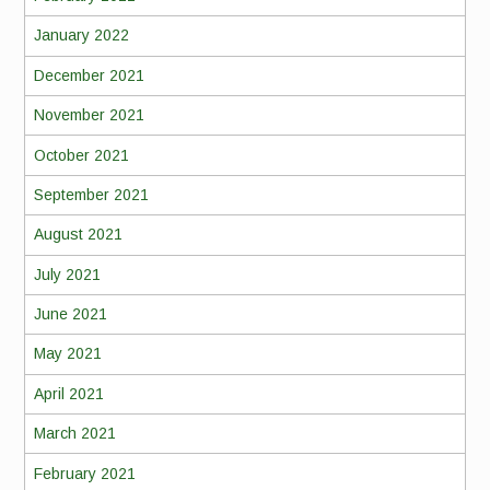
January 2022
December 2021
November 2021
October 2021
September 2021
August 2021
July 2021
June 2021
May 2021
April 2021
March 2021
February 2021