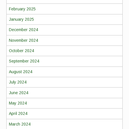
February 2025
January 2025
December 2024
November 2024
October 2024
September 2024
August 2024
July 2024
June 2024
May 2024
April 2024
March 2024