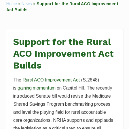
Home
»
News
»
Support for the Rural ACO Improvement
Act Builds
Support for the Rural
ACO Improvement Act
Builds
The
Rural ACO Improvement Act
(S.2648)
is
gaining momentum
on Capitol Hill. The recently
introduced Senate bill would revise the Medicare
Shared Savings Program benchmarking process
and level the playing field for rural accountable
care organizations. NRHA supports and applauds
the legislation as a critical step to ensure all