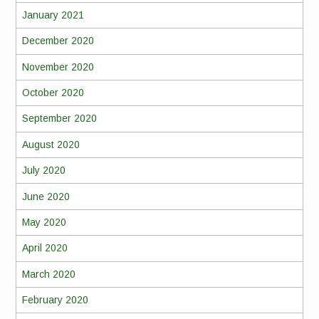
January 2021
December 2020
November 2020
October 2020
September 2020
August 2020
July 2020
June 2020
May 2020
April 2020
March 2020
February 2020