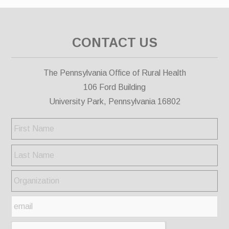
CONTACT US
The Pennsylvania Office of Rural Health
106 Ford Building
University Park, Pennsylvania 16802