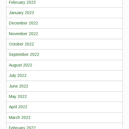
February 2023
January 2023
December 2022
November 2022
October 2022
September 2022
August 2022
July 2022
June 2022
May 2022
April 2022
March 2022
February 2022