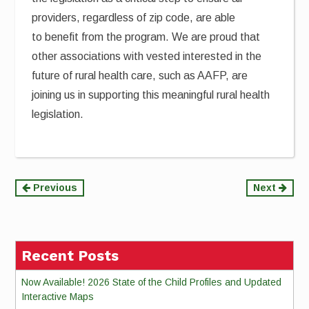
providers, regardless of zip code, are able
to benefit from the program. We are proud that
other associations with vested interested in the
future of rural health care, such as AAFP, are
joining us in supporting this meaningful rural health
legislation.
Continue
Previous
Next
Reading
Recent Posts
Now Available! 2026 State of the Child Profiles and Updated
Interactive Maps