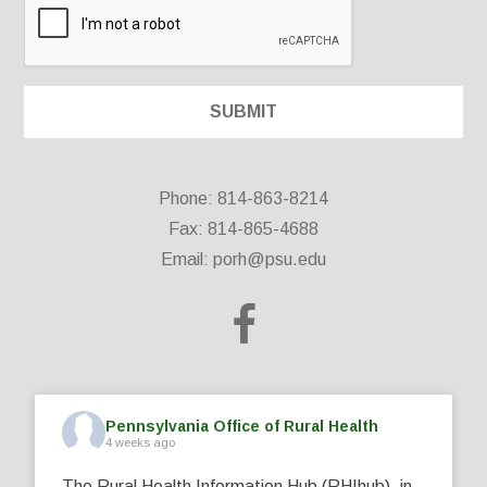
Phone: 814-863-8214
Fax: 814-865-4688
Email:
porh@psu.edu
Pennsylvania Office of Rural Health
4 weeks ago
The Rural Health Information Hub (RHIhub), in