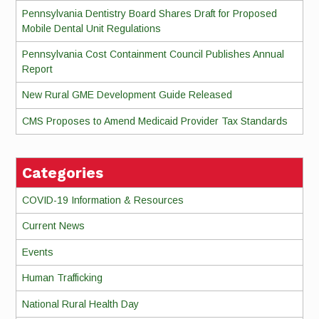
Pennsylvania Dentistry Board Shares Draft for Proposed
Mobile Dental Unit Regulations
Pennsylvania Cost Containment Council Publishes Annual
Report
New Rural GME Development Guide Released
CMS Proposes to Amend Medicaid Provider Tax Standards
Categories
COVID-19 Information & Resources
Current News
Events
Human Trafficking
National Rural Health Day