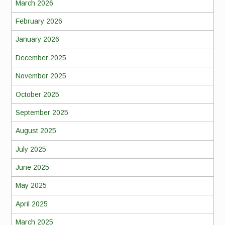
March 2026
February 2026
January 2026
December 2025
November 2025
October 2025
September 2025
August 2025
July 2025
June 2025
May 2025
April 2025
March 2025