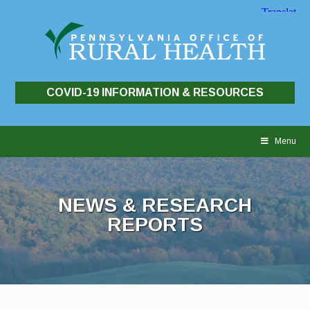
COVID-19 INFORMATION & RESOURCES
Skip
to
Menu
content
NEWS & RESEARCH
REPORTS