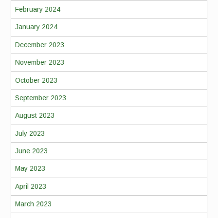
February 2024
January 2024
December 2023
November 2023
October 2023
September 2023
August 2023
July 2023
June 2023
May 2023
April 2023
March 2023