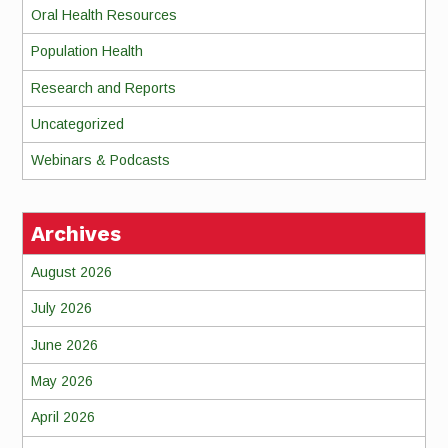
Oral Health Resources
Population Health
Research and Reports
Uncategorized
Webinars & Podcasts
Archives
August 2026
July 2026
June 2026
May 2026
April 2026