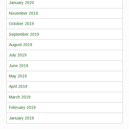
January 2020
November 2019
October 2019
September 2019
August 2019
July 2019
June 2019
May 2019
April 2019
March 2019
February 2019
January 2019