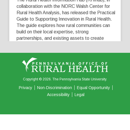
collaboration with the NORC Walsh Center for
Rural Health Analysis, has released the Practical
Guide to Supporting Innovation in Rural Health.
The guide explores how rural communities can
build on their local expertise, strong
partnerships, and existing assets to create
innovative solutions that address their unique
healthcare challenges. Learn more at
...
See More
5
0
0
View on Facebook
·
Share
Copyright © 2026. The Pennsylvania State University.
Privacy
Non-Discrimination
Equal Opportunity
Accessibility
Legal