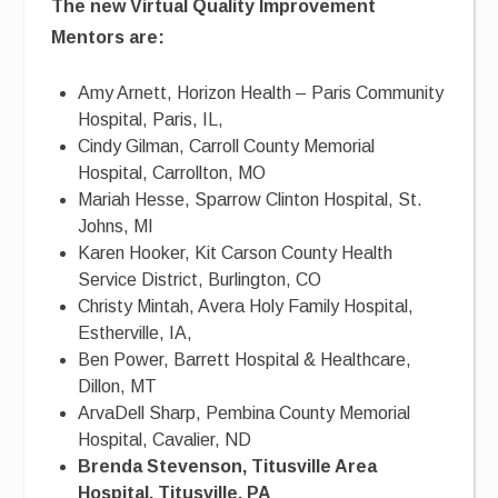
The new Virtual Quality Improvement
Mentors are:
Amy Arnett, Horizon Health – Paris Community
Hospital, Paris, IL,
Cindy Gilman, Carroll County Memorial
Hospital, Carrollton, MO
Mariah Hesse, Sparrow Clinton Hospital, St.
Johns, MI
Karen Hooker, Kit Carson County Health
Service District, Burlington, CO
Christy Mintah, Avera Holy Family Hospital,
Estherville, IA,
Ben Power, Barrett Hospital & Healthcare,
Dillon, MT
ArvaDell Sharp, Pembina County Memorial
Hospital, Cavalier, ND
Brenda Stevenson, Titusville Area
Hospital, Titusville, PA