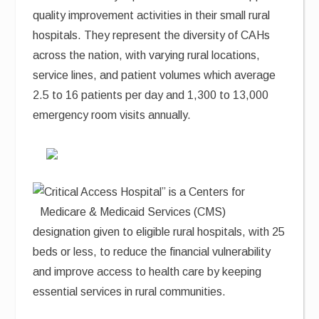
quality improvement activities in their small rural
hospitals. They represent the diversity of CAHs
across the nation, with varying rural locations,
service lines, and patient volumes which average
2.5 to 16 patients per day and 1,300 to 13,000
emergency room visits annually.
“Critical Access Hospital” is a Centers for
Medicare & Medicaid Services (CMS)
designation given to eligible rural hospitals, with 25
beds or less, to reduce the financial vulnerability
and improve access to health care by keeping
essential services in rural communities.