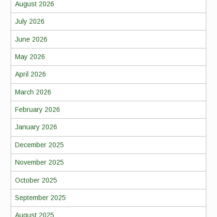
August 2026
July 2026
June 2026
May 2026
April 2026
March 2026
February 2026
January 2026
December 2025
November 2025
October 2025
September 2025
August 2025