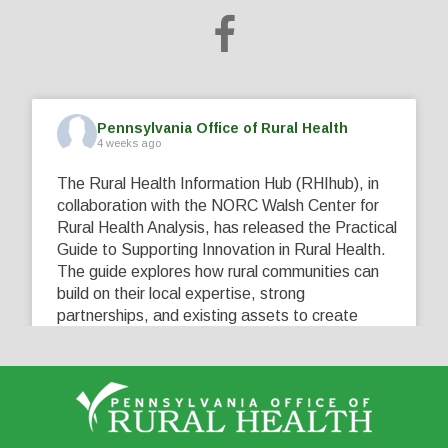
Pennsylvania Office of Rural Health
4 weeks ago
The Rural Health Information Hub (RHIhub), in
collaboration with the NORC Walsh Center for
Rural Health Analysis, has released the Practical
Guide to Supporting Innovation in Rural Health.
The guide explores how rural communities can
build on their local expertise, strong
partnerships, and existing assets to create
innovative solutions that address their unique
healthcare challenges. Learn more at
...
See More
5
0
0
View on Facebook
·
Share