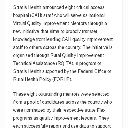
Stratis Health announced eight critical access
hospital (CAH) staff who will serve as national
Virtual Quality Improvement Mentors through a
new initiative that aims to broadly transfer
knowledge from leading CAH quality improvement
staff to others across the country. The initiative is
organized through Rural Quality Improvement
Technical Assistance (RQITA), a program of
Stratis Health supported by the Federal Office of
Rural Health Policy (FORHP).
These eight outstanding mentors were selected
from a pool of candidates across the country who
were nominated by their respective state Flex
programs as quality improvement leaders. They
each successfully report and use data to support