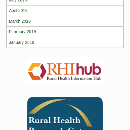
May 2019
April 2019
March 2019
February 2019
January 2019