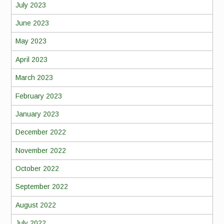
July 2023
June 2023
May 2023
April 2023
March 2023
February 2023
January 2023
December 2022
November 2022
October 2022
September 2022
August 2022
July 2022