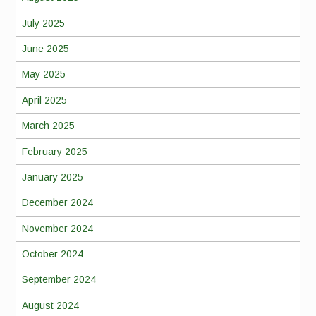
July 2025
June 2025
May 2025
April 2025
March 2025
February 2025
January 2025
December 2024
November 2024
October 2024
September 2024
August 2024