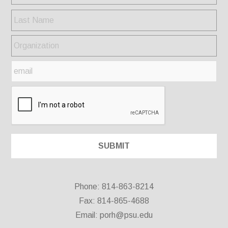
Phone: 814-863-8214
Fax: 814-865-4688
Email:
porh@psu.edu