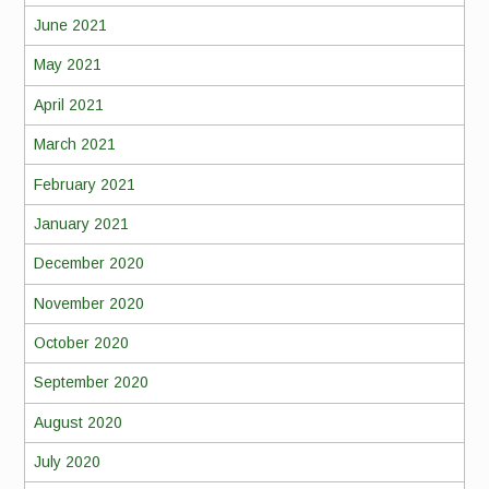
June 2021
May 2021
April 2021
March 2021
February 2021
January 2021
December 2020
November 2020
October 2020
September 2020
August 2020
July 2020