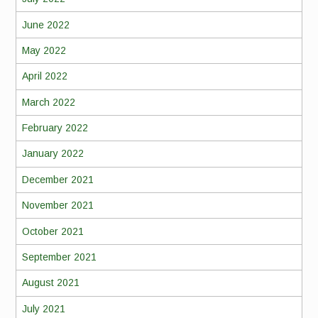
June 2022
May 2022
April 2022
March 2022
February 2022
January 2022
December 2021
November 2021
October 2021
September 2021
August 2021
July 2021