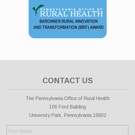
CONTACT US
The Pennsylvania Office of Rural Health
106 Ford Building
University Park, Pennsylvania 16802