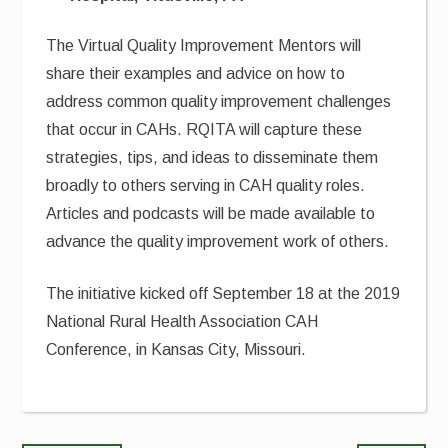
The Virtual Quality Improvement Mentors will
share their examples and advice on how to
address common quality improvement challenges
that occur in CAHs. RQITA will capture these
strategies, tips, and ideas to disseminate them
broadly to others serving in CAH quality roles.
Articles and podcasts will be made available to
advance the quality improvement work of others.
The initiative kicked off September 18 at the 2019
National Rural Health Association CAH
Conference, in Kansas City, Missouri.