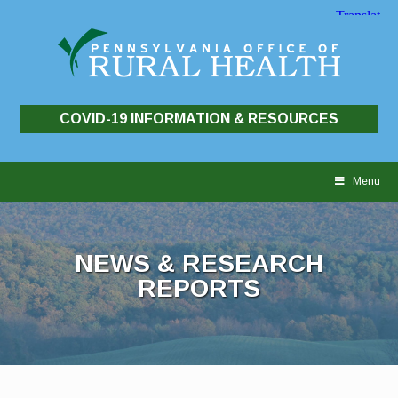
COVID-19 INFORMATION & RESOURCES
Skip
to
Menu
content
NEWS & RESEARCH
REPORTS