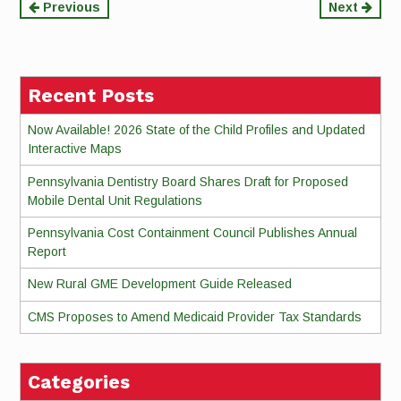
Continue
Previous
Next
Reading
Recent Posts
Now Available! 2026 State of the Child Profiles and Updated
Interactive Maps
Pennsylvania Dentistry Board Shares Draft for Proposed
Mobile Dental Unit Regulations
Pennsylvania Cost Containment Council Publishes Annual
Report
New Rural GME Development Guide Released
CMS Proposes to Amend Medicaid Provider Tax Standards
Categories