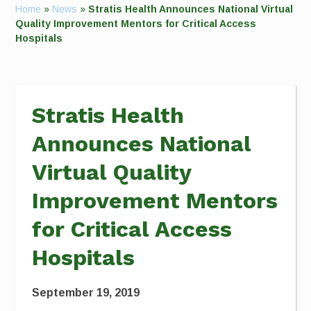
Home
»
News
»
Stratis Health Announces National Virtual
Quality Improvement Mentors for Critical Access
Hospitals
Stratis Health
Announces National
Virtual Quality
Improvement Mentors
for Critical Access
Hospitals
September 19, 2019