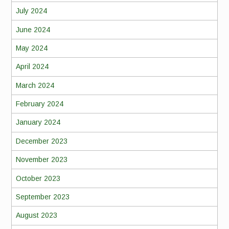
July 2024
June 2024
May 2024
April 2024
March 2024
February 2024
January 2024
December 2023
November 2023
October 2023
September 2023
August 2023