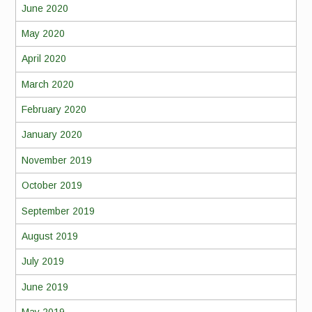
June 2020
May 2020
April 2020
March 2020
February 2020
January 2020
November 2019
October 2019
September 2019
August 2019
July 2019
June 2019