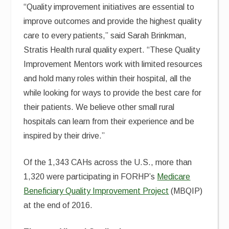
“Quality improvement initiatives are essential to
improve outcomes and provide the highest quality
care to every patients,” said Sarah Brinkman,
Stratis Health rural quality expert. “These Quality
Improvement Mentors work with limited resources
and hold many roles within their hospital, all the
while looking for ways to provide the best care for
their patients. We believe other small rural
hospitals can learn from their experience and be
inspired by their drive.”
Of the 1,343 CAHs across the U.S., more than
1,320 were participating in FORHP’s
Medicare
Beneficiary Quality Improvement Project
(MBQIP)
at the end of 2016.