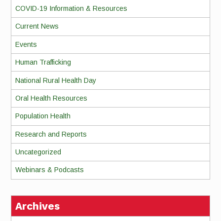
COVID-19 Information & Resources
Current News
Events
Human Trafficking
National Rural Health Day
Oral Health Resources
Population Health
Research and Reports
Uncategorized
Webinars & Podcasts
Archives