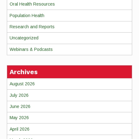
Oral Health Resources
Population Health
Research and Reports
Uncategorized
Webinars & Podcasts
Archives
August 2026
July 2026
June 2026
May 2026
April 2026