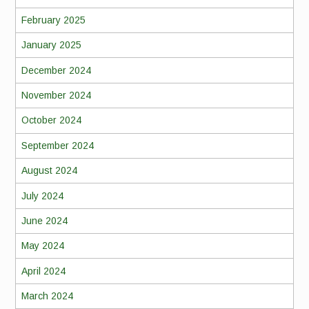
February 2025
January 2025
December 2024
November 2024
October 2024
September 2024
August 2024
July 2024
June 2024
May 2024
April 2024
March 2024