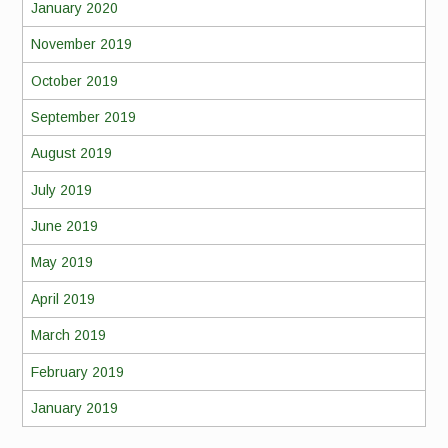
January 2020
November 2019
October 2019
September 2019
August 2019
July 2019
June 2019
May 2019
April 2019
March 2019
February 2019
January 2019