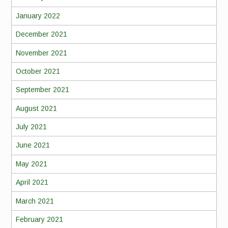
January 2022
December 2021
November 2021
October 2021
September 2021
August 2021
July 2021
June 2021
May 2021
April 2021
March 2021
February 2021