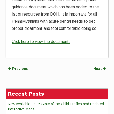
guidance document which has been added to the
list of resources from DOH. It is important for all
Pennsylvanians with acute dental needs to get
proper treatment and feel comfortable doing so.
Click here to view the document.
Continue
Previous
Next
Reading
Recent Posts
Now Available! 2026 State of the Child Profiles and Updated
Interactive Maps