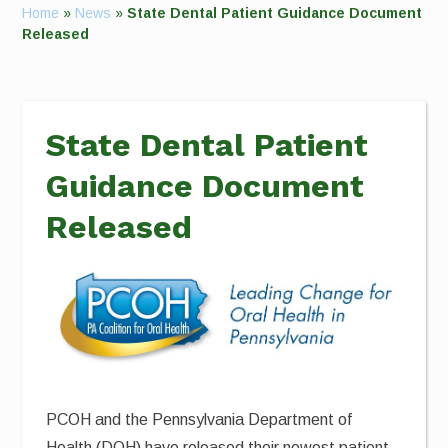
Home
»
News
»
State Dental Patient Guidance Document
Released
State Dental Patient
Guidance Document
Released
PCOH and the Pennsylvania Department of
Health (DOH) have released their newest patient