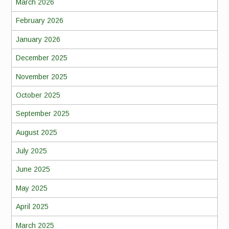
March 2026
February 2026
January 2026
December 2025
November 2025
October 2025
September 2025
August 2025
July 2025
June 2025
May 2025
April 2025
March 2025