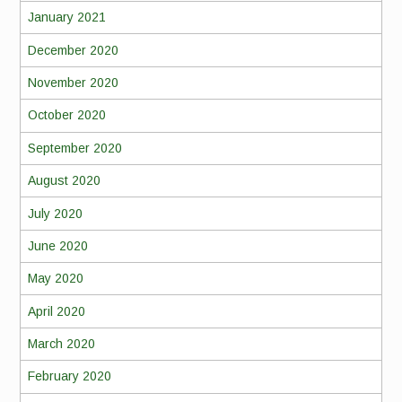
January 2021
December 2020
November 2020
October 2020
September 2020
August 2020
July 2020
June 2020
May 2020
April 2020
March 2020
February 2020