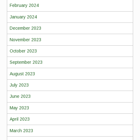
February 2024
January 2024
December 2023
November 2023
October 2023
September 2023
August 2023
July 2023
June 2023
May 2023
April 2023
March 2023