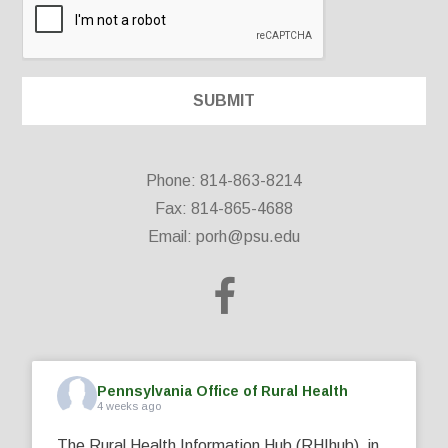
Phone: 814-863-8214
Fax: 814-865-4688
Email:
porh@psu.edu
Pennsylvania Office of Rural Health
4 weeks ago
The Rural Health Information Hub (RHIhub), in