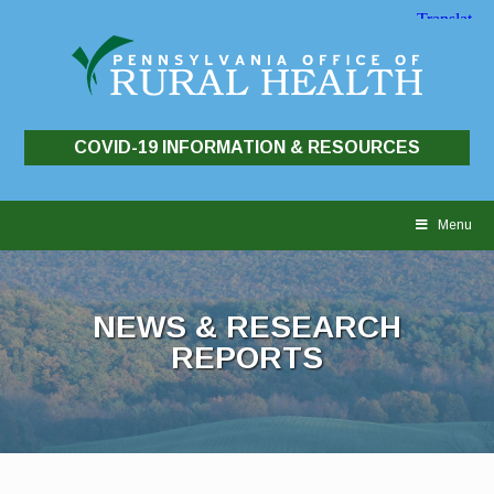
COVID-19 INFORMATION & RESOURCES
Skip
to
Menu
content
NEWS & RESEARCH
REPORTS