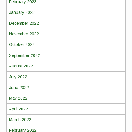
February 2023
January 2023
December 2022
November 2022
October 2022
September 2022
August 2022
July 2022
June 2022
May 2022
April 2022
March 2022
February 2022