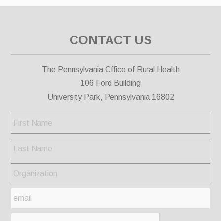
CONTACT US
The Pennsylvania Office of Rural Health
106 Ford Building
University Park, Pennsylvania 16802