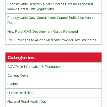
Pennsylvania Dentistry Board Shares Draft for Proposed
Mobile Dental Unit Regulations
Pennsylvania Cost Containment Council Publishes Annual
Report
New Rural GME Development Guide Released
CMS Proposes to Amend Medicaid Provider Tax Standards
Categories
COVID-19 Information & Resources
Current News
Events
Human Trafficking
National Rural Health Day