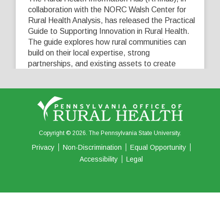
collaboration with the NORC Walsh Center for
Rural Health Analysis, has released the Practical
Guide to Supporting Innovation in Rural Health.
The guide explores how rural communities can
build on their local expertise, strong
partnerships, and existing assets to create
innovative solutions that address their unique
healthcare challenges. Learn more at
...
See More
5
0
0
View on Facebook
·
Share
Copyright © 2026. The Pennsylvania State University.
Privacy
Non-Discrimination
Equal Opportunity
Accessibility
Legal