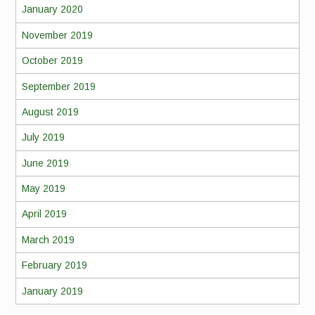
January 2020
November 2019
October 2019
September 2019
August 2019
July 2019
June 2019
May 2019
April 2019
March 2019
February 2019
January 2019