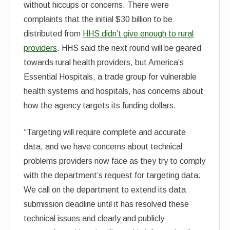
without hiccups or concerns. There were
complaints that the initial $30 billion to be
distributed from
HHS didn’t give enough to rural
providers
. HHS said the next round will be geared
towards rural health providers, but America’s
Essential Hospitals, a trade group for vulnerable
health systems and hospitals, has concerns about
how the agency targets its funding dollars.
“Targeting
will require complete and accurate
data, and we have concerns about technical
problems providers now face as they try to comply
with the department’s request for targeting data.
We call on the department to extend its data
submission deadline until it has resolved these
technical issues and clearly and publicly