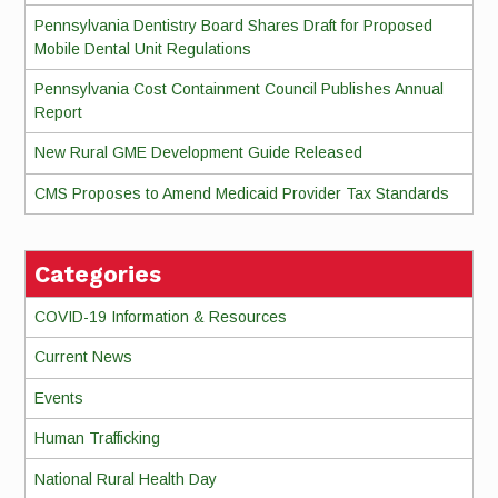
Pennsylvania Dentistry Board Shares Draft for Proposed
Mobile Dental Unit Regulations
Pennsylvania Cost Containment Council Publishes Annual
Report
New Rural GME Development Guide Released
CMS Proposes to Amend Medicaid Provider Tax Standards
Categories
COVID-19 Information & Resources
Current News
Events
Human Trafficking
National Rural Health Day