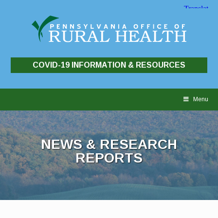
COVID-19 INFORMATION & RESOURCES
Skip
to
Menu
content
NEWS & RESEARCH
REPORTS