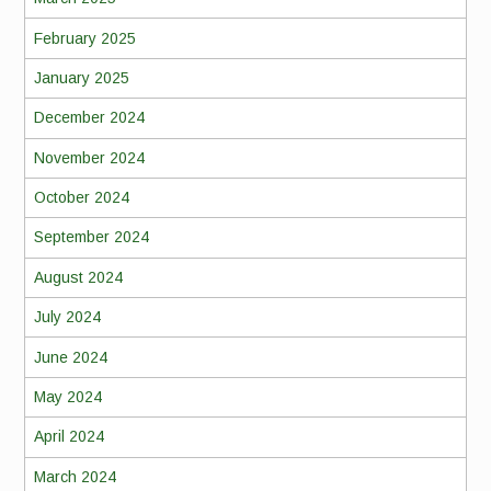
February 2025
January 2025
December 2024
November 2024
October 2024
September 2024
August 2024
July 2024
June 2024
May 2024
April 2024
March 2024