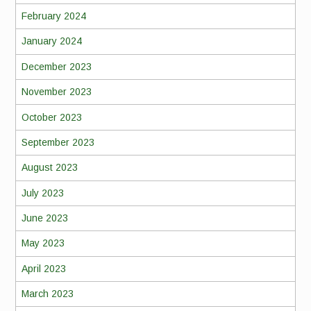
February 2024
January 2024
December 2023
November 2023
October 2023
September 2023
August 2023
July 2023
June 2023
May 2023
April 2023
March 2023