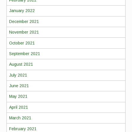
February 2022
January 2022
December 2021
November 2021
October 2021
September 2021
August 2021
July 2021
June 2021
May 2021
April 2021
March 2021
February 2021