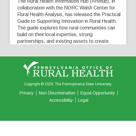
The Rural Health Information Hub (RHIhub), in
collaboration with the NORC Walsh Center for
Rural Health Analysis, has released the Practical
Guide to Supporting Innovation in Rural Health.
The guide explores how rural communities can
build on their local expertise, strong
partnerships, and existing assets to create
innovative solutions that address their unique
healthcare challenges. Learn more at
...
See More
5
0
0
View on Facebook
·
Share
Copyright © 2026. The Pennsylvania State University.
Privacy
Non-Discrimination
Equal Opportunity
Accessibility
Legal