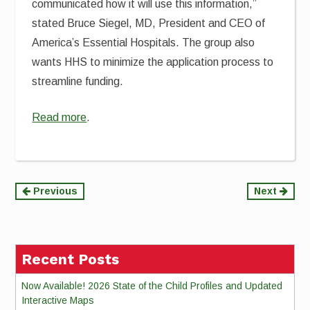
communicated how it will use this information
,”
stated
Bruce Siegel, MD,
President and CEO
of
America’s Essential Hospitals. The group also
wants HHS to minimize the application process to
streamline funding.
Read more
.
Continue
Previous
Next
Reading
Recent Posts
Now Available! 2026 State of the Child Profiles and Updated
Interactive Maps