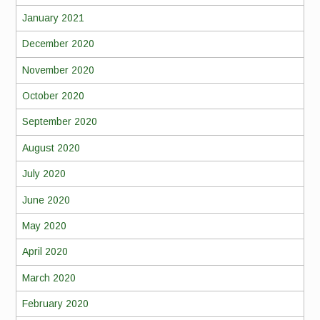
January 2021
December 2020
November 2020
October 2020
September 2020
August 2020
July 2020
June 2020
May 2020
April 2020
March 2020
February 2020