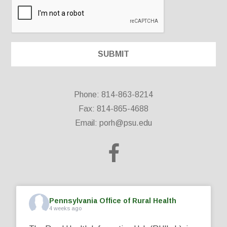
Phone: 814-863-8214
Fax: 814-865-4688
Email:
porh@psu.edu
Pennsylvania Office of Rural Health
4 weeks ago