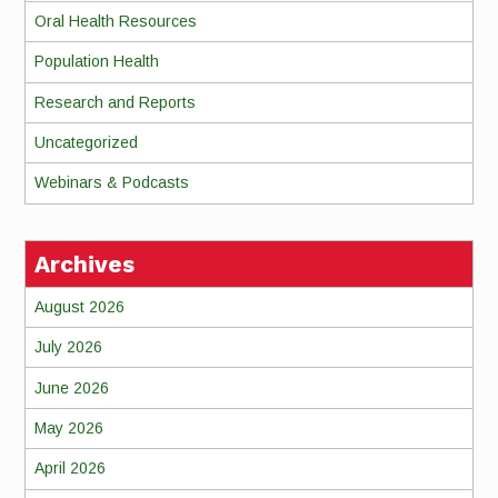
Oral Health Resources
Population Health
Research and Reports
Uncategorized
Webinars & Podcasts
Archives
August 2026
July 2026
June 2026
May 2026
April 2026