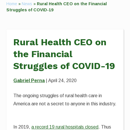
Home
»
News
»
Rural Health CEO on the Financial
Struggles of COVID-19
Rural Health CEO on
the Financial
Struggles of COVID-19
Gabriel Perna
| April 24, 2020
The ongoing struggles of rural health care in
America are not a secret to anyone in this industry.
In 2019,
a record 19 rural hospitals closed
. Thus