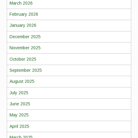
March 2026
February 2026
January 2026
December 2025
November 2025
October 2025
September 2025
August 2025
July 2025
June 2025
May 2025
April 2025
March 2025