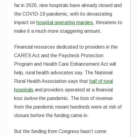
far in 2020, nine hospitals have already closed and
the COVID-19 pandemic, with its devastating
impact on
hospital operating margins
, threatens to
make it a much more staggering amount.
Financial resources dedicated to providers in the
CARES Act and the Paycheck Protection
Program and Health Care Enhancement Act will
help, rural health advocates say. The National
Rural Health Association says that
half of rural
hospitals
and providers operated at a financial
loss
before
the pandemic. The loss of revenue
from the pandemic meant hundreds were at risk of
closure before the funding came in.
But the funding from Congress hasn’t come