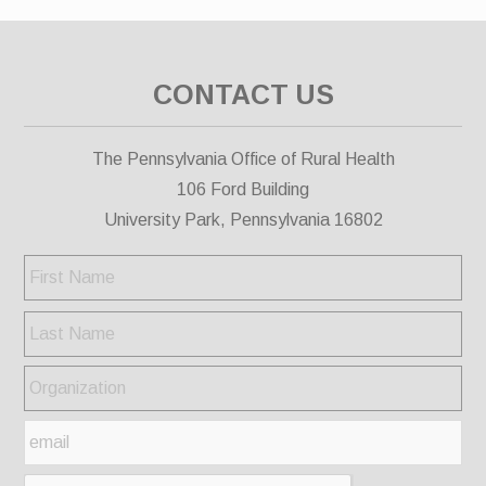
CONTACT US
The Pennsylvania Office of Rural Health
106 Ford Building
University Park, Pennsylvania 16802