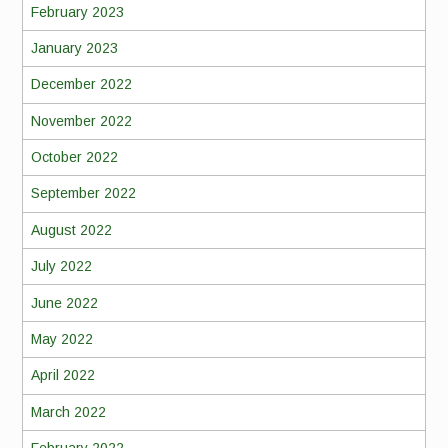
February 2023
January 2023
December 2022
November 2022
October 2022
September 2022
August 2022
July 2022
June 2022
May 2022
April 2022
March 2022