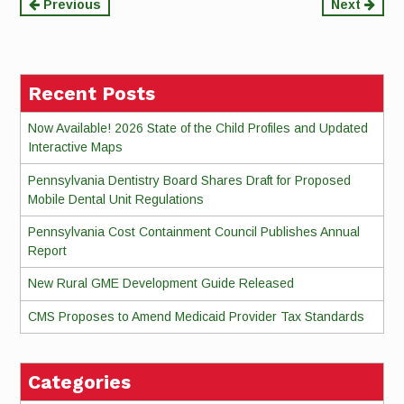
Continue
Previous
Next
Reading
Recent Posts
Now Available! 2026 State of the Child Profiles and Updated
Interactive Maps
Pennsylvania Dentistry Board Shares Draft for Proposed
Mobile Dental Unit Regulations
Pennsylvania Cost Containment Council Publishes Annual
Report
New Rural GME Development Guide Released
CMS Proposes to Amend Medicaid Provider Tax Standards
Categories