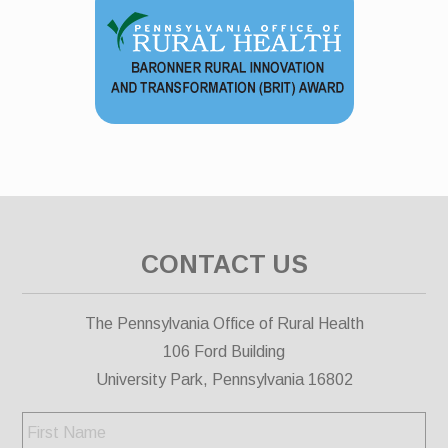
CONTACT US
The Pennsylvania Office of Rural Health
106 Ford Building
University Park, Pennsylvania 16802