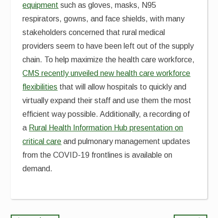
equipment
such as gloves, masks, N95
respirators, gowns, and face shields, with many
stakeholders concerned that rural medical
providers seem to have been left out of the supply
chain. To help maximize the health care workforce,
CMS recently unveiled new health care workforce
flexibilities
that will allow hospitals to quickly and
virtually expand their staff and use them the most
efficient way possible. Additionally, a recording of
a
Rural Health Information Hub presentation on
critical care
and pulmonary management updates
from the COVID-19 frontlines is available on
demand.