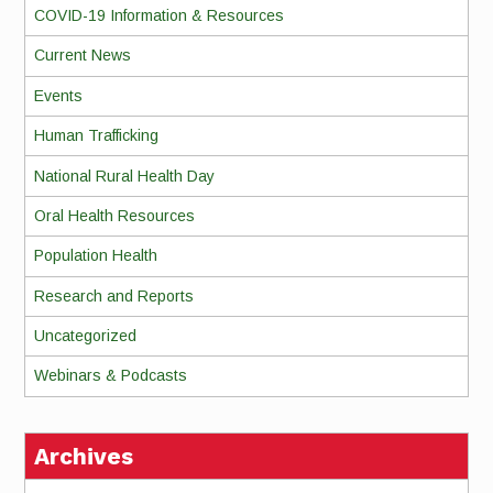
COVID-19 Information & Resources
Current News
Events
Human Trafficking
National Rural Health Day
Oral Health Resources
Population Health
Research and Reports
Uncategorized
Webinars & Podcasts
Archives