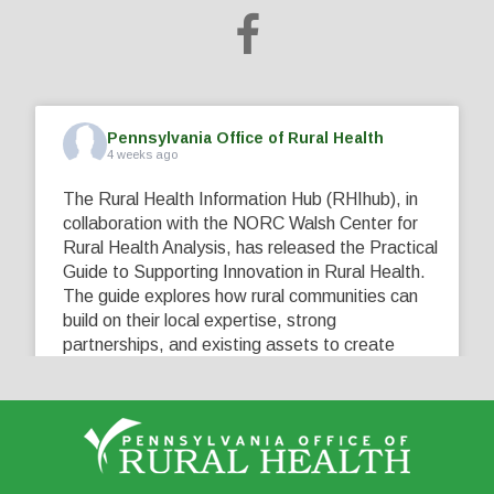
Pennsylvania Office of Rural Health
4 weeks ago
The Rural Health Information Hub (RHIhub), in
collaboration with the NORC Walsh Center for
Rural Health Analysis, has released the Practical
Guide to Supporting Innovation in Rural Health.
The guide explores how rural communities can
build on their local expertise, strong
partnerships, and existing assets to create
innovative solutions that address their unique
healthcare challenges. Learn more at
...
See More
5
0
0
View on Facebook
·
Share