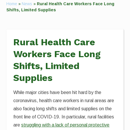
Home
»
News
»
Rural Health Care Workers Face Long
Shifts, Limited Supplies
Rural Health Care
Workers Face Long
Shifts, Limited
Supplies
While major cities have been hit hard by the
coronavirus, health care workers in rural areas are
also facing long shifts and limited supplies on the
front line of COVID-19. In particular, rural facilities
are
struggling with a lack of personal protective