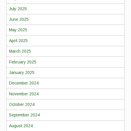
July 2025
June 2025
May 2025
April 2025
March 2025
February 2025
January 2025
December 2024
November 2024
October 2024
September 2024
August 2024