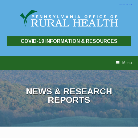
COVID-19 INFORMATION & RESOURCES
Skip
to
Menu
content
NEWS & RESEARCH
REPORTS