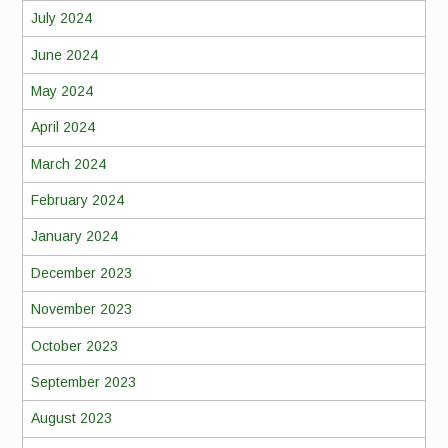
July 2024
June 2024
May 2024
April 2024
March 2024
February 2024
January 2024
December 2023
November 2023
October 2023
September 2023
August 2023