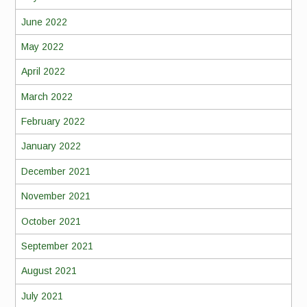
June 2022
May 2022
April 2022
March 2022
February 2022
January 2022
December 2021
November 2021
October 2021
September 2021
August 2021
July 2021