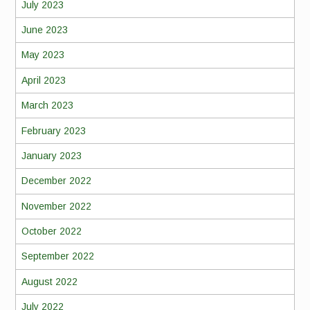
July 2023
June 2023
May 2023
April 2023
March 2023
February 2023
January 2023
December 2022
November 2022
October 2022
September 2022
August 2022
July 2022