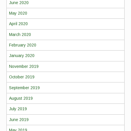
June 2020
May 2020
April 2020
March 2020
February 2020
January 2020
November 2019
October 2019
September 2019
August 2019
July 2019
June 2019
May 2019