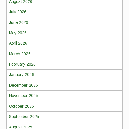
August 2026
July 2026
June 2026
May 2026
April 2026
March 2026
February 2026
January 2026
December 2025
November 2025
October 2025
September 2025
August 2025