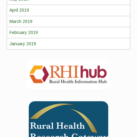
April 2019
March 2019
February 2019
January 2019