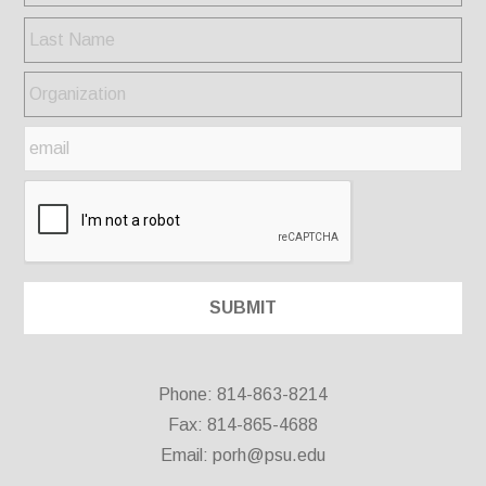
Phone: 814-863-8214
Fax: 814-865-4688
Email:
porh@psu.edu