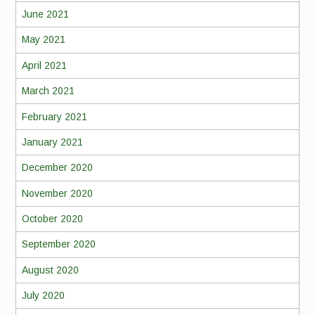
June 2021
May 2021
April 2021
March 2021
February 2021
January 2021
December 2020
November 2020
October 2020
September 2020
August 2020
July 2020