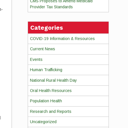
CMS Proposes to Amend Medicaid
Provider Tax Standards
n-
Categories
COVID-19 Information & Resources
Current News
Events
Human Trafficking
National Rural Health Day
Oral Health Resources
Population Health
Research and Reports
d
Uncategorized