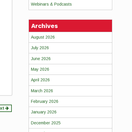
Webinars & Podcasts
Archives
August 2026
July 2026
June 2026
May 2026
April 2026
March 2026
February 2026
xt
January 2026
December 2025