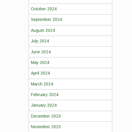
October 2024
September 2024
August 2024
July 2024
June 2024
May 2024
April 2024
March 2024
February 2024
January 2024
December 2023
November 2023