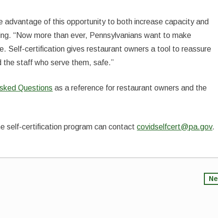
e advantage of this opportunity to both increase capacity and
edding. “Now more than ever, Pennsylvanians want to make
e. Self-certification gives restaurant owners a tool to reassure
 the staff who serve them, safe.”
Asked Questions
as a reference for restaurant owners and the
e self-certification program can contact
covidselfcert@pa.gov
.
Ne