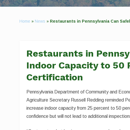
Home
»
News
»
Restaurants in Pennsylvania Can Safel
Restaurants in Pennsy
Indoor Capacity to 50 
Certification
Pennsylvania Department of Community and Econ
Agriculture Secretary Russell Redding reminded Pe
increase indoor capacity from 25 percent to 50 perc
confidence but will not lead to additional inspection