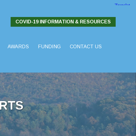
COVID-19 INFORMATION & RESOURCES
AWARDS
FUNDING
CONTACT US
RTS