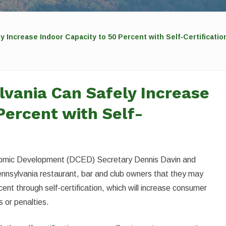
y Increase Indoor Capacity to 50 Percent with Self-Certificat
lvania Can Safely Increase
Percent with Self-
omic Development (DCED) Secretary Dennis Davin and
nnsylvania restaurant, bar and club owners that they may
ent through self-certification, which will increase consumer
s or penalties.