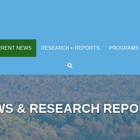
RRENT NEWS
RESEARCH + REPORTS
PROGRAMS
WS & RESEARCH REPO