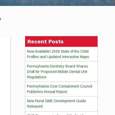
ion
Recent Posts
Now Available! 2026 State of the Child
Profiles and Updated Interactive Maps
Pennsylvania Dentistry Board Shares
Draft for Proposed Mobile Dental Unit
Regulations
Pennsylvania Cost Containment Council
Publishes Annual Report
New Rural GME Development Guide
Released