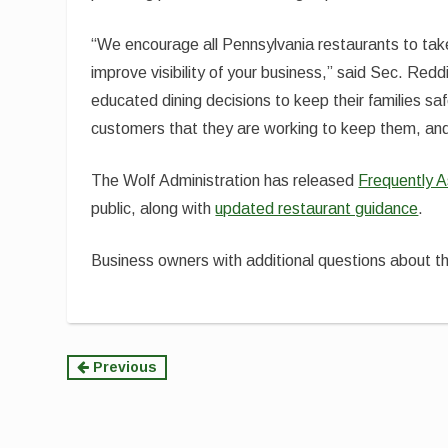
“We encourage all Pennsylvania restaurants to tak
improve visibility of your business,” said Sec. R
educated dining decisions to keep their families saf
customers that they are working to keep them, and
The Wolf Administration has released
Frequently 
public, along with
updated restaurant guidance
.
Business owners with additional questions about th
Continue
Previous
Reading