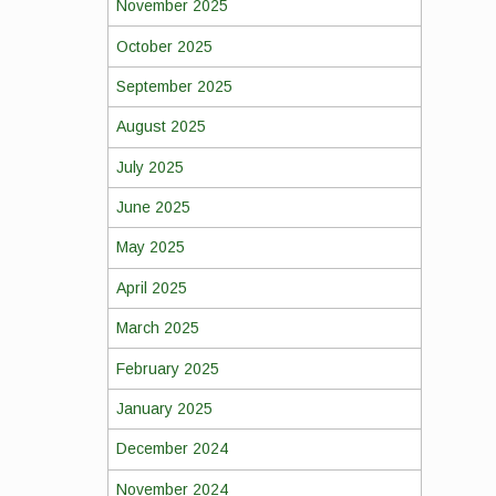
November 2025
October 2025
September 2025
August 2025
July 2025
June 2025
May 2025
April 2025
March 2025
February 2025
January 2025
December 2024
November 2024