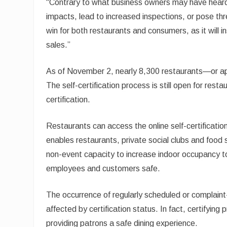
“Contrary to what business owners may have hear
impacts, lead to increased inspections, or pose thre
win for both restaurants and consumers, as it will
sales.”
As of November 2, nearly 8,300 restaurants—or app
The self-certification process is still open for resta
certification.
Restaurants can access the online self-certificati
enables restaurants, private social clubs and ​food 
non-event capacity to increase indoor occupancy to 
employees and customers safe.
The occurrence of regularly scheduled or complain
affected by certification status. In fact, certifyi
providing patrons a safe dining experience.