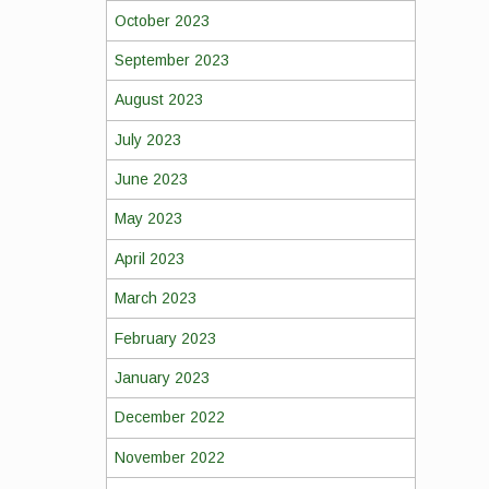
October 2023
September 2023
August 2023
July 2023
June 2023
May 2023
April 2023
March 2023
February 2023
January 2023
December 2022
November 2022