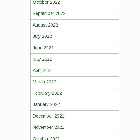
October 2022
September 2022
August 2022
July 2022
June 2022
May 2022
April 2022
March 2022
February 2022
January 2022
December 2021
November 2021
October 2021