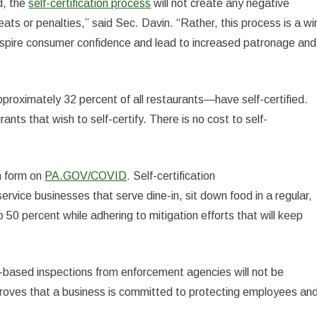
d, the
self-certification process
will not create any negative
ats or penalties,” said Sec. Davin. “Rather, this process is a wi
 inspire consumer confidence and lead to increased patronage and
roximately 32 percent of all restaurants—have self-certified.
urants that wish to self-certify. There is no cost to self-
on form on
PA.GOV/COVID
. Self-certification
service businesses that serve dine-in, sit down food in a regular,
50 percent while adhering to mitigation efforts that will keep
t-based inspections from enforcement agencies will not be
ng proves that a business is committed to protecting employees an