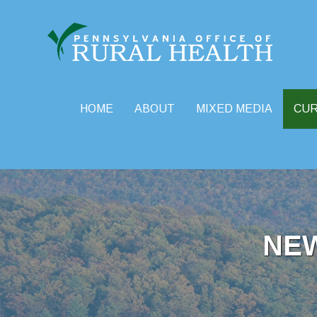
HOME
ABOUT
MIXED MEDIA
CU
Skip
to
content
NE