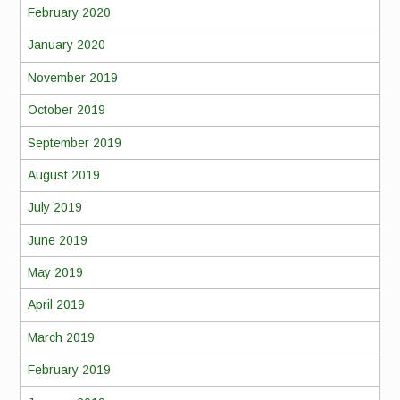
February 2020
January 2020
November 2019
October 2019
September 2019
August 2019
July 2019
June 2019
May 2019
April 2019
March 2019
February 2019