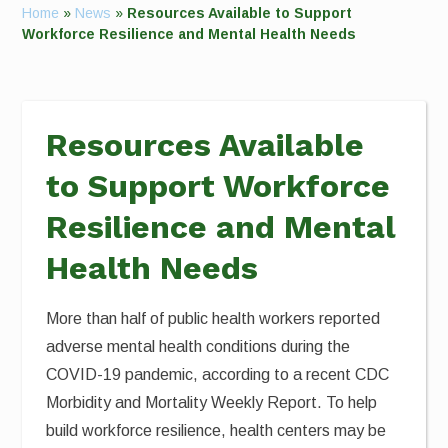
Home
»
News
»
Resources Available to Support
Workforce Resilience and Mental Health Needs
Resources Available
to Support Workforce
Resilience and Mental
Health Needs
More than half of public health workers reported
adverse mental health conditions during the
COVID-19 pandemic, according to a recent CDC
Morbidity and Mortality Weekly Report. To help
build workforce resilience, health centers may be