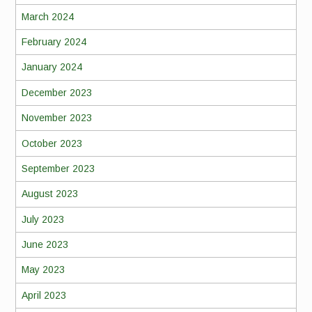
March 2024
February 2024
January 2024
December 2023
November 2023
October 2023
September 2023
August 2023
July 2023
June 2023
May 2023
April 2023