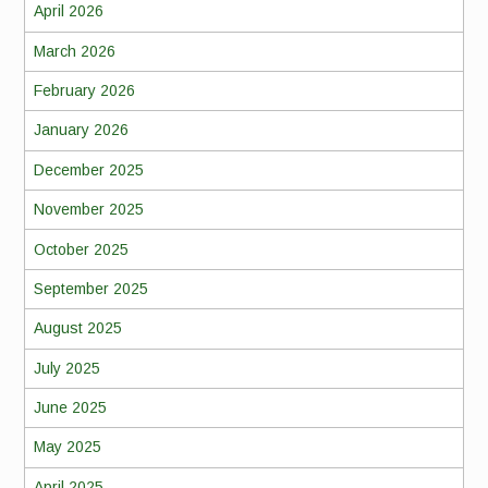
April 2026
March 2026
February 2026
January 2026
December 2025
November 2025
October 2025
September 2025
August 2025
July 2025
June 2025
May 2025
April 2025