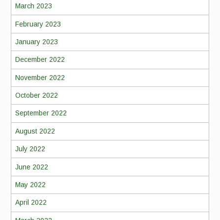
March 2023
February 2023
January 2023
December 2022
November 2022
October 2022
September 2022
August 2022
July 2022
June 2022
May 2022
April 2022