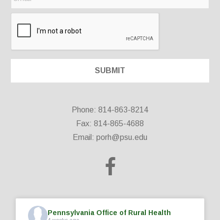
Phone: 814-863-8214
Fax: 814-865-4688
Email:
porh@psu.edu
Pennsylvania Office of Rural Health