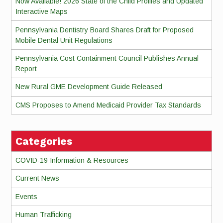
Now Available! 2026 State of the Child Profiles and Updated
Interactive Maps
Pennsylvania Dentistry Board Shares Draft for Proposed
Mobile Dental Unit Regulations
Pennsylvania Cost Containment Council Publishes Annual
Report
New Rural GME Development Guide Released
CMS Proposes to Amend Medicaid Provider Tax Standards
Categories
COVID-19 Information & Resources
Current News
Events
Human Trafficking