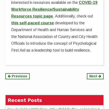
interested in resources available on the
COVID-19
Workforce Resilience/Sustainability
Resources topic page
. Additionally, check out
this self-paced course
developed by the
Department of Health and Human Services and
the National Association of County and City Health
Officials to introduce the concept of Psychological
First Aid as a leadership tool to build resilience.
Continue
Previous
Next
Reading
Recent Posts