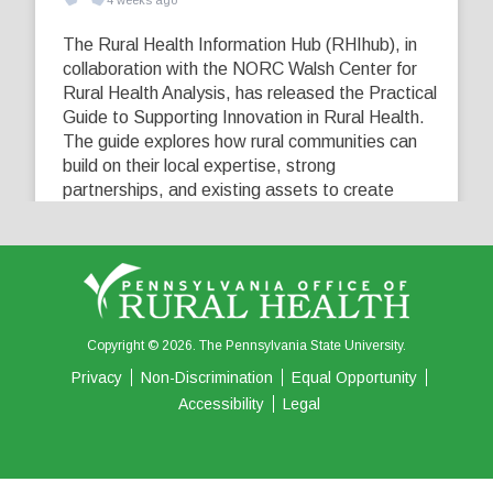
4 weeks ago
The Rural Health Information Hub (RHIhub), in
collaboration with the NORC Walsh Center for
Rural Health Analysis, has released the Practical
Guide to Supporting Innovation in Rural Health.
The guide explores how rural communities can
build on their local expertise, strong
partnerships, and existing assets to create
innovative solutions that address their unique
healthcare challenges. Learn more at
...
See More
5
0
0
View on Facebook
·
Share
Copyright © 2026. The Pennsylvania State University.
Privacy
Non-Discrimination
Equal Opportunity
Accessibility
Legal