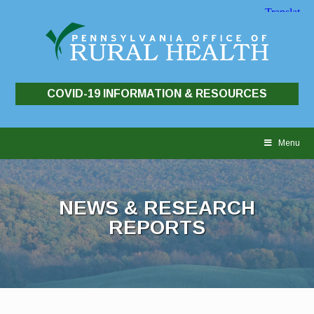
COVID-19 INFORMATION & RESOURCES
Skip
to
Menu
content
NEWS & RESEARCH
REPORTS