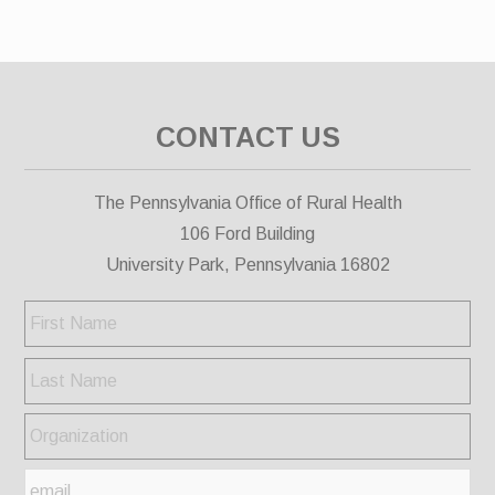
CONTACT US
The Pennsylvania Office of Rural Health
106 Ford Building
University Park, Pennsylvania 16802