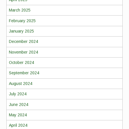
March 2025
February 2025
January 2025
December 2024
November 2024
October 2024
September 2024
August 2024
July 2024
June 2024
May 2024
April 2024