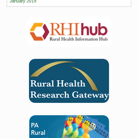
January 2019