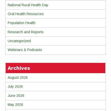
National Rural Health Day
Oral Health Resources
Population Health
Research and Reports
Uncategorized
Webinars & Podcasts
Archives
August 2026
July 2026
June 2026
May 2026