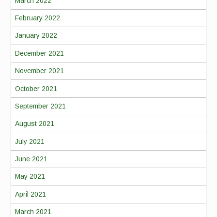
March 2022
February 2022
January 2022
December 2021
November 2021
October 2021
September 2021
August 2021
July 2021
June 2021
May 2021
April 2021
March 2021