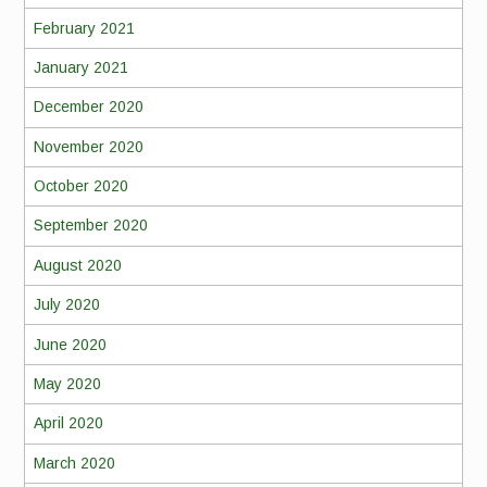
February 2021
January 2021
December 2020
November 2020
October 2020
September 2020
August 2020
July 2020
June 2020
May 2020
April 2020
March 2020