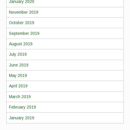
January 2020
November 2019
October 2019
September 2019
August 2019
July 2019
June 2019
May 2019
April 2019
March 2019
February 2019
January 2019