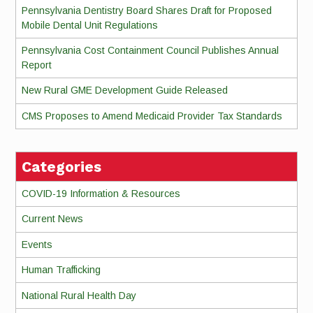
Pennsylvania Dentistry Board Shares Draft for Proposed
Mobile Dental Unit Regulations
Pennsylvania Cost Containment Council Publishes Annual
Report
New Rural GME Development Guide Released
CMS Proposes to Amend Medicaid Provider Tax Standards
Categories
COVID-19 Information & Resources
Current News
Events
Human Trafficking
National Rural Health Day