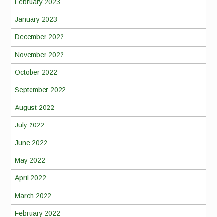
February 2023
January 2023
December 2022
November 2022
October 2022
September 2022
August 2022
July 2022
June 2022
May 2022
April 2022
March 2022
February 2022