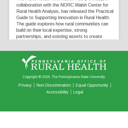
collaboration with the NORC Walsh Center for
Rural Health Analysis, has released the Practical
Guide to Supporting Innovation in Rural Health.
The guide explores how rural communities can
build on their local expertise, strong
partnerships, and existing assets to create
innovative solutions that address their unique
healthcare challenges. Learn more at
...
See More
5
0
0
View on Facebook
·
Share
Copyright © 2026. The Pennsylvania State University.
Privacy
Non-Discrimination
Equal Opportunity
Accessibility
Legal