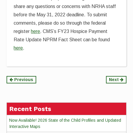
share any questions or concerns with NRHA staff
before the May 31, 2022 deadline. To submit
comments, please do so through the federal
register
here
. CMS’s FY23 Hospice Payment
Rate Update NPRM Fact Sheet can be found
here
.
Continue
Previous
Next
Reading
Recent Posts
Now Available! 2026 State of the Child Profiles and Updated
Interactive Maps