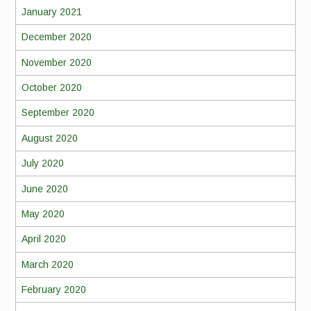
January 2021
December 2020
November 2020
October 2020
September 2020
August 2020
July 2020
June 2020
May 2020
April 2020
March 2020
February 2020