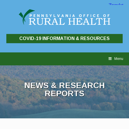
COVID-19 INFORMATION & RESOURCES
Skip
to
Menu
content
NEWS & RESEARCH
REPORTS