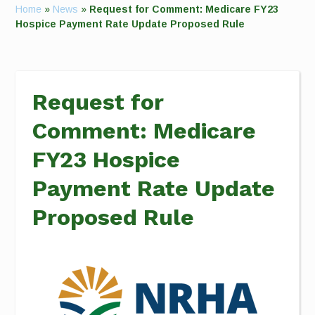
Home
»
News
»
Request for Comment: Medicare FY23
Hospice Payment Rate Update Proposed Rule
Request for
Comment: Medicare
FY23 Hospice
Payment Rate Update
Proposed Rule