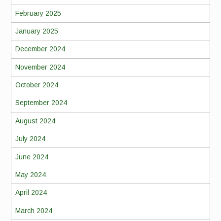
February 2025
January 2025
December 2024
November 2024
October 2024
September 2024
August 2024
July 2024
June 2024
May 2024
April 2024
March 2024