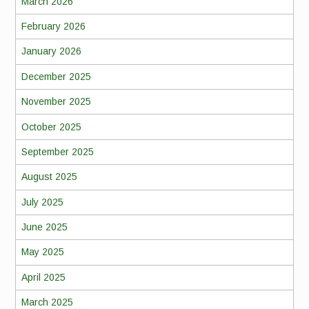
March 2026
February 2026
January 2026
December 2025
November 2025
October 2025
September 2025
August 2025
July 2025
June 2025
May 2025
April 2025
March 2025