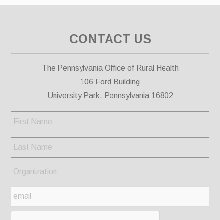
CONTACT US
The Pennsylvania Office of Rural Health
106 Ford Building
University Park, Pennsylvania 16802