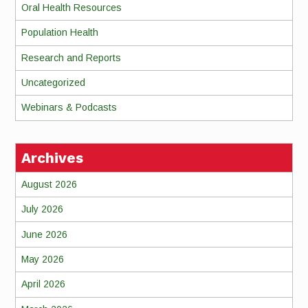
Oral Health Resources
Population Health
Research and Reports
Uncategorized
Webinars & Podcasts
Archives
August 2026
July 2026
June 2026
May 2026
April 2026