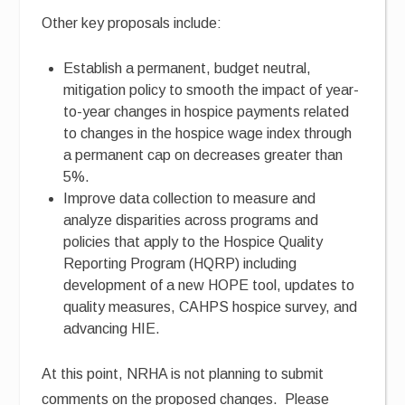
Other key proposals include:
Establish a permanent, budget neutral,
mitigation policy to smooth the impact of year-
to-year changes in hospice payments related
to changes in the hospice wage index through
a permanent cap on decreases greater than
5%.
Improve data collection to measure and
analyze disparities across programs and
policies that apply to the Hospice Quality
Reporting Program (HQRP) including
development of a new HOPE tool, updates to
quality measures, CAHPS hospice survey, and
advancing HIE.
At this point, NRHA is not planning to submit
comments on the proposed changes. Please