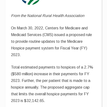
From the National Rural Health Association
On March 30, 2022, Centers for Medicare and
Medicaid Services (CMS) issued a proposed rule
to provide routine updates to the Medicare
Hospice payment system for Fiscal Year (FY)
2023.
Total estimated payments to hospices of a 2.7%
($580 million) increase in their payments for FY
2023. Further, the per patient that is made to a
hospice annually. The proposed aggregate cap
that limits the overall hospice payments for FY
2023 is $32,142.65.