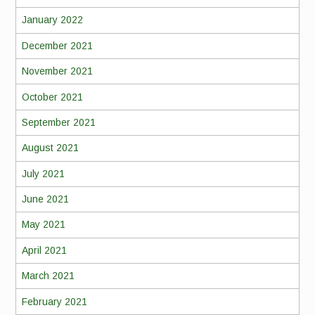
January 2022
December 2021
November 2021
October 2021
September 2021
August 2021
July 2021
June 2021
May 2021
April 2021
March 2021
February 2021