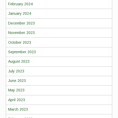
February 2024
January 2024
December 2023
November 2023
October 2023
September 2023
August 2023
July 2023
June 2023
May 2023
April 2023
March 2023