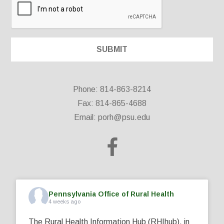
Phone: 814-863-8214
Fax: 814-865-4688
Email:
porh@psu.edu
Pennsylvania Office of Rural Health
4 weeks ago
The Rural Health Information Hub (RHIhub), in