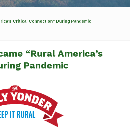
ica’s Critical Connection” During Pandemic
came “Rural America’s
During Pandemic