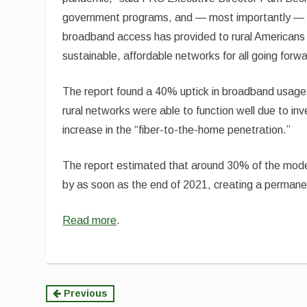
government programs, and — most importantly — o
broadband access has provided to rural Americans
sustainable, affordable networks for all going forwa
The report found a 40% uptick in broadband usage
rural networks were able to function well due to i
increase in the “fiber-to-the-home penetration.”
The report estimated that around 30% of the mode
by as soon as the end of 2021, creating a perman
Read more
.
Continue
Previous