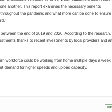
ne another. This report examines the necessary benefits
 throughout the pandemic and what more can be done to ensure
rd.”
 between the end of 2019 and 2020. According to the research,
nvestments thanks to recent investments by local providers and a
rn workforce could be working from home multiple days a week
ent demand for higher speeds and upload capacity.
Ne