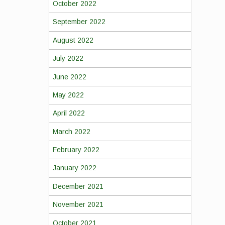
October 2022
September 2022
August 2022
July 2022
June 2022
May 2022
April 2022
March 2022
February 2022
January 2022
December 2021
November 2021
October 2021