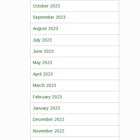
October 2023
September 2023
August 2023
July 2023
June 2023
May 2023
April 2023
March 2023
February 2023
January 2023
December 2022
November 2022