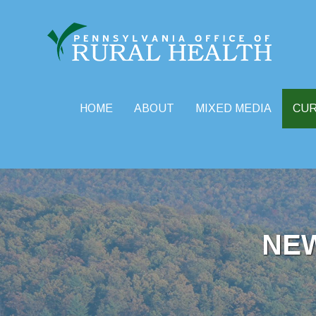
HOME
ABOUT
MIXED MEDIA
CU
Skip
to
content
NE