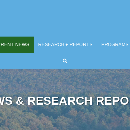
RRENT NEWS
RESEARCH + REPORTS
PROGRAMS
WS & RESEARCH REPO