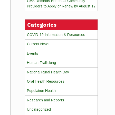
CMS Reminds Essential Community
Providers to Apply or Renew by August 12
Categories
COVID-19 Information & Resources
Current News
Events
Human Trafficking
National Rural Health Day
Oral Health Resources
Population Health
Research and Reports
Uncategorized