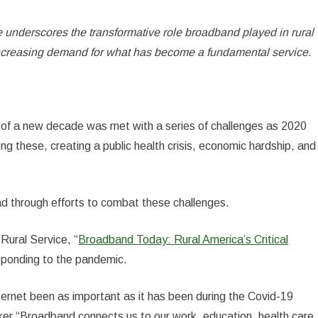
 underscores the transformative role broadband played in rural
ncreasing demand for what has become a fundamental service.
 of a new decade was met with a series of challenges as 2020
 these, creating a public health crisis, economic hardship, and
ad through efforts to combat these challenges.
Rural Service, “
Broadband Today: Rural America’s Critical
esponding to the pandemic.
ternet been as important as it has been during the Covid-19
r.“Broadband connects us to our work, education, health care,