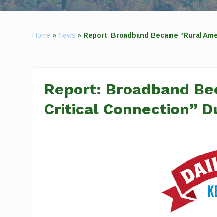
Home
»
News
»
Report: Broadband Became “Rural Amer
Report: Broadband Be
Critical Connection” 