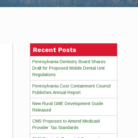
Recent Posts
Pennsylvania Dentistry Board Shares
Draft for Proposed Mobile Dental Unit
Regulations
Pennsylvania Cost Containment Council
Publishes Annual Report
New Rural GME Development Guide
Released
CMS Proposes to Amend Medicaid
Provider Tax Standards