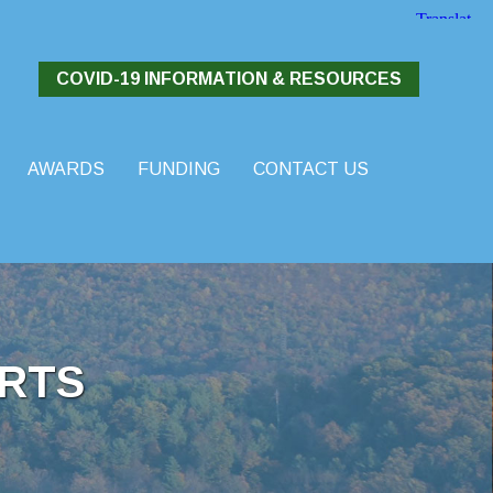
COVID-19 INFORMATION & RESOURCES
AWARDS
FUNDING
CONTACT US
RTS