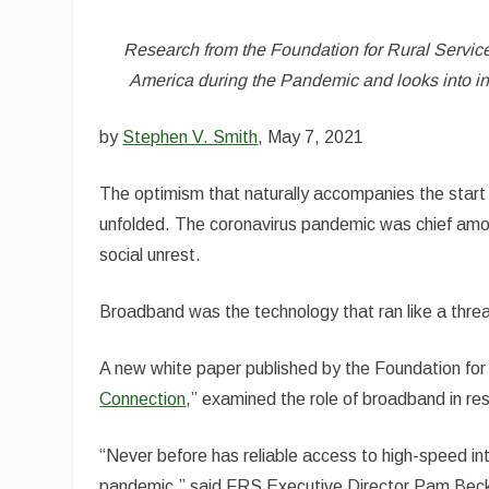
Research from the Foundation for Rural Service
America during the Pandemic and looks into i
by
Stephen V. Smith
,
May 7, 2021
The optimism that naturally accompanies the start
unfolded. The coronavirus pandemic was chief among
social unrest.
Broadband was the technology that ran like a thre
A new white paper published by the Foundation for 
Connection
,” examined the role of broadband in r
“Never before has reliable access to high-speed in
pandemic,” said FRS Executive Director Pam Becke