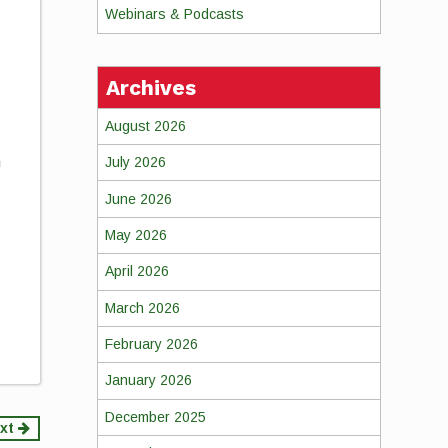
Webinars & Podcasts
Archives
August 2026
n
July 2026
June 2026
May 2026
April 2026
March 2026
February 2026
January 2026
December 2025
xt