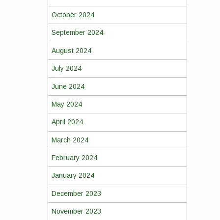
October 2024
September 2024
August 2024
July 2024
June 2024
May 2024
April 2024
March 2024
February 2024
January 2024
December 2023
November 2023