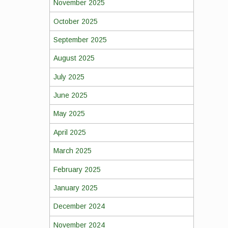
November 2025
October 2025
September 2025
August 2025
July 2025
June 2025
May 2025
April 2025
March 2025
February 2025
January 2025
December 2024
November 2024