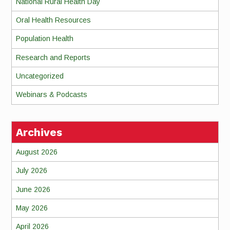
National Rural Health Day
Oral Health Resources
Population Health
Research and Reports
Uncategorized
Webinars & Podcasts
Archives
August 2026
July 2026
June 2026
May 2026
April 2026