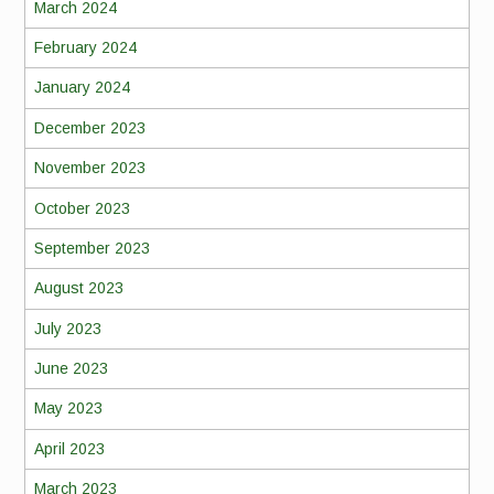
March 2024
February 2024
January 2024
December 2023
November 2023
October 2023
September 2023
August 2023
July 2023
June 2023
May 2023
April 2023
March 2023