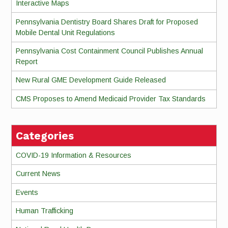
Interactive Maps
Pennsylvania Dentistry Board Shares Draft for Proposed
Mobile Dental Unit Regulations
Pennsylvania Cost Containment Council Publishes Annual
Report
New Rural GME Development Guide Released
CMS Proposes to Amend Medicaid Provider Tax Standards
Categories
COVID-19 Information & Resources
Current News
Events
Human Trafficking