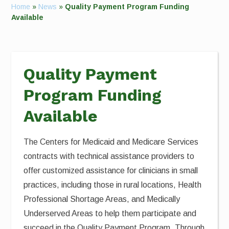
Home
»
News
»
Quality Payment Program Funding
Available
Quality Payment
Program Funding
Available
The Centers for Medicaid and Medicare Services
contracts with technical assistance providers to
offer customized assistance for clinicians in small
practices, including those in rural locations, Health
Professional Shortage Areas, and Medically
Underserved Areas to help them participate and
succeed in the Quality Payment Program. Through