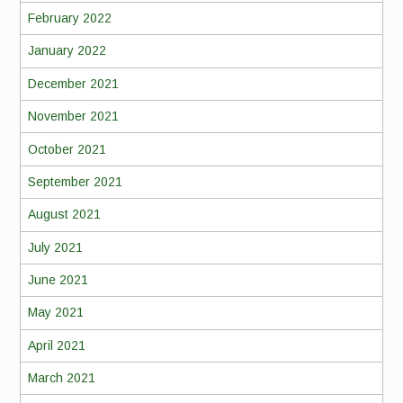
February 2022
January 2022
December 2021
November 2021
October 2021
September 2021
August 2021
July 2021
June 2021
May 2021
April 2021
March 2021