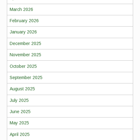
March 2026
February 2026
January 2026
December 2025
November 2025
October 2025
September 2025
August 2025
July 2025
June 2025
May 2025
April 2025