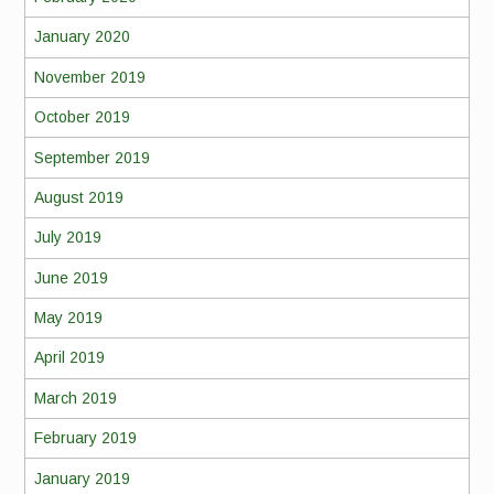
January 2020
November 2019
October 2019
September 2019
August 2019
July 2019
June 2019
May 2019
April 2019
March 2019
February 2019
January 2019