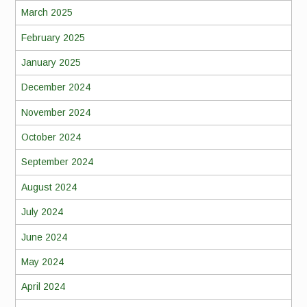
March 2025
February 2025
January 2025
December 2024
November 2024
October 2024
September 2024
August 2024
July 2024
June 2024
May 2024
April 2024