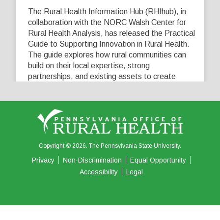
The Rural Health Information Hub (RHIhub), in
collaboration with the NORC Walsh Center for
Rural Health Analysis, has released the Practical
Guide to Supporting Innovation in Rural Health.
The guide explores how rural communities can
build on their local expertise, strong
partnerships, and existing assets to create
innovative solutions that address their unique
healthcare challenges. Learn more at
...
See More
5
0
0
View on Facebook
·
Share
Copyright © 2026. The Pennsylvania State University.
Privacy
Non-Discrimination
Equal Opportunity
Accessibility
Legal