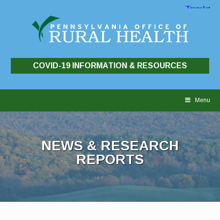
COVID-19 INFORMATION & RESOURCES
Skip
to
Menu
content
NEWS & RESEARCH
REPORTS