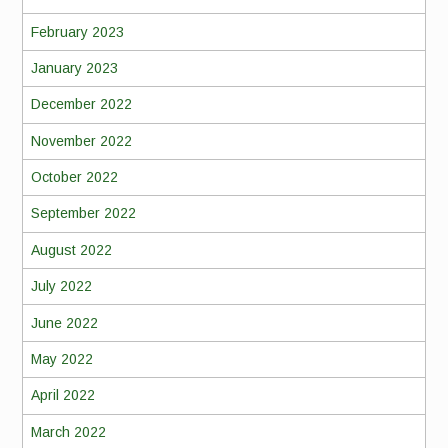
February 2023
January 2023
December 2022
November 2022
October 2022
September 2022
August 2022
July 2022
June 2022
May 2022
April 2022
March 2022