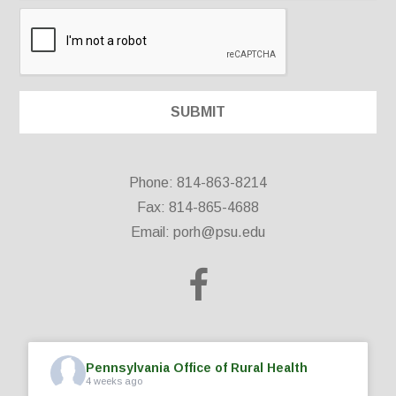
Phone: 814-863-8214
Fax: 814-865-4688
Email:
porh@psu.edu
Pennsylvania Office of Rural Health
4 weeks ago