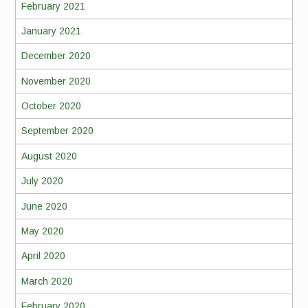
February 2021
January 2021
December 2020
November 2020
October 2020
September 2020
August 2020
July 2020
June 2020
May 2020
April 2020
March 2020
February 2020