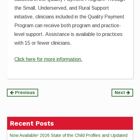
the Small, Underserved, and Rural Support
initiative, clinicians included in the Quality Payment
Program can receive both program and practice-
level support. Assistance is available to practices
with 15 or fewer clinicians.
Click here for more information.
Continue
Previous
Next
Reading
Recent Posts
Now Available! 2026 State of the Child Profiles and Updated