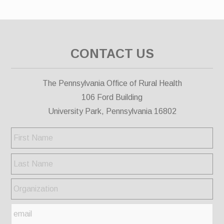
CONTACT US
The Pennsylvania Office of Rural Health
106 Ford Building
University Park, Pennsylvania 16802