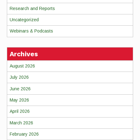
Research and Reports
Uncategorized
Webinars & Podcasts
Archives
August 2026
July 2026
June 2026
May 2026
April 2026
March 2026
February 2026