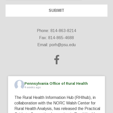
Phone: 814-863-8214
Fax: 814-865-4688
Email:
porh@psu.edu
Pennsylvania Office of Rural Health
4 weeks ago
The Rural Health Information Hub (RHIhub), in
collaboration with the NORC Walsh Center for
Rural Health Analysis, has released the Practical