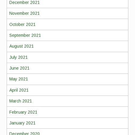
December 2021
November 2021
October 2021
September 2021
August 2021
July 2021
June 2021
May 2021
April 2021
March 2021
February 2021
January 2021
December 2020