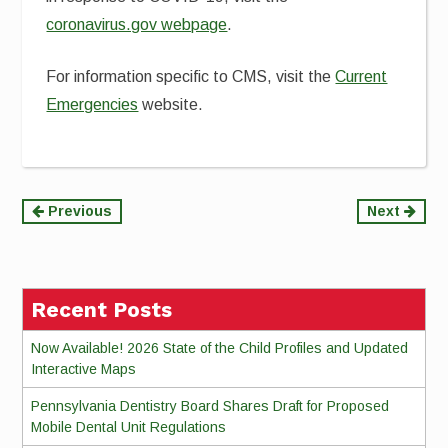
coronavirus.gov webpage
.
For information specific to CMS, visit the
Current
Emergencies
website.
Continue
Previous
Next
Reading
Recent Posts
Now Available! 2026 State of the Child Profiles and Updated
Interactive Maps
Pennsylvania Dentistry Board Shares Draft for Proposed
Mobile Dental Unit Regulations