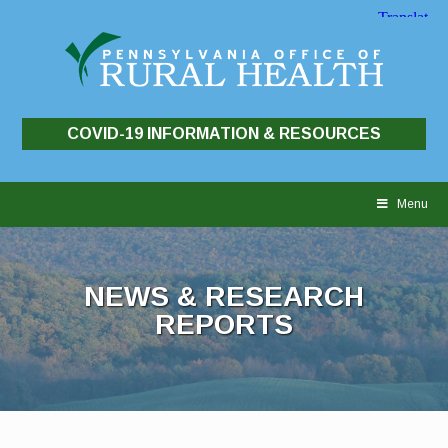
COVID-19 INFORMATION & RESOURCES
Skip
to
Menu
content
NEWS & RESEARCH
REPORTS