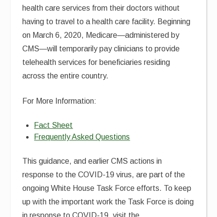
health care services from their doctors without
having to travel to a health care facility. Beginning
on March 6, 2020, Medicare—administered by
CMS—will temporarily pay clinicians to provide
telehealth services for beneficiaries residing
across the entire country.
For More Information:
Fact Sheet
Frequently Asked Questions
This guidance, and earlier CMS actions in
response to the COVID-19 virus, are part of the
ongoing White House Task Force efforts. To keep
up with the important work the Task Force is doing
in response to COVID-19, visit the