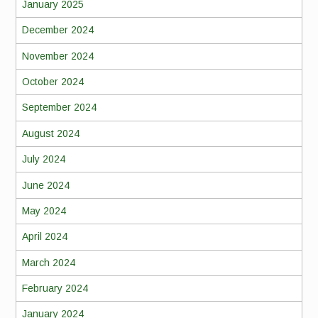
January 2025
December 2024
November 2024
October 2024
September 2024
August 2024
July 2024
June 2024
May 2024
April 2024
March 2024
February 2024
January 2024