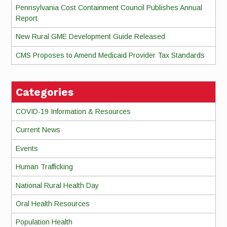
Pennsylvania Cost Containment Council Publishes Annual
Report
New Rural GME Development Guide Released
CMS Proposes to Amend Medicaid Provider Tax Standards
Categories
COVID-19 Information & Resources
Current News
Events
Human Trafficking
National Rural Health Day
Oral Health Resources
Population Health