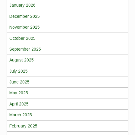
January 2026
December 2025
November 2025
October 2025
September 2025
August 2025
July 2025
June 2025
May 2025
April 2025
March 2025
February 2025