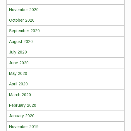
November 2020
October 2020
September 2020
August 2020
July 2020
June 2020
May 2020
April 2020
March 2020
February 2020
January 2020
November 2019