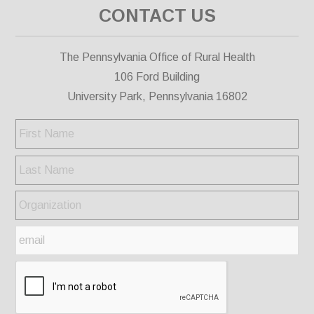
CONTACT US
The Pennsylvania Office of Rural Health
106 Ford Building
University Park, Pennsylvania 16802