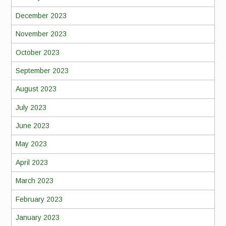
December 2023
November 2023
October 2023
September 2023
August 2023
July 2023
June 2023
May 2023
April 2023
March 2023
February 2023
January 2023