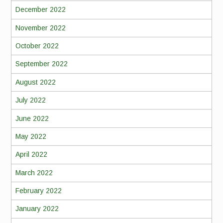
December 2022
November 2022
October 2022
September 2022
August 2022
July 2022
June 2022
May 2022
April 2022
March 2022
February 2022
January 2022