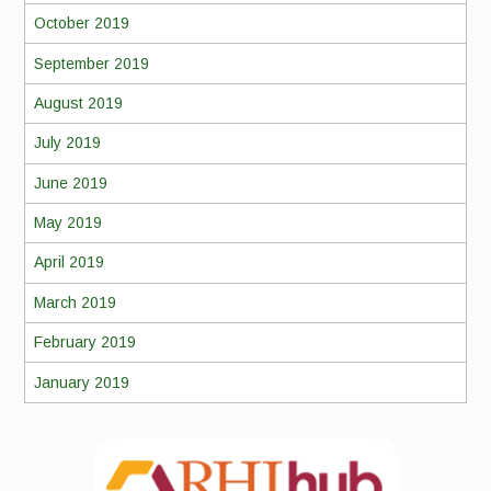
October 2019
September 2019
August 2019
July 2019
June 2019
May 2019
April 2019
March 2019
February 2019
January 2019