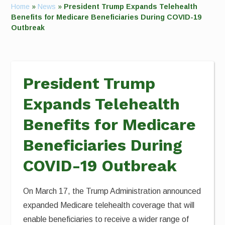
Home
»
News
»
President Trump Expands Telehealth
Benefits for Medicare Beneficiaries During COVID-19
Outbreak
President Trump
Expands Telehealth
Benefits for Medicare
Beneficiaries During
COVID-19 Outbreak
On March 17, the Trump Administration announced
expanded Medicare telehealth coverage that will
enable beneficiaries to receive a wider range of