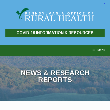
COVID-19 INFORMATION & RESOURCES
Skip
to
Menu
content
NEWS & RESEARCH
REPORTS