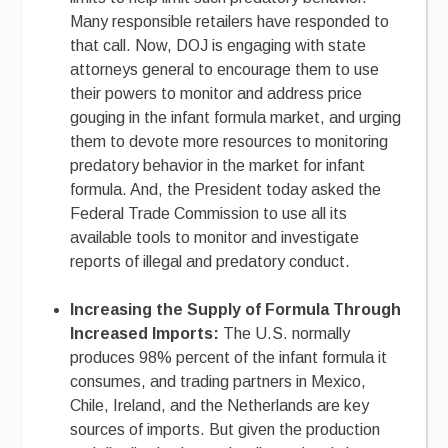
Many responsible retailers have responded to
that call. Now, DOJ is engaging with state
attorneys general to encourage them to use
their powers to monitor and address price
gouging in the infant formula market, and urging
them to devote more resources to monitoring
predatory behavior in the market for infant
formula. And, the President today asked the
Federal Trade Commission to use all its
available tools to monitor and investigate
reports of illegal and predatory conduct.
Increasing the Supply of Formula Through
Increased Imports:
The U.S. normally
produces 98% percent of the infant formula it
consumes, and trading partners in Mexico,
Chile, Ireland, and the Netherlands are key
sources of imports. But given the production