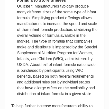
Formula to Store Shelves
Quicker:
Manufacturers typically produce
many different sizes of the same type of infant
formula. Simplifying product offerings allows
manufacturers to increase the speed and scale
of their infant formula production, stabilizing the
overall volume of formula available in the
market. The type of formula that companies
make and distribute is impacted by the Special
Supplemental Nutrition Program for Women,
Infants, and Children (WIC), administered by
USDA. About half of infant formula nationwide
is purchased by participants using WIC
benefits, based on both federal requirements
and additional rules set by individual states
that have a large effect on the availability and
distribution of infant formula in a given state.
To help further increase manufacturers’ ability to