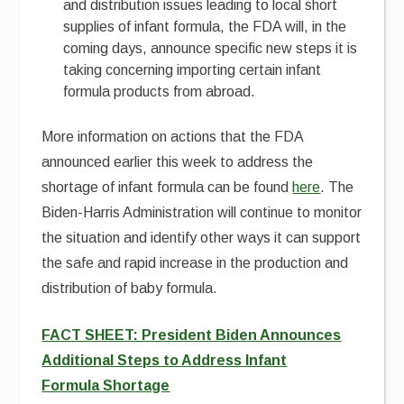
and distribution issues leading to local short
supplies of infant formula, the FDA will, in the
coming days, announce specific new steps it is
taking concerning importing certain infant
formula products from abroad.
More information on actions that the FDA
announced earlier this week to address the
shortage of infant formula can be found
here
. The
Biden-Harris Administration will continue to monitor
the situation and identify other ways it can support
the safe and rapid increase in the production and
distribution of baby formula.
FACT SHEET: President Biden Announces
Additional Steps to Address Infant
Formula Shortage