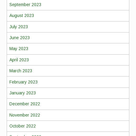
September 2023
August 2023
July 2023
June 2023
May 2023
April 2023
March 2023
February 2023
January 2023
December 2022
November 2022
October 2022