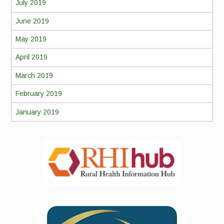
July 2019
June 2019
May 2019
April 2019
March 2019
February 2019
January 2019