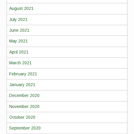
August 2021
July 2021
June 2021
May 2021
April 2021
March 2021
February 2021
January 2021
December 2020
November 2020
October 2020
September 2020