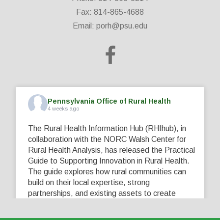
Fax: 814-865-4688
Email:
porh@psu.edu
Pennsylvania Office of Rural Health
4 weeks ago
The Rural Health Information Hub (RHIhub), in
collaboration with the NORC Walsh Center for
Rural Health Analysis, has released the Practical
Guide to Supporting Innovation in Rural Health.
The guide explores how rural communities can
build on their local expertise, strong
partnerships, and existing assets to create
innovative solutions that address their unique
healthcare challenges. Learn more at
...
See More