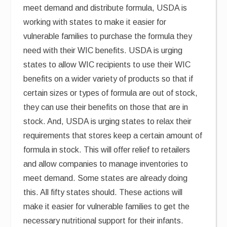
meet demand and distribute formula, USDA is
working with states to make it easier for
vulnerable families to purchase the formula they
need with their WIC benefits. USDA is urging
states to allow WIC recipients to use their WIC
benefits on a wider variety of products so that if
certain sizes or types of formula are out of stock,
they can use their benefits on those that are in
stock. And, USDA is urging states to relax their
requirements that stores keep a certain amount of
formula in stock. This will offer relief to retailers
and allow companies to manage inventories to
meet demand. Some states are already doing
this. All fifty states should. These actions will
make it easier for vulnerable families to get the
necessary nutritional support for their infants.