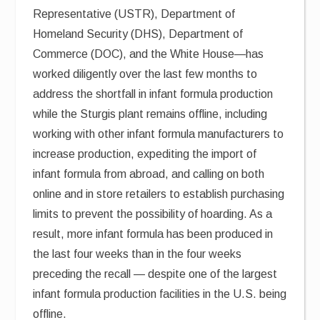
Representative (USTR), Department of
Homeland Security (DHS), Department of
Commerce (DOC), and the White House—has
worked diligently over the last few months to
address the shortfall in infant formula production
while the Sturgis plant remains offline, including
working with other infant formula manufacturers to
increase production, expediting the import of
infant formula from abroad, and calling on both
online and in store retailers to establish purchasing
limits to prevent the possibility of hoarding. As a
result, more infant formula has been produced in
the last four weeks than in the four weeks
preceding the recall — despite one of the largest
infant formula production facilities in the U.S. being
offline.