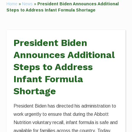
Home
»
News
»
President Biden Announces Additional
Steps to Address Infant Formula Shortage
President Biden
Announces Additional
Steps to Address
Infant Formula
Shortage
President Biden has directed his administration to
work urgently to ensure that during the Abbott
Nutrition voluntary recall, infant formula is safe and
available for families across the country. Today,