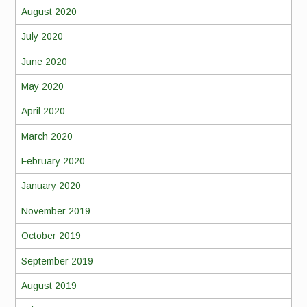
August 2020
July 2020
June 2020
May 2020
April 2020
March 2020
February 2020
January 2020
November 2019
October 2019
September 2019
August 2019