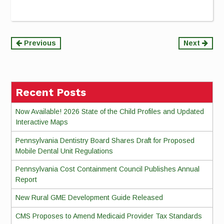
Continue
Previous
Next
Reading
Recent Posts
Now Available! 2026 State of the Child Profiles and Updated
Interactive Maps
Pennsylvania Dentistry Board Shares Draft for Proposed
Mobile Dental Unit Regulations
Pennsylvania Cost Containment Council Publishes Annual
Report
New Rural GME Development Guide Released
CMS Proposes to Amend Medicaid Provider Tax Standards