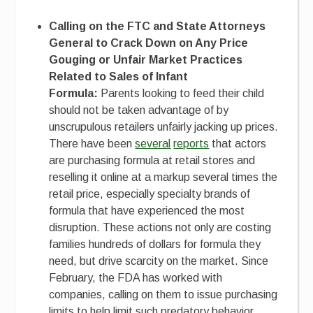
Calling on the FTC and State Attorneys
General to Crack Down on Any Price
Gouging or Unfair Market Practices
Related to Sales of Infant
Formula:
Parents looking to feed their child
should not be taken advantage of by
unscrupulous retailers unfairly jacking up prices.
There have been
several
reports
that actors
are purchasing formula at retail stores and
reselling it online at a markup several times the
retail price, especially specialty brands of
formula that have experienced the most
disruption. These actions not only are costing
families hundreds of dollars for formula they
need, but drive scarcity on the market. Since
February, the FDA has worked with
companies, calling on them to issue purchasing
limits to help limit such predatory behavior.