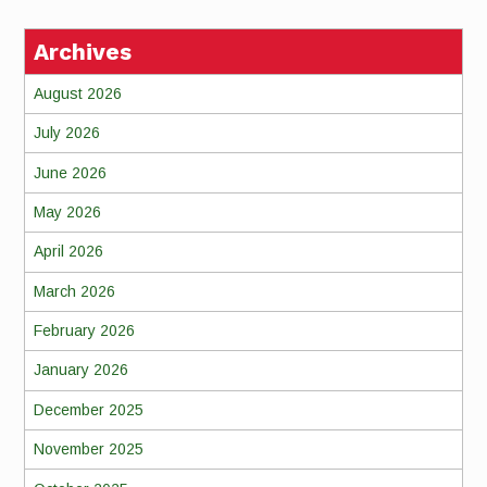
Archives
August 2026
July 2026
June 2026
May 2026
April 2026
March 2026
February 2026
January 2026
December 2025
November 2025