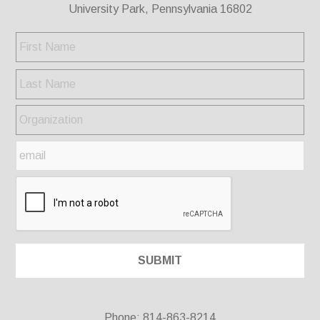
University Park, Pennsylvania 16802
Phone: 814-863-8214