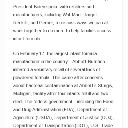
President Biden spoke with retailers and
manufacturers, including Wal-Mart, Target,
Reckitt, and Gerber, to discuss ways we can all
work together to do more to help families access
infant formula.
On February 17, the largest infant formula
manufacturer in the country—Abbott Nutrition—
initiated a voluntary recall of several lines of
powdered formula. This came after concerns
about bacterial contamination at Abbott’s Sturgis,
Michigan, facility after four infants fell ill and two
died. The federal government—including the Food
and Drug Administration (FDA), Department of
Agriculture (USDA), Department of Justice (DOJ),
Department of Transportation (DOT), U.S. Trade