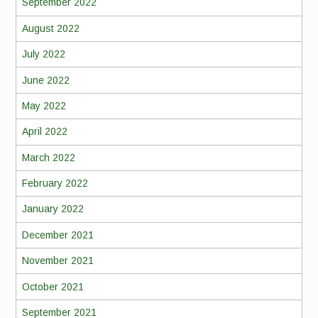
September 2022
August 2022
July 2022
June 2022
May 2022
April 2022
March 2022
February 2022
January 2022
December 2021
November 2021
October 2021
September 2021