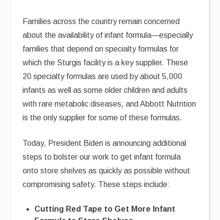
Families across the country remain concerned
about the availability of infant formula—especially
families that depend on specialty formulas for
which the Sturgis facility is a key supplier. These
20 specialty formulas are used by about 5,000
infants as well as some older children and adults
with rare metabolic diseases, and Abbott Nutrition
is the only supplier for some of these formulas.
Today, President Biden is announcing additional
steps to bolster our work to get infant formula
onto store shelves as quickly as possible without
compromising safety. These steps include:
Cutting Red Tape to Get More Infant