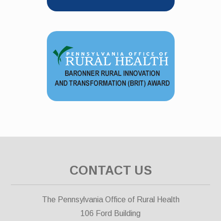
CONTACT US
The Pennsylvania Office of Rural Health
106 Ford Building