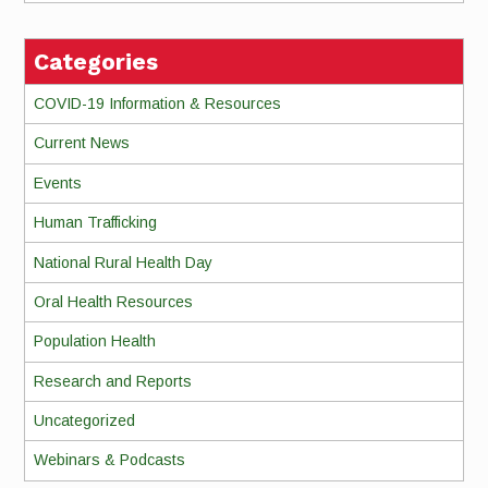
Categories
COVID-19 Information & Resources
Current News
Events
Human Trafficking
National Rural Health Day
Oral Health Resources
Population Health
Research and Reports
Uncategorized
Webinars & Podcasts