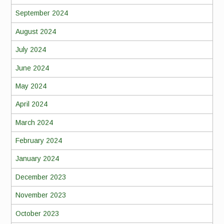
September 2024
August 2024
July 2024
June 2024
May 2024
April 2024
March 2024
February 2024
January 2024
December 2023
November 2023
October 2023