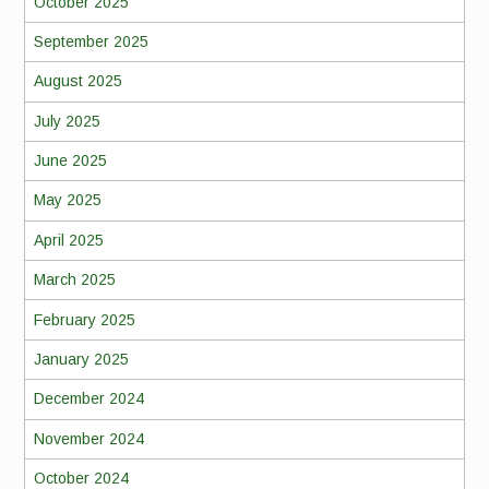
October 2025
September 2025
August 2025
July 2025
June 2025
May 2025
April 2025
March 2025
February 2025
January 2025
December 2024
November 2024
October 2024