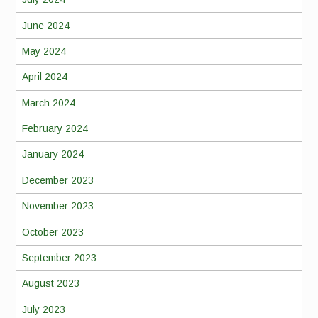
June 2024
May 2024
April 2024
March 2024
February 2024
January 2024
December 2023
November 2023
October 2023
September 2023
August 2023
July 2023