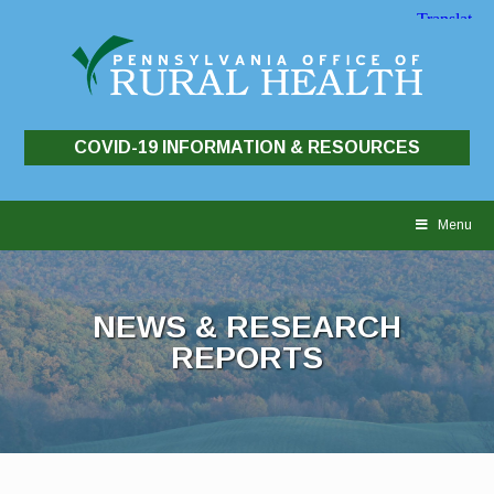
COVID-19 INFORMATION & RESOURCES
Skip
to
Menu
content
NEWS & RESEARCH
REPORTS