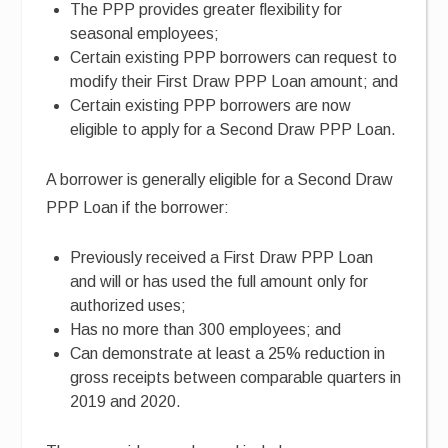
The PPP provides greater flexibility for
seasonal employees;
Certain existing PPP borrowers can request to
modify their First Draw PPP Loan amount; and
Certain existing PPP borrowers are now
eligible to apply for a Second Draw PPP Loan.
A borrower is generally eligible for a Second Draw
PPP Loan if the borrower:
Previously received a First Draw PPP Loan
and will or has used the full amount only for
authorized uses;
Has no more than 300 employees; and
Can demonstrate at least a 25% reduction in
gross receipts between comparable quarters in
2019 and 2020.