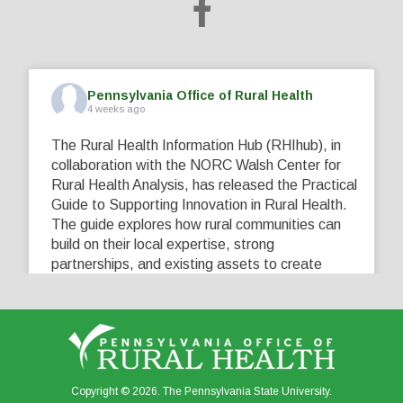
Pennsylvania Office of Rural Health
4 weeks ago
The Rural Health Information Hub (RHIhub), in
collaboration with the NORC Walsh Center for
Rural Health Analysis, has released the Practical
Guide to Supporting Innovation in Rural Health.
The guide explores how rural communities can
build on their local expertise, strong
partnerships, and existing assets to create
innovative solutions that address their unique
healthcare challenges. Learn more at
...
See More
5
0
0
View on Facebook
·
Share
Copyright © 2026. The Pennsylvania State University.