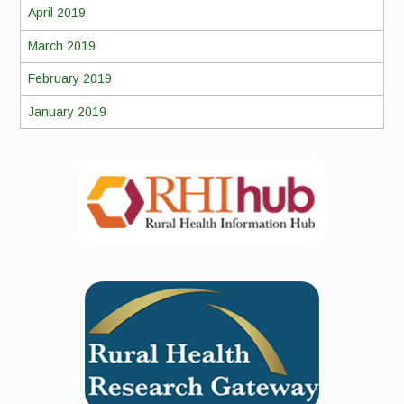
April 2019
March 2019
February 2019
January 2019