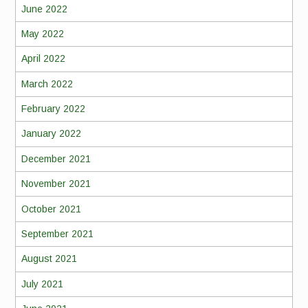
June 2022
May 2022
April 2022
March 2022
February 2022
January 2022
December 2021
November 2021
October 2021
September 2021
August 2021
July 2021