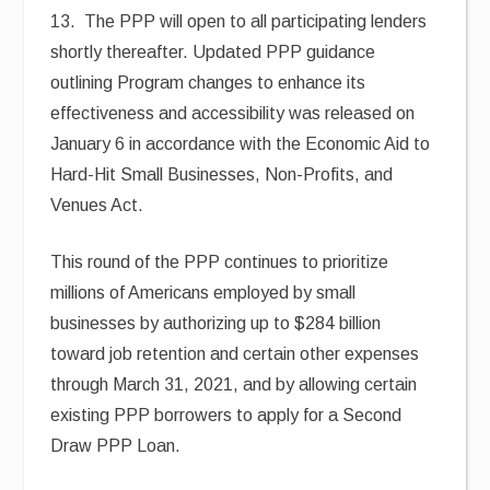
13. The PPP will open to all participating lenders
shortly thereafter. Updated PPP guidance
outlining Program changes to enhance its
effectiveness and accessibility was released on
January 6 in accordance with the Economic Aid to
Hard-Hit Small Businesses, Non-Profits, and
Venues Act.
This round of the PPP continues to prioritize
millions of Americans employed by small
businesses by authorizing up to $284 billion
toward job retention and certain other expenses
through March 31, 2021, and by allowing certain
existing PPP borrowers to apply for a Second
Draw PPP Loan.