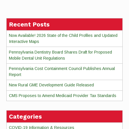
Reading
Recent Posts
Now Available! 2026 State of the Child Profiles and Updated
Interactive Maps
Pennsylvania Dentistry Board Shares Draft for Proposed
Mobile Dental Unit Regulations
Pennsylvania Cost Containment Council Publishes Annual
Report
New Rural GME Development Guide Released
CMS Proposes to Amend Medicaid Provider Tax Standards
Categories
COVID-19 Information & Resources