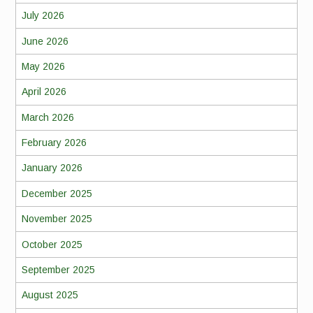
July 2026
June 2026
May 2026
April 2026
March 2026
February 2026
January 2026
December 2025
November 2025
October 2025
September 2025
August 2025