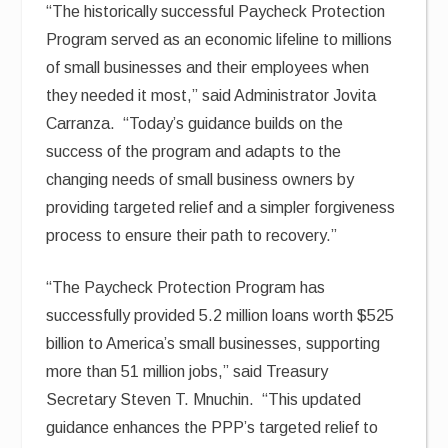
“The historically successful Paycheck Protection
Program served as an economic lifeline to millions
of small businesses and their employees when
they needed it most,” said Administrator Jovita
Carranza. “Today’s guidance builds on the
success of the program and adapts to the
changing needs of small business owners by
providing targeted relief and a simpler forgiveness
process to ensure their path to recovery.”
“The Paycheck Protection Program has
successfully provided 5.2 million loans worth $525
billion to America’s small businesses, supporting
more than 51 million jobs,” said Treasury
Secretary Steven T. Mnuchin. “This updated
guidance enhances the PPP’s targeted relief to