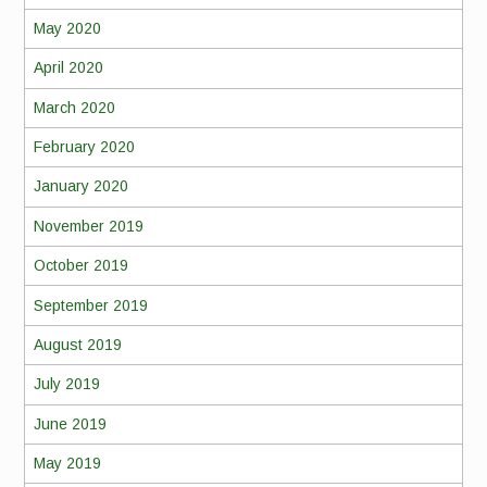
May 2020
April 2020
March 2020
February 2020
January 2020
November 2019
October 2019
September 2019
August 2019
July 2019
June 2019
May 2019