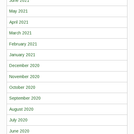
June 2021
May 2021
April 2021
March 2021
February 2021
January 2021
December 2020
November 2020
October 2020
September 2020
August 2020
July 2020
June 2020