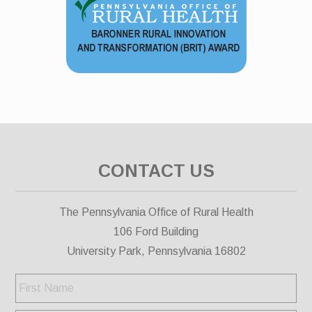
CONTACT US
The Pennsylvania Office of Rural Health
106 Ford Building
University Park, Pennsylvania 16802