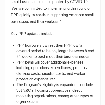
small businesses most impacted by COVID-19.
We are committed to implementing this round of
PPP quickly to continue supporting American small
businesses and their workers.”
Key PPP updates include:
PPP borrowers can set their PPP loan’s
covered period to be any length between 8 and
24 weeks to best meet their business needs;
PPP loans will cover additional expenses,
including operations expenditures, property
damage costs, supplier costs, and worker
protection expenditures;
The Program’s eligibility is expanded to include
501(c)(6)s, housing cooperatives, direct
marketing organizations, among other types of
organizations;