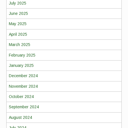
July 2025
June 2025
May 2025
April 2025
March 2025
February 2025
January 2025
December 2024
November 2024
October 2024
September 2024
August 2024
July 2024