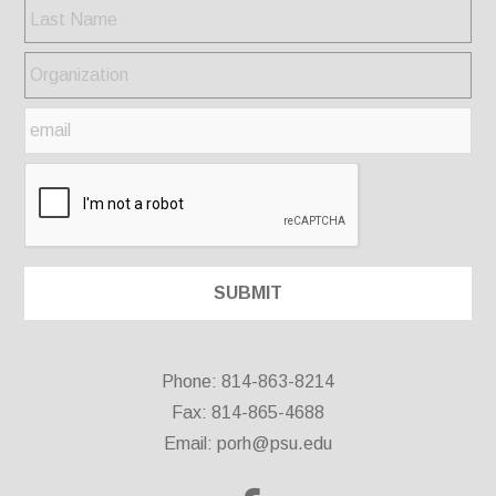
Phone: 814-863-8214
Fax: 814-865-4688
Email:
porh@psu.edu