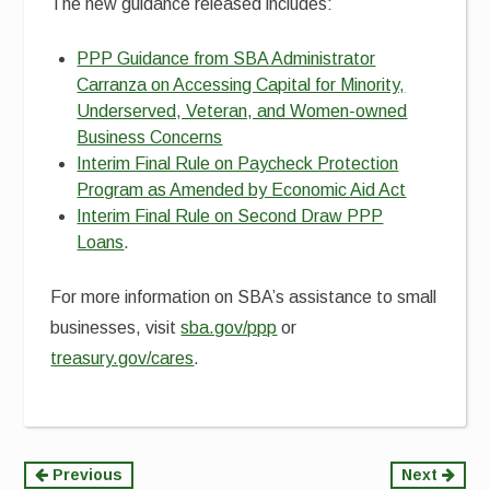
The new guidance released includes:
PPP Guidance from SBA Administrator
Carranza on Accessing Capital for Minority,
Underserved, Veteran, and Women-owned
Business Concerns
Interim Final Rule on Paycheck Protection
Program as Amended by Economic Aid Act
Interim Final Rule on Second Draw PPP
Loans
.
For more information on SBA’s assistance to small
businesses, visit
sba.gov/ppp
or
treasury.gov/cares
.
Continue
Previous
Next