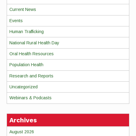
Current News
Events
Human Trafficking
National Rural Health Day
Oral Health Resources
Population Health
Research and Reports
Uncategorized
Webinars & Podcasts
Archives
August 2026