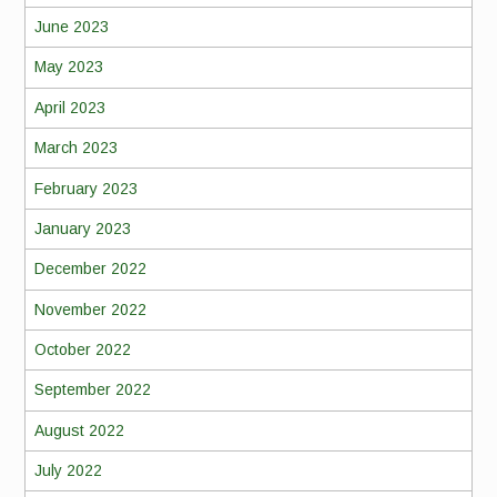
June 2023
May 2023
April 2023
March 2023
February 2023
January 2023
December 2022
November 2022
October 2022
September 2022
August 2022
July 2022