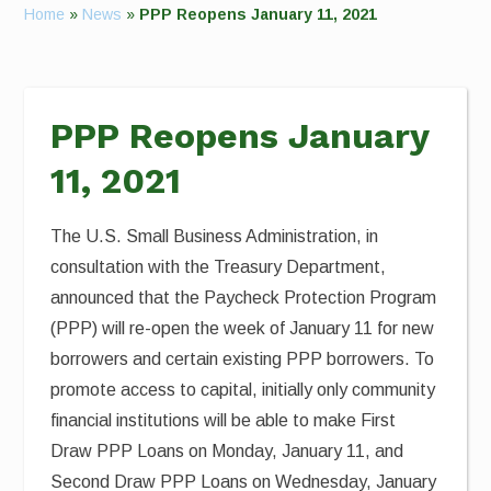
Home
»
News
»
PPP Reopens January 11, 2021
PPP Reopens January
11, 2021
The U.S. Small Business Administration, in
consultation with the Treasury Department,
announced that the Paycheck Protection Program
(PPP) will re-open the week of January 11 for new
borrowers and certain existing PPP borrowers. To
promote access to capital, initially only community
financial institutions will be able to make First
Draw PPP Loans on Monday, January 11, and
Second Draw PPP Loans on Wednesday, January