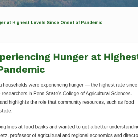
er at Highest Levels Since Onset of Pandemic
periencing Hunger at Highes
 Pandemic
a households were experiencing hunger — the highest rate since
researchers in Penn State’s College of Agricultural Sciences.
and highlights the role that community resources, such as food
 state.
ong lines at food banks and wanted to get a better understandin
tz, professor of agricultural and regional economics and directo