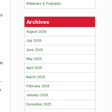
d
Webinars & Podcasts
by
Archives
August 2026
July 2026
June 2026
May 2026
in
April 2026
March 2026
,”
February 2026
r
January 2026
December 2025