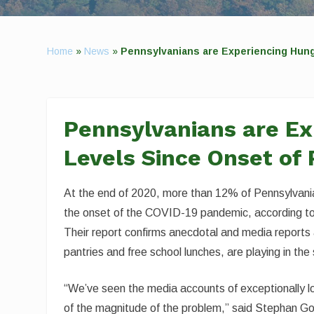
Home
»
News
»
Pennsylvanians are Experiencing Hung
Pennsylvanians are Ex
Levels Since Onset of
At the end of 2020, more than 12% of Pennsylvani
the onset of the COVID-19 pandemic, according to 
Their report confirms anecdotal and media reports 
pantries and free school lunches, are playing in the
“We’ve seen the media accounts of exceptionally l
of the magnitude of the problem,” said Stephan Goe