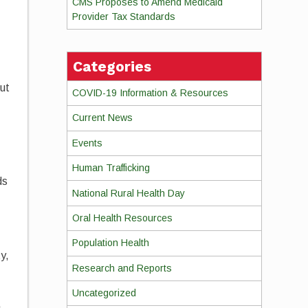
CMS Proposes to Amend Medicaid
Provider Tax Standards
Categories
but
COVID-19 Information & Resources
Current News
Events
Human Trafficking
ds
National Rural Health Day
Oral Health Resources
Population Health
y,
Research and Reports
Uncategorized