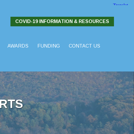
COVID-19 INFORMATION & RESOURCES
AWARDS
FUNDING
CONTACT US
RTS