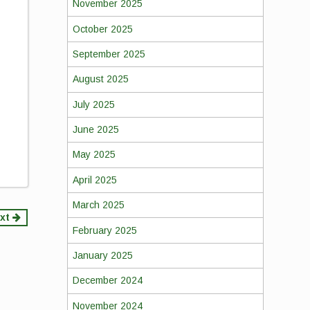
November 2025
October 2025
September 2025
August 2025
July 2025
June 2025
May 2025
April 2025
March 2025
xt
February 2025
January 2025
December 2024
November 2024