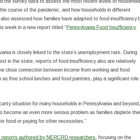
d the survey data to assess the most recent levels of househol
the course of the pandemic, and how households in different
 also assessed how families have adapted to food insufficiency 
is week in a new report titled “
Pennsylvania Food Insufficiency
vania is closely linked to the state’s unemployment rate. During
 in the state, reports of food insufficiency also are relatively
s the close connection between income from working and food
 as free school lunches and food pantries, play a significant role 
ecurity situation for many households in Pennsylvania and beyond
 to become an even more serious problem as families deplete thei
r food or paying for other necessities.”
nd reports authored by NERCRD researchers
, focusing on the