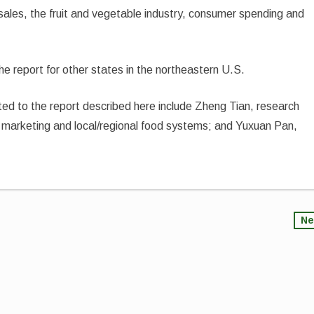
 sales, the fruit and vegetable industry, consumer spending and
he report for other states in the northeastern U.S.
d to the report described here include Zheng Tian, research
f marketing and local/regional food systems; and Yuxuan Pan,
Ne