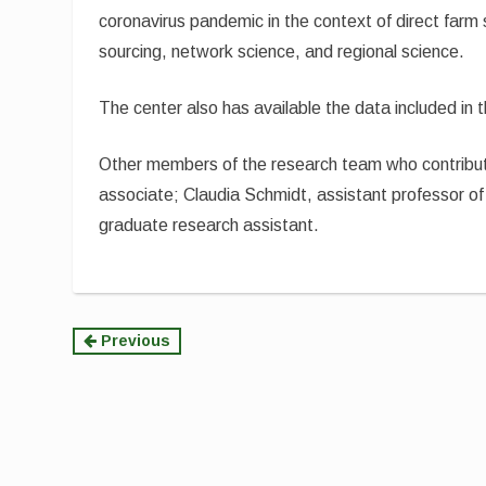
coronavirus pandemic in the context of direct farm
sourcing, network science, and regional science.
The center also has available the data included in t
Other members of the research team who contribute
associate; Claudia Schmidt, assistant professor o
graduate research assistant.
Continue
Previous
Reading