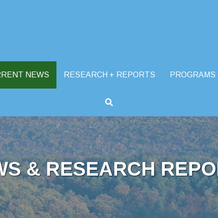
RRENT NEWS
RESEARCH + REPORTS
PROGRAMS
WS & RESEARCH REPO