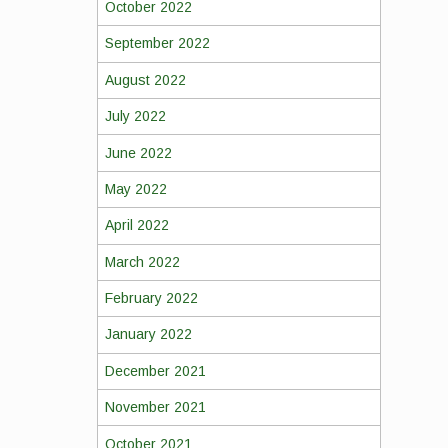
October 2022
September 2022
August 2022
July 2022
June 2022
May 2022
April 2022
March 2022
February 2022
January 2022
December 2021
November 2021
October 2021