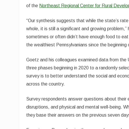
of the
Northeast Regional Center for Rural Devel
“Our synthesis suggests that while the state’s rate 
whole, it is still a significant and growing problem
sometimes or often didn’t have enough food to eat l
the wealthiest Pennsylvanians since the beginning 
Goetz and his colleagues examined data from the 
three phases beginning in 2020 to a randomly sele
survey is to better understand the social and eco
across the country.
Survey respondents answer questions about their 
disruptions, and physical and mental well-being. Wh
they base their answers on the previous seven day