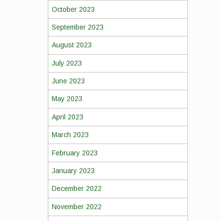
October 2023
September 2023
August 2023
July 2023
June 2023
May 2023
April 2023
March 2023
February 2023
January 2023
December 2022
November 2022