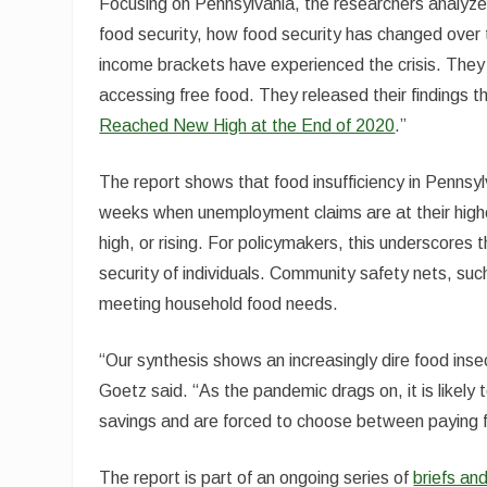
Focusing on Pennsylvania, the researchers analyze
food security, how food security has changed over 
income brackets have experienced the crisis. They
accessing free food. They released their findings th
Reached New High at the End of 2020
.”
The report shows that food insufficiency in Pennsyl
weeks when unemployment claims are at their highest
high, or rising. For policymakers, this underscore
security of individuals. Community safety nets, such
meeting household food needs.
“Our synthesis shows an increasingly dire food ins
Goetz said. “As the pandemic drags on, it is likely
savings and are forced to choose between paying fo
The report is part of an ongoing series of
briefs a