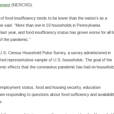
opment
(NERCRD).
of food insufficiency tends to be lower than the nation’s as a
,” he said. “More than one in 10 households in Pennsylvania
ast year, and food insufficiency status has grown worse for all 
of the pandemic.”
U.S. Census Household Pulse Survey, a survey administered in
cted representative sample of U.S. households. The goal of the
nomic effects that the coronavirus pandemic has had on househol
employment status, food and housing security, education
en responding to questions about food sufficiency and availabilit
s.