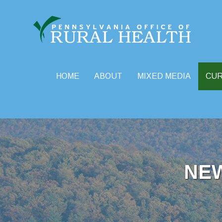
HOME
ABOUT
MIXED MEDIA
CU
Skip
to
content
NE