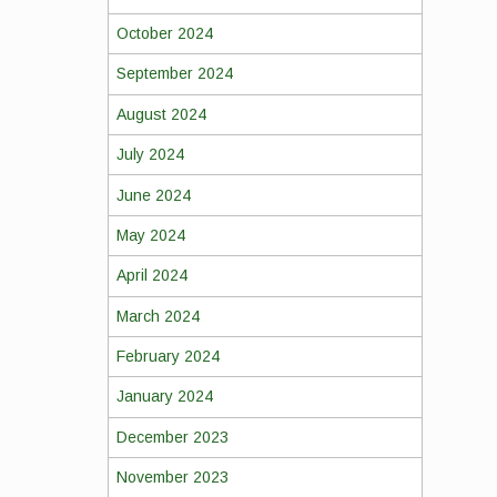
October 2024
September 2024
August 2024
July 2024
June 2024
May 2024
April 2024
March 2024
February 2024
January 2024
December 2023
November 2023