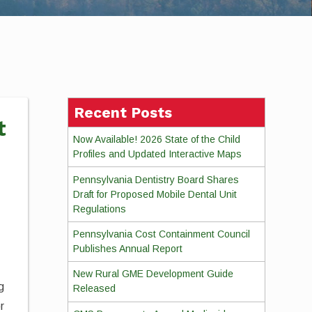
Recent Posts
t
Now Available! 2026 State of the Child
Profiles and Updated Interactive Maps
Pennsylvania Dentistry Board Shares
Draft for Proposed Mobile Dental Unit
Regulations
Pennsylvania Cost Containment Council
Publishes Annual Report
New Rural GME Development Guide
g
Released
r