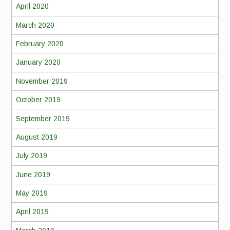
April 2020
March 2020
February 2020
January 2020
November 2019
October 2019
September 2019
August 2019
July 2019
June 2019
May 2019
April 2019