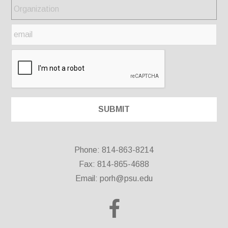
Phone: 814-863-8214
Fax: 814-865-4688
Email:
porh@psu.edu