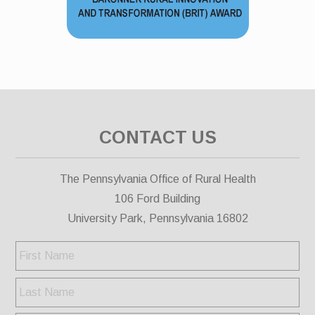
CONTACT US
The Pennsylvania Office of Rural Health
106 Ford Building
University Park, Pennsylvania 16802