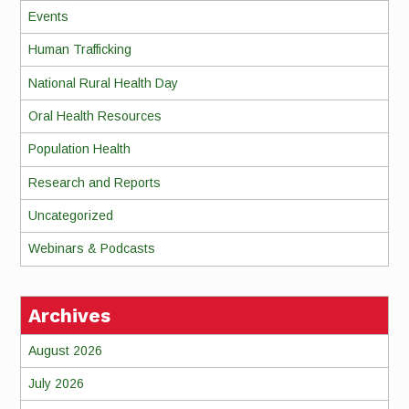
Events
Human Trafficking
National Rural Health Day
Oral Health Resources
Population Health
Research and Reports
Uncategorized
Webinars & Podcasts
Archives
August 2026
July 2026