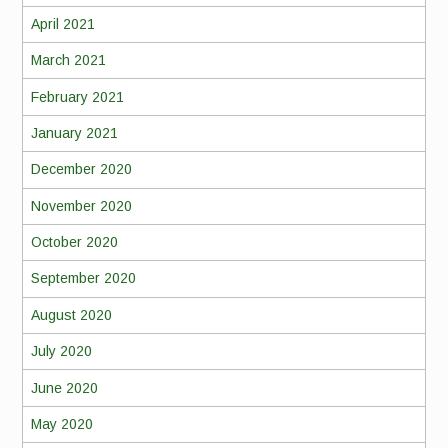
April 2021
March 2021
February 2021
January 2021
December 2020
November 2020
October 2020
September 2020
August 2020
July 2020
June 2020
May 2020