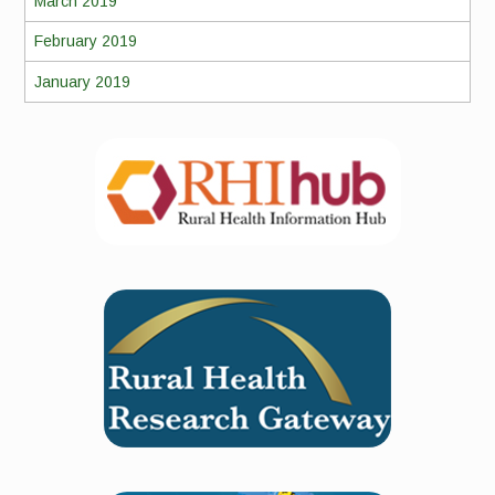
March 2019
February 2019
January 2019