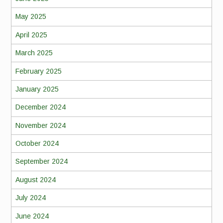
May 2025
April 2025
March 2025
February 2025
January 2025
December 2024
November 2024
October 2024
September 2024
August 2024
July 2024
June 2024