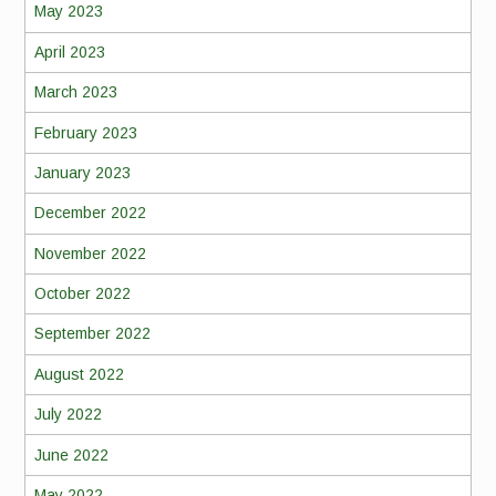
May 2023
April 2023
March 2023
February 2023
January 2023
December 2022
November 2022
October 2022
September 2022
August 2022
July 2022
June 2022
May 2022