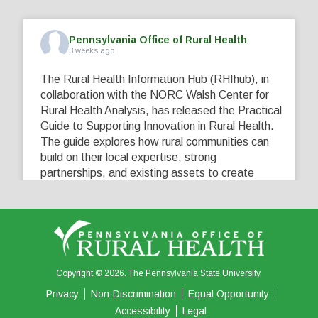
Pennsylvania Office of Rural Health
3 weeks ago
The Rural Health Information Hub (RHIhub), in
collaboration with the NORC Walsh Center for
Rural Health Analysis, has released the Practical
Guide to Supporting Innovation in Rural Health.
The guide explores how rural communities can
build on their local expertise, strong
partnerships, and existing assets to create
innovative solutions that address their unique
healthcare challenges. Learn more at
...
See More
5
0
0
View on Facebook
·
Share
Copyright © 2026. The Pennsylvania State University.
Privacy
Non-Discrimination
Equal Opportunity
Accessibility
Legal