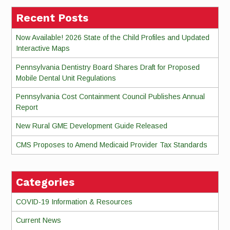
Recent Posts
Now Available! 2026 State of the Child Profiles and Updated
Interactive Maps
Pennsylvania Dentistry Board Shares Draft for Proposed
Mobile Dental Unit Regulations
Pennsylvania Cost Containment Council Publishes Annual
Report
New Rural GME Development Guide Released
CMS Proposes to Amend Medicaid Provider Tax Standards
Categories
COVID-19 Information & Resources
Current News