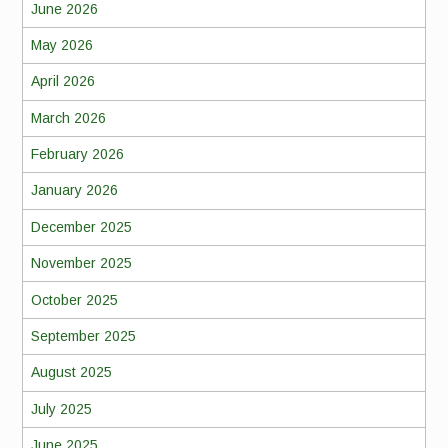
June 2026
May 2026
April 2026
March 2026
February 2026
January 2026
December 2025
November 2025
October 2025
September 2025
August 2025
July 2025
June 2025