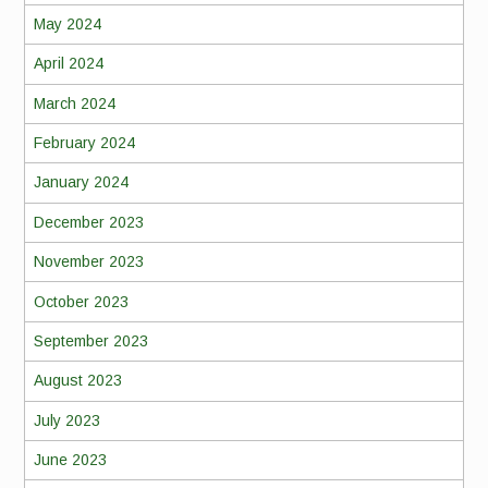
May 2024
April 2024
March 2024
February 2024
January 2024
December 2023
November 2023
October 2023
September 2023
August 2023
July 2023
June 2023