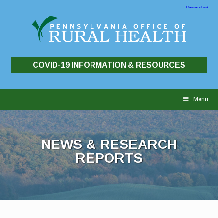
COVID-19 INFORMATION & RESOURCES
Skip
to
Menu
content
NEWS & RESEARCH
REPORTS