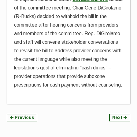
of the committee meeting. Chair Gene DiGirolamo
(R-Bucks) decided to withhold the bill in the
committee after hearing concerns from providers
and members of the committee. Rep. DiGirolamo
and staff will convene stakeholder conversations
to revisit the bill to address provider concerns with
the current language while also meeting the
legislation’s goal of eliminating “cash clinics” –
provider operations that provide suboxone
prescriptions for cash payment without counseling.
Continue
Previous
Next
Reading