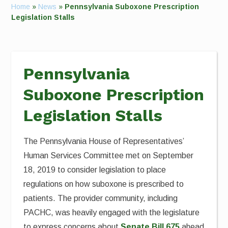
Home
»
News
»
Pennsylvania Suboxone Prescription
Legislation Stalls
Pennsylvania
Suboxone Prescription
Legislation Stalls
The Pennsylvania House of Representatives’
Human Services Committee met on September
18, 2019 to consider legislation to place
regulations on how suboxone is prescribed to
patients. The provider community, including
PACHC, was heavily engaged with the legislature
to express concerns about
Senate Bill 675
ahead