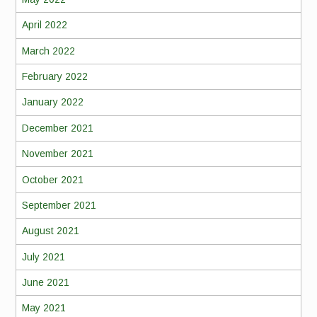
April 2022
March 2022
February 2022
January 2022
December 2021
November 2021
October 2021
September 2021
August 2021
July 2021
June 2021
May 2021