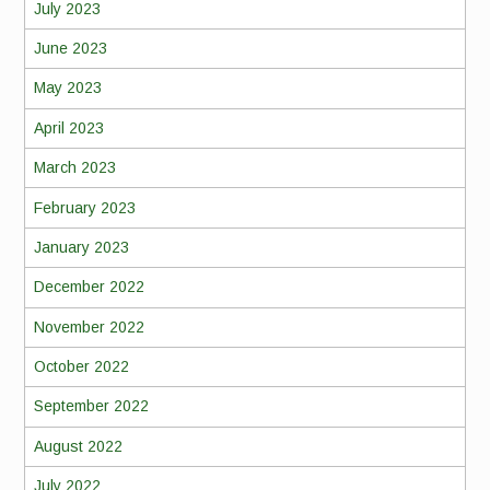
July 2023
June 2023
May 2023
April 2023
March 2023
February 2023
January 2023
December 2022
November 2022
October 2022
September 2022
August 2022
July 2022