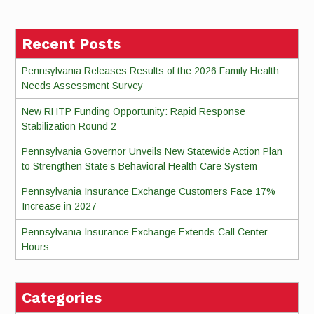
Reading
Recent Posts
Pennsylvania Releases Results of the 2026 Family Health
Needs Assessment Survey
New RHTP Funding Opportunity: Rapid Response
Stabilization Round 2
Pennsylvania Governor Unveils New Statewide Action Plan
to Strengthen State’s Behavioral Health Care System
Pennsylvania Insurance Exchange Customers Face 17%
Increase in 2027
Pennsylvania Insurance Exchange Extends Call Center
Hours
Categories