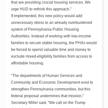
that are providing crucial housing services. We
urge HUD to rethink this approach.”
If implemented, this new policy would add
unnecessary stress to an already overburdened
system of Pennsylvania Public Housing
Authorities. Instead of working with low-income
families to secure stable housing, the PHAs would
be forced to spend valuable time and money to
exclude mixed-eligibility families from access to
affordable housing.
“The departments of Human Services and
Community and Economic Development exist to
strengthen Pennsylvania communities, but this
federal proposal undermines that mission,”
Secretary Miller said. “We call on the Trump