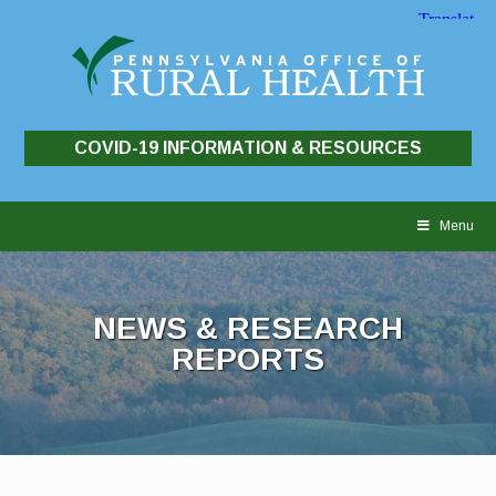
COVID-19 INFORMATION & RESOURCES
Skip
to
Menu
content
NEWS & RESEARCH
REPORTS