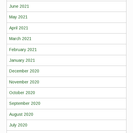
June 2021
May 2021
April 2021
March 2021
February 2021
January 2021
December 2020
November 2020
October 2020
September 2020
August 2020
July 2020