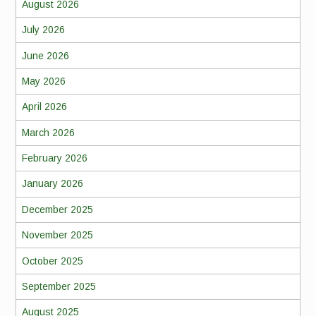
August 2026
July 2026
June 2026
May 2026
April 2026
March 2026
February 2026
January 2026
December 2025
November 2025
October 2025
September 2025
August 2025