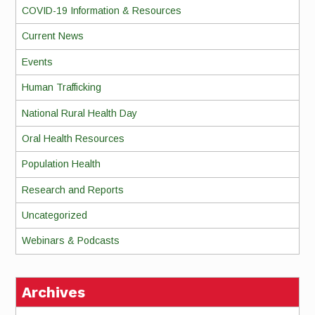
COVID-19 Information & Resources
Current News
Events
Human Trafficking
National Rural Health Day
Oral Health Resources
Population Health
Research and Reports
Uncategorized
Webinars & Podcasts
Archives