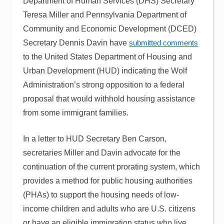
Department of Human Services (DHS) Secretary
Teresa Miller and Pennsylvania Department of
Community and Economic Development (DCED)
Secretary Dennis Davin have
submitted comments
to the United States Department of Housing and
Urban Development (HUD) indicating the Wolf
Administration’s strong opposition to a federal
proposal that would withhold housing assistance
from some immigrant families.
In a letter to HUD Secretary Ben Carson,
secretaries Miller and Davin advocate for the
continuation of the current prorating system, which
provides a method for public housing authorities
(PHAs) to support the housing needs of low-
income children and adults who are U.S. citizens
or have an eligible immigration status who live