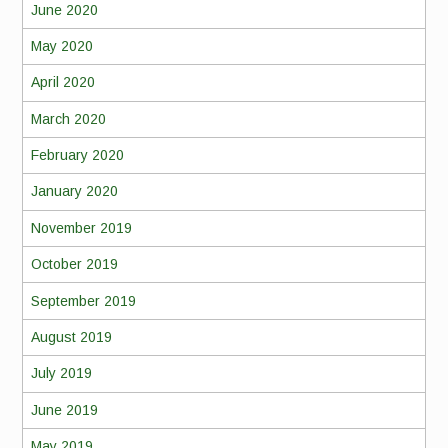
June 2020
May 2020
April 2020
March 2020
February 2020
January 2020
November 2019
October 2019
September 2019
August 2019
July 2019
June 2019
May 2019