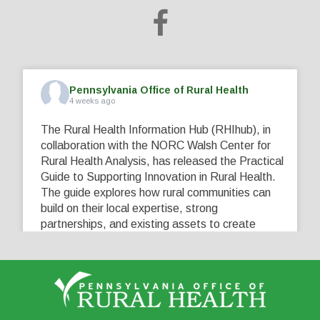
Pennsylvania Office of Rural Health
4 weeks ago
The Rural Health Information Hub (RHIhub), in
collaboration with the NORC Walsh Center for
Rural Health Analysis, has released the Practical
Guide to Supporting Innovation in Rural Health.
The guide explores how rural communities can
build on their local expertise, strong
partnerships, and existing assets to create
innovative solutions that address their unique
healthcare challenges. Learn more at
...
See More
5
0
0
View on Facebook
·
Share