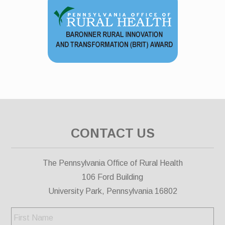
CONTACT US
The Pennsylvania Office of Rural Health
106 Ford Building
University Park, Pennsylvania 16802