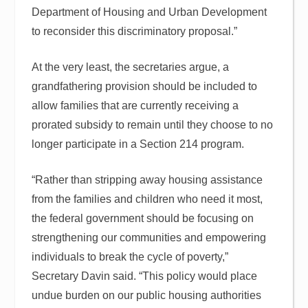
Department of Housing and Urban Development
to reconsider this discriminatory proposal.”
At the very least, the secretaries argue, a
grandfathering provision should be included to
allow families that are currently receiving a
prorated subsidy to remain until they choose to no
longer participate in a Section 214 program.
“Rather than stripping away housing assistance
from the families and children who need it most,
the federal government should be focusing on
strengthening our communities and empowering
individuals to break the cycle of poverty,”
Secretary Davin said. “This policy would place
undue burden on our public housing authorities