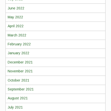
June 2022
May 2022
April 2022
March 2022
February 2022
January 2022
December 2021
November 2021
October 2021
September 2021
August 2021
July 2021