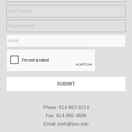
Phone: 814-863-8214
Fax: 814-865-4688
Email:
porh@psu.edu