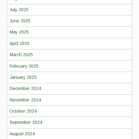
July 2025
June 2025
May 2025
April 2025
March 2025
February 2025
January 2025
December 2024
November 2024
October 2024
September 2024
August 2024