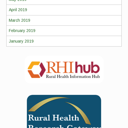
April 2019
March 2019
February 2019
January 2019