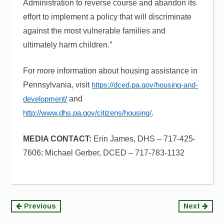
Administration to reverse course and abandon its
effort to implement a policy that will discriminate
against the most vulnerable families and
ultimately harm children.”
For more information about housing assistance in
Pennsylvania, visit
https://dced.pa.gov/housing-and-
and
development/
.
http://www.dhs.pa.gov/citizens/housing/
MEDIA CONTACT:
Erin James, DHS – 717-425-
7606;
Michael Gerber, DCED – 717-783-1132
Continue
Previous
Next