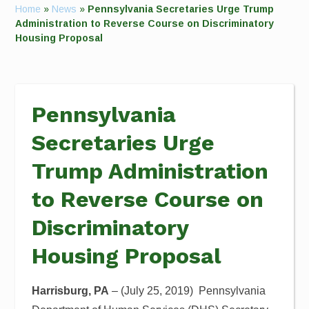
Home
»
News
»
Pennsylvania Secretaries Urge Trump
Administration to Reverse Course on Discriminatory
Housing Proposal
Pennsylvania
Secretaries Urge
Trump Administration
to Reverse Course on
Discriminatory
Housing Proposal
Harrisburg
, PA
– (July 25, 2019)
Pennsylvania