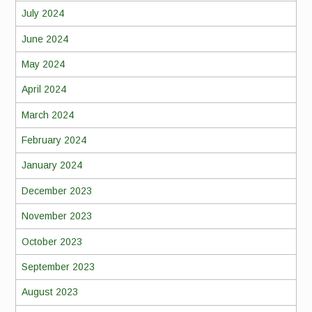
July 2024
June 2024
May 2024
April 2024
March 2024
February 2024
January 2024
December 2023
November 2023
October 2023
September 2023
August 2023