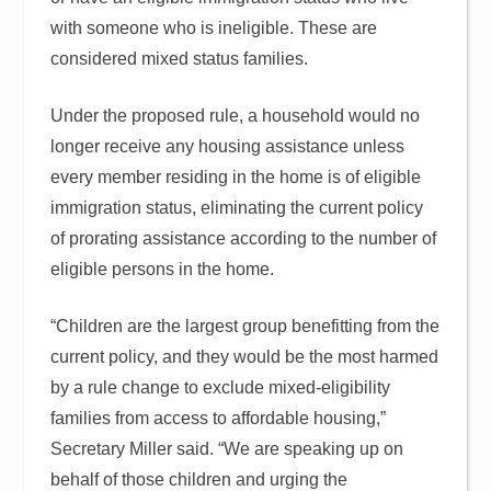
with someone who is ineligible. These are
considered mixed status families.
Under the proposed rule, a household would no
longer receive any housing assistance unless
every member residing in the home is of eligible
immigration status, eliminating the current policy
of prorating assistance according to the number of
eligible persons in the home.
“Children are the largest group benefitting from the
current policy, and they would be the most harmed
by a rule change to exclude mixed-eligibility
families from access to affordable housing,”
Secretary Miller said. “We are speaking up on
behalf of those children and urging the