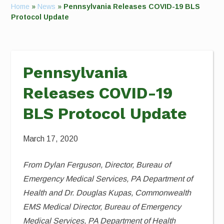
Home
»
News
»
Pennsylvania Releases COVID-19 BLS
Protocol Update
Pennsylvania
Releases COVID-19
BLS Protocol Update
March 17, 2020
From Dylan Ferguson, Director, Bureau of
Emergency Medical Services, PA Department of
Health and Dr. Douglas Kupas, Commonwealth
EMS Medical Director, Bureau of Emergency
Medical Services, PA Department of Health