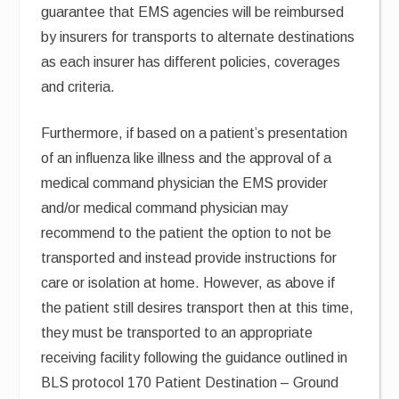
guarantee that EMS agencies will be reimbursed
by insurers for transports to alternate destinations
as each insurer has different policies, coverages
and criteria.
Furthermore, if based on a patient’s presentation
of an influenza like illness and the approval of a
medical command physician the EMS provider
and/or medical command physician may
recommend to the patient the option to not be
transported and instead provide instructions for
care or isolation at home. However, as above if
the patient still desires transport then at this time,
they must be transported to an appropriate
receiving facility following the guidance outlined in
BLS protocol 170 Patient Destination – Ground