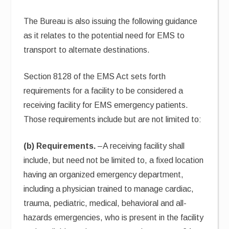
The Bureau is also issuing the following guidance
as it relates to the potential need for EMS to
transport to alternate destinations.
Section 8128 of the EMS Act sets forth
requirements for a facility to be considered a
receiving facility for EMS emergency patients.
Those requirements include but are not limited to:
(b) Requirements.
–A receiving facility shall
include, but need not be limited to, a fixed location
having an organized emergency department,
including a physician trained to manage cardiac,
trauma, pediatric, medical, behavioral and all-
hazards emergencies, who is present in the facility