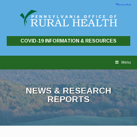
COVID-19 INFORMATION & RESOURCES
Skip
to
Menu
content
NEWS & RESEARCH
REPORTS