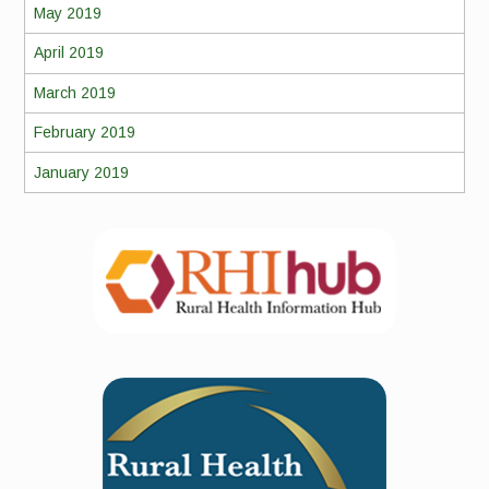
May 2019
April 2019
March 2019
February 2019
January 2019