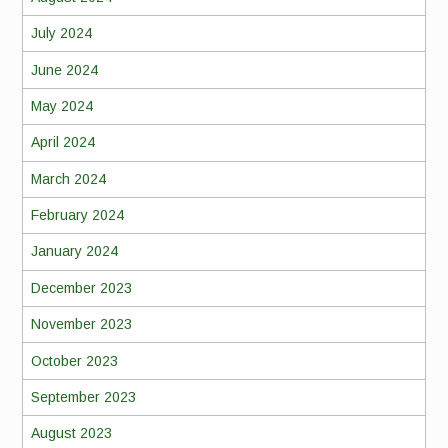
July 2024
June 2024
May 2024
April 2024
March 2024
February 2024
January 2024
December 2023
November 2023
October 2023
September 2023
August 2023