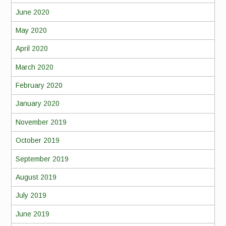
June 2020
May 2020
April 2020
March 2020
February 2020
January 2020
November 2019
October 2019
September 2019
August 2019
July 2019
June 2019