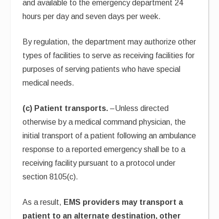
and available to the emergency department 24
hours per day and seven days per week.
By regulation, the department may authorize other
types of facilities to serve as receiving facilities for
purposes of serving patients who have special
medical needs.
(c) Patient transports.
–Unless directed
otherwise by a medical command physician, the
initial transport of a patient following an ambulance
response to a reported emergency shall be to a
receiving facility pursuant to a protocol under
section 8105(c).
As a result,
EMS providers may transport a
patient to an alternate destination, other