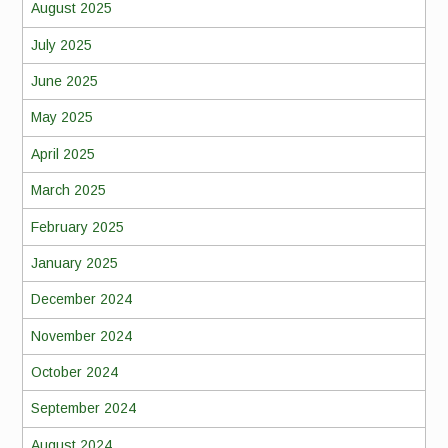
August 2025
July 2025
June 2025
May 2025
April 2025
March 2025
February 2025
January 2025
December 2024
November 2024
October 2024
September 2024
August 2024