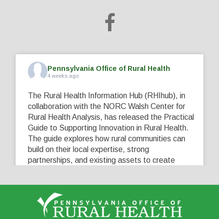
Pennsylvania Office of Rural Health
4 weeks ago
The Rural Health Information Hub (RHIhub), in
collaboration with the NORC Walsh Center for
Rural Health Analysis, has released the Practical
Guide to Supporting Innovation in Rural Health.
The guide explores how rural communities can
build on their local expertise, strong
partnerships, and existing assets to create
innovative solutions that address their unique
healthcare challenges. Learn more at
...
See More
5
0
0
View on Facebook
·
Share