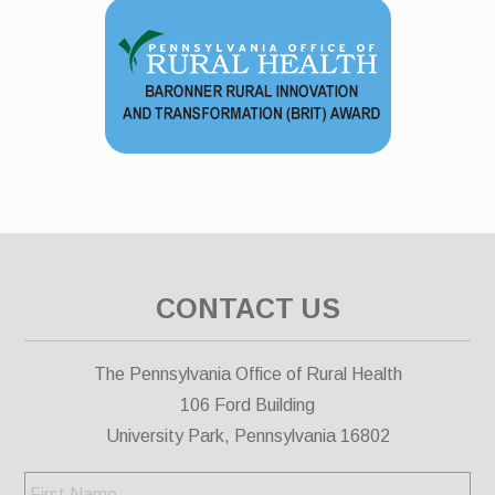
CONTACT US
The Pennsylvania Office of Rural Health
106 Ford Building
University Park, Pennsylvania 16802