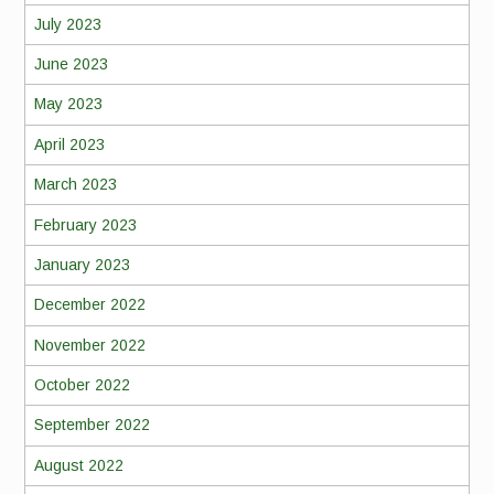
July 2023
June 2023
May 2023
April 2023
March 2023
February 2023
January 2023
December 2022
November 2022
October 2022
September 2022
August 2022