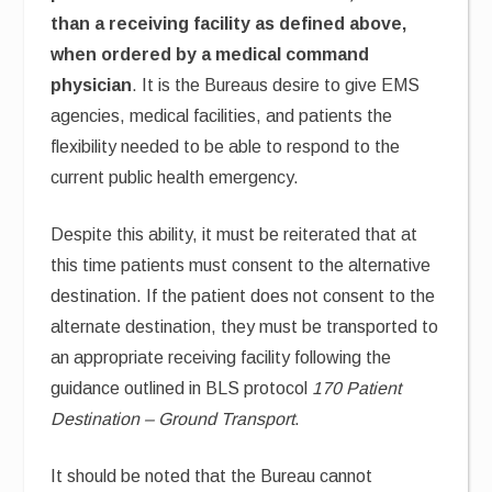
than a receiving facility as defined above,
when ordered by a medical command
physician
. It is the Bureaus desire to give EMS
agencies, medical facilities, and patients the
flexibility needed to be able to respond to the
current public health emergency.
Despite this ability, it must be reiterated that at
this time patients must consent to the alternative
destination. If the patient does not consent to the
alternate destination, they must be transported to
an appropriate receiving facility following the
guidance outlined in BLS protocol
170 Patient
Destination – Ground Transport
.
It should be noted that the Bureau cannot