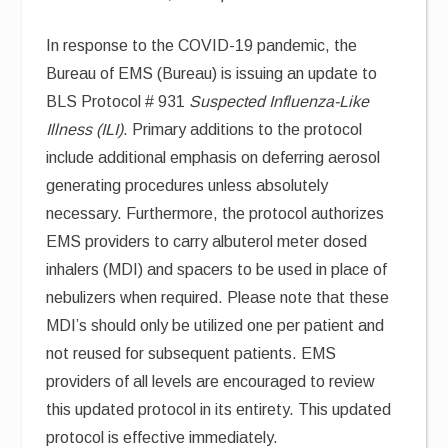
In response to the COVID-19 pandemic, the
Bureau of EMS (Bureau) is issuing an update to
BLS Protocol # 931
Suspected Influenza-Like
Illness (ILI)
. Primary additions to the protocol
include additional emphasis on deferring aerosol
generating procedures unless absolutely
necessary. Furthermore, the protocol authorizes
EMS providers to carry albuterol meter dosed
inhalers (MDI) and spacers to be used in place of
nebulizers when required. Please note that these
MDI’s should only be utilized one per patient and
not reused for subsequent patients. EMS
providers of all levels are encouraged to review
this updated protocol in its entirety. This updated
protocol is effective immediately.