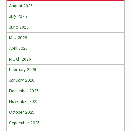
August 2026
July 2026
June 2026
May 2026
April 2026
March 2026
February 2026
January 2026
December 2025
November 2025
October 2025
September 2025