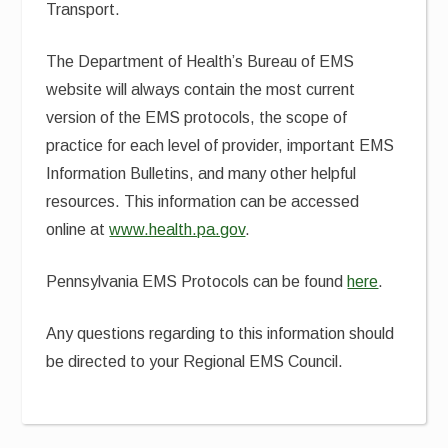
Transport.
The Department of Health’s Bureau of EMS
website will always contain the most current
version of the EMS protocols, the scope of
practice for each level of provider, important EMS
Information Bulletins, and many other helpful
resources. This information can be accessed
online at
www.health.pa.gov
.
Pennsylvania EMS Protocols can be found
here
.
Any questions regarding to this information should
be directed to your Regional EMS Council.