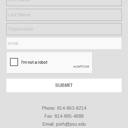
Phone: 814-863-8214
Fax: 814-865-4688
Email:
porh@psu.edu