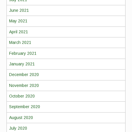
June 2021
May 2021
April 2021
March 2021
February 2021
January 2021
December 2020
November 2020
October 2020
September 2020
August 2020
July 2020