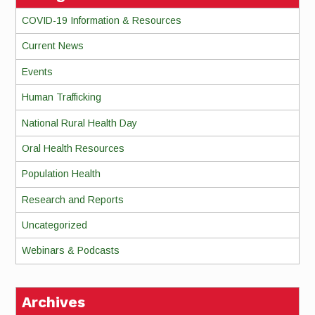
COVID-19 Information & Resources
Current News
Events
Human Trafficking
National Rural Health Day
Oral Health Resources
Population Health
Research and Reports
Uncategorized
Webinars & Podcasts
Archives