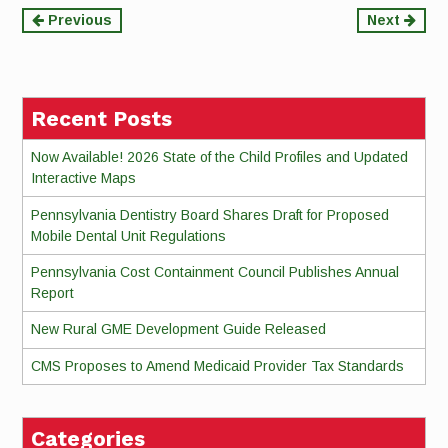
Continue
Previous
Next
Reading
Recent Posts
Now Available! 2026 State of the Child Profiles and Updated
Interactive Maps
Pennsylvania Dentistry Board Shares Draft for Proposed
Mobile Dental Unit Regulations
Pennsylvania Cost Containment Council Publishes Annual
Report
New Rural GME Development Guide Released
CMS Proposes to Amend Medicaid Provider Tax Standards
Categories