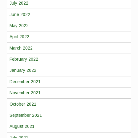
July 2022
June 2022
May 2022
April 2022
March 2022
February 2022
January 2022
December 2021
November 2021
October 2021
September 2021
August 2021
July 2021