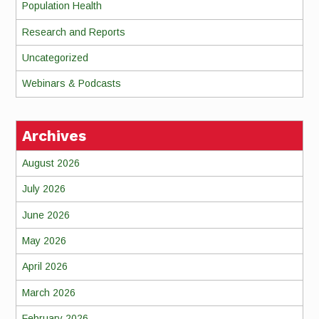
Population Health
Research and Reports
Uncategorized
Webinars & Podcasts
Archives
August 2026
July 2026
June 2026
May 2026
April 2026
March 2026
February 2026