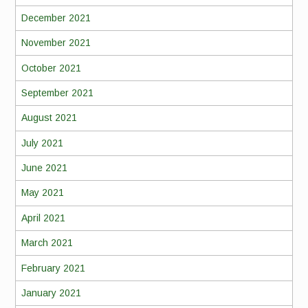
December 2021
November 2021
October 2021
September 2021
August 2021
July 2021
June 2021
May 2021
April 2021
March 2021
February 2021
January 2021