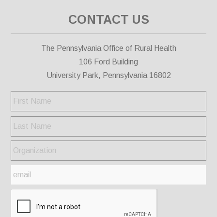
CONTACT US
The Pennsylvania Office of Rural Health
106 Ford Building
University Park, Pennsylvania 16802