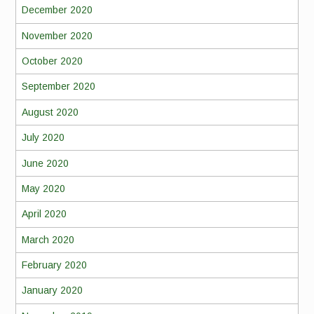
December 2020
November 2020
October 2020
September 2020
August 2020
July 2020
June 2020
May 2020
April 2020
March 2020
February 2020
January 2020