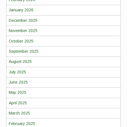
January 2026
December 2025
November 2025
October 2025
September 2025
August 2025
July 2025
June 2025
May 2025
April 2025
March 2025
February 2025