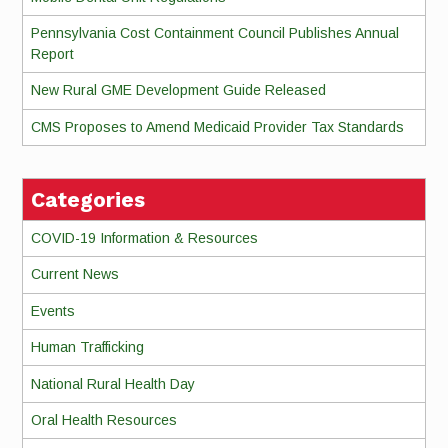
Pennsylvania Cost Containment Council Publishes Annual
Report
New Rural GME Development Guide Released
CMS Proposes to Amend Medicaid Provider Tax Standards
Categories
COVID-19 Information & Resources
Current News
Events
Human Trafficking
National Rural Health Day
Oral Health Resources