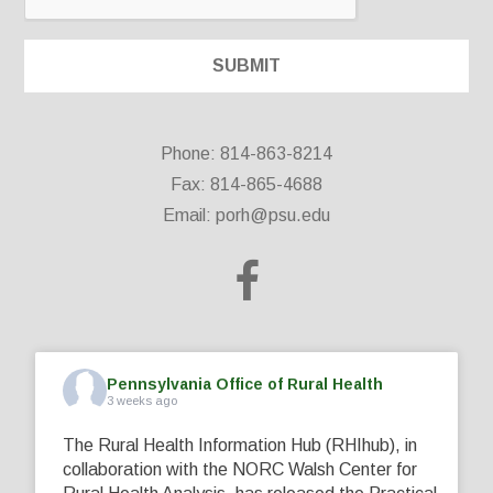
Phone: 814-863-8214
Fax: 814-865-4688
Email:
porh@psu.edu
Pennsylvania Office of Rural Health
3 weeks ago
The Rural Health Information Hub (RHIhub), in
collaboration with the NORC Walsh Center for