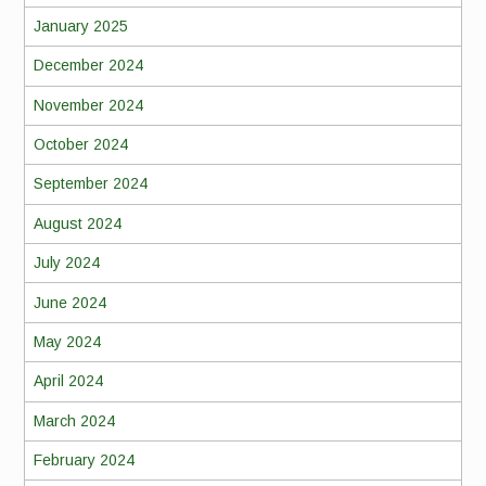
January 2025
December 2024
November 2024
October 2024
September 2024
August 2024
July 2024
June 2024
May 2024
April 2024
March 2024
February 2024