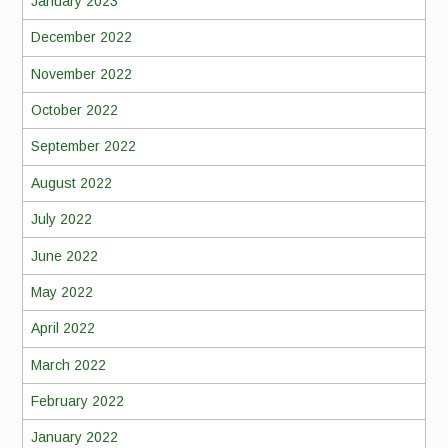
January 2023
December 2022
November 2022
October 2022
September 2022
August 2022
July 2022
June 2022
May 2022
April 2022
March 2022
February 2022
January 2022