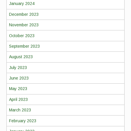
January 2024
December 2023
November 2023
October 2023
September 2023
August 2023
July 2023
June 2023
May 2023
April 2023
March 2023
February 2023