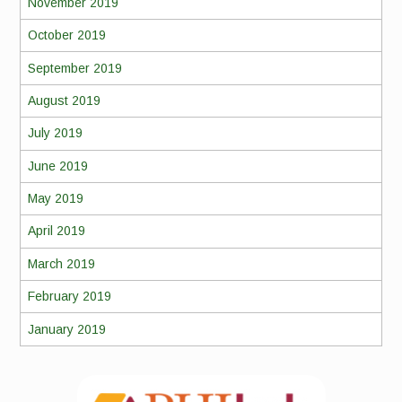
November 2019
October 2019
September 2019
August 2019
July 2019
June 2019
May 2019
April 2019
March 2019
February 2019
January 2019