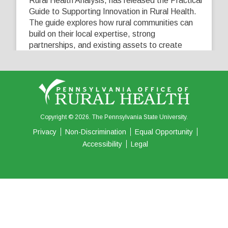
Rural Health Analysis, has released the Practical
Guide to Supporting Innovation in Rural Health.
The guide explores how rural communities can
build on their local expertise, strong
partnerships, and existing assets to create
innovative solutions that address their unique
healthcare challenges. Learn more at
...
See More
5
0
0
View on Facebook
·
Share
Copyright © 2026. The Pennsylvania State University.
Privacy
Non-Discrimination
Equal Opportunity
Accessibility
Legal