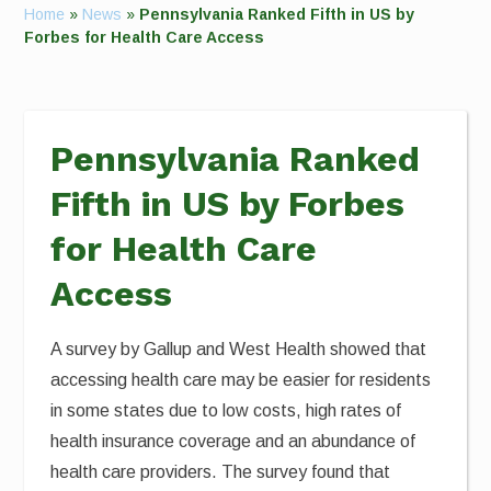
Home
»
News
»
Pennsylvania Ranked Fifth in US by
Forbes for Health Care Access
Pennsylvania Ranked
Fifth in US by Forbes
for Health Care
Access
A survey by Gallup and West Health showed that
accessing health care may be easier for residents
in some states due to low costs, high rates of
health insurance coverage and an abundance of
health care providers. The survey found that