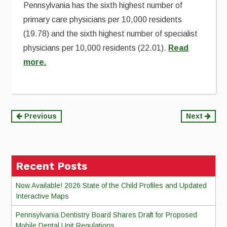
Pennsylvania has the sixth highest number of
primary care physicians per 10,000 residents
(19.78) and the sixth highest number of specialist
physicians per 10,000 residents (22.01).
Read
more.
Continue
Previous
Next
Reading
Recent Posts
Now Available! 2026 State of the Child Profiles and Updated
Interactive Maps
Pennsylvania Dentistry Board Shares Draft for Proposed
Mobile Dental Unit Regulations