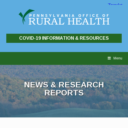
COVID-19 INFORMATION & RESOURCES
Skip
to
Menu
content
NEWS & RESEARCH
REPORTS