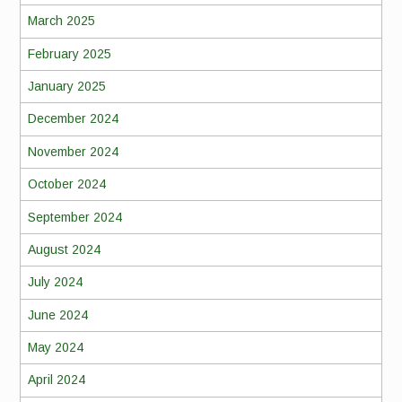
March 2025
February 2025
January 2025
December 2024
November 2024
October 2024
September 2024
August 2024
July 2024
June 2024
May 2024
April 2024