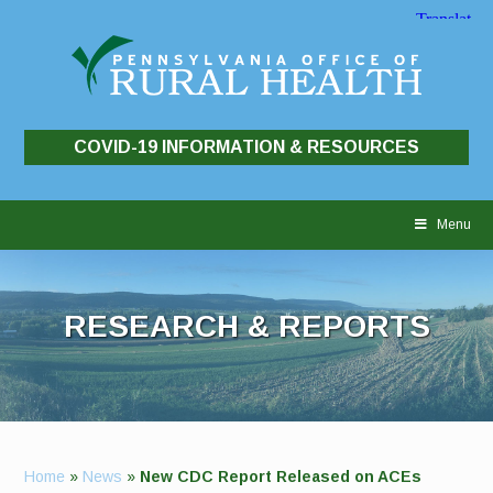
COVID-19 INFORMATION & RESOURCES
Skip
to
Menu
content
RESEARCH & REPORTS
Home
»
News
»
New CDC Report Released on ACEs