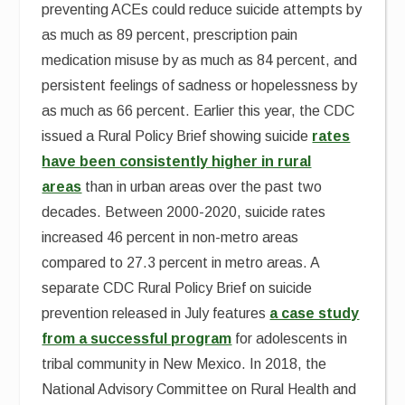
preventing ACEs could reduce suicide attempts by
as much as 89 percent, prescription pain
medication misuse by as much as 84 percent, and
persistent feelings of sadness or hopelessness by
as much as 66 percent. Earlier this year, the CDC
issued a Rural Policy Brief showing suicide
rates
have been consistently higher in rural
areas
than in urban areas over the past two
decades. Between 2000-2020, suicide rates
increased 46 percent in non-metro areas
compared to 27.3 percent in metro areas. A
separate CDC Rural Policy Brief on suicide
prevention released in July features
a case study
from a successful program
for adolescents in
tribal community in New Mexico. In 2018, the
National Advisory Committee on Rural Health and