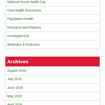
National Rural Health Day
Oral Health Resources
Population Health
Research and Reports
Uncategorized
Webinars & Podcasts
Archives
August 2026
July 2026
June 2026
May 2026
April 2026