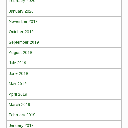
February 2020
January 2020
November 2019
October 2019
September 2019
August 2019
July 2019
June 2019
May 2019
April 2019
March 2019
February 2019
January 2019