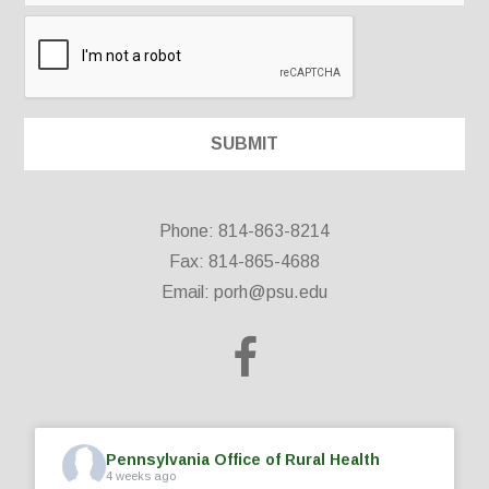
Phone: 814-863-8214
Fax: 814-865-4688
Email:
porh@psu.edu
Pennsylvania Office of Rural Health
4 weeks ago