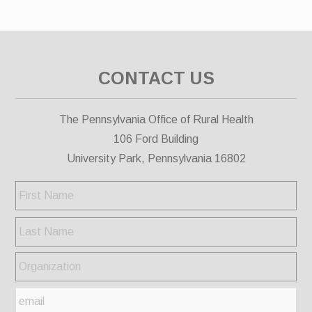
CONTACT US
The Pennsylvania Office of Rural Health
106 Ford Building
University Park, Pennsylvania 16802