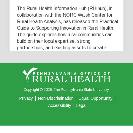
The Rural Health Information Hub (RHIhub), in
collaboration with the NORC Walsh Center for
Rural Health Analysis, has released the Practical
Guide to Supporting Innovation in Rural Health.
The guide explores how rural communities can
build on their local expertise, strong
partnerships, and existing assets to create
innovative solutions that address their unique
healthcare challenges. Learn more at
...
See More
5
0
0
View on Facebook
·
Share
Copyright © 2026. The Pennsylvania State University.
Privacy
Non-Discrimination
Equal Opportunity
Accessibility
Legal