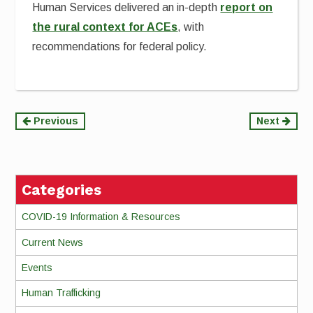
Human Services delivered an in-depth
report on
the rural context for ACEs
, with
recommendations for federal policy.
Continue
Previous
Next
Reading
Categories
COVID-19 Information & Resources
Current News
Events
Human Trafficking