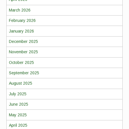
March 2026
February 2026
January 2026
December 2025
November 2025
October 2025
September 2025
August 2025
July 2025
June 2025
May 2025
April 2025