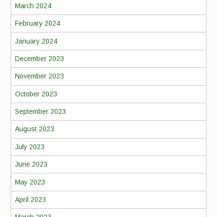
March 2024
February 2024
January 2024
December 2023
November 2023
October 2023
September 2023
August 2023
July 2023
June 2023
May 2023
April 2023