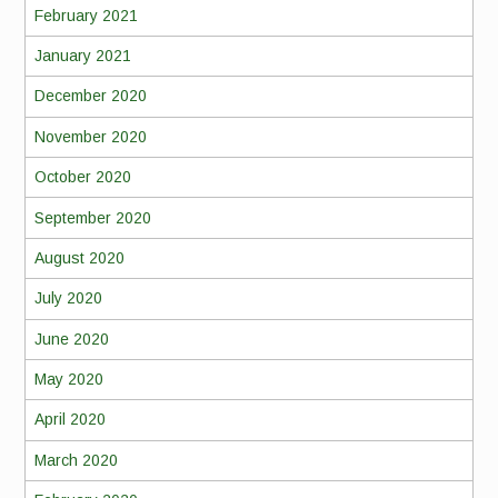
February 2021
January 2021
December 2020
November 2020
October 2020
September 2020
August 2020
July 2020
June 2020
May 2020
April 2020
March 2020