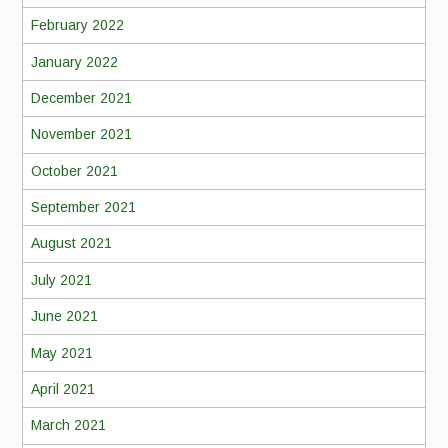
February 2022
January 2022
December 2021
November 2021
October 2021
September 2021
August 2021
July 2021
June 2021
May 2021
April 2021
March 2021