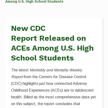
Among U.S. High School Students
New CDC
Report Released on
ACEs Among U.S. High
School Students
The latest
Morbidity and Mortality Weekly
Report
from the Centers for Disease Control
(CDC) highlights just how connected Adverse
Childhood Experiences (ACEs) are to adolescent
health. Billed as the most comprehensive data yet
on this subject, the report concludes that