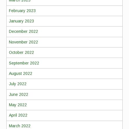
March 2023
February 2023
January 2023
December 2022
November 2022
October 2022
September 2022
August 2022
July 2022
June 2022
May 2022
April 2022
March 2022