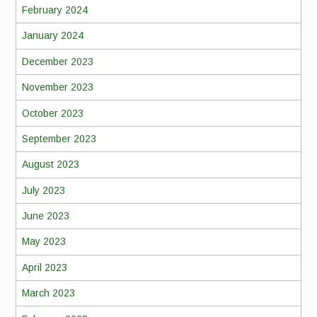
February 2024
January 2024
December 2023
November 2023
October 2023
September 2023
August 2023
July 2023
June 2023
May 2023
April 2023
March 2023