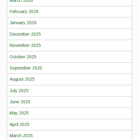
March 2026
February 2026
January 2026
December 2025
November 2025
October 2025
September 2025
August 2025
July 2025
June 2025
May 2025
April 2025
March 2025