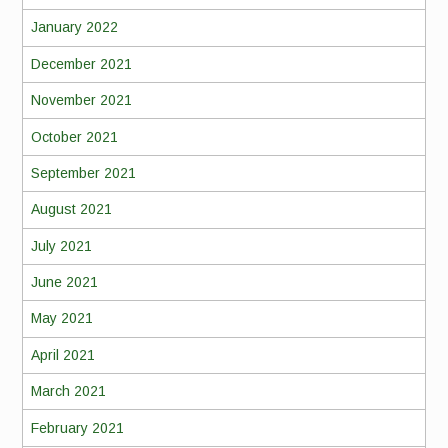
January 2022
December 2021
November 2021
October 2021
September 2021
August 2021
July 2021
June 2021
May 2021
April 2021
March 2021
February 2021