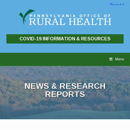
COVID-19 INFORMATION & RESOURCES
Skip
to
Menu
content
NEWS & RESEARCH
REPORTS