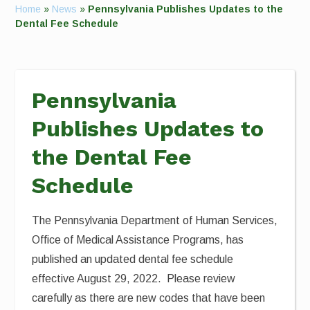
Home
»
News
»
Pennsylvania Publishes Updates to the
Dental Fee Schedule
Pennsylvania
Publishes Updates to
the Dental Fee
Schedule
The Pennsylvania Department of Human Services,
Office of Medical Assistance Programs, has
published an updated dental fee schedule
effective August 29, 2022. Please review
carefully as there are new codes that have been