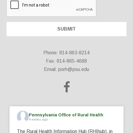
Phone: 814-863-8214
Fax: 814-865-4688
Email:
porh@psu.edu
Pennsylvania Office of Rural Health
4 weeks ago
The Rural Health Information Hub (RHIhub), in