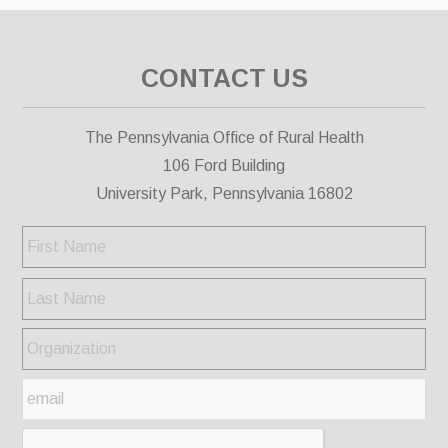
CONTACT US
The Pennsylvania Office of Rural Health
106 Ford Building
University Park, Pennsylvania 16802