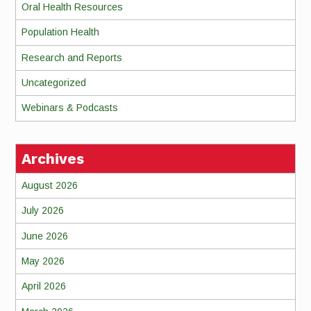
Oral Health Resources
Population Health
Research and Reports
Uncategorized
Webinars & Podcasts
Archives
August 2026
July 2026
June 2026
May 2026
April 2026