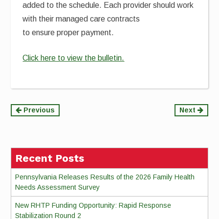
added to the schedule. Each provider should work
with their managed care contracts
to ensure proper payment.
Click here to view the bulletin.
Continue
Previous
Next
Reading
Recent Posts
Pennsylvania Releases Results of the 2026 Family Health
Needs Assessment Survey
New RHTP Funding Opportunity: Rapid Response
Stabilization Round 2