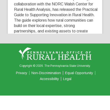
collaboration with the NORC Walsh Center for
Rural Health Analysis, has released the Practical
Guide to Supporting Innovation in Rural Health.
The guide explores how rural communities can
build on their local expertise, strong
partnerships, and existing assets to create
innovative solutions that address their unique
healthcare challenges. Learn more at
...
See More
5
0
0
View on Facebook
·
Share
Copyright © 2026. The Pennsylvania State University.
Privacy
Non-Discrimination
Equal Opportunity
Accessibility
Legal