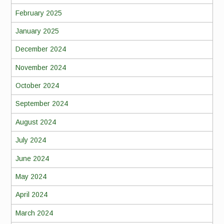
February 2025
January 2025
December 2024
November 2024
October 2024
September 2024
August 2024
July 2024
June 2024
May 2024
April 2024
March 2024