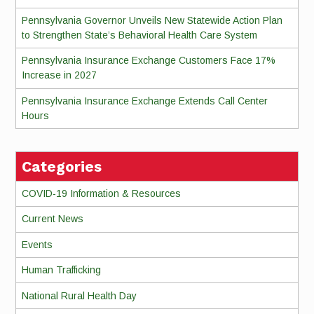
Pennsylvania Governor Unveils New Statewide Action Plan
to Strengthen State’s Behavioral Health Care System
Pennsylvania Insurance Exchange Customers Face 17%
Increase in 2027
Pennsylvania Insurance Exchange Extends Call Center
Hours
Categories
COVID-19 Information & Resources
Current News
Events
Human Trafficking
National Rural Health Day