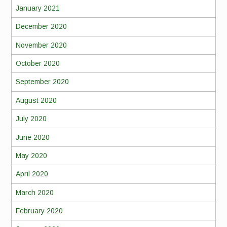
January 2021
December 2020
November 2020
October 2020
September 2020
August 2020
July 2020
June 2020
May 2020
April 2020
March 2020
February 2020