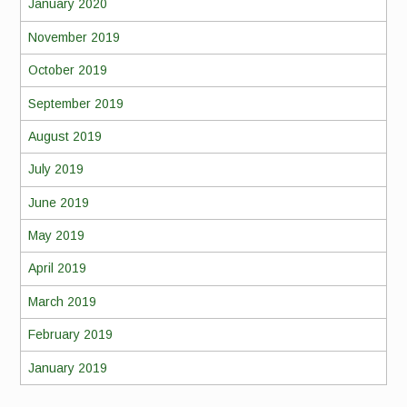
January 2020
November 2019
October 2019
September 2019
August 2019
July 2019
June 2019
May 2019
April 2019
March 2019
February 2019
January 2019