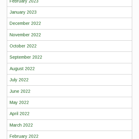
February 2023
January 2023
December 2022
November 2022
October 2022
September 2022
August 2022
July 2022
June 2022
May 2022
April 2022
March 2022
February 2022