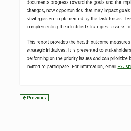
documents progress toward the goals and the imple
changes, new opportunities that may impact goals 
strategies are implemented by the task forces. Tas
in implementing the identified strategies, assess
This report provides the health outcome measures 
strategic initiatives. It is presented to stakehol
performing on the priority issues and can prioritiz
invited to participate. For information, email
RA-sh
Continue
Previous
Reading