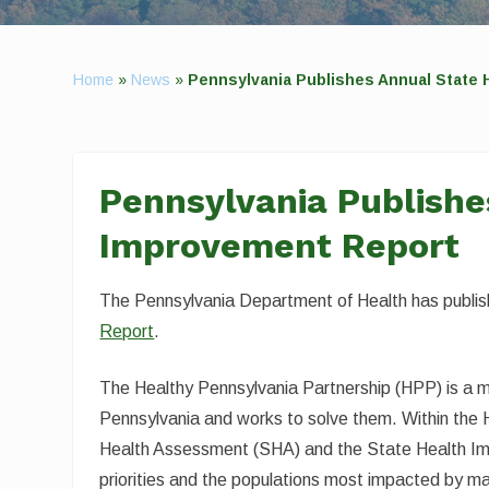
Home
»
News
»
Pennsylvania Publishes Annual State 
Pennsylvania Publishe
Improvement Report
The Pennsylvania Department of Health has publi
Report
.
The Healthy Pennsylvania Partnership (HPP) is a mul
Pennsylvania and works to solve them. Within the H
Health Assessment (SHA) and the State Health Imp
priorities and the populations most impacted by ma