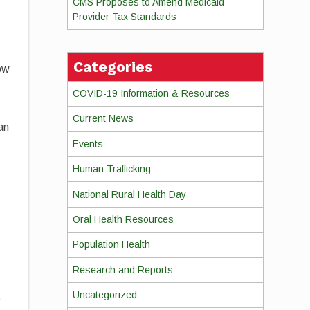
CMS Proposes to Amend Medicaid
Provider Tax Standards
Categories
ow
COVID-19 Information & Resources
t
Current News
an
Events
Human Trafficking
National Rural Health Day
Oral Health Resources
Population Health
Research and Reports
Uncategorized
t