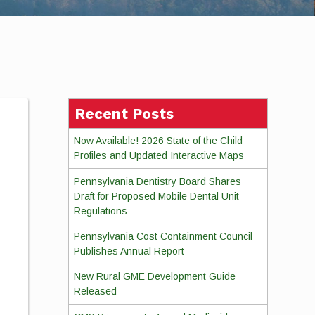
Recent Posts
Now Available! 2026 State of the Child
Profiles and Updated Interactive Maps
Pennsylvania Dentistry Board Shares
Draft for Proposed Mobile Dental Unit
Regulations
Pennsylvania Cost Containment Council
Publishes Annual Report
New Rural GME Development Guide
Released