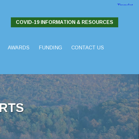
COVID-19 INFORMATION & RESOURCES
AWARDS
FUNDING
CONTACT US
RTS