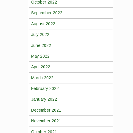
October 2022
September 2022
August 2022
July 2022
June 2022
May 2022
April 2022
March 2022
February 2022
January 2022
December 2021
November 2021
October 2021