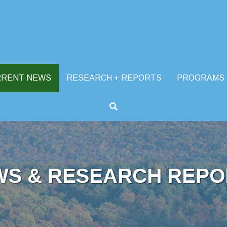
RRENT NEWS
RESEARCH + REPORTS
PROGRAMS
WS & RESEARCH REPO