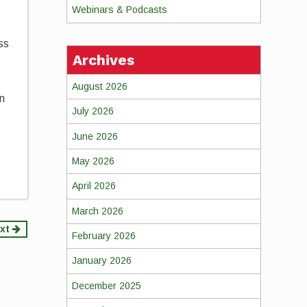
Webinars & Podcasts
ss
Archives
August 2026
on
July 2026
June 2026
May 2026
April 2026
March 2026
xt
February 2026
January 2026
December 2025