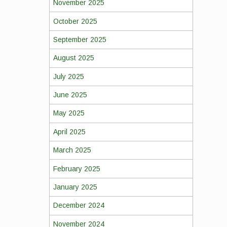
November 2025
October 2025
September 2025
August 2025
July 2025
June 2025
May 2025
April 2025
March 2025
February 2025
January 2025
December 2024
November 2024