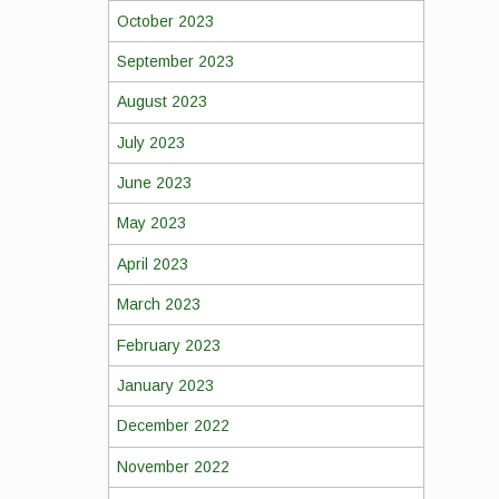
October 2023
September 2023
August 2023
July 2023
June 2023
May 2023
April 2023
March 2023
February 2023
January 2023
December 2022
November 2022