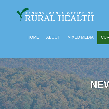
HOME
ABOUT
MIXED MEDIA
CU
Skip
to
content
NE