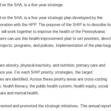
on the SHA, is a five-year strategic
n the SHA, is a five-year strategic plan developed by the
oration with the HPP. The purpose of the SHIP is to describe h
will work together to improve the health of the Pennsylvania
rs can use this health improvement plan to set priorities, direc
rojects, programs, and policies. Implementation of the plan beg
e obesity, physical inactivity, and nutrition; primary care and
ce use. For each SHIP priority, strategies, the target
es are identified. Across these priority areas are cross-cutting
health literacy, the public health system, health equity, social
care and mental health.
mented and promoted the strategic initiatives. This annual repor