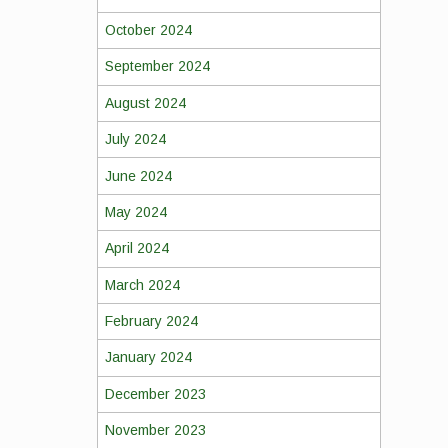
October 2024
September 2024
August 2024
July 2024
June 2024
May 2024
April 2024
March 2024
February 2024
January 2024
December 2023
November 2023