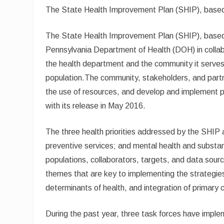
The State Health Improvement Plan (SHIP), based 
The State Health Improvement Plan (SHIP), based o
Pennsylvania Department of Health (DOH) in collab
the health department and the community it serves 
population.The community, stakeholders, and partne
the use of resources, and develop and implement p
with its release in May 2016.
The three health priorities addressed by the SHIP ar
preventive services; and mental health and substan
populations, collaborators, targets, and data sourc
themes that are key to implementing the strategies: 
determinants of health, and integration of primary 
During the past year, three task forces have imple