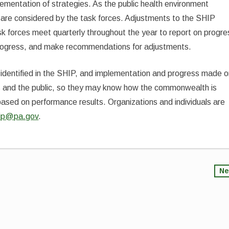
mentation of strategies. As the public health environment
are considered by the task forces. Adjustments to the SHIP
k forces meet quarterly throughout the year to report on progre
 progress, and make recommendations for adjustments.
identified in the SHIP, and implementation and progress made 
ders and the public, so they may know how the commonwealth is
e based on performance results. Organizations and individuals are
ip@pa.gov
.
Ne