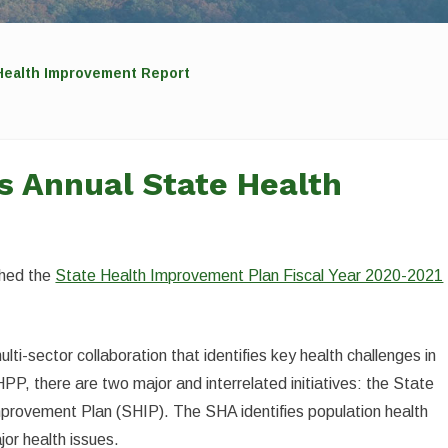
Health Improvement Report
s Annual State Health
shed the
State Health Improvement Plan Fiscal Year 2020-2021
ti-sector collaboration that identifies key health challenges in
PP, there are two major and interrelated initiatives: the State
rovement Plan (SHIP). The SHA identifies population health
jor health issues.