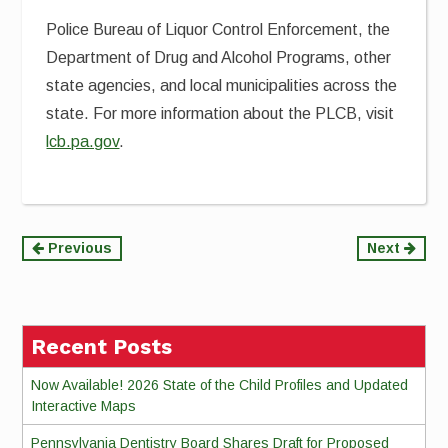
Police Bureau of Liquor Control Enforcement, the
Department of Drug and Alcohol Programs, other
state agencies, and local municipalities across the
state. For more information about the PLCB, visit
lcb.pa.gov
.
Continue
Previous
Next
Reading
Recent Posts
Now Available! 2026 State of the Child Profiles and Updated
Interactive Maps
Pennsylvania Dentistry Board Shares Draft for Proposed