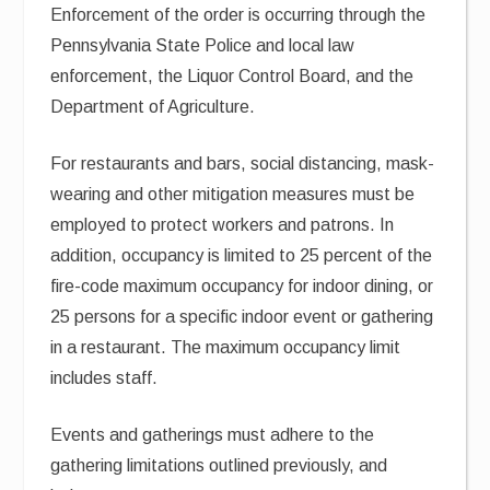
Enforcement of the order is occurring through the
Pennsylvania State Police and local law
enforcement, the Liquor Control Board, and the
Department of Agriculture.
For restaurants and bars, social distancing, mask-
wearing and other mitigation measures must be
employed to protect workers and patrons. In
addition, occupancy is limited to 25 percent of the
fire-code maximum occupancy for indoor dining, or
25 persons for a specific indoor event or gathering
in a restaurant. The maximum occupancy limit
includes staff.
Events and gatherings must adhere to the
gathering limitations outlined previously, and