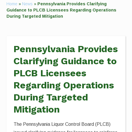
Home
»
News
»
Pennsylvania Provides Clarifying
Guidance to PLCB Licensees Regarding Operations
During Targeted Mitigation
Pennsylvania Provides
Clarifying Guidance to
PLCB Licensees
Regarding Operations
During Targeted
Mitigation
The Pennsylvania Liquor Control Board (PLCB)