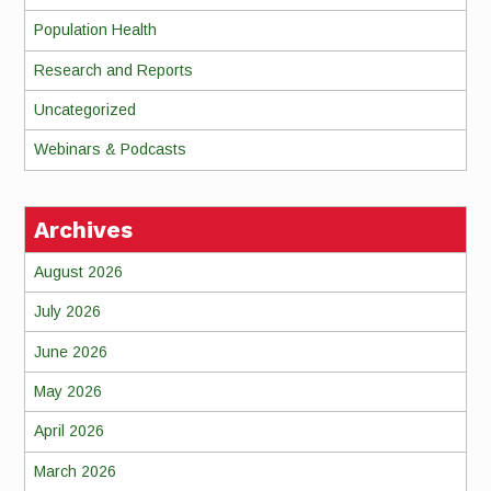
Population Health
Research and Reports
Uncategorized
Webinars & Podcasts
Archives
August 2026
July 2026
June 2026
May 2026
April 2026
March 2026