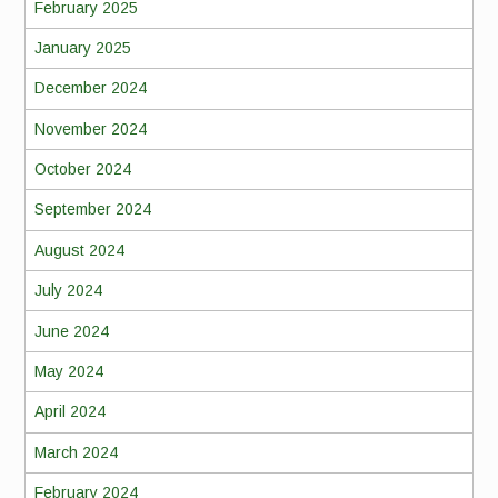
February 2025
January 2025
December 2024
November 2024
October 2024
September 2024
August 2024
July 2024
June 2024
May 2024
April 2024
March 2024
February 2024