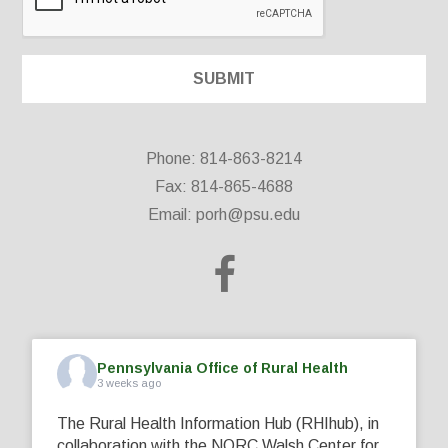
Phone: 814-863-8214
Fax: 814-865-4688
Email:
porh@psu.edu
Pennsylvania Office of Rural Health
3 weeks ago
The Rural Health Information Hub (RHIhub), in
collaboration with the NORC Walsh Center for