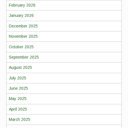
February 2026
January 2026
December 2025
November 2025
October 2025
September 2025
August 2025
July 2025
June 2025
May 2025
April 2025
March 2025