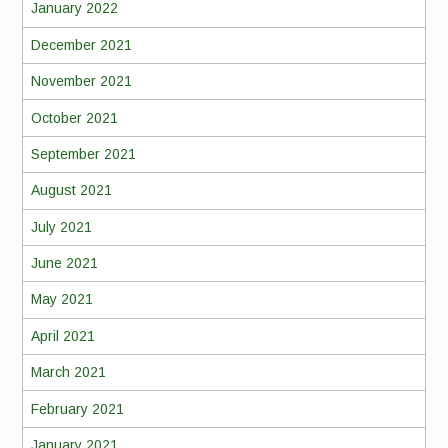
January 2022
December 2021
November 2021
October 2021
September 2021
August 2021
July 2021
June 2021
May 2021
April 2021
March 2021
February 2021
January 2021