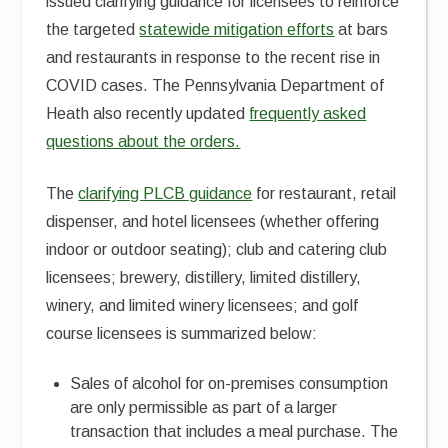
issued clarifying guidance for licensees to reinforce
the targeted
statewide mitigation efforts
at bars
and restaurants in response to the recent rise in
COVID cases. The Pennsylvania Department of
Heath also recently updated
frequently asked
questions about the orders.
The
clarifying PLCB guidance
for restaurant, retail
dispenser, and hotel licensees (whether offering
indoor or outdoor seating); club and catering club
licensees; brewery, distillery, limited distillery,
winery, and limited winery licensees; and golf
course licensees is summarized below:
Sales of alcohol for on-premises consumption
are only permissible as part of a larger
transaction that includes a meal purchase. The