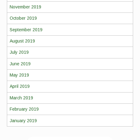
November 2019
October 2019
September 2019
August 2019
July 2019
June 2019
May 2019
April 2019
March 2019
February 2019
January 2019