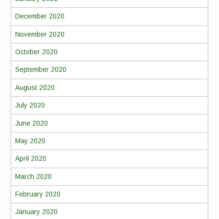
December 2020
November 2020
October 2020
September 2020
August 2020
July 2020
June 2020
May 2020
April 2020
March 2020
February 2020
January 2020