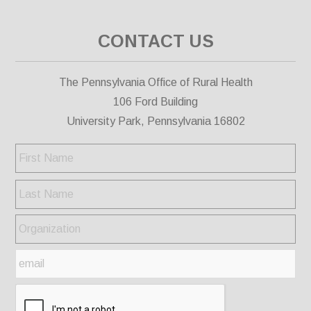
CONTACT US
The Pennsylvania Office of Rural Health
106 Ford Building
University Park, Pennsylvania 16802