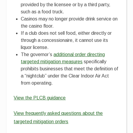
provided by the licensee or by a third party,
such as a food truck.
Casinos may no longer provide drink service on
the casino floor.
If a club does not sell food, either directly or
through a concessionaire, it cannot use its
liquor license.
The governor’s
additional order directing
targeted mitigation measures
specifically
prohibits businesses that meet the definition of
a “nightclub” under the Clear Indoor Air Act
from operating.
View the PLCB guidance
View frequently asked questions about the
targeted mitigation orders