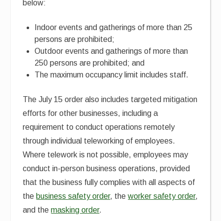
below:
Indoor events and gatherings of more than 25
persons are prohibited;
Outdoor events and gatherings of more than
250 persons are prohibited; and
The maximum occupancy limit includes staff.
The July 15 order also includes targeted mitigation
efforts for other businesses, including a
requirement to conduct operations remotely
through individual teleworking of employees.
Where telework is not possible, employees may
conduct in-person business operations, provided
that the business fully complies with all aspects of
the
business safety order
, the
worker safety order
,
and the
masking order
.