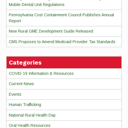
Mobile Dental Unit Regulations
Pennsylvania Cost Containment Council Publishes Annual
Report
New Rural GME Development Guide Released
CMS Proposes to Amend Medicaid Provider Tax Standards
Categories
COVID-19 Information & Resources
Current News
Events
Human Trafficking
National Rural Health Day
Oral Health Resources