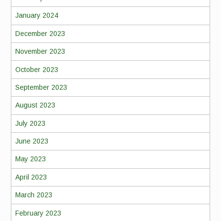
January 2024
December 2023
November 2023
October 2023
September 2023
August 2023
July 2023
June 2023
May 2023
April 2023
March 2023
February 2023