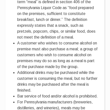
term “meal” is defined in section 406 of the
Pennsylvania Liquor Code as “food prepared
on the premises, sufficient to constitute
breakfast, lunch or dinner.” The definition
expressly states that a snack, such as
pretzels, popcorn, chips, or similar food, does
not meet the definition of a meal.
A customer who wishes to consume alcohol on
premise must also purchase a meal; a group of
customers who wish to consume alcohol on
premises may do so as long as a meal is part
of the purchase made by the group.
Additional drinks may be purchased while the
customer is consuming the meal, but no further
drinks may be purchased after the meal is
finished.
Bar service of food and/or alcohol is prohibited.
For Pennsylvania manufacturers (breweries,
distilleries, and wineries), meals may be