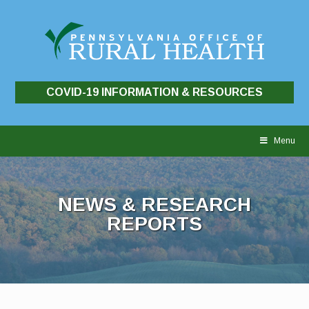
COVID-19 INFORMATION & RESOURCES
Skip
to
Menu
content
NEWS & RESEARCH
REPORTS