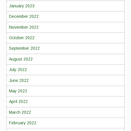
January 2023
December 2022
November 2022
October 2022
September 2022
August 2022
July 2022
June 2022
May 2022
April 2022
March 2022
February 2022