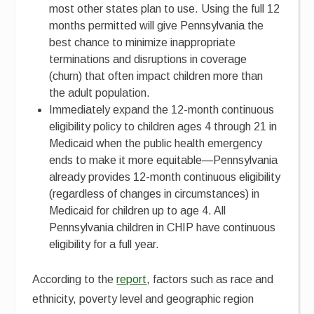
most other states plan to use. Using the full 12
months permitted will give Pennsylvania the
best chance to minimize inappropriate
terminations and disruptions in coverage
(churn) that often impact children more than
the adult population.
Immediately expand the 12-month continuous
eligibility policy to children ages 4 through 21 in
Medicaid when the public health emergency
ends to make it more equitable—Pennsylvania
already provides 12-month continuous eligibility
(regardless of changes in circumstances) in
Medicaid for children up to age 4. All
Pennsylvania children in CHIP have continuous
eligibility for a full year.
According to the
report
, factors such as race and
ethnicity, poverty level and geographic region