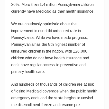
20%. More than 1.4 million Pennsylvania children
currently have Medicaid as their health insurance.
We are cautiously optimistic about the
improvement in our child uninsured rate in
Pennsylvania. While we have made progress,
Pennsylvania has the 8th highest number of
uninsured children in the nation, with 126,000
children who do not have health insurance and
don’t have regular access to preventive and
primary health care.
And hundreds of thousands of children are at risk
of losing Medicaid coverage when the public health
emergency ends and the state begins to unwind
the disenrollment freeze and resume pre-