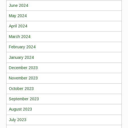
June 2024
May 2024
April 2024
March 2024
February 2024
January 2024
December 2023
November 2023
October 2023
September 2023
August 2023
July 2023