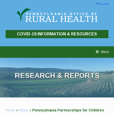
COVID-19 INFORMATION & RESOURCES
Skip
to
Menu
content
RESEARCH & REPORTS
Home
»
News
»
Pennsylvania Partnerships for Children