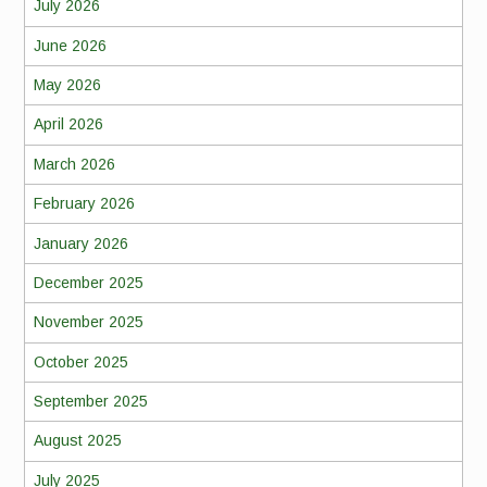
July 2026
June 2026
May 2026
April 2026
March 2026
February 2026
January 2026
December 2025
November 2025
October 2025
September 2025
August 2025
July 2025