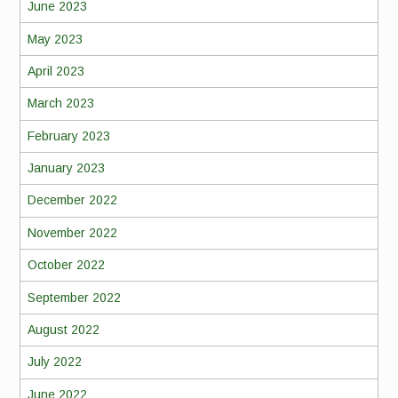
June 2023
May 2023
April 2023
March 2023
February 2023
January 2023
December 2022
November 2022
October 2022
September 2022
August 2022
July 2022
June 2022