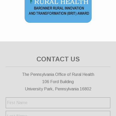
CONTACT US
The Pennsylvania Office of Rural Health
106 Ford Building
University Park, Pennsylvania 16802