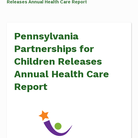
Releases Annual Health Care Report
Pennsylvania
Partnerships for
Children Releases
Annual Health Care
Report