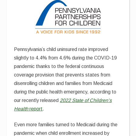
Pennsylvania’s child uninsured rate improved
slightly to 4.4% from 4.6% during the COVID-19
pandemic thanks to the federal continuous
coverage provision that prevents states from
disenrolling children and families from Medicaid
during the public health emergency, according to
our recently released
2022 State of Children’s
Health
report
.
Even more families turned to Medicaid during the
pandemic when child enrollment increased by