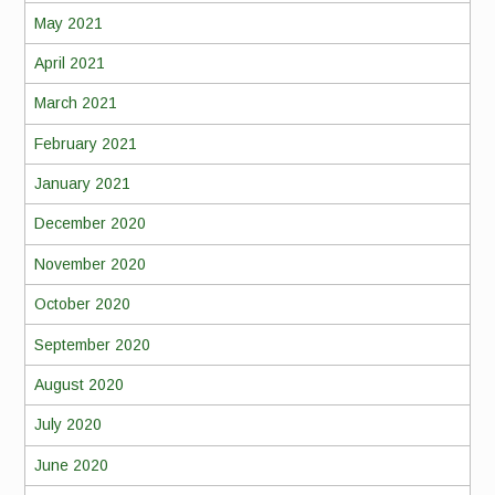
May 2021
April 2021
March 2021
February 2021
January 2021
December 2020
November 2020
October 2020
September 2020
August 2020
July 2020
June 2020