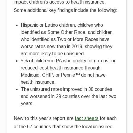
impact children’s access to health insurance.
Some additional key findings include the following:
Hispanic or Latino children, children who
identified as Some Other Race, and children
who identified as Two or More Races have
worse rates now than in 2019, showing they
are more likely to be uninsured.
5% of children in PA who qualify for no-cost or
reduced-cost health insurance through
Medicaid, CHIP, or Pennie™ do not have
health insurance.
The uninsured rates improved in 38 counties
and worsened in 29 counties over the last two
years.
New to this year’s report are
fact sheets
for each
of the 67 counties that show the local uninsured