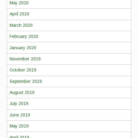
May 2020
April 2020
March 2020
February 2020
January 2020
November 2019
October 2019
September 2019
August 2019
July 2019
June 2019
May 2019
April 2019