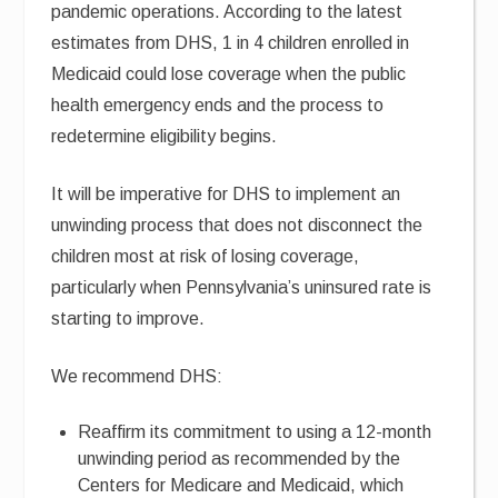
pandemic operations. According to the latest
estimates from DHS, 1 in 4 children enrolled in
Medicaid could lose coverage when the public
health emergency ends and the process to
redetermine eligibility begins.
It will be imperative for DHS to implement an
unwinding process that does not disconnect the
children most at risk of losing coverage,
particularly when Pennsylvania’s uninsured rate is
starting to improve.
We recommend DHS:
Reaffirm its commitment to using a 12-month
unwinding period as recommended by the
Centers for Medicare and Medicaid, which