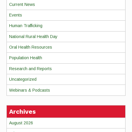
Current News
Events
Human Trafficking
National Rural Health Day
Oral Health Resources
Population Health
Research and Reports
Uncategorized
Webinars & Podcasts
Archives
August 2026