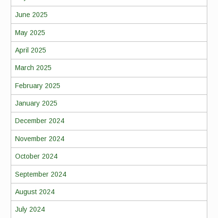
June 2025
May 2025
April 2025
March 2025
February 2025
January 2025
December 2024
November 2024
October 2024
September 2024
August 2024
July 2024