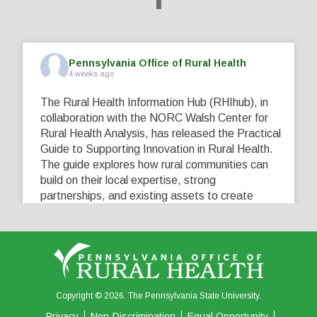
Pennsylvania Office of Rural Health
4 weeks ago
The Rural Health Information Hub (RHIhub), in
collaboration with the NORC Walsh Center for
Rural Health Analysis, has released the Practical
Guide to Supporting Innovation in Rural Health.
The guide explores how rural communities can
build on their local expertise, strong
partnerships, and existing assets to create
innovative solutions that address their unique
healthcare challenges. Learn more at
...
See More
5
0
0
View on Facebook
·
Share
Copyright © 2026. The Pennsylvania State University.
Privacy
Non-Discrimination
Equal Opportunity