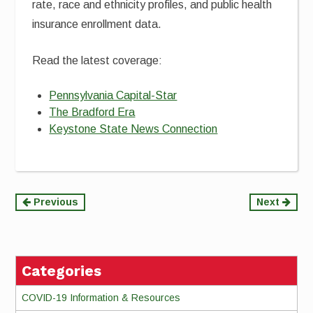
rate, race and ethnicity profiles, and public health
insurance enrollment data.
Read the latest coverage:
Pennsylvania Capital-Star
The Bradford Era
Keystone State News Connection
Continue
Previous
Next
Reading
Categories
COVID-19 Information & Resources