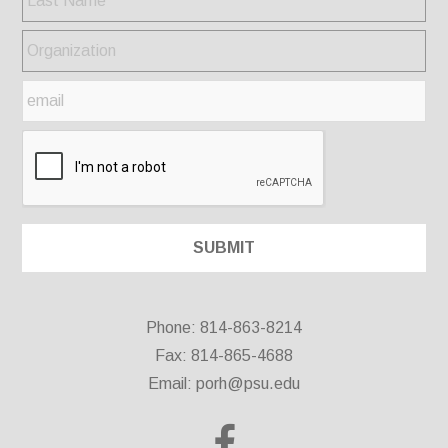
Phone: 814-863-8214
Fax: 814-865-4688
Email:
porh@psu.edu