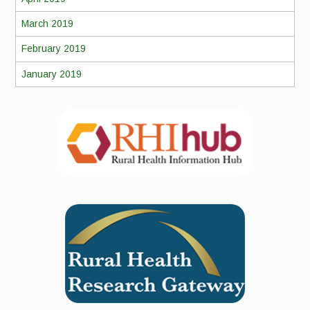
March 2019
February 2019
January 2019