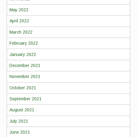
May 2022
April 2022
March 2022
February 2022
January 2022
December 2021
November 2021
October 2021
September 2021
August 2021
July 2021
June 2021