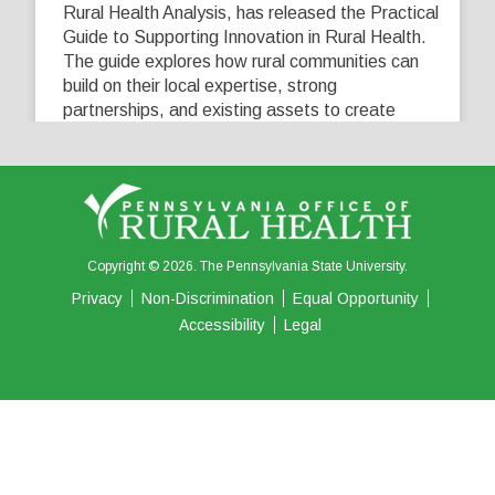
Rural Health Analysis, has released the Practical
Guide to Supporting Innovation in Rural Health.
The guide explores how rural communities can
build on their local expertise, strong
partnerships, and existing assets to create
innovative solutions that address their unique
healthcare challenges. Learn more at
...
See More
5
0
0
View on Facebook
·
Share
Copyright © 2026. The Pennsylvania State University.
Privacy
Non-Discrimination
Equal Opportunity
Accessibility
Legal