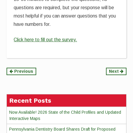
questions are required, but your response will be
most helpful if you can answer questions that you
have numbers for.
Click here to fill out the survey.
Continue
Previous
Next
Reading
Recent Posts
Now Available! 2026 State of the Child Profiles and Updated
Interactive Maps
Pennsylvania Dentistry Board Shares Draft for Proposed