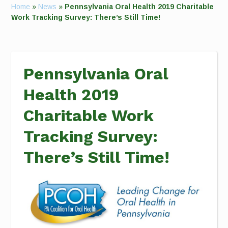
Home
»
News
»
Pennsylvania Oral Health 2019 Charitable
Work Tracking Survey: There’s Still Time!
Pennsylvania Oral
Health 2019
Charitable Work
Tracking Survey:
There’s Still Time!