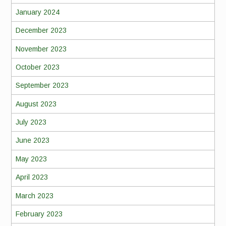
January 2024
December 2023
November 2023
October 2023
September 2023
August 2023
July 2023
June 2023
May 2023
April 2023
March 2023
February 2023