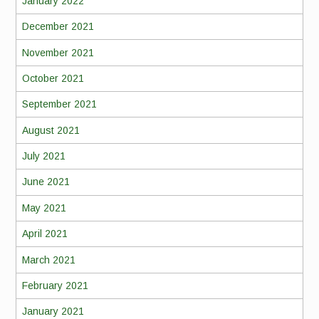
January 2022
December 2021
November 2021
October 2021
September 2021
August 2021
July 2021
June 2021
May 2021
April 2021
March 2021
February 2021
January 2021