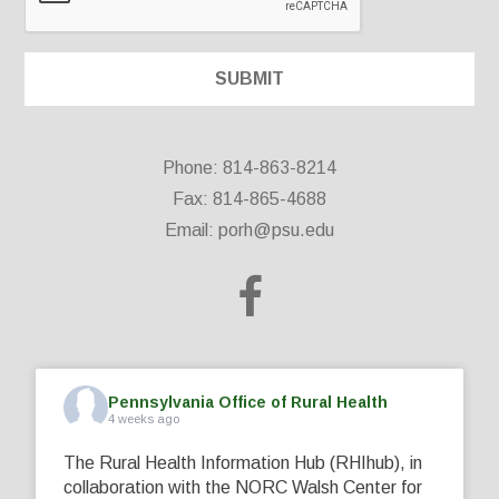
Phone: 814-863-8214
Fax: 814-865-4688
Email:
porh@psu.edu
Pennsylvania Office of Rural Health
4 weeks ago
The Rural Health Information Hub (RHIhub), in
collaboration with the NORC Walsh Center for