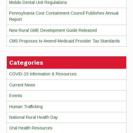
Mobile Dental Unit Regulations
Pennsylvania Cost Containment Council Publishes Annual
Report
New Rural GME Development Guide Released
CMS Proposes to Amend Medicaid Provider Tax Standards
Categories
COVID-19 Information & Resources
Current News
Events
Human Trafficking
National Rural Health Day
Oral Health Resources