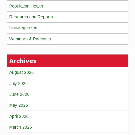
Population Health
Research and Reports
Uncategorized
Webinars & Podcasts
Archives
August 2026
July 2026
June 2026
May 2026
April 2026
March 2026