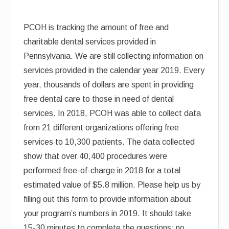
PCOH is tracking the amount of free and
charitable dental services provided in
Pennsylvania. We are still collecting information on
services provided in the calendar year 2019. Every
year, thousands of dollars are spent in providing
free dental care to those in need of dental
services. In 2018, PCOH was able to collect data
from 21 different organizations offering free
services to 10,300 patients. The data collected
show that over 40,400 procedures were
performed free-of-charge in 2018 for a total
estimated value of $5.8 million. Please help us by
filling out this form to provide information about
your program’s numbers in 2019. It should take
15-30 minutes to complete the questions; no