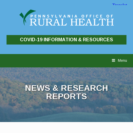
COVID-19 INFORMATION & RESOURCES
Skip
to
Menu
content
NEWS & RESEARCH
REPORTS