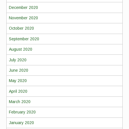
December 2020
November 2020
October 2020
September 2020
August 2020
July 2020
June 2020
May 2020
April 2020
March 2020
February 2020
January 2020