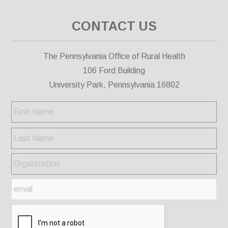
CONTACT US
The Pennsylvania Office of Rural Health
106 Ford Building
University Park, Pennsylvania 16802