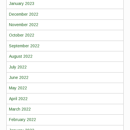
January 2023
December 2022
November 2022
October 2022
September 2022
August 2022
July 2022
June 2022
May 2022
April 2022
March 2022
February 2022