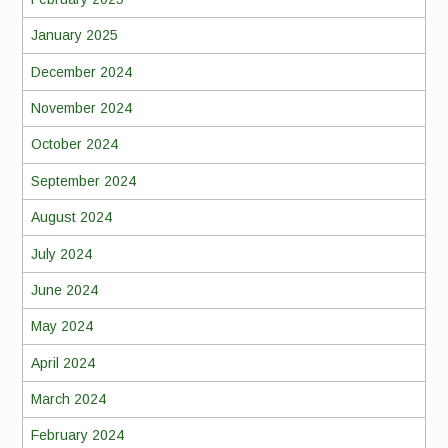
January 2025
December 2024
November 2024
October 2024
September 2024
August 2024
July 2024
June 2024
May 2024
April 2024
March 2024
February 2024