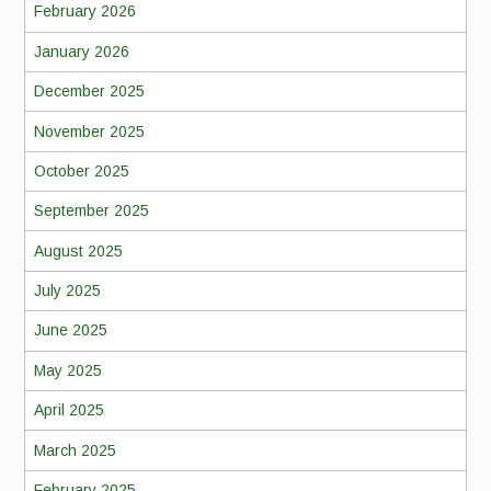
February 2026
January 2026
December 2025
November 2025
October 2025
September 2025
August 2025
July 2025
June 2025
May 2025
April 2025
March 2025
February 2025