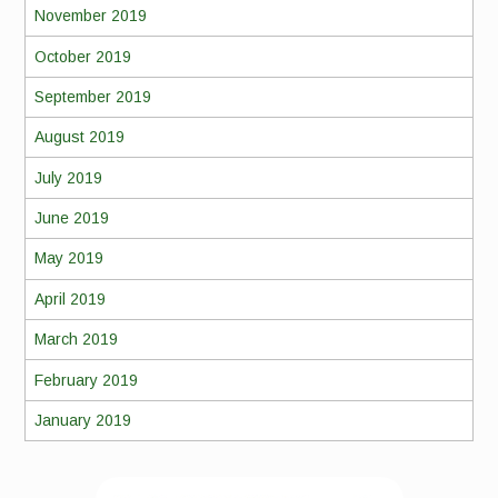
November 2019
October 2019
September 2019
August 2019
July 2019
June 2019
May 2019
April 2019
March 2019
February 2019
January 2019