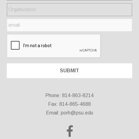
Phone: 814-863-8214
Fax: 814-865-4688
Email:
porh@psu.edu