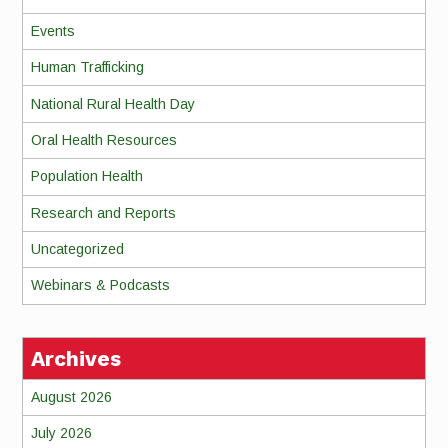
Events
Human Trafficking
National Rural Health Day
Oral Health Resources
Population Health
Research and Reports
Uncategorized
Webinars & Podcasts
Archives
August 2026
July 2026