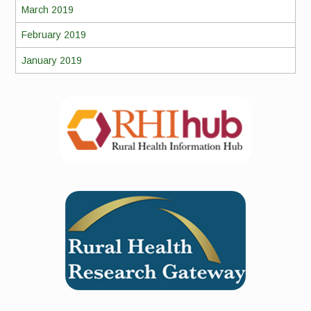
March 2019
February 2019
January 2019