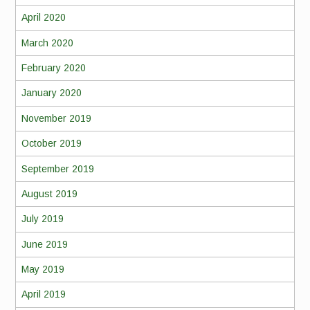
April 2020
March 2020
February 2020
January 2020
November 2019
October 2019
September 2019
August 2019
July 2019
June 2019
May 2019
April 2019