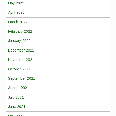
May 2022
April 2022
March 2022
February 2022
January 2022
December 2021
November 2021
October 2021
September 2021
August 2021
July 2021
June 2021