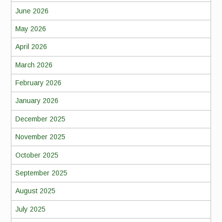
June 2026
May 2026
April 2026
March 2026
February 2026
January 2026
December 2025
November 2025
October 2025
September 2025
August 2025
July 2025