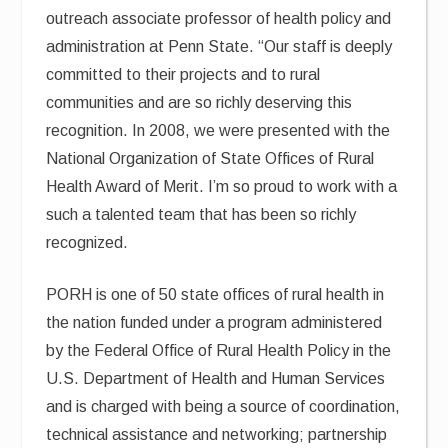
outreach associate professor of health policy and
administration at Penn State. “Our staff is deeply
committed to their projects and to rural
communities and are so richly deserving this
recognition. In 2008, we were presented with the
National Organization of State Offices of Rural
Health Award of Merit. I’m so proud to work with a
such a talented team that has been so richly
recognized.
PORH is one of 50 state offices of rural health in
the nation funded under a program administered
by the Federal Office of Rural Health Policy in the
U.S. Department of Health and Human Services
and is charged with being a source of coordination,
technical assistance and networking; partnership