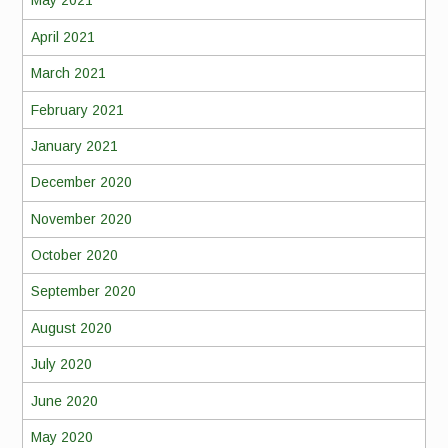
May 2021
April 2021
March 2021
February 2021
January 2021
December 2020
November 2020
October 2020
September 2020
August 2020
July 2020
June 2020
May 2020