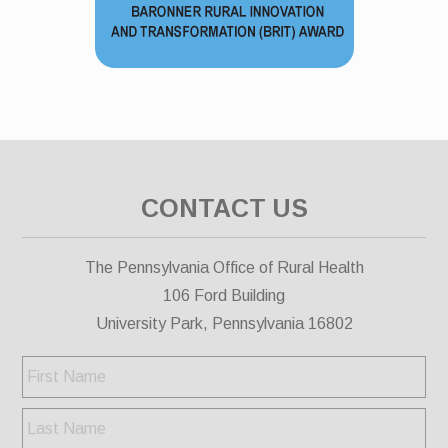
CONTACT US
The Pennsylvania Office of Rural Health
106 Ford Building
University Park, Pennsylvania 16802