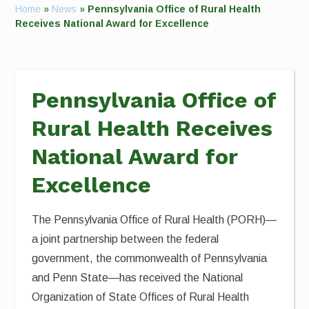
Home
»
News
»
Pennsylvania Office of Rural Health
Receives National Award for Excellence
Pennsylvania Office of
Rural Health Receives
National Award for
Excellence
The Pennsylvania Office of Rural Health (PORH)—
a joint partnership between the federal
government, the commonwealth of Pennsylvania
and Penn State—has received the National
Organization of State Offices of Rural Health