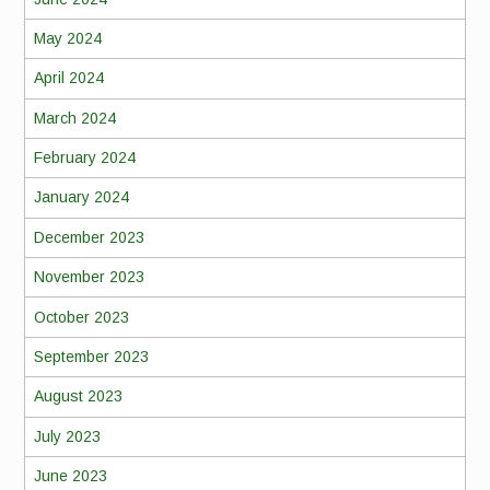
May 2024
April 2024
March 2024
February 2024
January 2024
December 2023
November 2023
October 2023
September 2023
August 2023
July 2023
June 2023