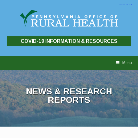
COVID-19 INFORMATION & RESOURCES
Skip
to
Menu
content
NEWS & RESEARCH
REPORTS