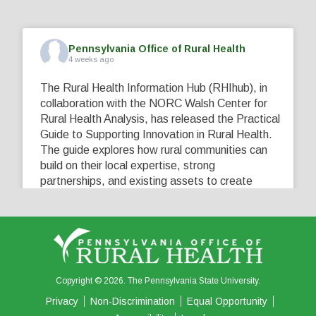
Pennsylvania Office of Rural Health
4 weeks ago
The Rural Health Information Hub (RHIhub), in
collaboration with the NORC Walsh Center for
Rural Health Analysis, has released the Practical
Guide to Supporting Innovation in Rural Health.
The guide explores how rural communities can
build on their local expertise, strong
partnerships, and existing assets to create
innovative solutions that address their unique
healthcare challenges. Learn more at
...
See More
5
0
0
View on Facebook
·
Share
Copyright © 2026. The Pennsylvania State University.
Privacy
Non-Discrimination
Equal Opportunity