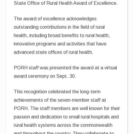
State Office of Rural Health Award of Excellence.
The award of excellence acknowledges
outstanding contributions in the field of rural
health, including broad benefits to rural health,
innovative programs and activities that have
advanced state offices of rural health.
PORH staff was presented the award at a virtual
award ceremony on Sept. 30.
This recognition celebrated the long-term
achievements of the seven-member staff at
PORH. The staff members are well known for their
passion and dedication to small rural hospitals and
rural health systems across the commonwealth
and throughout the country. They collaborate to