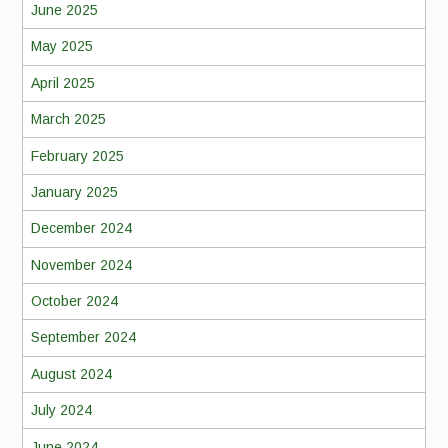
June 2025
May 2025
April 2025
March 2025
February 2025
January 2025
December 2024
November 2024
October 2024
September 2024
August 2024
July 2024
June 2024