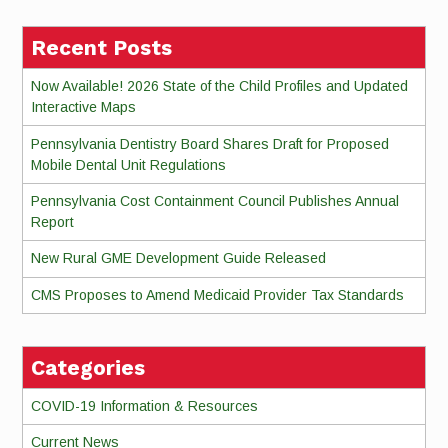
Recent Posts
Now Available! 2026 State of the Child Profiles and Updated
Interactive Maps
Pennsylvania Dentistry Board Shares Draft for Proposed
Mobile Dental Unit Regulations
Pennsylvania Cost Containment Council Publishes Annual
Report
New Rural GME Development Guide Released
CMS Proposes to Amend Medicaid Provider Tax Standards
Categories
COVID-19 Information & Resources
Current News