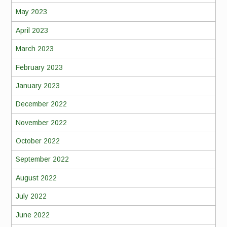
May 2023
April 2023
March 2023
February 2023
January 2023
December 2022
November 2022
October 2022
September 2022
August 2022
July 2022
June 2022