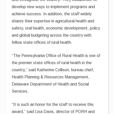
develop new ways to implement programs and
achieve success. In addition, the staff widely
shares their expertise in agricultural health and
safety, oral health, economic development, policy
and global budgeting across the country with
fellow state offices of rural health.
“The Pennsylvania Office of Rural Health is one of
the premier state offices of rural health in the
country,” said Katherine Collison, bureau chief,
Health Planning & Resources Management,
Delaware Department of Health and Social
Services.
“It is such an honor for the staff to receive this
award,” said Lisa Davis, director of PORH and