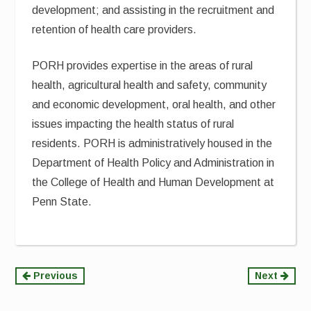
development; and assisting in the recruitment and
retention of health care providers.
PORH provides expertise in the areas of rural
health, agricultural health and safety, community
and economic development, oral health, and other
issues impacting the health status of rural
residents. PORH is administratively housed in the
Department of Health Policy and Administration in
the College of Health and Human Development at
Penn State.
Continue
Previous
Next
Reading