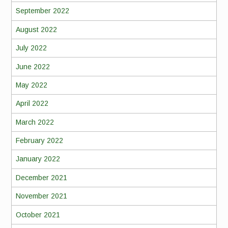
September 2022
August 2022
July 2022
June 2022
May 2022
April 2022
March 2022
February 2022
January 2022
December 2021
November 2021
October 2021