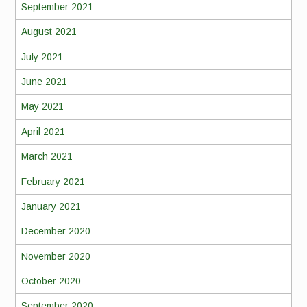
September 2021
August 2021
July 2021
June 2021
May 2021
April 2021
March 2021
February 2021
January 2021
December 2020
November 2020
October 2020
September 2020