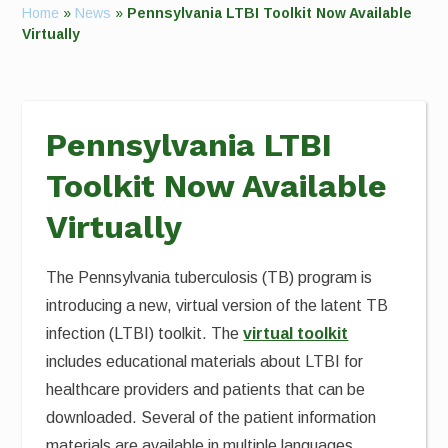
Home
»
News
»
Pennsylvania LTBI Toolkit Now Available
Virtually
Pennsylvania LTBI
Toolkit Now Available
Virtually
The Pennsylvania tuberculosis (TB) program is
introducing a new, virtual version of the latent TB
infection (LTBI) toolkit. The
virtual toolkit
includes educational materials about LTBI for
healthcare providers and patients that can be
downloaded. Several of the patient information
materials are available in multiple languages.