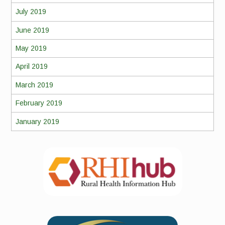
July 2019
June 2019
May 2019
April 2019
March 2019
February 2019
January 2019