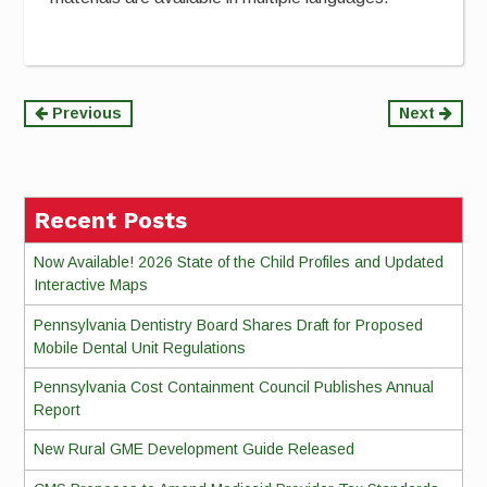
Continue
Previous
Next
Reading
Recent Posts
Now Available! 2026 State of the Child Profiles and Updated
Interactive Maps
Pennsylvania Dentistry Board Shares Draft for Proposed
Mobile Dental Unit Regulations
Pennsylvania Cost Containment Council Publishes Annual
Report
New Rural GME Development Guide Released