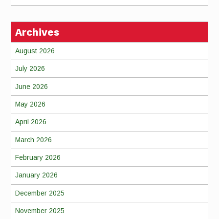
Archives
August 2026
July 2026
June 2026
May 2026
April 2026
March 2026
February 2026
January 2026
December 2025
November 2025