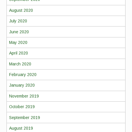
August 2020
July 2020
June 2020
May 2020
April 2020
March 2020
February 2020
January 2020
November 2019
October 2019
September 2019
August 2019