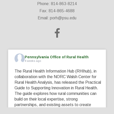
Phone: 814-863-8214
Fax: 814-865-4688
Email:
porh@psu.edu
Pennsylvania Office of Rural Health
4 weeks ago
The Rural Health Information Hub (RHIhub), in
collaboration with the NORC Walsh Center for
Rural Health Analysis, has released the Practical
Guide to Supporting Innovation in Rural Health.
The guide explores how rural communities can
build on their local expertise, strong
partnerships, and existing assets to create
innovative solutions that address their unique