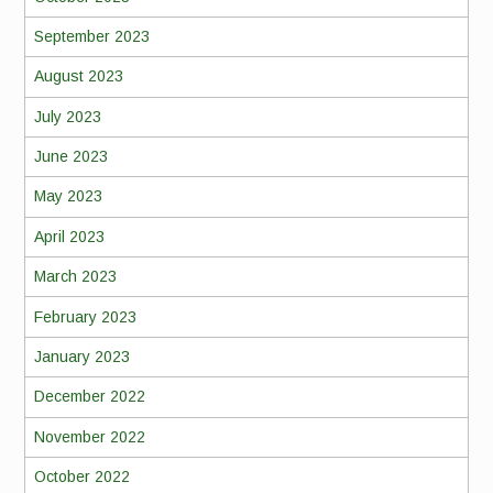
September 2023
August 2023
July 2023
June 2023
May 2023
April 2023
March 2023
February 2023
January 2023
December 2022
November 2022
October 2022