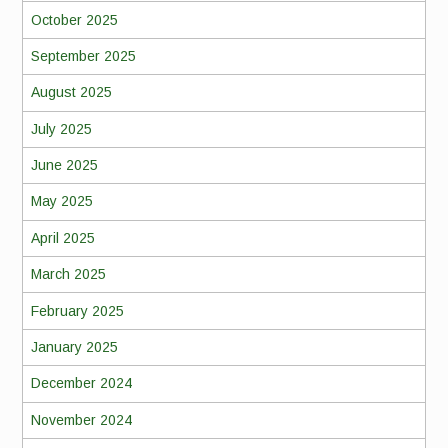
October 2025
September 2025
August 2025
July 2025
June 2025
May 2025
April 2025
March 2025
February 2025
January 2025
December 2024
November 2024