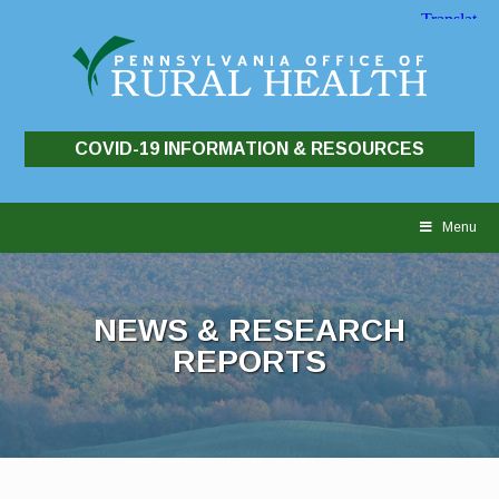
COVID-19 INFORMATION & RESOURCES
Skip
to
Menu
content
NEWS & RESEARCH
REPORTS