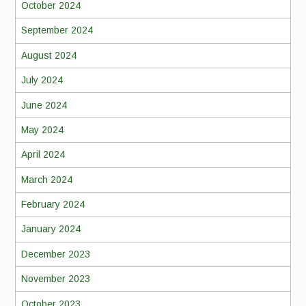
October 2024
September 2024
August 2024
July 2024
June 2024
May 2024
April 2024
March 2024
February 2024
January 2024
December 2023
November 2023
October 2023