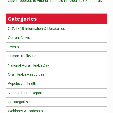
CMS Proposes to Amend Medicaid Provider Tax Standards
Categories
COVID-19 Information & Resources
Current News
Events
Human Trafficking
National Rural Health Day
Oral Health Resources
Population Health
Research and Reports
Uncategorized
Webinars & Podcasts