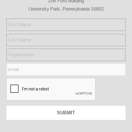
106 Ford Building
University Park, Pennsylvania 16802