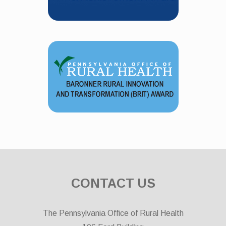
CONTACT US
The Pennsylvania Office of Rural Health