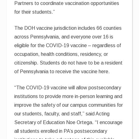
Partners to coordinate vaccination opportunities
for their students.”
The DOH vaccine jurisdiction includes 66 counties
across Pennsylvania, and everyone over 16 is
eligible for the COVID-19 vaccine – regardless of
occupation, health conditions, residency, or
citizenship. Students do not have to be a resident
of Pennsylvania to receive the vaccine here.
“The COVID-19 vaccine will allow postsecondary
institutions to provide more in-person learning and
improve the safety of our campus communities for
our students, faculty, and staff,” said Acting
Secretary of Education Noe Ortega. “I encourage
all students enrolled in PA’s postsecondary