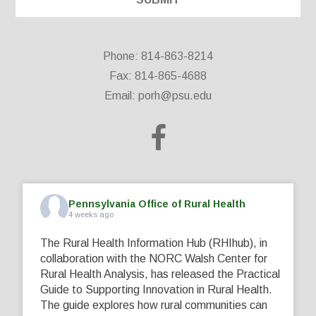
Phone: 814-863-8214
Fax: 814-865-4688
Email:
porh@psu.edu
Pennsylvania Office of Rural Health
4 weeks ago
The Rural Health Information Hub (RHIhub), in
collaboration with the NORC Walsh Center for
Rural Health Analysis, has released the Practical
Guide to Supporting Innovation in Rural Health.
The guide explores how rural communities can