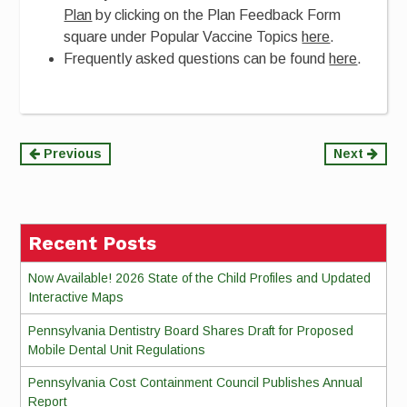
Plan
by clicking on the Plan Feedback Form
square under Popular Vaccine Topics
here
.
Frequently asked questions can be found
here
.
Continue
Previous
Next
Reading
Recent Posts
Now Available! 2026 State of the Child Profiles and Updated
Interactive Maps
Pennsylvania Dentistry Board Shares Draft for Proposed
Mobile Dental Unit Regulations
Pennsylvania Cost Containment Council Publishes Annual
Report