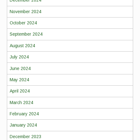
December 2024
November 2024
October 2024
September 2024
August 2024
July 2024
June 2024
May 2024
April 2024
March 2024
February 2024
January 2024
December 2023