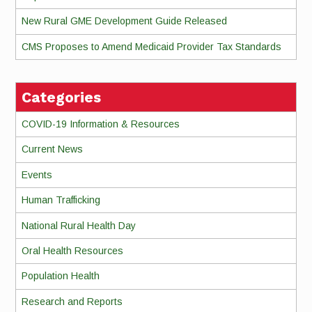
New Rural GME Development Guide Released
CMS Proposes to Amend Medicaid Provider Tax Standards
Categories
COVID-19 Information & Resources
Current News
Events
Human Trafficking
National Rural Health Day
Oral Health Resources
Population Health
Research and Reports