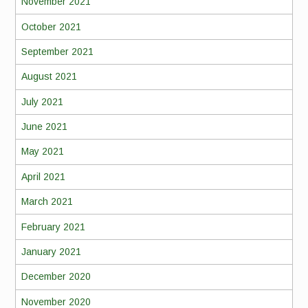
November 2021
October 2021
September 2021
August 2021
July 2021
June 2021
May 2021
April 2021
March 2021
February 2021
January 2021
December 2020
November 2020