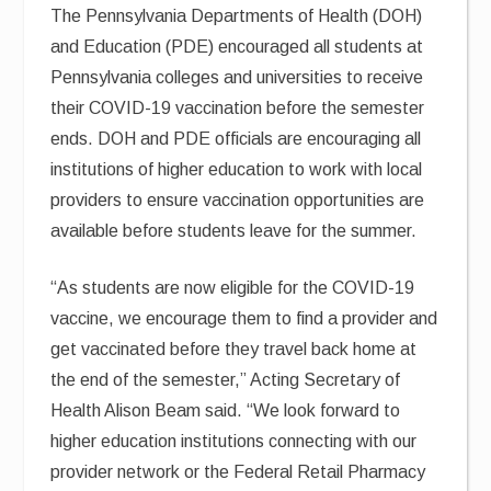
The Pennsylvania Departments of Health (DOH)
and Education (PDE) encouraged all students at
Pennsylvania colleges and universities to receive
their COVID-19 vaccination before the semester
ends. DOH and PDE officials are encouraging all
institutions of higher education to work with local
providers to ensure vaccination opportunities are
available before students leave for the summer.
“As students are now eligible for the COVID-19
vaccine, we encourage them to find a provider and
get vaccinated before they travel back home at
the end of the semester,” Acting Secretary of
Health Alison Beam said. “We look forward to
higher education institutions connecting with our
provider network or the Federal Retail Pharmacy