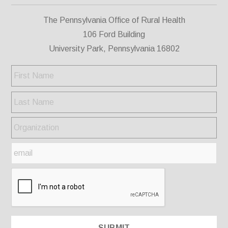
The Pennsylvania Office of Rural Health
106 Ford Building
University Park, Pennsylvania 16802