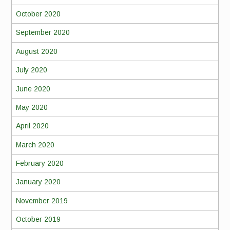
October 2020
September 2020
August 2020
July 2020
June 2020
May 2020
April 2020
March 2020
February 2020
January 2020
November 2019
October 2019