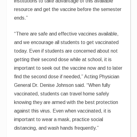
institutions to take advantage of this available
resource and get the vaccine before the semester
ends.”
“There are safe and effective vaccines available,
and we encourage all students to get vaccinated
today. Even if students are concerned about not
getting their second dose while at school, it is
important to seek out the vaccine now and to later
find the second dose if needed,” Acting Physician
General Dr. Denise Johnson said. “When fully
vaccinated, students can travel home safely
knowing they are armed with the best protection
against this virus. Even when vaccinated, it is
important to wear a mask, practice social
distancing, and wash hands frequently.”