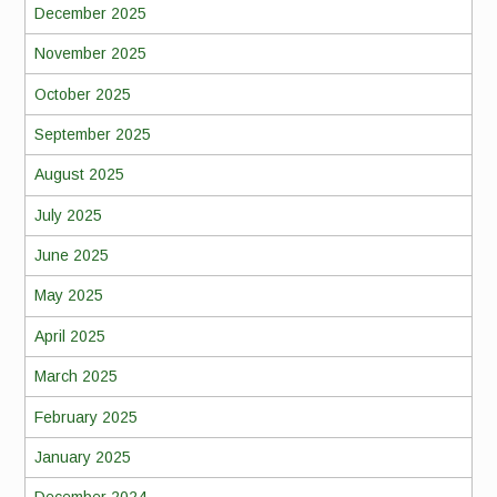
December 2025
November 2025
October 2025
September 2025
August 2025
July 2025
June 2025
May 2025
April 2025
March 2025
February 2025
January 2025