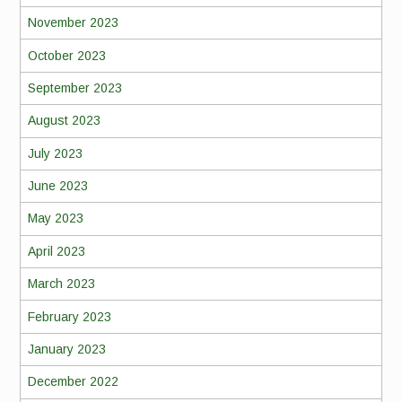
November 2023
October 2023
September 2023
August 2023
July 2023
June 2023
May 2023
April 2023
March 2023
February 2023
January 2023
December 2022