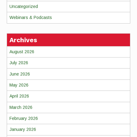
Uncategorized
Webinars & Podcasts
Archives
August 2026
July 2026
June 2026
May 2026
April 2026
March 2026
February 2026
January 2026