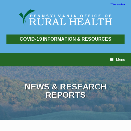
COVID-19 INFORMATION & RESOURCES
Skip
to
Menu
content
NEWS & RESEARCH
REPORTS