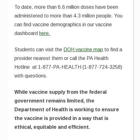
To date, more than 6.6 million doses have been
administered to more than 4.3 million people. You
can find vaccine demographics in our vaccine
dashboard
here.
Students can visit the
DOH vaccine map
to find a
provider nearest them or call the PA Health
Hotline at 1-877-PA-HEALTH (1-877-724-3258)
with questions.
While vaccine supply from the federal
government remains limited, the
Department of Health is working to ensure
the vaccine is provided in a way that is
ethical, equitable and efficient.