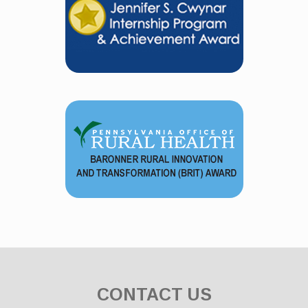
CONTACT US