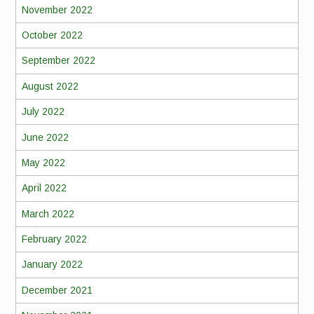
November 2022
October 2022
September 2022
August 2022
July 2022
June 2022
May 2022
April 2022
March 2022
February 2022
January 2022
December 2021