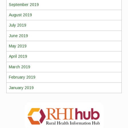
September 2019
August 2019
July 2019
June 2019
May 2019
April 2019
March 2019
February 2019
January 2019