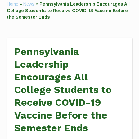
Home
»
News
»
Pennsylvania Leadership Encourages All
College Students to Receive COVID-19 Vaccine Before
the Semester Ends
Pennsylvania
Leadership
Encourages All
College Students to
Receive COVID-19
Vaccine Before the
Semester Ends