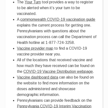
The
Your Turn
tool provides a way to register
to be alerted when it’s your turn to be
vaccinated.
A
commonwealth COVID-19 vaccination guide
explains the current process for getting one.
Pennsylvanians with questions about the
vaccination process can call the Department of
Health hotline at 1-877-724-3258.
Vaccine provider map
to find a COVID-19
vaccine provider near you.
All of the locations that received vaccine and
how much they have received can be found on
the
COVID-19 Vaccine Distribution webpage
.
Vaccine dashboard data
can also be found on
the website to find more information on the
doses administered and showcase
demographic information.
Pennsylvanians can provide feedback on the
Pennsylvania COVID-19 Interim Vaccination