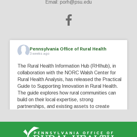
Email:
porh@psu.edu
Pennsylvania Office of Rural Health
3 weeks ago
The Rural Health Information Hub (RHIhub), in
collaboration with the NORC Walsh Center for
Rural Health Analysis, has released the Practical
Guide to Supporting Innovation in Rural Health.
The guide explores how rural communities can
build on their local expertise, strong
partnerships, and existing assets to create
innovative solutions that address their unique
healthcare challenges. Learn more at
...
See More