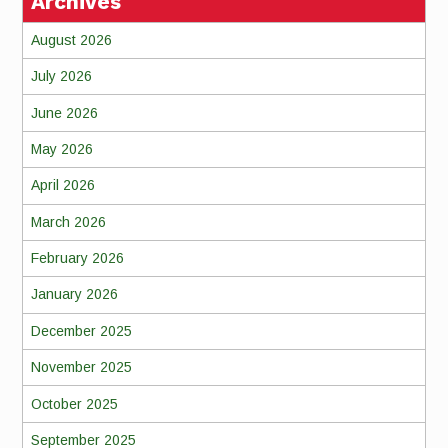
Archives
August 2026
July 2026
June 2026
May 2026
April 2026
March 2026
February 2026
January 2026
December 2025
November 2025
October 2025
September 2025