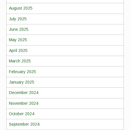
August 2025
July 2025
June 2025
May 2025
April 2025
March 2025
February 2025
January 2025
December 2024
November 2024
October 2024
September 2024