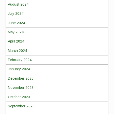
August 2024
July 2024
June 2024
May 2024
April 2024
March 2024
February 2024
January 2024
December 2023
November 2023
October 2023
September 2023