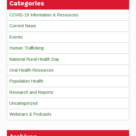
Categories
COVID-19 Information & Resources
Current News
Events
Human Trafficking
National Rural Health Day
Oral Health Resources
Population Health
Research and Reports
Uncategorized
Webinars & Podcasts