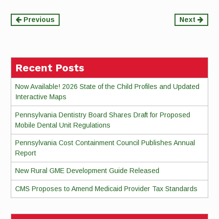
Continue
Previous
Next
Reading
Recent Posts
Now Available! 2026 State of the Child Profiles and Updated
Interactive Maps
Pennsylvania Dentistry Board Shares Draft for Proposed
Mobile Dental Unit Regulations
Pennsylvania Cost Containment Council Publishes Annual
Report
New Rural GME Development Guide Released
CMS Proposes to Amend Medicaid Provider Tax Standards