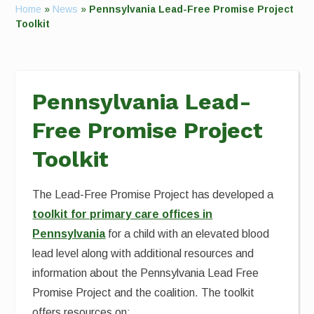
Home
»
News
»
Pennsylvania Lead-Free Promise Project
Toolkit
Pennsylvania Lead-
Free Promise Project
Toolkit
The Lead-Free Promise Project has developed a
toolkit for primary care offices in
Pennsylvania
for a child with an elevated blood
lead level along with additional resources and
information about the Pennsylvania Lead Free
Promise Project and the coalition. The toolkit
offers resources on: