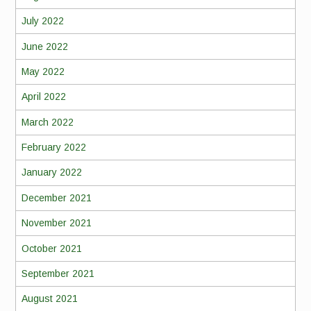
July 2022
June 2022
May 2022
April 2022
March 2022
February 2022
January 2022
December 2021
November 2021
October 2021
September 2021
August 2021