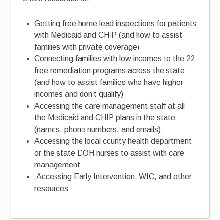
Getting free home lead inspections for patients
with Medicaid and CHIP (and how to assist
families with private coverage)
Connecting families with low incomes to the 22
free remediation programs across the state
(and how to assist families who have higher
incomes and don’t qualify)
Accessing the care management staff at all
the Medicaid and CHIP plans in the state
(names, phone numbers, and emails)
Accessing the local county health department
or the state DOH nurses to assist with care
management
Accessing Early Intervention, WIC, and other
resources