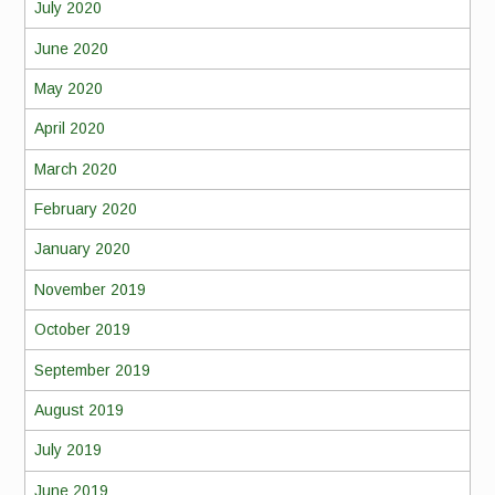
July 2020
June 2020
May 2020
April 2020
March 2020
February 2020
January 2020
November 2019
October 2019
September 2019
August 2019
July 2019
June 2019