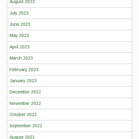
August 2023
July 2023
June 2023
May 2023
April 2023
March 2023
February 2023
January 2023
December 2022
November 2022
October 2022
September 2022
August 2022