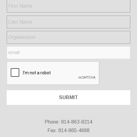
Phone: 814-863-8214
Fax: 814-865-4688