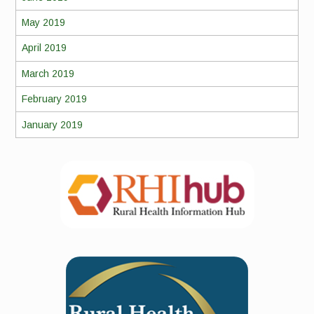
May 2019
April 2019
March 2019
February 2019
January 2019