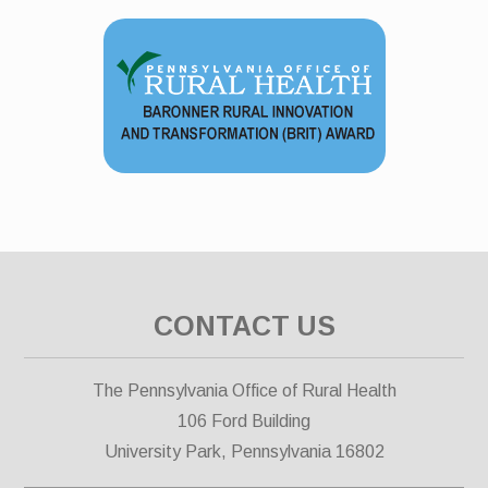
CONTACT US
The Pennsylvania Office of Rural Health
106 Ford Building
University Park, Pennsylvania 16802