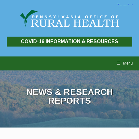
COVID-19 INFORMATION & RESOURCES
Skip
to
Menu
content
NEWS & RESEARCH
REPORTS