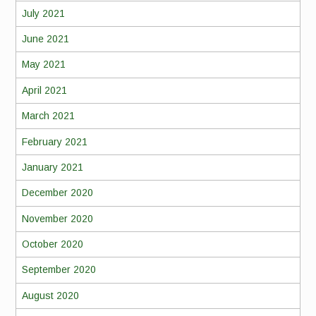
July 2021
June 2021
May 2021
April 2021
March 2021
February 2021
January 2021
December 2020
November 2020
October 2020
September 2020
August 2020