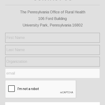
The Pennsylvania Office of Rural Health
106 Ford Building
University Park, Pennsylvania 16802