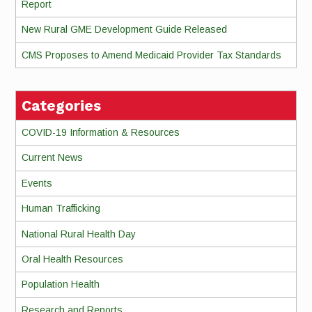
Report
New Rural GME Development Guide Released
CMS Proposes to Amend Medicaid Provider Tax Standards
Categories
COVID-19 Information & Resources
Current News
Events
Human Trafficking
National Rural Health Day
Oral Health Resources
Population Health
Research and Reports