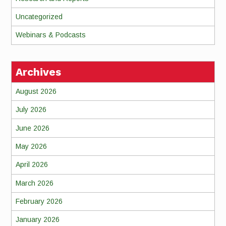
Uncategorized
Webinars & Podcasts
Archives
August 2026
July 2026
June 2026
May 2026
April 2026
March 2026
February 2026
January 2026