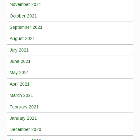
November 2021
October 2021
September 2021
August 2021
July 2021
June 2021
May 2021
April 2021
March 2021
February 2021
January 2021
December 2020