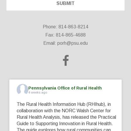
Phone: 814-863-8214
Fax: 814-865-4688
Email:
porh@psu.edu
Pennsylvania Office of Rural Health
4 weeks ago
The Rural Health Information Hub (RHIhub), in
collaboration with the NORC Walsh Center for
Rural Health Analysis, has released the Practical
Guide to Supporting Innovation in Rural Health.
The guide explores how rural communities can