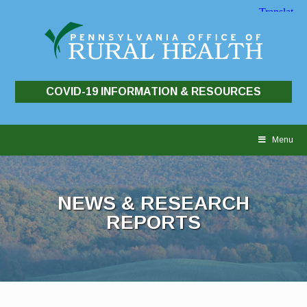
COVID-19 INFORMATION & RESOURCES
Skip
to
Menu
content
NEWS & RESEARCH
REPORTS