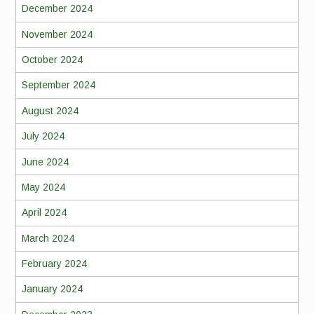
December 2024
November 2024
October 2024
September 2024
August 2024
July 2024
June 2024
May 2024
April 2024
March 2024
February 2024
January 2024