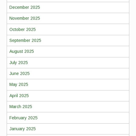
December 2025
November 2025
October 2025
September 2025
August 2025
July 2025
June 2025
May 2025
April 2025
March 2025
February 2025
January 2025