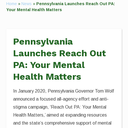
Home
»
News
»
Pennsylvania Launches Reach Out PA:
Your Mental Health Matters
Pennsylvania
Launches Reach Out
PA: Your Mental
Health Matters
In January 2020, Pennsylvania Governor Tom Wolf
announced a focused all-agency effort and anti-
stigma campaign, ‘Reach Out PA: Your Mental
Health Matters,’ aimed at expanding resources
and the state’s comprehensive support of mental