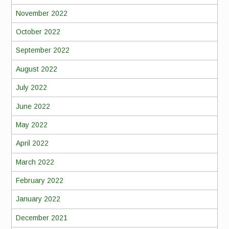
November 2022
October 2022
September 2022
August 2022
July 2022
June 2022
May 2022
April 2022
March 2022
February 2022
January 2022
December 2021