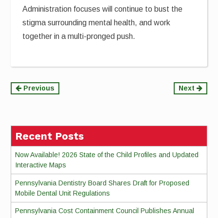
Administration focuses will continue to bust the
stigma surrounding mental health, and work
together in a multi-pronged push.
Continue
Previous
Next
Reading
Recent Posts
Now Available! 2026 State of the Child Profiles and Updated
Interactive Maps
Pennsylvania Dentistry Board Shares Draft for Proposed
Mobile Dental Unit Regulations
Pennsylvania Cost Containment Council Publishes Annual