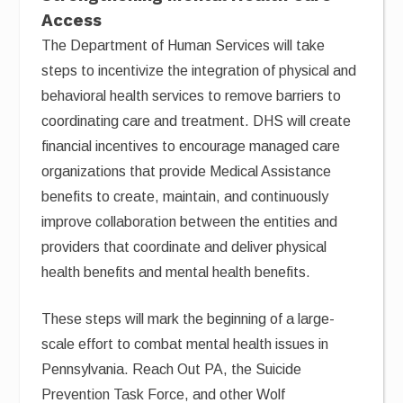
Access
The Department of Human Services will take
steps to incentivize the integration of physical and
behavioral health services to remove barriers to
coordinating care and treatment. DHS will create
financial incentives to encourage managed care
organizations that provide Medical Assistance
benefits to create, maintain, and continuously
improve collaboration between the entities and
providers that coordinate and deliver physical
health benefits and mental health benefits.
These steps will mark the beginning of a large-
scale effort to combat mental health issues in
Pennsylvania. Reach Out PA, the Suicide
Prevention Task Force, and other Wolf