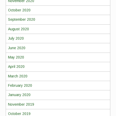
November 2020
October 2020
September 2020
August 2020
July 2020
June 2020
May 2020
April 2020
March 2020
February 2020
January 2020
November 2019
October 2019