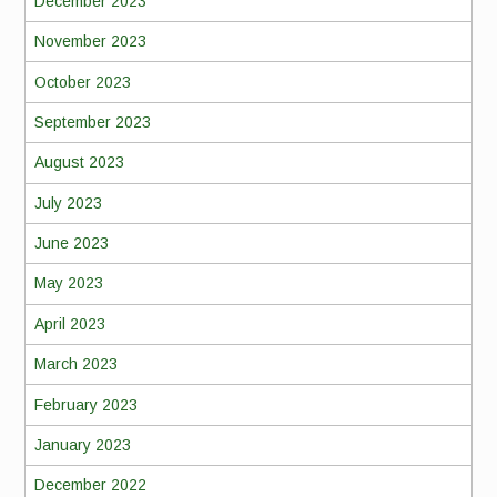
December 2023
November 2023
October 2023
September 2023
August 2023
July 2023
June 2023
May 2023
April 2023
March 2023
February 2023
January 2023
December 2022