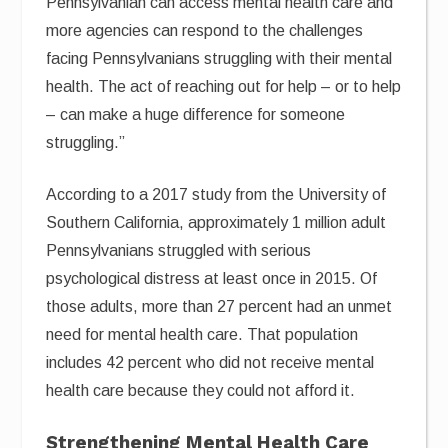
Pennsylvanian can access mental health care and
more agencies can respond to the challenges
facing Pennsylvanians struggling with their mental
health. The act of reaching out for help – or to help
– can make a huge difference for someone
struggling.”
According to a 2017 study from the University of
Southern California, approximately 1 million adult
Pennsylvanians struggled with serious
psychological distress at least once in 2015. Of
those adults, more than 27 percent had an unmet
need for mental health care. That population
includes 42 percent who did not receive mental
health care because they could not afford it.
Strengthening Mental Health Care