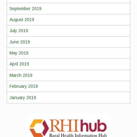
September 2019
August 2019
July 2019
June 2019
May 2019
April 2019
March 2019
February 2019
January 2019