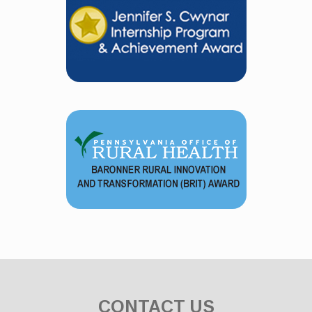
CONTACT US