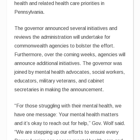
health and related health care priorities in
Pennsylvania.
The governor announced several initiatives and
reviews the administration will undertake for
commonwealth agencies to bolster the effort.
Furthermore, over the coming weeks, agencies will
announce additional initiatives. The governor was
joined by mental health advocates, social workers,
educators, military veterans, and cabinet
secretaries in making the announcement.
“For those struggling with their mental health, we
have one message: Your mental health matters
and it’s okay to reach out for help,” Gov. Wolf said.
“We are stepping up our efforts to ensure every