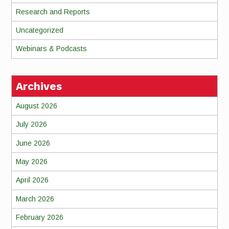
Research and Reports
Uncategorized
Webinars & Podcasts
Archives
August 2026
July 2026
June 2026
May 2026
April 2026
March 2026
February 2026