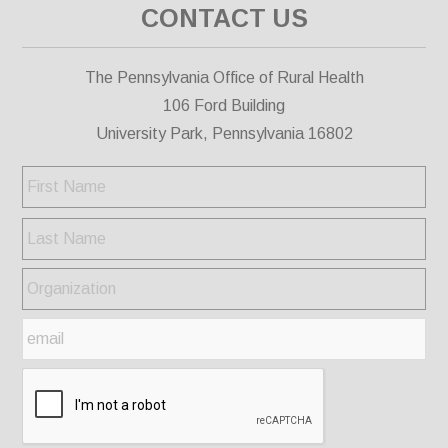
CONTACT US
The Pennsylvania Office of Rural Health
106 Ford Building
University Park, Pennsylvania 16802