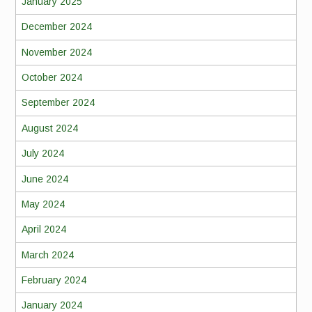
January 2025
December 2024
November 2024
October 2024
September 2024
August 2024
July 2024
June 2024
May 2024
April 2024
March 2024
February 2024
January 2024