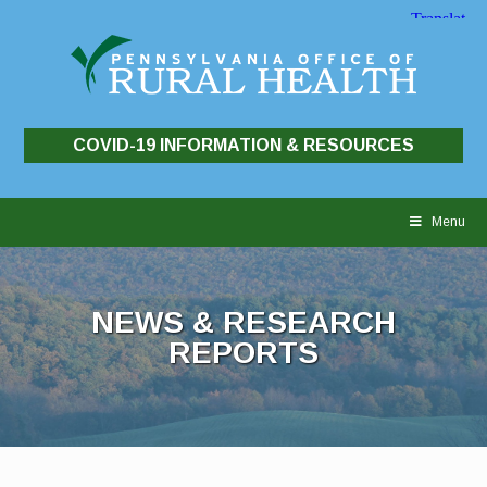
COVID-19 INFORMATION & RESOURCES
Skip
to
Menu
content
NEWS & RESEARCH
REPORTS