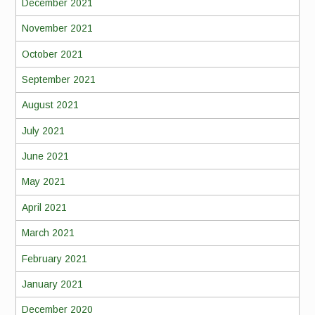
December 2021
November 2021
October 2021
September 2021
August 2021
July 2021
June 2021
May 2021
April 2021
March 2021
February 2021
January 2021
December 2020