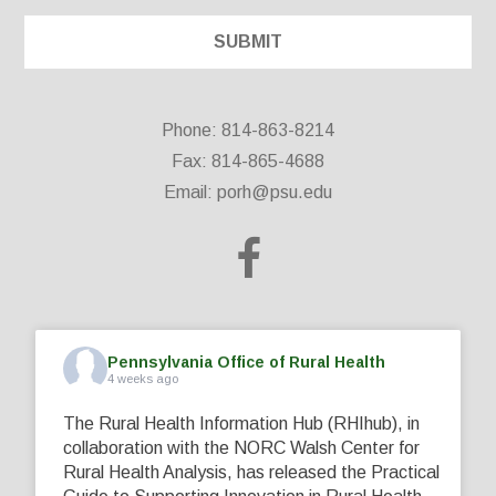
Phone: 814-863-8214
Fax: 814-865-4688
Email:
porh@psu.edu
Pennsylvania Office of Rural Health
4 weeks ago
The Rural Health Information Hub (RHIhub), in
collaboration with the NORC Walsh Center for
Rural Health Analysis, has released the Practical