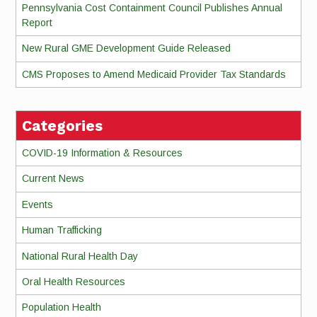
Pennsylvania Cost Containment Council Publishes Annual
Report
New Rural GME Development Guide Released
CMS Proposes to Amend Medicaid Provider Tax Standards
Categories
COVID-19 Information & Resources
Current News
Events
Human Trafficking
National Rural Health Day
Oral Health Resources
Population Health