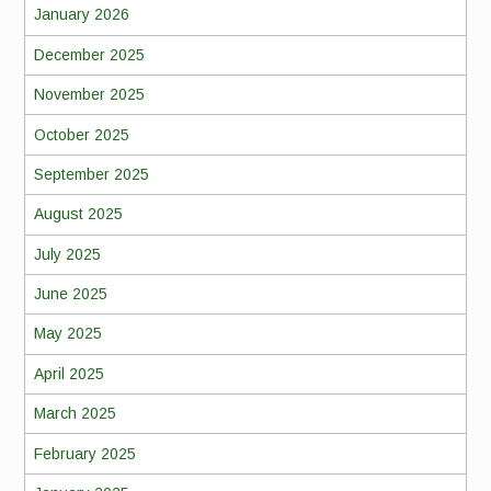
January 2026
December 2025
November 2025
October 2025
September 2025
August 2025
July 2025
June 2025
May 2025
April 2025
March 2025
February 2025