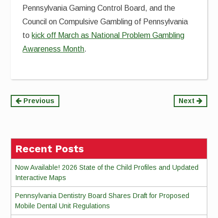
Pennsylvania Gaming Control Board, and the
Council on Compulsive Gambling of Pennsylvania
to
kick off March as National Problem Gambling
Awareness Month
.
Continue
Previous
Next
Reading
Recent Posts
Now Available! 2026 State of the Child Profiles and Updated
Interactive Maps
Pennsylvania Dentistry Board Shares Draft for Proposed
Mobile Dental Unit Regulations