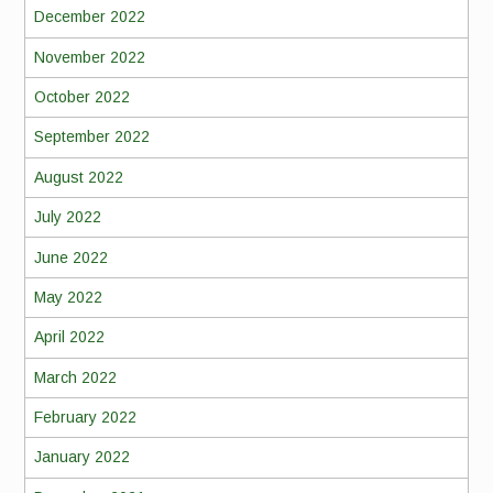
December 2022
November 2022
October 2022
September 2022
August 2022
July 2022
June 2022
May 2022
April 2022
March 2022
February 2022
January 2022