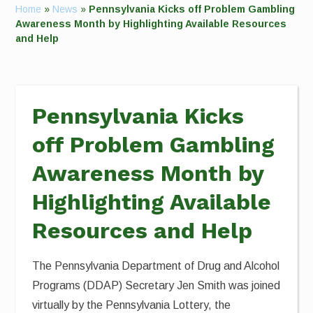
Home
»
News
»
Pennsylvania Kicks off Problem Gambling
Awareness Month by Highlighting Available Resources
and Help
Pennsylvania Kicks
off Problem Gambling
Awareness Month by
Highlighting Available
Resources and Help
The Pennsylvania Department of Drug and Alcohol
Programs (DDAP) Secretary Jen Smith was joined
virtually by the Pennsylvania Lottery, the