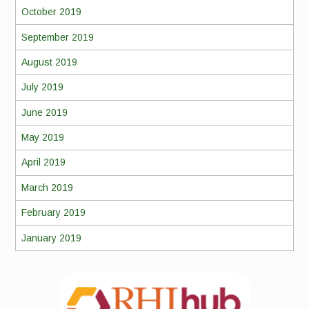
October 2019
September 2019
August 2019
July 2019
June 2019
May 2019
April 2019
March 2019
February 2019
January 2019