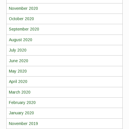
November 2020
October 2020
September 2020
August 2020
July 2020
June 2020
May 2020
April 2020
March 2020
February 2020
January 2020
November 2019