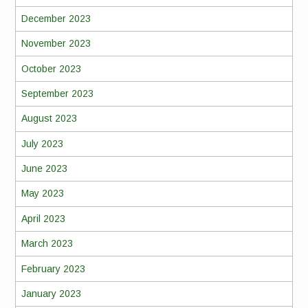
December 2023
November 2023
October 2023
September 2023
August 2023
July 2023
June 2023
May 2023
April 2023
March 2023
February 2023
January 2023