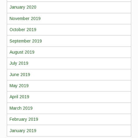
January 2020
November 2019
October 2019
September 2019
August 2019
July 2019
June 2019
May 2019
April 2019
March 2019
February 2019
January 2019