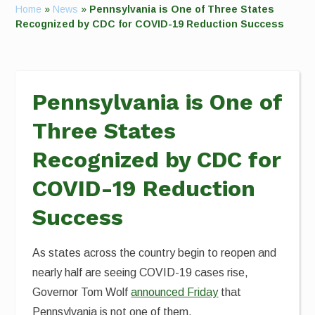
Home
»
News
»
Pennsylvania is One of Three States
Recognized by CDC for COVID-19 Reduction Success
Pennsylvania is One of
Three States
Recognized by CDC for
COVID-19 Reduction
Success
As states across the country begin to reopen and
nearly half are seeing COVID-19 cases rise,
Governor Tom Wolf
announced Friday
that
Pennsylvania is not one of them.