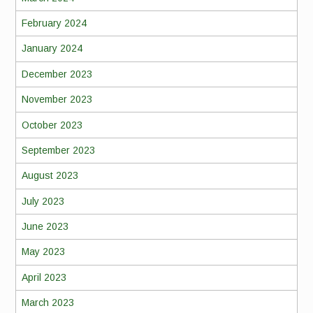
February 2024
January 2024
December 2023
November 2023
October 2023
September 2023
August 2023
July 2023
June 2023
May 2023
April 2023
March 2023