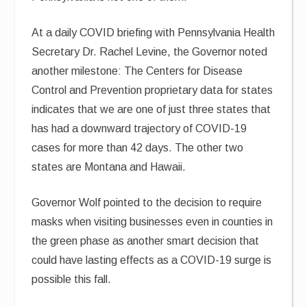
At a daily COVID briefing with Pennsylvania Health
Secretary Dr. Rachel Levine, the Governor noted
another milestone: The Centers for Disease
Control and Prevention proprietary data for states
indicates that we are one of just three states that
has had a downward trajectory of COVID-19
cases for more than 42 days. The other two
states are Montana and Hawaii.
Governor Wolf pointed to the decision to require
masks when visiting businesses even in counties in
the green phase as another smart decision that
could have lasting effects as a COVID-19 surge is
possible this fall.