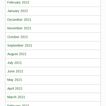
February 2022
January 2022
December 2021
November 2021
October 2021
September 2021
August 2021
July 2021
June 2021
May 2021
April 2021
March 2021
February 2021