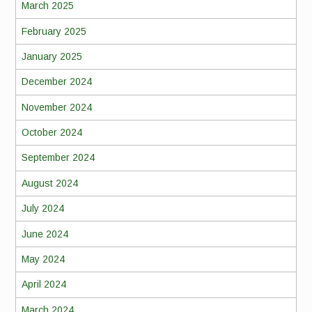
March 2025
February 2025
January 2025
December 2024
November 2024
October 2024
September 2024
August 2024
July 2024
June 2024
May 2024
April 2024
March 2024