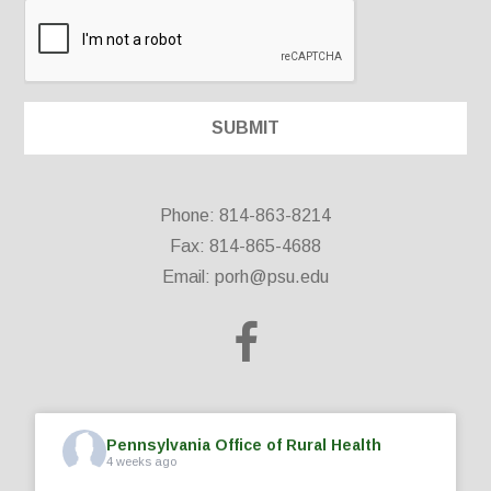
Phone: 814-863-8214
Fax: 814-865-4688
Email:
porh@psu.edu
Pennsylvania Office of Rural Health
4 weeks ago