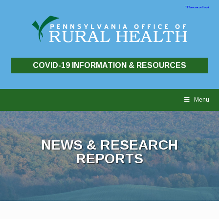
COVID-19 INFORMATION & RESOURCES
Skip
to
Menu
content
NEWS & RESEARCH
REPORTS