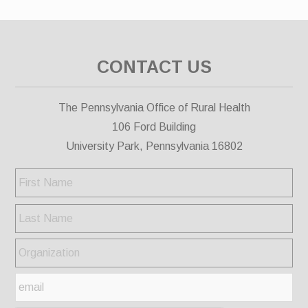
CONTACT US
The Pennsylvania Office of Rural Health
106 Ford Building
University Park, Pennsylvania 16802