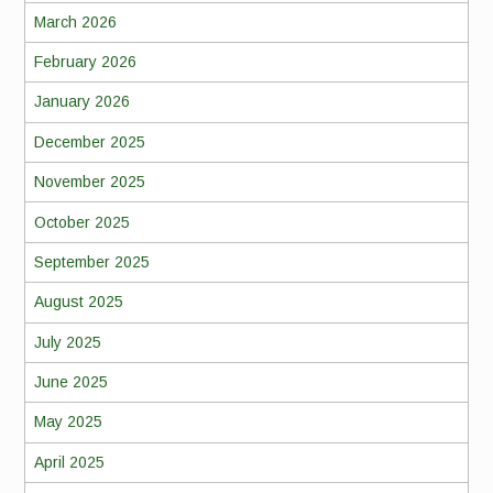
March 2026
February 2026
January 2026
December 2025
November 2025
October 2025
September 2025
August 2025
July 2025
June 2025
May 2025
April 2025