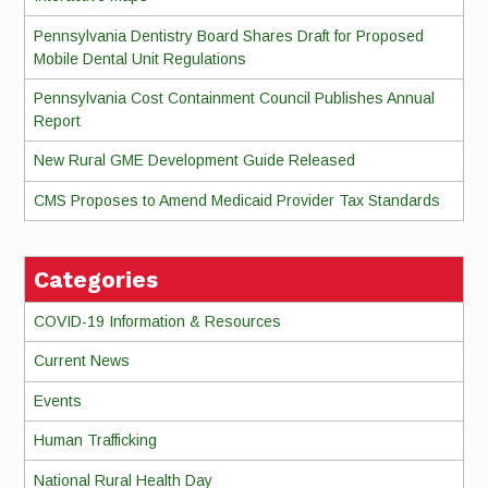
Pennsylvania Dentistry Board Shares Draft for Proposed
Mobile Dental Unit Regulations
Pennsylvania Cost Containment Council Publishes Annual
Report
New Rural GME Development Guide Released
CMS Proposes to Amend Medicaid Provider Tax Standards
Categories
COVID-19 Information & Resources
Current News
Events
Human Trafficking
National Rural Health Day