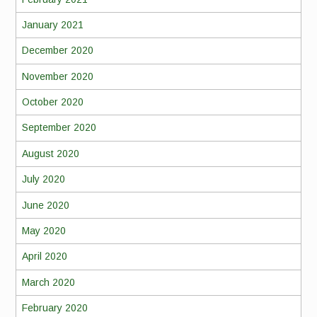
January 2021
December 2020
November 2020
October 2020
September 2020
August 2020
July 2020
June 2020
May 2020
April 2020
March 2020
February 2020