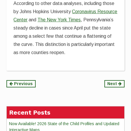
According to other data analyses, including those
by Johns Hopkins University
Coronavirus Resource
Center
and
The New York Times
, Pennsylvania’s
steady decline in cases since April put the state
among a select few that continue a flattening of
the curve. This distinction is particularly important
as more counties reopen.
Continue
Previous
Next
Reading
Recent Posts
Now Available! 2026 State of the Child Profiles and Updated
Interactive Maps