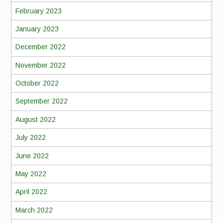
February 2023
January 2023
December 2022
November 2022
October 2022
September 2022
August 2022
July 2022
June 2022
May 2022
April 2022
March 2022