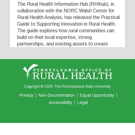
The Rural Health Information Hub (RHIhub), in
collaboration with the NORC Walsh Center for
Rural Health Analysis, has released the Practical
Guide to Supporting Innovation in Rural Health.
The guide explores how rural communities can
build on their local expertise, strong
partnerships, and existing assets to create
innovative solutions that address their unique
healthcare challenges. Learn more at
...
See More
5
0
0
View on Facebook
·
Share
Copyright © 2026. The Pennsylvania State University.
Privacy
Non-Discrimination
Equal Opportunity
Accessibility
Legal