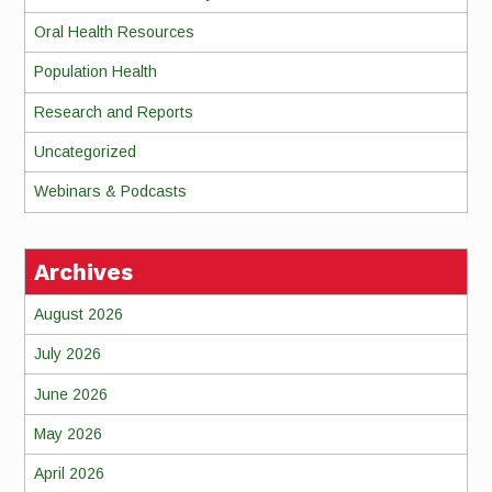
Oral Health Resources
Population Health
Research and Reports
Uncategorized
Webinars & Podcasts
Archives
August 2026
July 2026
June 2026
May 2026
April 2026