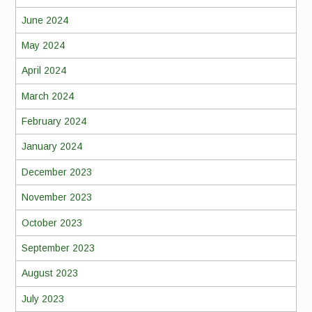
June 2024
May 2024
April 2024
March 2024
February 2024
January 2024
December 2023
November 2023
October 2023
September 2023
August 2023
July 2023