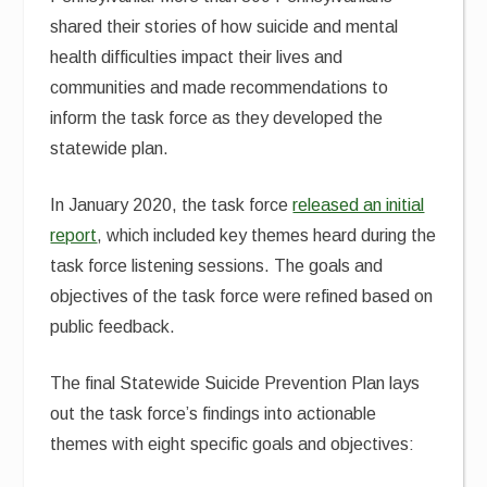
shared their stories of how suicide and mental
health difficulties impact their lives and
communities and made recommendations to
inform the task force as they developed the
statewide plan.
In January 2020, the task force
released an initial
report
, which included key themes heard during the
task force listening sessions. The goals and
objectives of the task force were refined based on
public feedback.
The final Statewide Suicide Prevention Plan lays
out the task force’s findings into actionable
themes with eight specific goals and objectives: