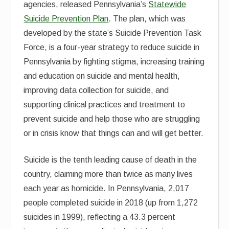
agencies, released Pennsylvania’s
Statewide
Suicide Prevention Plan
. The plan, which was
developed by the state’s Suicide Prevention Task
Force, is a four-year strategy to reduce suicide in
Pennsylvania by fighting stigma, increasing training
and education on suicide and mental health,
improving data collection for suicide, and
supporting clinical practices and treatment to
prevent suicide and help those who are struggling
or in crisis know that things can and will get better.
Suicide is the tenth leading cause of death in the
country, claiming more than twice as many lives
each year as homicide. In Pennsylvania, 2,017
people completed suicide in 2018 (up from 1,272
suicides in 1999), reflecting a 43.3 percent