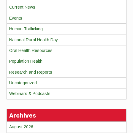
Current News
Events
Human Trafficking
National Rural Health Day
Oral Health Resources
Population Health
Research and Reports
Uncategorized
Webinars & Podcasts
Archives
August 2026