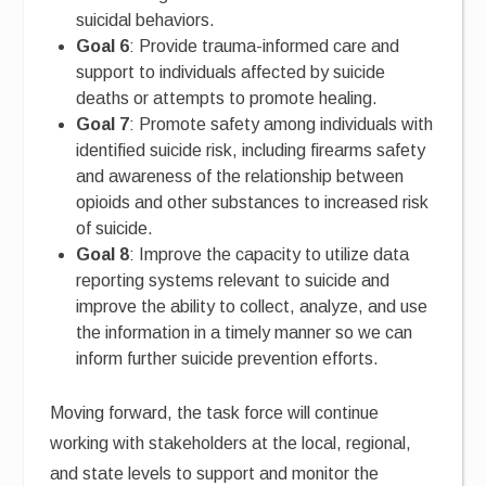
suicidal behaviors.
Goal 6
: Provide trauma-informed care and
support to individuals affected by suicide
deaths or attempts to promote healing.
Goal 7
: Promote safety among individuals with
identified suicide risk, including firearms safety
and awareness of the relationship between
opioids and other substances to increased risk
of suicide.
Goal 8
: Improve the capacity to utilize data
reporting systems relevant to suicide and
improve the ability to collect, analyze, and use
the information in a timely manner so we can
inform further suicide prevention efforts.
Moving forward, the task force will continue
working with stakeholders at the local, regional,
and state levels to support and monitor the