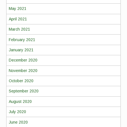
May 2021
April 2021
March 2021
February 2021
January 2021
December 2020
November 2020
October 2020
September 2020
August 2020
July 2020
June 2020