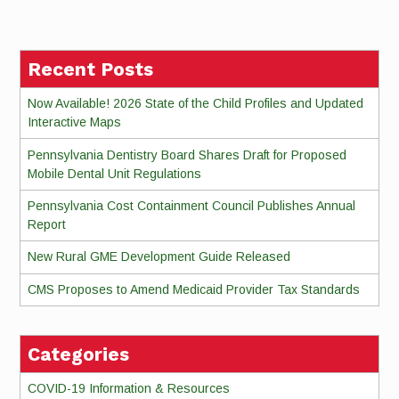
Reading
Recent Posts
Now Available! 2026 State of the Child Profiles and Updated
Interactive Maps
Pennsylvania Dentistry Board Shares Draft for Proposed
Mobile Dental Unit Regulations
Pennsylvania Cost Containment Council Publishes Annual
Report
New Rural GME Development Guide Released
CMS Proposes to Amend Medicaid Provider Tax Standards
Categories
COVID-19 Information & Resources