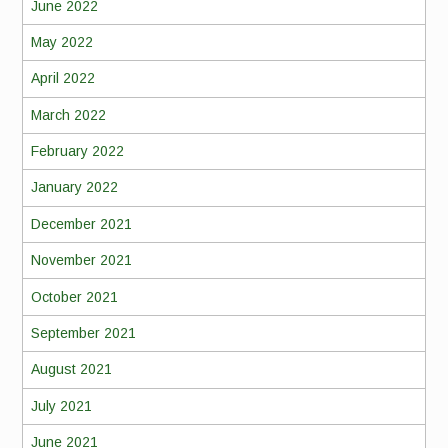
June 2022
May 2022
April 2022
March 2022
February 2022
January 2022
December 2021
November 2021
October 2021
September 2021
August 2021
July 2021
June 2021