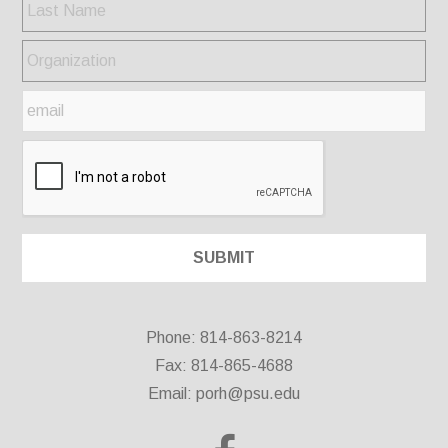
Phone: 814-863-8214
Fax: 814-865-4688
Email:
porh@psu.edu