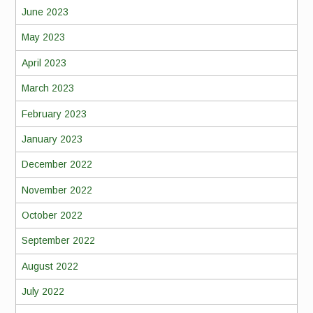
June 2023
May 2023
April 2023
March 2023
February 2023
January 2023
December 2022
November 2022
October 2022
September 2022
August 2022
July 2022