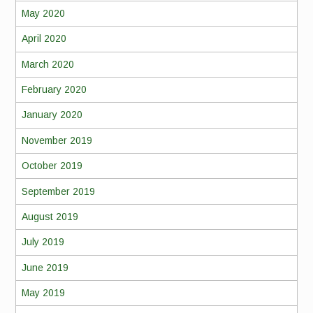
May 2020
April 2020
March 2020
February 2020
January 2020
November 2019
October 2019
September 2019
August 2019
July 2019
June 2019
May 2019