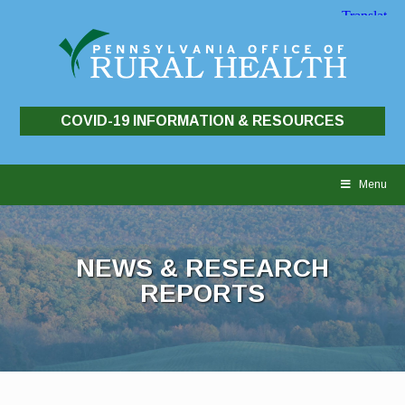
COVID-19 INFORMATION & RESOURCES
Skip
to
Menu
content
NEWS & RESEARCH
REPORTS