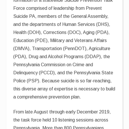
formation of a statewide Suicide Prevention Task
Force comprised of leadership from Prevent
Suicide PA, members of the General Assembly,
and the departments of Human Services (DHS),
Health (DOH), Corrections (DOC), Aging (PDA),
Education (PDE), Military and Veterans Affairs
(DMVA), Transportation (PennDOT), Agriculture
(PDA), Drug and Alcohol Programs (DDAP), the
Pennsylvania Commission on Crime and
Delinquency (PCCD), and the Pennsylvania State
Police (PSP). Because suicide is so far-reaching,
this diverse array of expertise is necessary to build
a comprehensive prevention plan.
From late August through early December 2019,
the task force held 10 listening sessions across
Pennsylvania. More than 800 Pennsylvanians