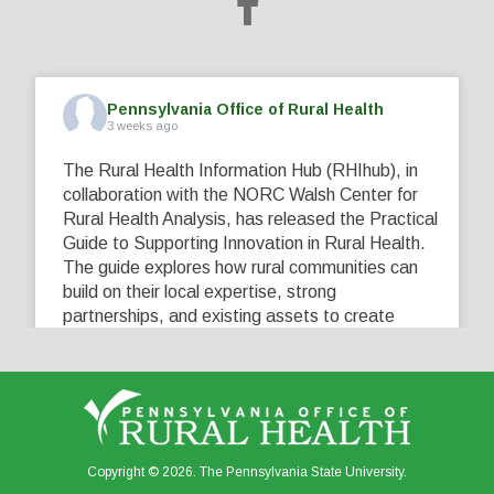
Pennsylvania Office of Rural Health
3 weeks ago
The Rural Health Information Hub (RHIhub), in
collaboration with the NORC Walsh Center for
Rural Health Analysis, has released the Practical
Guide to Supporting Innovation in Rural Health.
The guide explores how rural communities can
build on their local expertise, strong
partnerships, and existing assets to create
innovative solutions that address their unique
healthcare challenges. Learn more at
...
See More
5
0
0
View on Facebook
·
Share
Copyright © 2026. The Pennsylvania State University.