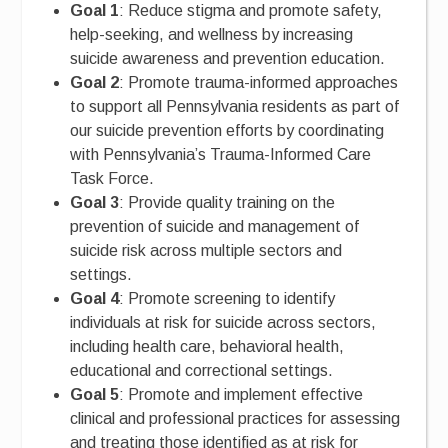
Goal 1
: Reduce stigma and promote safety,
help-seeking, and wellness by increasing
suicide awareness and prevention education.
Goal 2
: Promote trauma-informed approaches
to support all Pennsylvania residents as part of
our suicide prevention efforts by coordinating
with Pennsylvania’s Trauma-Informed Care
Task Force.
Goal 3
: Provide quality training on the
prevention of suicide and management of
suicide risk across multiple sectors and
settings.
Goal 4
: Promote screening to identify
individuals at risk for suicide across sectors,
including health care, behavioral health,
educational and correctional settings.
Goal 5
: Promote and implement effective
clinical and professional practices for assessing
and treating those identified as at risk for