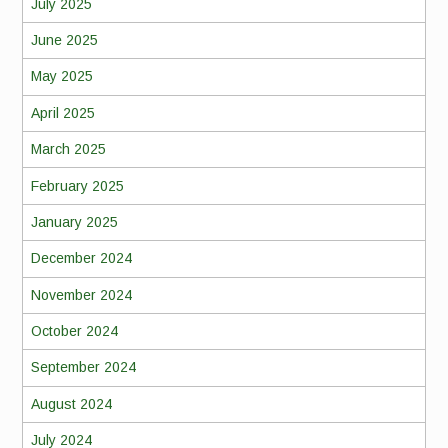
July 2025
June 2025
May 2025
April 2025
March 2025
February 2025
January 2025
December 2024
November 2024
October 2024
September 2024
August 2024
July 2024