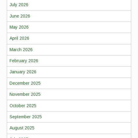
July 2026
June 2026
May 2026
April 2026
March 2026
February 2026
January 2026
December 2025
November 2025
October 2025
September 2025
August 2025