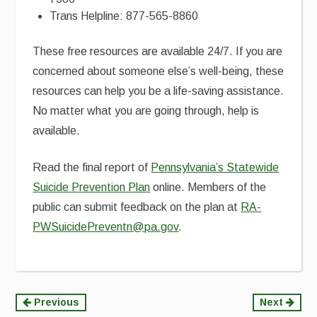
Trans Helpline: 877-565-8860
These free resources are available 24/7. If you are
concerned about someone else’s well-being, these
resources can help you be a life-saving assistance.
No matter what you are going through, help is
available.
Read the final report of
Pennsylvania’s Statewide
Suicide Prevention Plan
online. Members of the
public can submit feedback on the plan at
RA-
PWSuicidePreventn@pa.gov
.
Continue
Previous
Next