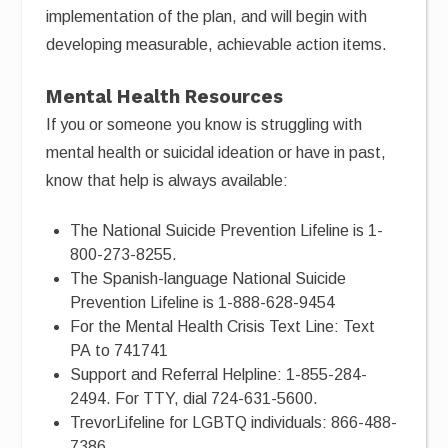
implementation of the plan, and will begin with
developing measurable, achievable action items.
Mental Health Resources
If you or someone you know is struggling with
mental health or suicidal ideation or have in past,
know that help is always available:
The National Suicide Prevention Lifeline is 1-
800-273-8255.
The Spanish-language National Suicide
Prevention Lifeline is 1-888-628-9454
For the Mental Health Crisis Text Line: Text
PA to 741741
Support and Referral Helpline: 1-855-284-
2494. For TTY, dial 724-631-5600.
TrevorLifeline for LGBTQ individuals: 866-488-
7386