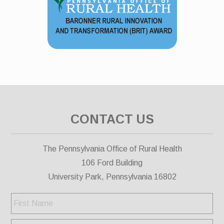
CONTACT US
The Pennsylvania Office of Rural Health
106 Ford Building
University Park, Pennsylvania 16802