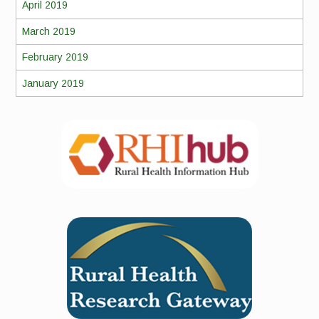
April 2019
March 2019
February 2019
January 2019