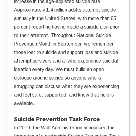
increase in the age-adjusted suicide rate.
Approximately 1.4 million adults attempt suicide
annually in the United States, with more than 85
percent reporting having made a suicide plan prior
to their attempt. Throughout National Suicide
Prevention Month in September, we remember
those lost to suicide and support loss and suicide
attempt survivors and all who experience suicidal
ideation every day. We must build an open
dialogue around suicide so anyone who is
struggling can discuss what they are experiencing
and feel safe, supported, and know that help is
available.
Suicide Prevention Task Force
In 2019, the Wolf Administration announced the