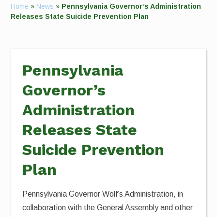
Home
»
News
»
Pennsylvania Governor’s Administration
Releases State Suicide Prevention Plan
Pennsylvania
Governor’s
Administration
Releases State
Suicide Prevention
Plan
Pennsylvania Governor Wolf’s Administration, in
collaboration with the General Assembly and other