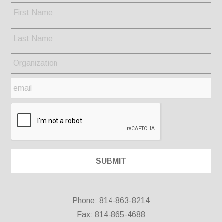
Phone: 814-863-8214
Fax: 814-865-4688