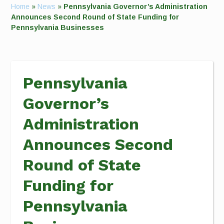
Home
»
News
»
Pennsylvania Governor’s Administration
Announces Second Round of State Funding for
Pennsylvania Businesses
Pennsylvania
Governor’s
Administration
Announces Second
Round of State
Funding for
Pennsylvania