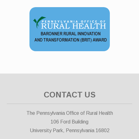
CONTACT US
The Pennsylvania Office of Rural Health
106 Ford Building
University Park, Pennsylvania 16802