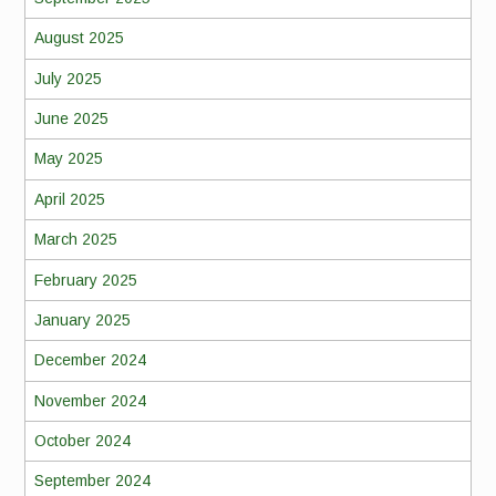
August 2025
July 2025
June 2025
May 2025
April 2025
March 2025
February 2025
January 2025
December 2024
November 2024
October 2024
September 2024