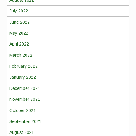
July 2022
June 2022
May 2022
April 2022
March 2022
February 2022
January 2022
December 2021
November 2021
October 2021
September 2021
August 2021