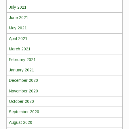
July 2021
June 2021
May 2021
April 2021
March 2021
February 2021
January 2021
December 2020
November 2020
October 2020
September 2020
August 2020