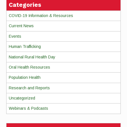
Categories
COVID-19 Information & Resources
Current News
Events
Human Trafficking
National Rural Health Day
Oral Health Resources
Population Health
Research and Reports
Uncategorized
Webinars & Podcasts