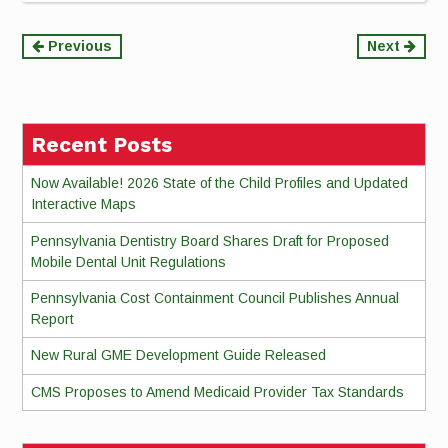
Continue
Previous
Next
Reading
Recent Posts
Now Available! 2026 State of the Child Profiles and Updated
Interactive Maps
Pennsylvania Dentistry Board Shares Draft for Proposed
Mobile Dental Unit Regulations
Pennsylvania Cost Containment Council Publishes Annual
Report
New Rural GME Development Guide Released
CMS Proposes to Amend Medicaid Provider Tax Standards