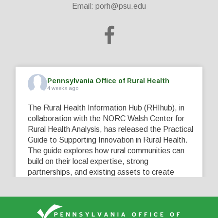
Email:
porh@psu.edu
Pennsylvania Office of Rural Health
4 weeks ago
The Rural Health Information Hub (RHIhub), in
collaboration with the NORC Walsh Center for
Rural Health Analysis, has released the Practical
Guide to Supporting Innovation in Rural Health.
The guide explores how rural communities can
build on their local expertise, strong
partnerships, and existing assets to create
innovative solutions that address their unique
healthcare challenges. Learn more at
...
See More