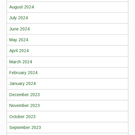
August 2024
July 2024
June 2024
May 2024
April 2024
March 2024
February 2024
January 2024
December 2023
November 2023
October 2023
September 2023