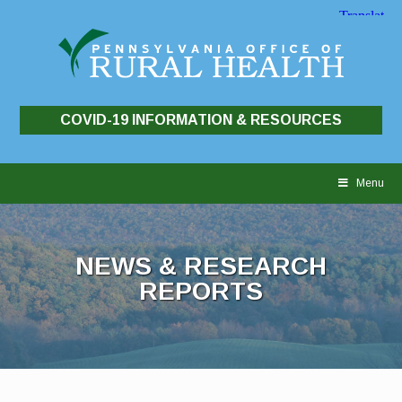
COVID-19 INFORMATION & RESOURCES
Skip
to
Menu
content
NEWS & RESEARCH
REPORTS