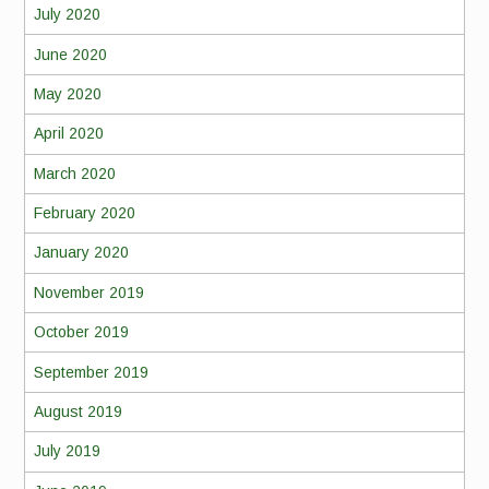
July 2020
June 2020
May 2020
April 2020
March 2020
February 2020
January 2020
November 2019
October 2019
September 2019
August 2019
July 2019