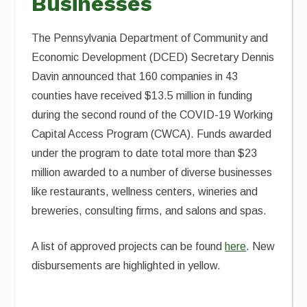
Businesses
The Pennsylvania Department of Community and
Economic Development (DCED) Secretary Dennis
Davin announced that 160 companies in 43
counties have received $13.5 million in funding
during the second round of the COVID-19 Working
Capital Access Program (CWCA). Funds awarded
under the program to date total more than $23
million awarded to a number of diverse businesses
like restaurants, wellness centers, wineries and
breweries, consulting firms, and salons and spas.
A list of approved projects can be found
here
. New
disbursements are highlighted in yellow.