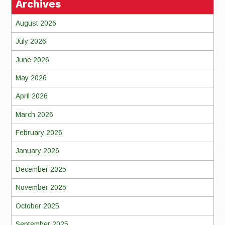
Archives
August 2026
July 2026
June 2026
May 2026
April 2026
March 2026
February 2026
January 2026
December 2025
November 2025
October 2025
September 2025