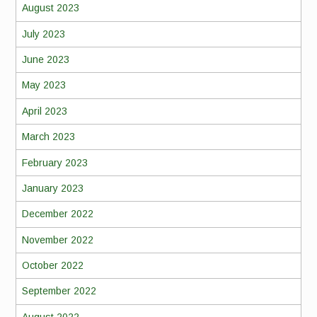
August 2023
July 2023
June 2023
May 2023
April 2023
March 2023
February 2023
January 2023
December 2022
November 2022
October 2022
September 2022
August 2022