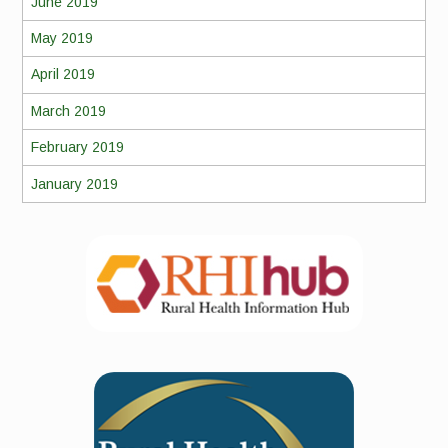
June 2019
May 2019
April 2019
March 2019
February 2019
January 2019