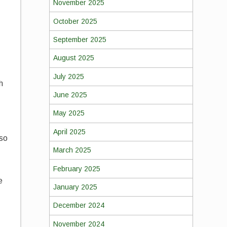
November 2025
October 2025
September 2025
August 2025
July 2025
h
June 2025
May 2025
April 2025
 so
March 2025
February 2025
e
January 2025
December 2024
November 2024