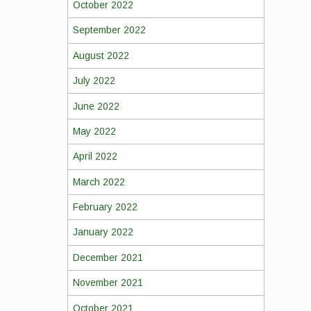
October 2022
September 2022
August 2022
July 2022
June 2022
May 2022
April 2022
March 2022
February 2022
January 2022
December 2021
November 2021
October 2021