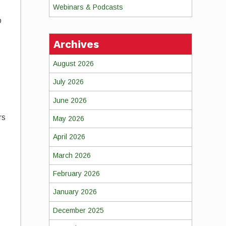
Webinars & Podcasts
o
Archives
August 2026
July 2026
June 2026
rs
May 2026
,
April 2026
March 2026
February 2026
January 2026
December 2025