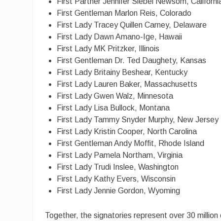
First Partner Jennifer Siebel Newsom, Californi
First Gentleman Marlon Reis, Colorado
First Lady Tracey Quillen Carney, Delaware
First Lady Dawn Amano-Ige, Hawaii
First Lady MK Pritzker, Illinois
First Gentleman Dr. Ted Daughety, Kansas
First Lady Britainy Beshear, Kentucky
First Lady Lauren Baker, Massachusetts
First Lady Gwen Walz, Minnesota
First Lady Lisa Bullock, Montana
First Lady Tammy Snyder Murphy, New Jersey
First Lady Kristin Cooper, North Carolina
First Gentleman Andy Moffit, Rhode Island
First Lady Pamela Northam, Virginia
First Lady Trudi Inslee, Washington
First Lady Kathy Evers, Wisconsin
First Lady Jennie Gordon, Wyoming
Together, the signatories represent over 30 million 