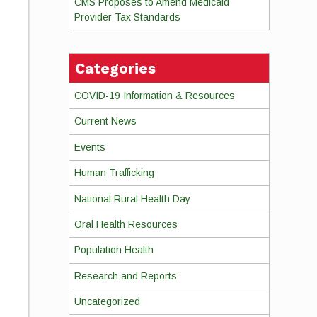
CMS Proposes to Amend Medicaid
Provider Tax Standards
Categories
COVID-19 Information & Resources
Current News
Events
Human Trafficking
National Rural Health Day
Oral Health Resources
Population Health
Research and Reports
Uncategorized