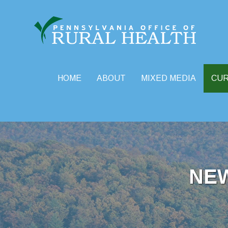
HOME
ABOUT
MIXED MEDIA
CU
Skip
to
content
NE