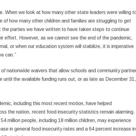
ssue. When we look at how many other state leaders were willing t
e of how many other children and families are struggling to get
 the parties we have written to have taken steps to continue
ir effort. However, as we cannot see the end of the pandemic,
rmal, or when our education system will stabilize, it is imperative
we can.”
 of nationwide waivers that allow schools and community partne
ge until the available funding runs out, or as late as December 31
emic, including this most recent motion, have helped
ss the nation, recent food insecurity statistics remain alarming.
 million people, including 18 million children, may experience
ease in general food insecurity rates and a 64 percent increase in