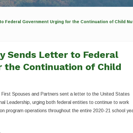
to Federal Government Urging for the Continuation of Child Nu
y Sends Letter to Federal
 the Continuation of Child
 First Spouses and Partners sent a letter to the United States
l Leadership, urging both federal entities to continue to work
rition program operations throughout the entire 2020-21 school yea