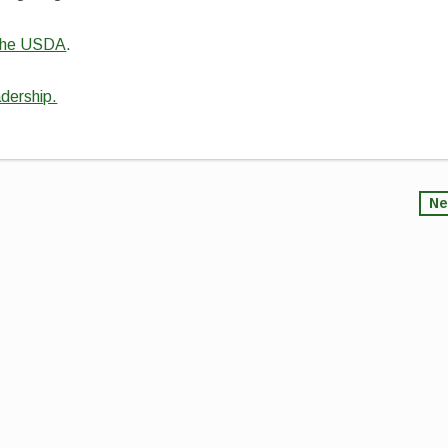
d the USDA
.
adership.
Ne