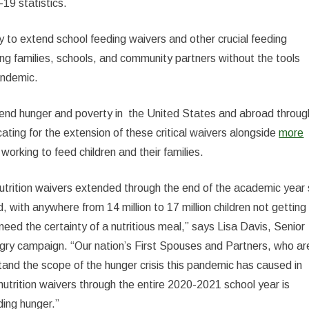
19 statistics.
 to extend school feeding waivers and other crucial feeding
ng families, schools, and community partners without the tools
andemic.
o end hunger and poverty in the United States and abroad throug
ating for the extension of these critical waivers alongside
more
working to feed children and their families.
utrition waivers extended through the end of the academic year
 with anywhere from 14 million to 17 million children not getting
eed the certainty of a nutritious meal,” says Lisa Davis, Senior
gry campaign. “Our nation’s First Spouses and Partners, who ar
stand the scope of the hunger crisis this pandemic has caused in
nutrition waivers through the entire 2020-2021 school year is
ding hunger.”