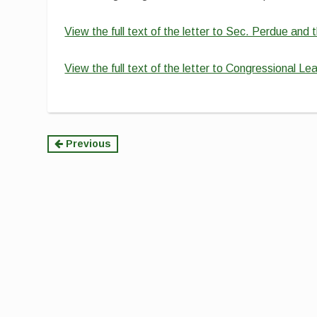
View the full text of the letter to Sec. Perdue an
View the full text of the letter to Congressional Le
Continue
Previous
Reading