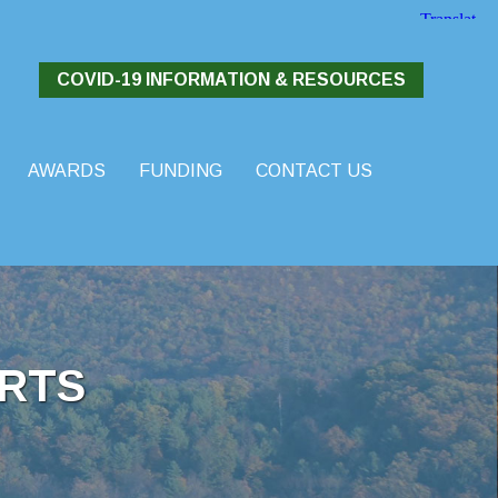
COVID-19 INFORMATION & RESOURCES
AWARDS
FUNDING
CONTACT US
RTS