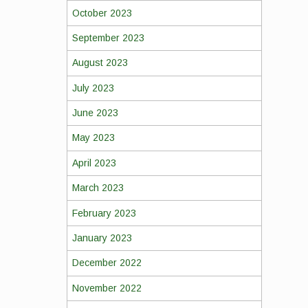
October 2023
September 2023
August 2023
July 2023
June 2023
May 2023
April 2023
March 2023
February 2023
January 2023
December 2022
November 2022