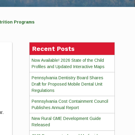
trition Programs
Recent Posts
Now Available! 2026 State of the Child
Profiles and Updated Interactive Maps
Pennsylvania Dentistry Board Shares
Draft for Proposed Mobile Dental Unit
Regulations
Pennsylvania Cost Containment Council
Publishes Annual Report
r.
New Rural GME Development Guide
Released