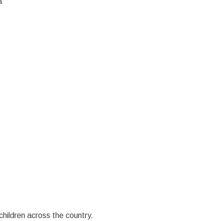
a
children across the country.