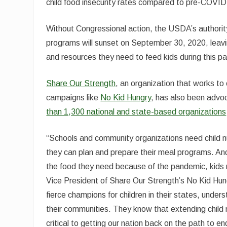
child food insecurity rates compared to pre-COVID-
Without Congressional action, the USDA’s authority
programs will sunset on September 30, 2020, leavi
and resources they need to feed kids during this p
Share Our Strength
, an organization that works t
campaigns like
No Kid Hungry
, has also been advoc
than 1,300 national and state-based organizations
“Schools and community organizations need child n
they can plan and prepare their meal programs. And,
the food they need because of the pandemic, kids n
Vice President of Share Our Strength’s No Kid Hun
fierce champions for children in their states, under
their communities. They know that extending child 
critical to getting our nation back on the path to en