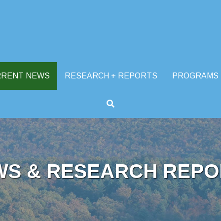
RRENT NEWS
RESEARCH + REPORTS
PROGRAMS
WS & RESEARCH REPO