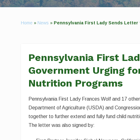
Home
»
News
»
Pennsylvania First Lady Sends Letter 
Pennsylvania First Lad
Government Urging for
Nutrition Programs
Pennsylvania First Lady Frances Wolf and 17 other
Department of Agriculture (USDA) and Congressiona
together to further extend and fully fund child nut
The letter was also signed by: