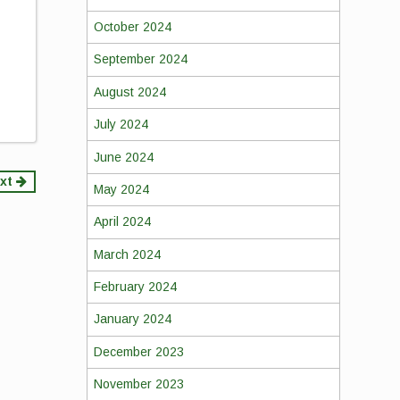
October 2024
September 2024
August 2024
July 2024
June 2024
xt
May 2024
April 2024
March 2024
February 2024
January 2024
December 2023
November 2023