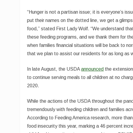
“Hunger is not a partisan issue; it is everyone’s i
put their names on the dotted line, we get a glimps
food,” stated First Lady Wolf. “We understand that
these feeding programs, and we thank them for the
when families financial situations will be back to no
that we plan to assist our residents for as long as 
In late August, the USDA
announced
the extension
to continue serving meals to all children at no char
2020.
While the actions of the USDA throughout the pand
tremendously with feeding children and families acro
According to Feeding America research, more than 54
food insecurity this year, marking a 46 percent incr