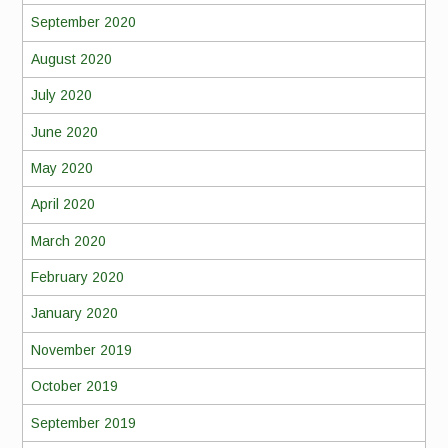
September 2020
August 2020
July 2020
June 2020
May 2020
April 2020
March 2020
February 2020
January 2020
November 2019
October 2019
September 2019