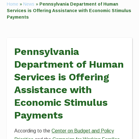
Home
»
News
»
Pennsylvania Department of Human
Services is Offering Assistance with Economic Stimulus
Payments
Pennsylvania
Department of Human
Services is Offering
Assistance with
Economic Stimulus
Payments
According to the
Center on Budget and Policy