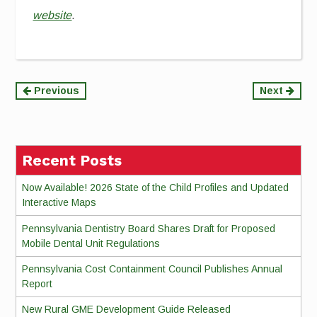
website
.
Continue
Previous
Next
Reading
Recent Posts
Now Available! 2026 State of the Child Profiles and Updated
Interactive Maps
Pennsylvania Dentistry Board Shares Draft for Proposed
Mobile Dental Unit Regulations
Pennsylvania Cost Containment Council Publishes Annual
Report
New Rural GME Development Guide Released