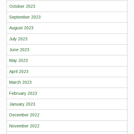
October 2023
September 2023
August 2023
July 2023
June 2023
May 2023
April 2023
March 2023
February 2023
January 2023
December 2022
November 2022