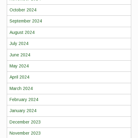
October 2024
September 2024
August 2024
July 2024
June 2024
May 2024
April 2024
March 2024
February 2024
January 2024
December 2023
November 2023