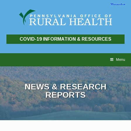
COVID-19 INFORMATION & RESOURCES
Skip
to
Menu
content
NEWS & RESEARCH
REPORTS