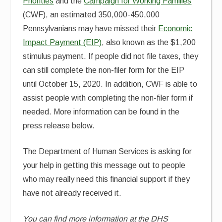
Priorities
and the
Campaign for Working Families
(CWF), an estimated 350,000-450,000
Pennsylvanians may have missed their
Economic
Impact Payment (EIP)
, also known as the $1,200
stimulus payment. If people did not file taxes, they
can still complete the non-filer form for the EIP
until October 15, 2020. In addition, CWF is able to
assist people with completing the non-filer form if
needed. More information can be found in the
press release below.
The Department of Human Services is asking for
your help in getting this message out to people
who may really need this financial support if they
have not already received it.
You can find more information at the DHS