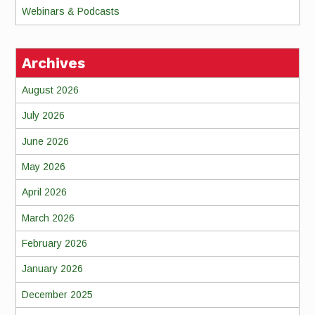
Webinars & Podcasts
Archives
August 2026
July 2026
June 2026
May 2026
April 2026
March 2026
February 2026
January 2026
December 2025