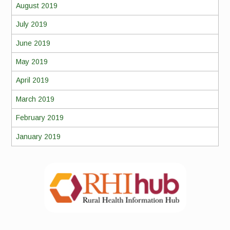
August 2019
July 2019
June 2019
May 2019
April 2019
March 2019
February 2019
January 2019