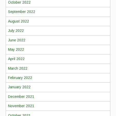
October 2022
September 2022
August 2022
July 2022
June 2022
May 2022
April 2022
March 2022
February 2022
January 2022
December 2021
November 2021
October 2021