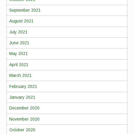
September 2021
August 2021
July 2021
June 2021
May 2021
April 2021
March 2021
February 2021
January 2021
December 2020
November 2020
October 2020