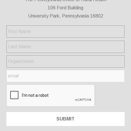
106 Ford Building
University Park, Pennsylvania 16802