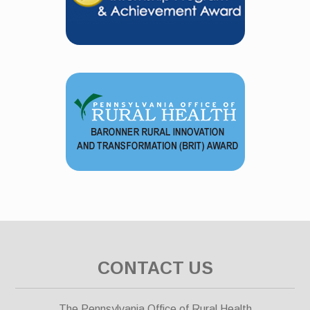
CONTACT US
The Pennsylvania Office of Rural Health