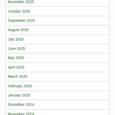
November 2025
October 2025
September 2025
August 2025
July 2025
June 2025
May 2025
April 2025
March 2025
February 2025
January 2025
December 2024
November 2024