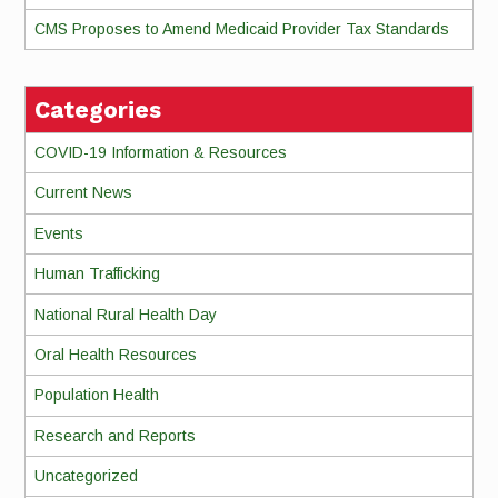
CMS Proposes to Amend Medicaid Provider Tax Standards
Categories
COVID-19 Information & Resources
Current News
Events
Human Trafficking
National Rural Health Day
Oral Health Resources
Population Health
Research and Reports
Uncategorized