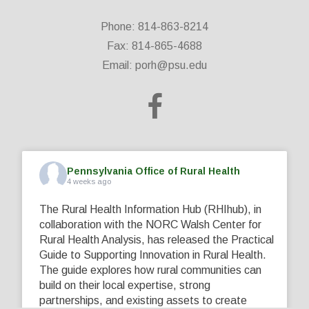
Phone: 814-863-8214
Fax: 814-865-4688
Email:
porh@psu.edu
Pennsylvania Office of Rural Health
4 weeks ago
The Rural Health Information Hub (RHIhub), in
collaboration with the NORC Walsh Center for
Rural Health Analysis, has released the Practical
Guide to Supporting Innovation in Rural Health.
The guide explores how rural communities can
build on their local expertise, strong
partnerships, and existing assets to create