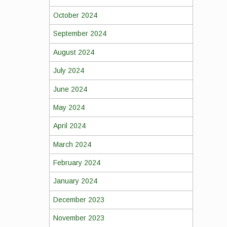
October 2024
September 2024
August 2024
July 2024
June 2024
May 2024
April 2024
March 2024
February 2024
January 2024
December 2023
November 2023