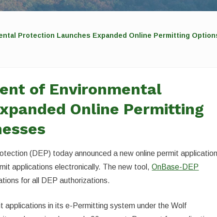
ental Protection Launches Expanded Online Permitting Option
ent of Environmental
xpanded Online Permitting
nesses
tection (DEP) today announced a new online permit applicatio
rmit applications electronically. The new tool,
OnBase-DEP
cations for all DEP authorizations.
 applications in its e-Permitting system under the Wolf