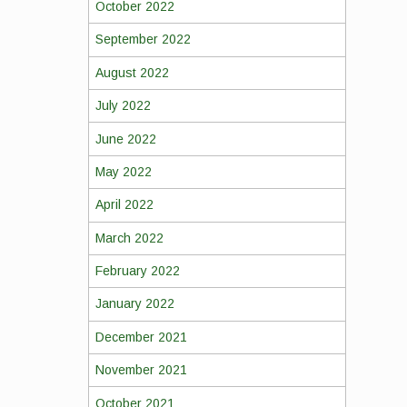
October 2022
September 2022
August 2022
July 2022
June 2022
May 2022
April 2022
March 2022
February 2022
January 2022
December 2021
November 2021
October 2021