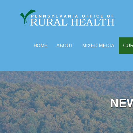
HOME
ABOUT
MIXED MEDIA
CU
Skip
to
content
NE