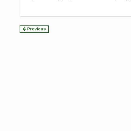
Continue
Previous
Reading