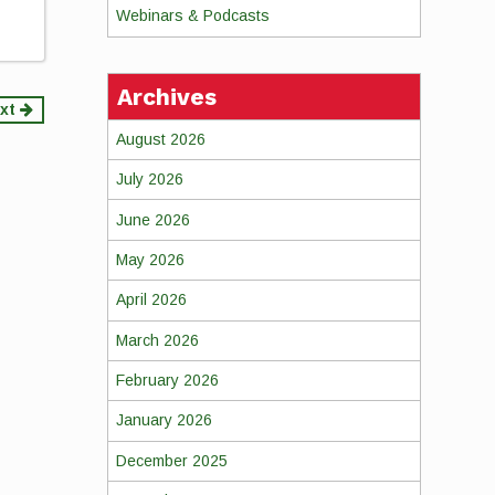
Webinars & Podcasts
Archives
xt
August 2026
July 2026
June 2026
May 2026
April 2026
March 2026
February 2026
January 2026
December 2025