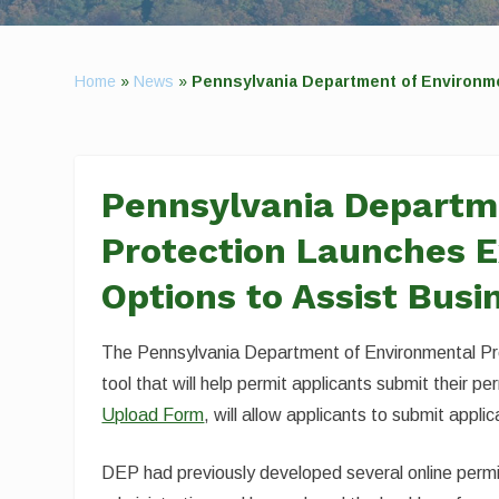
Home
»
News
»
Pennsylvania Department of Environm
Pennsylvania Departm
Protection Launches E
Options to Assist Busi
The Pennsylvania Department of Environmental Pro
tool that will help permit applicants submit their pe
Upload Form
, will allow applicants to submit appli
DEP had previously developed several online permit