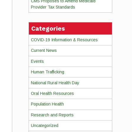
CMS Proposes to Amend Medicaid
Provider Tax Standards
Categories
COVID-19 Information & Resources
Current News
Events
Human Trafficking
National Rural Health Day
Oral Health Resources
Population Health
Research and Reports
Uncategorized