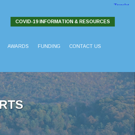
COVID-19 INFORMATION & RESOURCES
AWARDS
FUNDING
CONTACT US
RTS