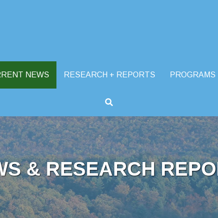
RRENT NEWS
RESEARCH + REPORTS
PROGRAMS
WS & RESEARCH REPO