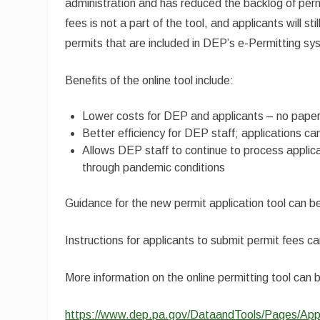
administration and has reduced the backlog of perm
fees is not a part of the tool, and applicants will 
permits that are included in DEP’s e-Permitting sy
Benefits of the online tool include:
Lower costs for DEP and applicants – no paper
Better efficiency for DEP staff; applications 
Allows DEP staff to continue to process applica
through pandemic conditions
Guidance for the new permit application tool can 
Instructions for applicants to submit permit fees c
More information on the online permitting tool can 
https://www.dep.pa.gov/DataandTools/Pages/App