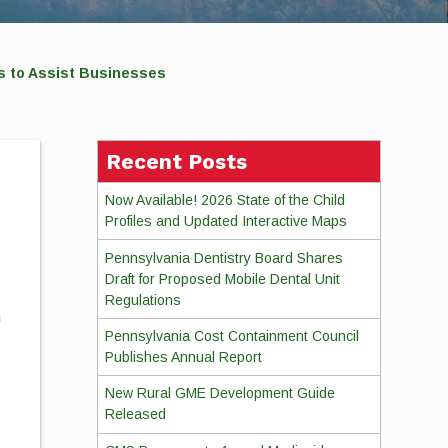
s to Assist Businesses
Recent Posts
Now Available! 2026 State of the Child
Profiles and Updated Interactive Maps
Pennsylvania Dentistry Board Shares
Draft for Proposed Mobile Dental Unit
Regulations
n
Pennsylvania Cost Containment Council
Publishes Annual Report
New Rural GME Development Guide
Released