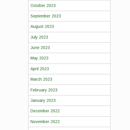
October 2023
September 2023
August 2023
July 2023
June 2023
May 2023
April 2023
March 2023
February 2023
January 2023
December 2022
November 2022