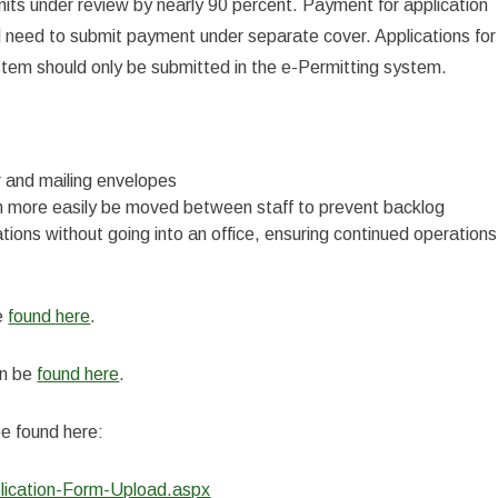
its under review by nearly 90 percent. Payment for application
still need to submit payment under separate cover. Applications for
stem should only be submitted in the e-Permitting system.
 and mailing envelopes
can more easily be moved between staff to prevent backlog
tions without going into an office, ensuring continued operations
be
found here
.
an be
found here
.
be found here:
lication-Form-Upload.aspx