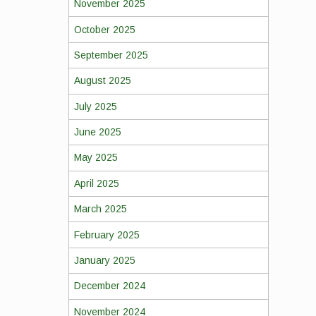
November 2025
October 2025
September 2025
August 2025
July 2025
June 2025
May 2025
April 2025
March 2025
February 2025
January 2025
December 2024
November 2024