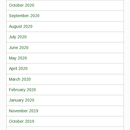
October 2020
September 2020
August 2020
July 2020
June 2020
May 2020
April 2020
March 2020
February 2020
January 2020
November 2019
October 2019