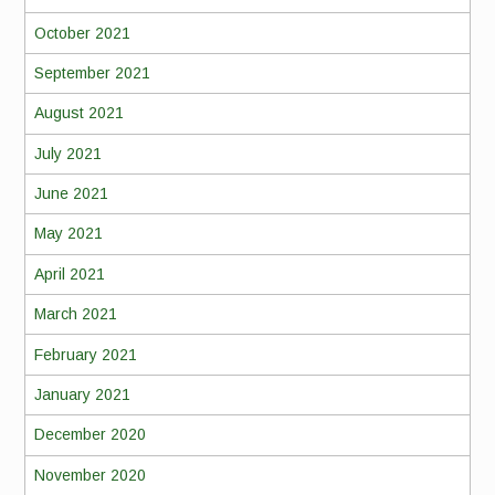
October 2021
September 2021
August 2021
July 2021
June 2021
May 2021
April 2021
March 2021
February 2021
January 2021
December 2020
November 2020