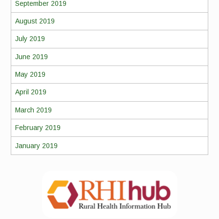
September 2019
August 2019
July 2019
June 2019
May 2019
April 2019
March 2019
February 2019
January 2019