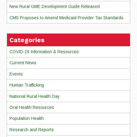
New Rural GME Development Guide Released
CMS Proposes to Amend Medicaid Provider Tax Standards
Categories
COVID-19 Information & Resources
Current News
Events
Human Trafficking
National Rural Health Day
Oral Health Resources
Population Health
Research and Reports