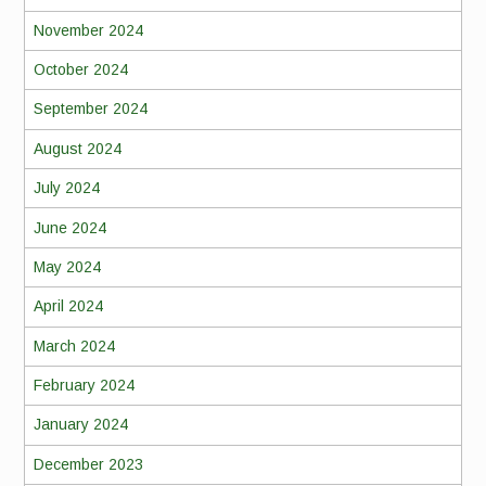
November 2024
October 2024
September 2024
August 2024
July 2024
June 2024
May 2024
April 2024
March 2024
February 2024
January 2024
December 2023