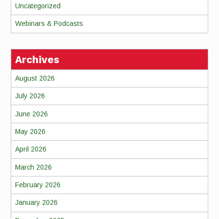
Uncategorized
Webinars & Podcasts
Archives
August 2026
July 2026
June 2026
May 2026
April 2026
March 2026
February 2026
January 2026