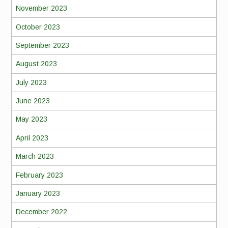
November 2023
October 2023
September 2023
August 2023
July 2023
June 2023
May 2023
April 2023
March 2023
February 2023
January 2023
December 2022