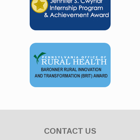
CONTACT US