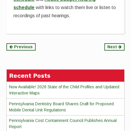
schedule
with links to watch them live or listen to
recordings of past hearings.
Continue
Previous
Next
Reading
Recent Posts
Now Available! 2026 State of the Child Profiles and Updated
Interactive Maps
Pennsylvania Dentistry Board Shares Draft for Proposed
Mobile Dental Unit Regulations
Pennsylvania Cost Containment Council Publishes Annual
Report