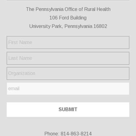
The Pennsylvania Office of Rural Health
106 Ford Building
University Park, Pennsylvania 16802
Phone: 814-863-8214