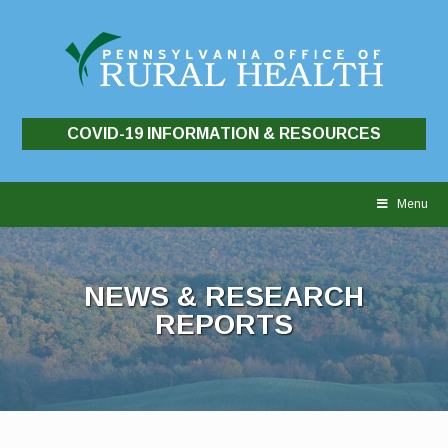
COVID-19 INFORMATION & RESOURCES
Skip
to
Menu
content
NEWS & RESEARCH
REPORTS