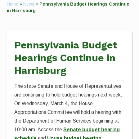
Home
»
News
»
Pennsylvania Budget Hearings Continue
in Harrisburg
Pennsylvania Budget
Hearings Continue in
Harrisburg
The state Senate and House of Representatives
are continuing to hold budget hearings next week.
On Wednesday, March 4, the House
Appropriations Committee will hold a hearing with
the Department of Human Services beginning at
10:00 am. Access the
Senate budget hearing
schedule
and
House budget hearing