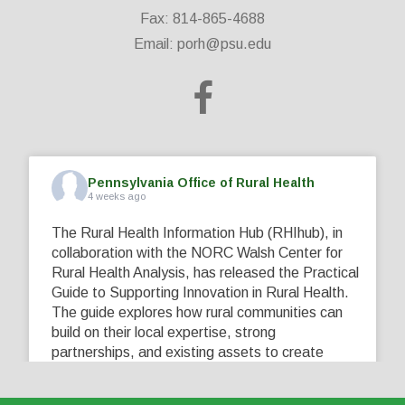
Fax: 814-865-4688
Email:
porh@psu.edu
Pennsylvania Office of Rural Health
4 weeks ago
The Rural Health Information Hub (RHIhub), in
collaboration with the NORC Walsh Center for
Rural Health Analysis, has released the Practical
Guide to Supporting Innovation in Rural Health.
The guide explores how rural communities can
build on their local expertise, strong
partnerships, and existing assets to create
innovative solutions that address their unique
healthcare challenges. Learn more at
...
See More