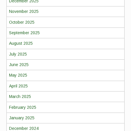
December 2025
November 2025
October 2025
September 2025
August 2025
July 2025
June 2025
May 2025
April 2025
March 2025
February 2025
January 2025
December 2024