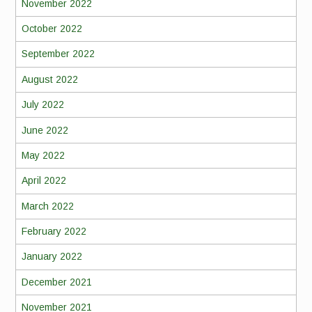
November 2022
October 2022
September 2022
August 2022
July 2022
June 2022
May 2022
April 2022
March 2022
February 2022
January 2022
December 2021
November 2021