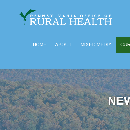
HOME
ABOUT
MIXED MEDIA
CU
Skip
to
content
NE