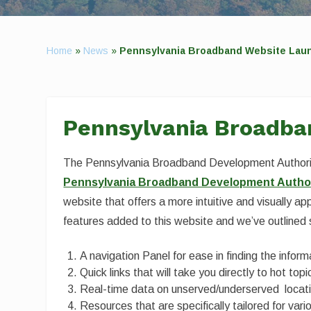
Home
»
News
»
Pennsylvania Broadband Website Lau
Pennsylvania Broadba
The Pennsylvania Broadband Development Authorit
Pennsylvania Broadband Development Author
website that offers a more intuitive and visually ap
features added to this website and we’ve outlined
A navigation Panel for ease in finding the infor
Quick links that will take you directly to hot top
Real-time data on unserved/underserved locati
Resources that are specifically tailored for var