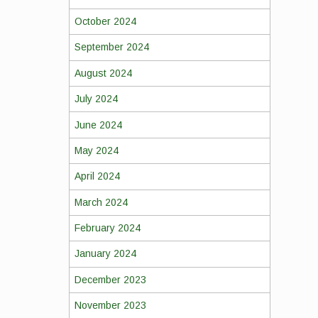
October 2024
September 2024
August 2024
July 2024
June 2024
May 2024
April 2024
March 2024
February 2024
January 2024
December 2023
November 2023