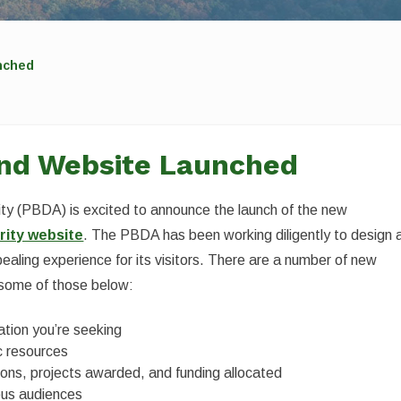
nched
nd Website Launched
y (PBDA) is excited to announce the launch of the new
ity website
. The PBDA has been working diligently to design 
pealing experience for its visitors. There are a number of new
 some of those below:
mation you’re seeking
ic resources
ons, projects awarded, and funding allocated
ious audiences