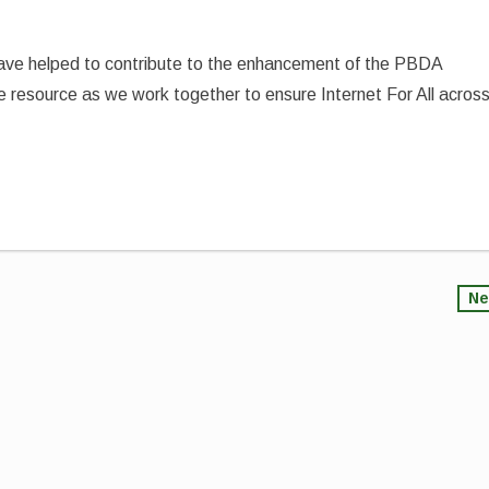
have helped to contribute to the enhancement of the PBDA
e resource as we work together to ensure Internet For All acros
Ne