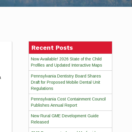
Recent Posts
Now Available! 2026 State of the Child
Profiles and Updated Interactive Maps
Pennsylvania Dentistry Board Shares
a
Draft for Proposed Mobile Dental Unit
Regulations
Pennsylvania Cost Containment Council
Publishes Annual Report
New Rural GME Development Guide
Released