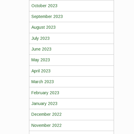
October 2023
September 2023
August 2023
July 2023
June 2023
May 2023
April 2023
March 2023
February 2023
January 2023
December 2022
November 2022