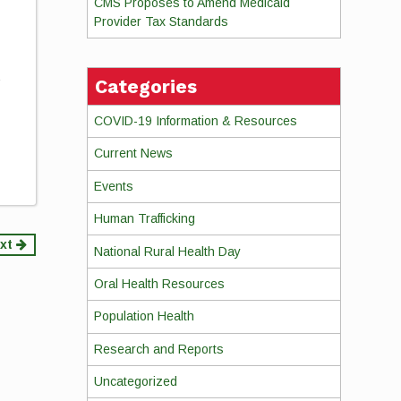
CMS Proposes to Amend Medicaid
Provider Tax Standards
s
Categories
COVID-19 Information & Resources
Current News
Events
Human Trafficking
xt
National Rural Health Day
Oral Health Resources
Population Health
Research and Reports
Uncategorized