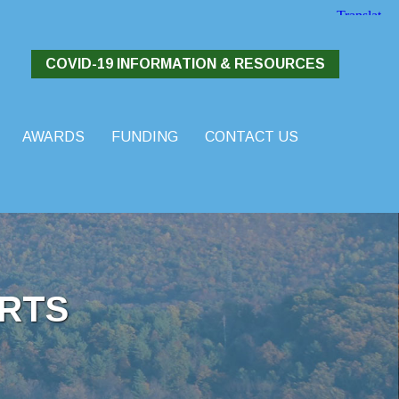
COVID-19 INFORMATION & RESOURCES
AWARDS
FUNDING
CONTACT US
RTS