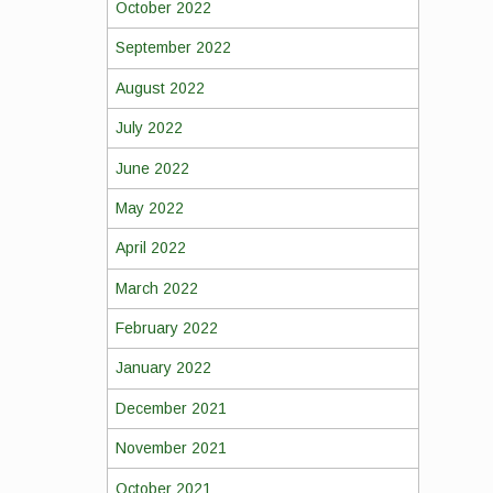
October 2022
September 2022
August 2022
July 2022
June 2022
May 2022
April 2022
March 2022
February 2022
January 2022
December 2021
November 2021
October 2021