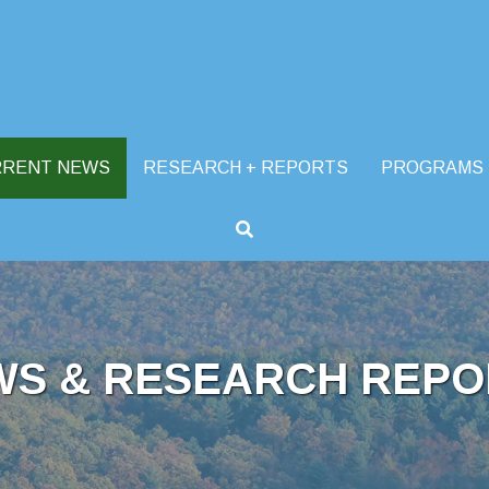
RRENT NEWS
RESEARCH + REPORTS
PROGRAMS
WS & RESEARCH REPO