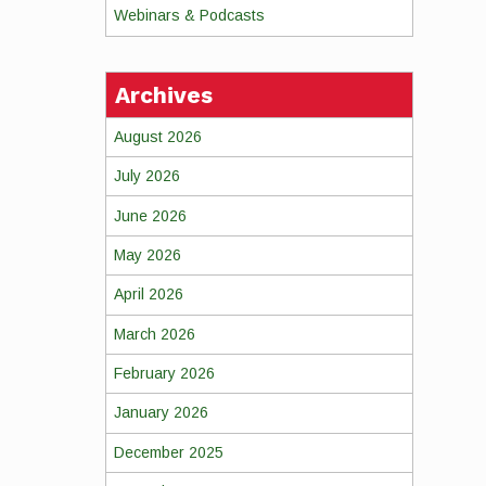
Webinars & Podcasts
Archives
August 2026
July 2026
June 2026
May 2026
April 2026
March 2026
February 2026
January 2026
December 2025