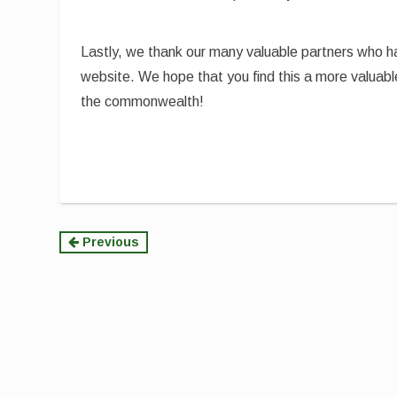
Lastly, we thank our many valuable partners who 
website. We hope that you find this a more valuabl
the commonwealth!
Continue
Previous
Reading