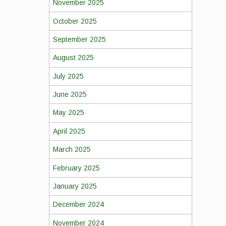
November 2025
October 2025
September 2025
August 2025
July 2025
June 2025
May 2025
April 2025
March 2025
February 2025
January 2025
December 2024
November 2024