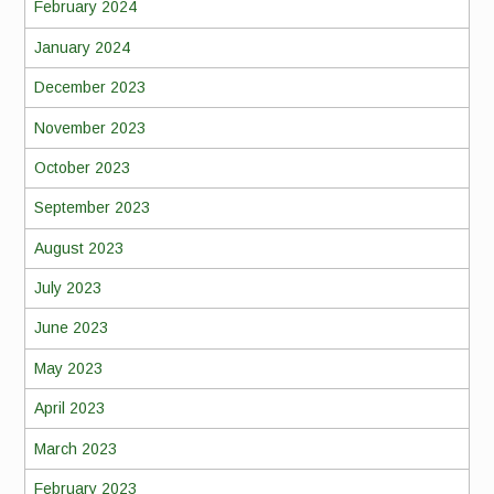
February 2024
January 2024
December 2023
November 2023
October 2023
September 2023
August 2023
July 2023
June 2023
May 2023
April 2023
March 2023
February 2023