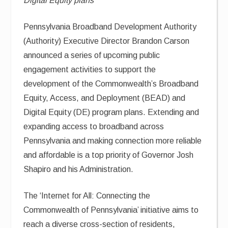
Digital Equity plans
Pennsylvania Broadband Development Authority
(Authority) Executive Director Brandon Carson
announced a series of upcoming public
engagement activities to support the
development of the Commonwealth’s Broadband
Equity, Access, and Deployment (BEAD) and
Digital Equity (DE) program plans. Extending and
expanding access to broadband across
Pennsylvania and making connection more reliable
and affordable is a top priority of Governor Josh
Shapiro and his Administration.
The ‘Internet for All: Connecting the
Commonwealth of Pennsylvania’ initiative aims to
reach a diverse cross-section of residents,