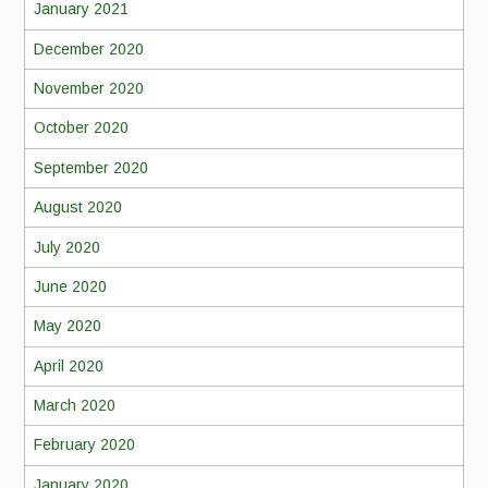
January 2021
December 2020
November 2020
October 2020
September 2020
August 2020
July 2020
June 2020
May 2020
April 2020
March 2020
February 2020
January 2020