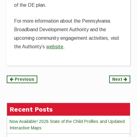
of the DE plan.
For more information about the Pennsylvania
Broadband Development Authority and the
upcoming community engagement activities, visit
the Authority’s
website
.
Continue
Previous
Next
Reading
Recent Posts
Now Available! 2026 State of the Child Profiles and Updated
Interactive Maps