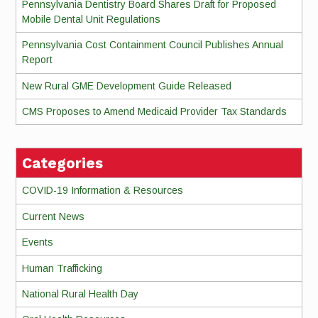
Pennsylvania Dentistry Board Shares Draft for Proposed
Mobile Dental Unit Regulations
Pennsylvania Cost Containment Council Publishes Annual
Report
New Rural GME Development Guide Released
CMS Proposes to Amend Medicaid Provider Tax Standards
Categories
COVID-19 Information & Resources
Current News
Events
Human Trafficking
National Rural Health Day