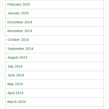
February 2025
January 2025
December 2024
November 2024
October 2024
September 2024
August 2024
July 2024
June 2024
May 2024
April 2024
March 2024