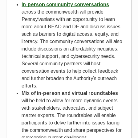
In-person community conversations
across the commonwealth will provide
Pennsylvanians with an opportunity to learn
more about BEAD and DE and discuss issues
such as barriers to digital access, equity, and
literacy. The community conversations will also
include discussions on affordability inequities,
technical support, and cybersecurity needs.
Several community partners will host
conversation events to help collect feedback
and further broaden the Authority’s outreach
efforts.
Mix of in-person and virtual roundtables
will be held to allow for more dynamic events
with stakeholders, advocates, and subject
matter experts. The roundtables will enable
participants to delve further into issues facing
the commonwealth and share perspectives for
overcoming current challenges.