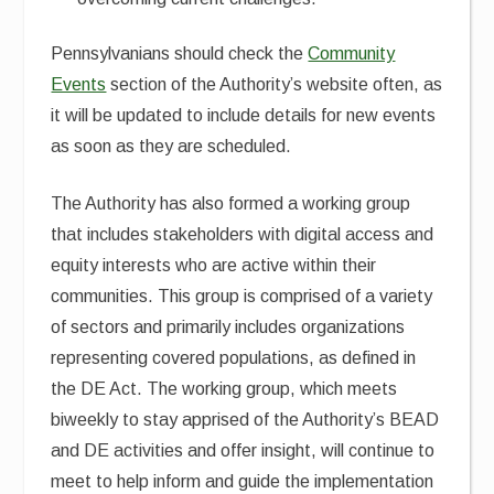
Pennsylvanians should check the
Community
Events
section of the Authority’s website often, as
it will be updated to include details for new events
as soon as they are scheduled.
The Authority has also formed a working group
that includes stakeholders with digital access and
equity interests who are active within their
communities. This group is comprised of a variety
of sectors and primarily includes organizations
representing covered populations, as defined in
the DE Act. The working group, which meets
biweekly to stay apprised of the Authority’s BEAD
and DE activities and offer insight, will continue to
meet to help inform and guide the implementation