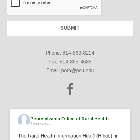
Phone: 814-863-8214
Fax: 814-865-4688
Email:
porh@psu.edu
Pennsylvania Office of Rural Health
4 weeks ago
The Rural Health Information Hub (RHIhub), in