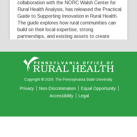
collaboration with the NORC Walsh Center for
Rural Health Analysis, has released the Practical
Guide to Supporting Innovation in Rural Health.
The guide explores how rural communities can
build on their local expertise, strong
partnerships, and existing assets to create
innovative solutions that address their unique
healthcare challenges. Learn more at
...
See More
5
0
0
View on Facebook
·
Share
Copyright © 2026. The Pennsylvania State University.
Privacy
Non-Discrimination
Equal Opportunity
Accessibility
Legal