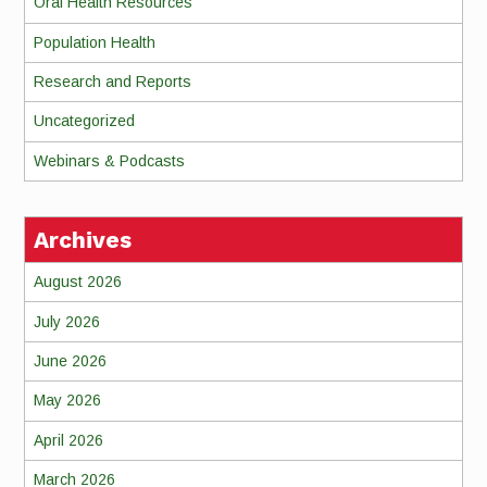
Oral Health Resources
Population Health
Research and Reports
Uncategorized
Webinars & Podcasts
Archives
August 2026
July 2026
June 2026
May 2026
April 2026
March 2026