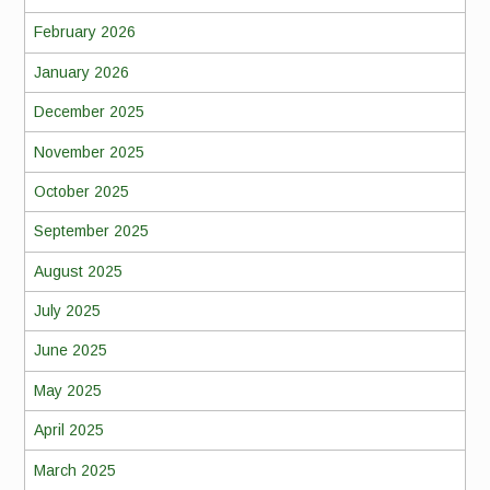
February 2026
January 2026
December 2025
November 2025
October 2025
September 2025
August 2025
July 2025
June 2025
May 2025
April 2025
March 2025