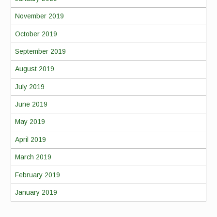
November 2019
October 2019
September 2019
August 2019
July 2019
June 2019
May 2019
April 2019
March 2019
February 2019
January 2019