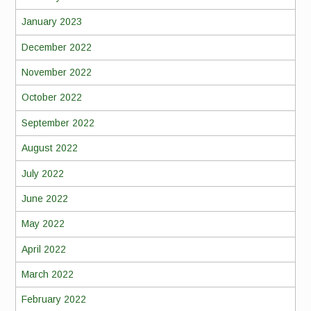
January 2023
December 2022
November 2022
October 2022
September 2022
August 2022
July 2022
June 2022
May 2022
April 2022
March 2022
February 2022