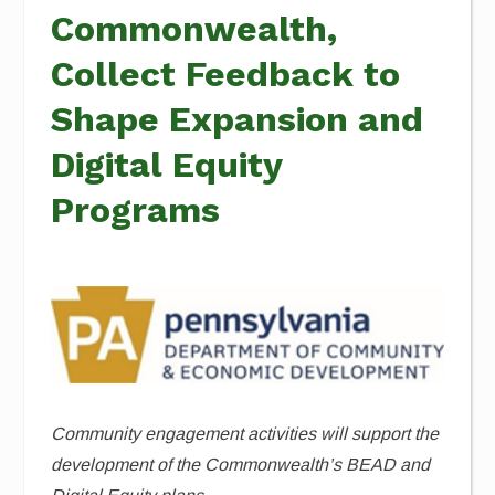
Commonwealth,
Collect Feedback to
Shape Expansion and
Digital Equity
Programs
Community engagement activities will support the
development of the Commonwealth’s BEAD and