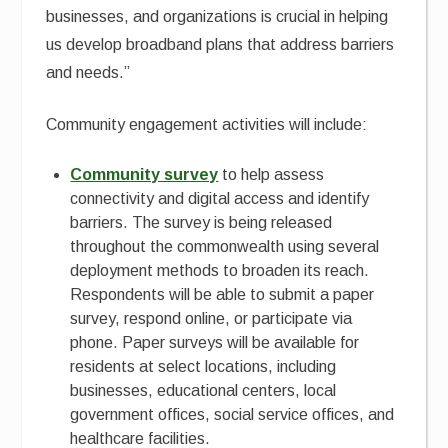
businesses, and organizations is crucial in helping
us develop broadband plans that address barriers
and needs.”
Community engagement activities will include:
Community survey
to help assess
connectivity and digital access and identify
barriers. The survey is being released
throughout the commonwealth using several
deployment methods to broaden its reach.
Respondents will be able to submit a paper
survey, respond online, or participate via
phone. Paper surveys will be available for
residents at select locations, including
businesses, educational centers, local
government offices, social service offices, and
healthcare facilities.