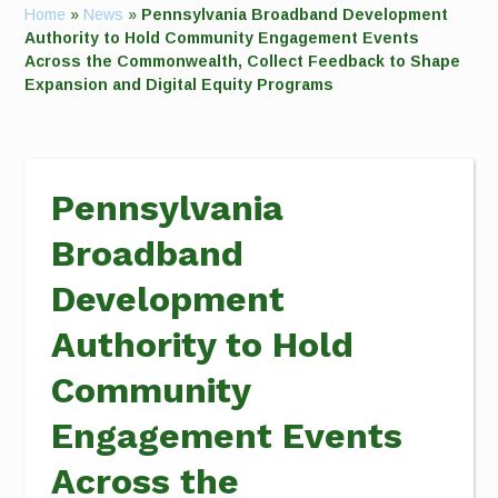
Home
»
News
»
Pennsylvania Broadband Development
Authority to Hold Community Engagement Events
Across the Commonwealth, Collect Feedback to Shape
Expansion and Digital Equity Programs
Pennsylvania
Broadband
Development
Authority to Hold
Community
Engagement Events
Across the