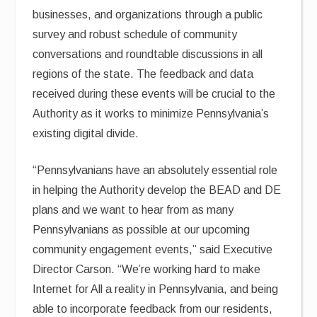
businesses, and organizations through a public
survey and robust schedule of community
conversations and roundtable discussions in all
regions of the state. The feedback and data
received during these events will be crucial to the
Authority as it works to minimize Pennsylvania’s
existing digital divide.
“Pennsylvanians have an absolutely essential role
in helping the Authority develop the BEAD and DE
plans and we want to hear from as many
Pennsylvanians as possible at our upcoming
community engagement events,” said Executive
Director Carson. “We’re working hard to make
Internet for All a reality in Pennsylvania, and being
able to incorporate feedback from our residents,