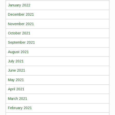
January 2022
December 2021
November 2021
October 2021
September 2021
August 2021
July 2021
June 2021
May 2021
April 2021
March 2021
February 2021