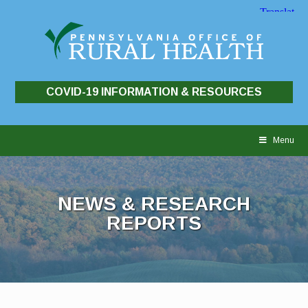
COVID-19 INFORMATION & RESOURCES
Skip
to
Menu
content
NEWS & RESEARCH
REPORTS