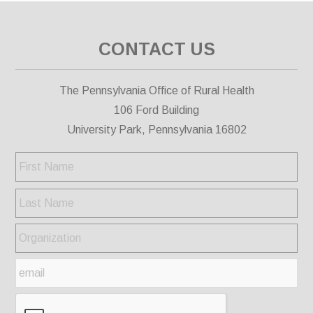
CONTACT US
The Pennsylvania Office of Rural Health
106 Ford Building
University Park, Pennsylvania 16802