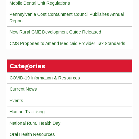
Mobile Dental Unit Regulations
Pennsylvania Cost Containment Council Publishes Annual
Report
New Rural GME Development Guide Released
CMS Proposes to Amend Medicaid Provider Tax Standards
Categories
COVID-19 Information & Resources
Current News
Events
Human Trafficking
National Rural Health Day
Oral Health Resources