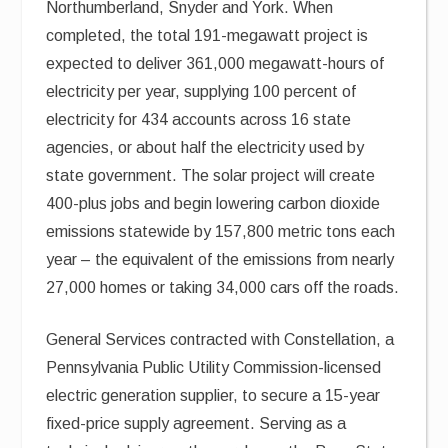
Northumberland, Snyder and York. When
completed, the total 191-megawatt project is
expected to deliver 361,000 megawatt-hours of
electricity per year, supplying 100 percent of
electricity for 434 accounts across 16 state
agencies, or about half the electricity used by
state government. The solar project will create
400-plus jobs and begin lowering carbon dioxide
emissions statewide by 157,800 metric tons each
year – the equivalent of the emissions from nearly
27,000 homes or taking 34,000 cars off the roads.
General Services contracted with Constellation, a
Pennsylvania Public Utility Commission-licensed
electric generation supplier, to secure a 15-year
fixed-price supply agreement. Serving as a