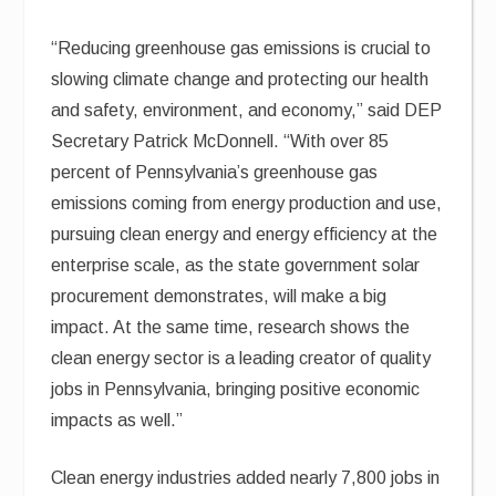
“Reducing greenhouse gas emissions is crucial to
slowing climate change and protecting our health
and safety, environment, and economy,” said DEP
Secretary Patrick McDonnell. “With over 85
percent of Pennsylvania’s greenhouse gas
emissions coming from energy production and use,
pursuing clean energy and energy efficiency at the
enterprise scale, as the state government solar
procurement demonstrates, will make a big
impact. At the same time, research shows the
clean energy sector is a leading creator of quality
jobs in Pennsylvania, bringing positive economic
impacts as well.”
Clean energy industries added nearly 7,800 jobs in