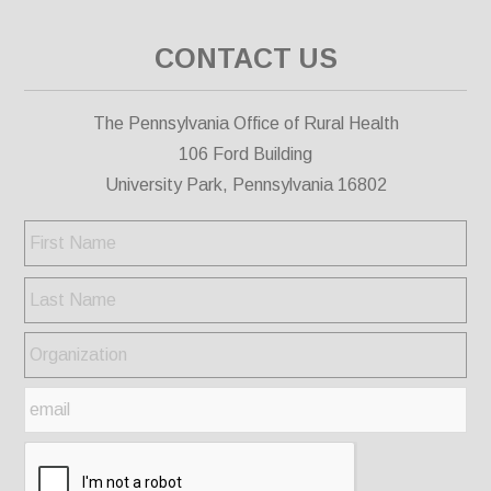
CONTACT US
The Pennsylvania Office of Rural Health
106 Ford Building
University Park, Pennsylvania 16802