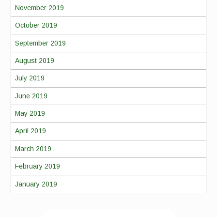
November 2019
October 2019
September 2019
August 2019
July 2019
June 2019
May 2019
April 2019
March 2019
February 2019
January 2019