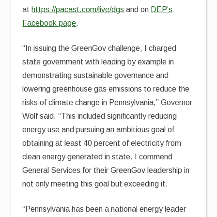
at
https://pacast.com/live/dgs
and on
DEP’s
Facebook page
.
“In issuing the GreenGov challenge, I charged
state government with leading by example in
demonstrating sustainable governance and
lowering greenhouse gas emissions to reduce the
risks of climate change in Pennsylvania,” Governor
Wolf said. “This included significantly reducing
energy use and pursuing an ambitious goal of
obtaining at least 40 percent of electricity from
clean energy generated in state. I commend
General Services for their GreenGov leadership in
not only meeting this goal but exceeding it.
“Pennsylvania has been a national energy leader