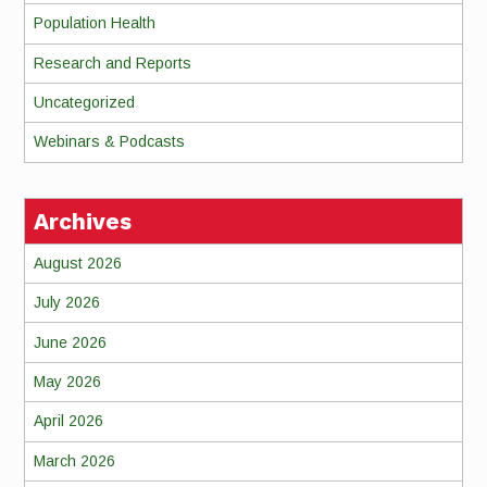
Population Health
Research and Reports
Uncategorized
Webinars & Podcasts
Archives
August 2026
July 2026
June 2026
May 2026
April 2026
March 2026