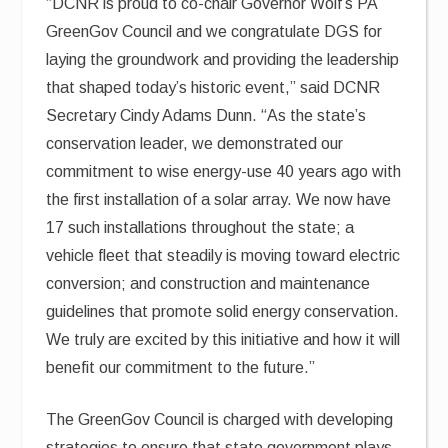
“DCNR is proud to co-chair Governor Wolf’s PA
GreenGov Council and we congratulate DGS for
laying the groundwork and providing the leadership
that shaped today’s historic event,” said DCNR
Secretary Cindy Adams Dunn. “As the state’s
conservation leader, we demonstrated our
commitment to wise energy-use 40 years ago with
the first installation of a solar array. We now have
17 such installations throughout the state; a
vehicle fleet that steadily is moving toward electric
conversion; and construction and maintenance
guidelines that promote solid energy conservation.
We truly are excited by this initiative and how it will
benefit our commitment to the future.”
The GreenGov Council is charged with developing
strategies to ensure that state government plays