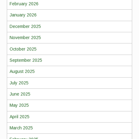
February 2026
January 2026
December 2025
November 2025
October 2025
September 2025
August 2025
July 2025
June 2025
May 2025
April 2025
March 2025