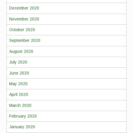
December 2020
November 2020
October 2020
September 2020
August 2020
July 2020
June 2020
May 2020
April 2020
March 2020
February 2020
January 2020