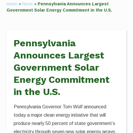
Home
»
News
»
Pennsylvania Announces Largest
Government Solar Energy Commitment in the U.S.
Pennsylvania
Announces Largest
Government Solar
Energy Commitment
in the U.S.
Pennsylvania Governor Tom Wolf announced
today a major clean energy initiative that will
produce nearly 50 percent of state government’s
electricity through seven new solar energy arrays