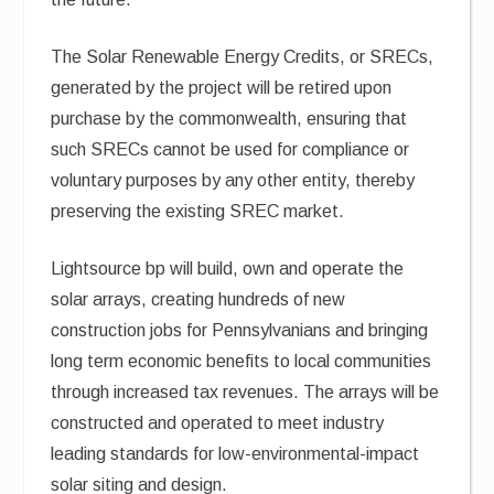
The Solar Renewable Energy Credits, or SRECs,
generated by the project will be retired upon
purchase by the commonwealth, ensuring that
such SRECs cannot be used for compliance or
voluntary purposes by any other entity, thereby
preserving the existing SREC market.
Lightsource bp will build, own and operate the
solar arrays, creating hundreds of new
construction jobs for Pennsylvanians and bringing
long term economic benefits to local communities
through increased tax revenues. The arrays will be
constructed and operated to meet industry
leading standards for low-environmental-impact
solar siting and design.