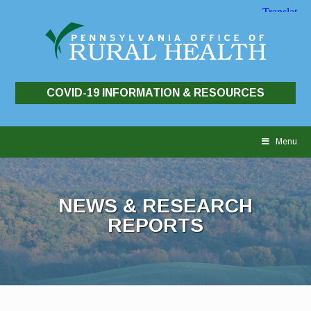
COVID-19 INFORMATION & RESOURCES
Skip
to
Menu
content
NEWS & RESEARCH
REPORTS