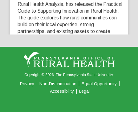
Rural Health Analysis, has released the Practical
Guide to Supporting Innovation in Rural Health.
The guide explores how rural communities can
build on their local expertise, strong
partnerships, and existing assets to create
innovative solutions that address their unique
healthcare challenges. Learn more at
...
See More
5
0
0
View on Facebook
·
Share
Copyright © 2026. The Pennsylvania State University.
Privacy
Non-Discrimination
Equal Opportunity
Accessibility
Legal