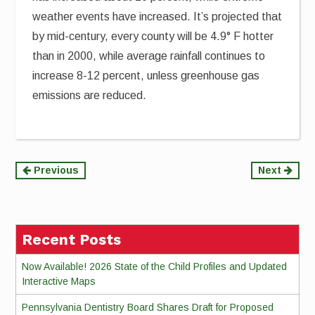
weather events have increased. It’s projected that
by mid-century, every county will be 4.9° F hotter
than in 2000, while average rainfall continues to
increase 8-12 percent, unless greenhouse gas
emissions are reduced.
Continue
Previous
Next
Reading
Recent Posts
Now Available! 2026 State of the Child Profiles and Updated
Interactive Maps
Pennsylvania Dentistry Board Shares Draft for Proposed