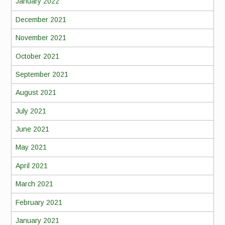
January 2022
December 2021
November 2021
October 2021
September 2021
August 2021
July 2021
June 2021
May 2021
April 2021
March 2021
February 2021
January 2021