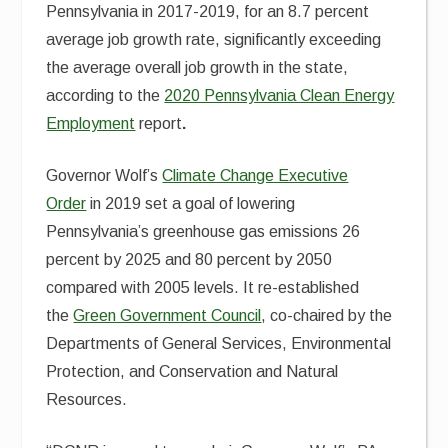
Pennsylvania in 2017-2019, for an 8.7 percent
average job growth rate, significantly exceeding
the average overall job growth in the state,
according to the
2020 Pennsylvania Clean Energy
Employment
report
.
Governor Wolf’s
Climate Change Executive
Order
in 2019 set a goal of lowering
Pennsylvania’s greenhouse gas emissions 26
percent by 2025 and 80 percent by 2050
compared with 2005 levels. It re-established
the
Green Government Council
, co-chaired by the
Departments of General Services, Environmental
Protection, and Conservation and Natural
Resources.