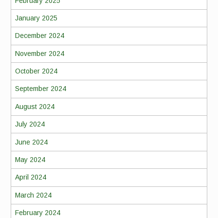
February 2025
January 2025
December 2024
November 2024
October 2024
September 2024
August 2024
July 2024
June 2024
May 2024
April 2024
March 2024
February 2024