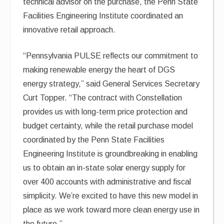
technical advisor on the purchase, the Penn State
Facilities Engineering Institute coordinated an
innovative retail approach.
“Pennsylvania PULSE reflects our commitment to
making renewable energy the heart of DGS
energy strategy,” said General Services Secretary
Curt Topper. “The contract with Constellation
provides us with long-term price protection and
budget certainty, while the retail purchase model
coordinated by the Penn State Facilities
Engineering Institute is groundbreaking in enabling
us to obtain an in-state solar energy supply for
over 400 accounts with administrative and fiscal
simplicity. We’re excited to have this new model in
place as we work toward more clean energy use in
the future.”