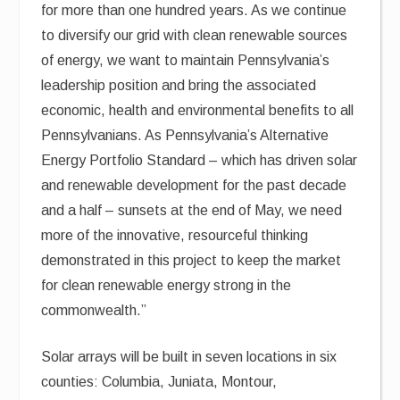
for more than one hundred years. As we continue
to diversify our grid with clean renewable sources
of energy, we want to maintain Pennsylvania’s
leadership position and bring the associated
economic, health and environmental benefits to all
Pennsylvanians. As Pennsylvania’s Alternative
Energy Portfolio Standard – which has driven solar
and renewable development for the past decade
and a half – sunsets at the end of May, we need
more of the innovative, resourceful thinking
demonstrated in this project to keep the market
for clean renewable energy strong in the
commonwealth.”
Solar arrays will be built in seven locations in six
counties: Columbia, Juniata, Montour,