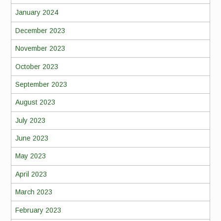
January 2024
December 2023
November 2023
October 2023
September 2023
August 2023
July 2023
June 2023
May 2023
April 2023
March 2023
February 2023