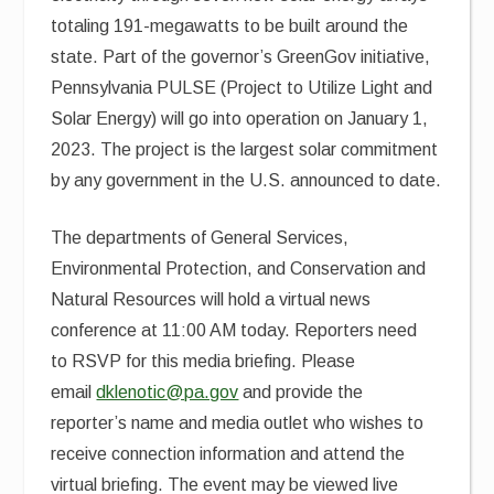
totaling 191-megawatts to be built around the
state. Part of the governor’s GreenGov initiative,
Pennsylvania PULSE (Project to Utilize Light and
Solar Energy) will go into operation on January 1,
2023. The project is the largest solar commitment
by any government in the U.S. announced to date.
The departments of General Services,
Environmental Protection, and Conservation and
Natural Resources will hold a virtual news
conference at 11:00 AM today. Reporters need
to RSVP for this media briefing. Please
email
dklenotic@pa.gov
and provide the
reporter’s name and media outlet who wishes to
receive connection information and attend the
virtual briefing.
The event may be viewed live