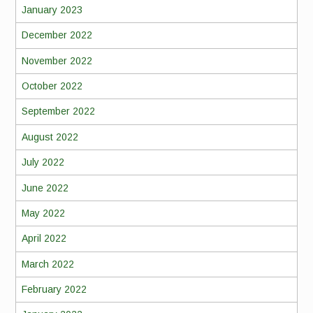
January 2023
December 2022
November 2022
October 2022
September 2022
August 2022
July 2022
June 2022
May 2022
April 2022
March 2022
February 2022