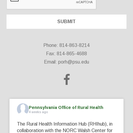
Phone: 814-863-8214
Fax: 814-865-4688
Email:
porh@psu.edu
Pennsylvania Office of Rural Health
4 weeks ago
The Rural Health Information Hub (RHIhub), in
collaboration with the NORC Walsh Center for