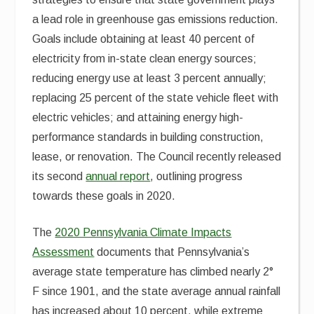
a lead role in greenhouse gas emissions reduction.
Goals include obtaining at least 40 percent of
electricity from in-state clean energy sources;
reducing energy use at least 3 percent annually;
replacing 25 percent of the state vehicle fleet with
electric vehicles; and attaining energy high-
performance standards in building construction,
lease, or renovation. The Council recently released
its second
annual report
, outlining progress
towards these goals in 2020.
The
2020 Pennsylvania Climate Impacts
Assessment
documents that Pennsylvania’s
average state temperature has climbed nearly 2°
F since 1901, and the state average annual rainfall
has increased about 10 percent, while extreme