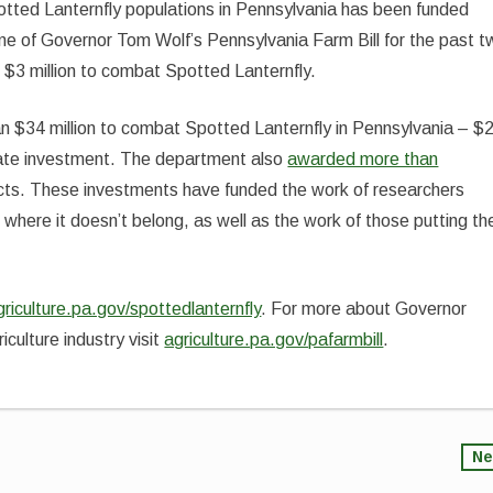
otted Lanternfly populations in Pennsylvania has been funded
e of Governor Tom Wolf’s Pennsylvania Farm Bill for the past t
$3 million to combat Spotted Lanternfly.
 $34 million to combat Spotted Lanternfly in Pennsylvania – $
 state investment. The department also
awarded more than
jects. These investments have funded the work of researchers
 where it doesn’t belong, as well as the work of those putting th
griculture.pa.gov/spottedlanternfly
. For more about Governor
iculture industry visit
agriculture.pa.gov/pafarmbill
.
Ne