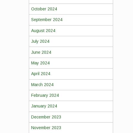
October 2024
September 2024
August 2024
July 2024
June 2024
May 2024
April 2024
March 2024
February 2024
January 2024
December 2023
November 2023