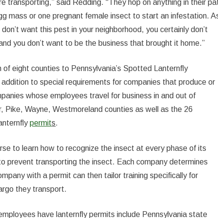
e transporting,” said Redding. “They hop on anything in their pa
gg mass or one pregnant female insect to start an infestation. A
on’t want this pest in your neighborhood, you certainly don’t
 and you don’t want to be the business that brought it home.”
n of eight counties to Pennsylvania’s Spotted Lanternfly
 addition to special requirements for companies that produce or
ompanies whose employees travel for business in and out of
, Pike, Wayne, Westmoreland counties as well as the 26
anternfly
permit
s
.
urse to learn how to recognize the insect at every phase of its
 to prevent transporting the insect. Each company determines
pany with a permit can then tailor training specifically for
argo they transport.
employees have lanternfly permits include Pennsylvania state