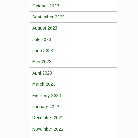
October 2023
September 2023
August 2023
July 2023
June 2023
May 2023
April 2023
March 2023
February 2023
January 2023
December 2022
November 2022