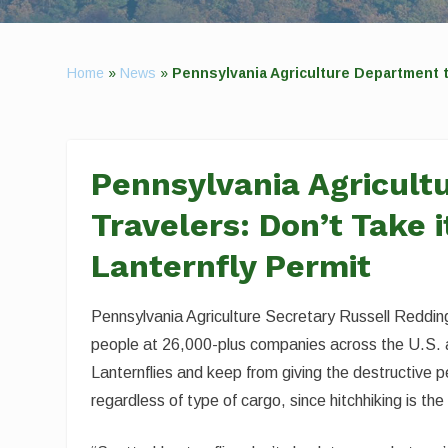
Home
»
News
»
Pennsylvania Agriculture Department t
Pennsylvania Agricult
Travelers: Don’t Take 
Lanternfly Permit
Pennsylvania Agriculture Secretary Russell Redding
people at 26,000-plus companies across the U.S.
Lanternflies and keep from giving the destructive pe
regardless of type of cargo, since hitchhiking is t