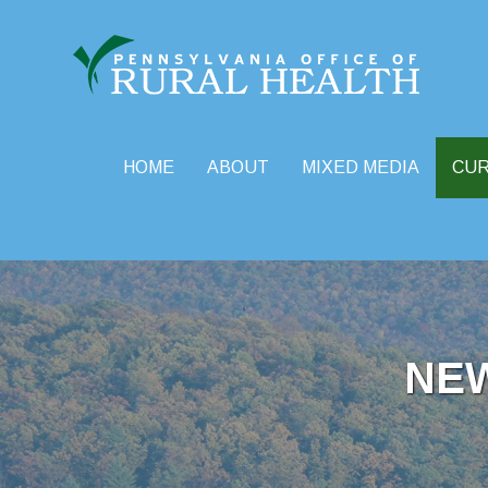
HOME
ABOUT
MIXED MEDIA
CU
Skip
to
content
NE