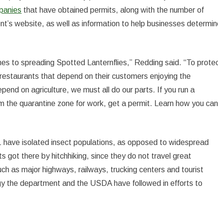
mpanies
that have obtained permits, along with the number of
nt’s website, as well as information to help businesses determi
mes to spreading Spotted Lanternflies,” Redding said. “To prote
nd restaurants that depend on their customers enjoying the
pend on agriculture, we must all do our parts. If you run a
rom the quarantine zone for work, get a permit. Learn how you ca
1 have isolated insect populations, as opposed to widespread
cts got there by hitchhiking, since they do not travel great
uch as major highways, railways, trucking centers and tourist
tegy the department and the USDA have followed in efforts to