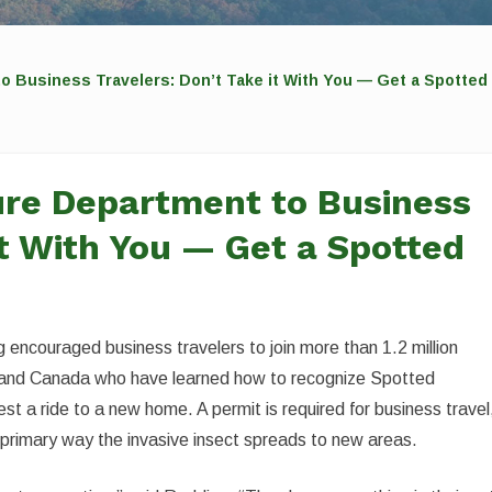
o Business Travelers: Don’t Take it With You — Get a Spotted 
ure Department to Business
it With You — Get a Spotted
 encouraged business travelers to join more than 1.2 million
 and Canada who have learned how to recognize Spotted
st a ride to a new home. A permit is required for business travel
he primary way the invasive insect spreads to new areas.