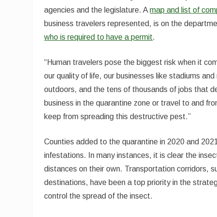
agencies and the legislature. A
map and list of co
business travelers represented, is on the departme
who is required to have a permit
.
“Human travelers pose the biggest risk when it co
our quality of life, our businesses like stadiums a
outdoors, and the tens of thousands of jobs that de
business in the quarantine zone or travel to and f
keep from spreading this destructive pest.”
Counties added to the quarantine in 2020 and 202
infestations. In many instances, it is clear the inse
distances on their own. Transportation corridors, s
destinations, have been a top priority in the stra
control the spread of the insect.