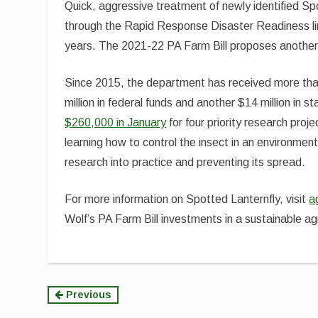
Quick, aggressive treatment of newly identified Sp
through the Rapid Response Disaster Readiness lin
years. The 2021-22 PA Farm Bill proposes another 
Since 2015, the department has received more than
million in federal funds and another $14 million in
$260,000 in January
for four priority research pro
learning how to control the insect in an environment
research into practice and preventing its spread.
For more information on Spotted Lanternfly, visit
a
Wolf’s PA Farm Bill investments in a sustainable agr
Continue
Previous