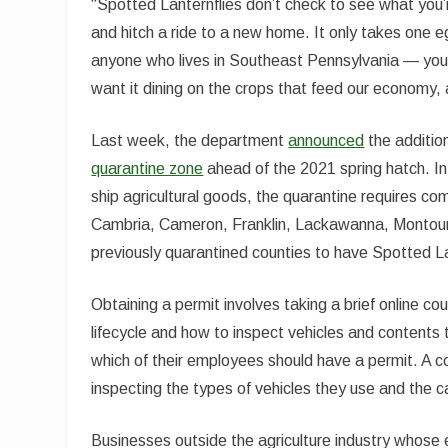
“Spotted Lanternflies don’t check to see what you’r
and hitch a ride to a new home. It only takes one e
anyone who lives in Southeast Pennsylvania — you d
want it dining on the crops that feed our economy,
Last week, the department
announced
the additio
quarantine zone
ahead of the 2021 spring hatch. In
ship agricultural goods, the quarantine requires c
Cambria, Cameron, Franklin, Lackawanna, Montour
previously quarantined counties to have Spotted L
Obtaining a permit involves taking a brief online co
lifecycle and how to inspect vehicles and contents
which of their employees should have a permit. A com
inspecting the types of vehicles they use and the c
Businesses outside the agriculture industry whose 