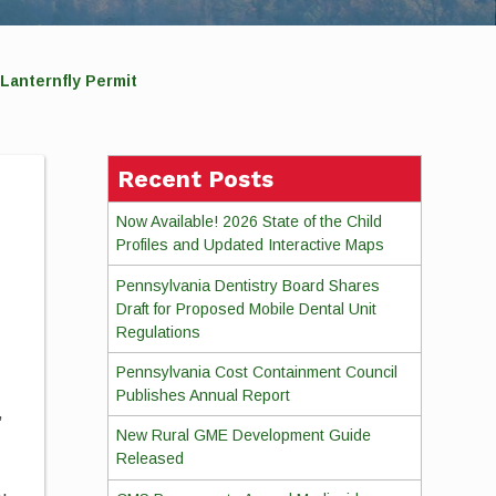
Lanternfly Permit
Recent Posts
Now Available! 2026 State of the Child
Profiles and Updated Interactive Maps
Pennsylvania Dentistry Board Shares
Draft for Proposed Mobile Dental Unit
Regulations
Pennsylvania Cost Containment Council
Publishes Annual Report
,
New Rural GME Development Guide
Released