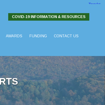
COVID-19 INFORMATION & RESOURCES
AWARDS
FUNDING
CONTACT US
RTS