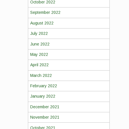
October 2022
September 2022
August 2022
July 2022
June 2022
May 2022
April 2022
March 2022
February 2022
January 2022
December 2021
November 2021
October 2021