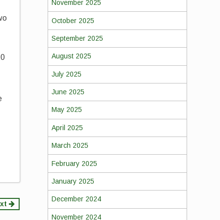
November 2025
wo
October 2025
September 2025
August 2025
20
July 2025
June 2025
e
May 2025
April 2025
March 2025
February 2025
January 2025
December 2024
xt
November 2024