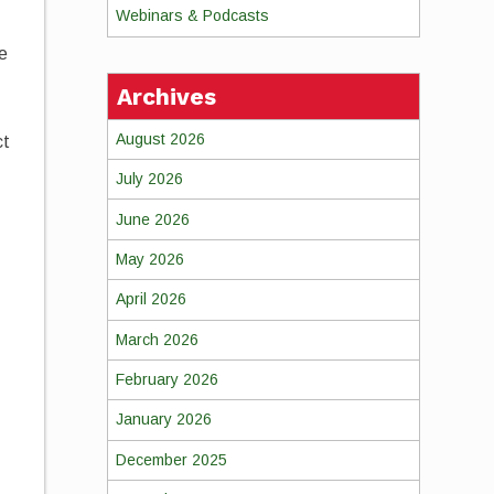
Webinars & Podcasts
ne
Archives
August 2026
ct
July 2026
June 2026
n
May 2026
April 2026
March 2026
February 2026
January 2026
December 2025