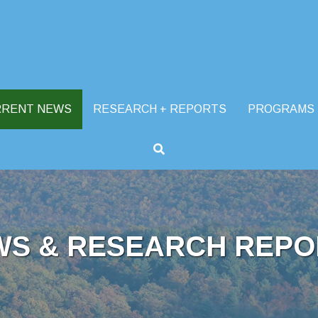
RRENT NEWS
RESEARCH + REPORTS
PROGRAMS
WS & RESEARCH REPO