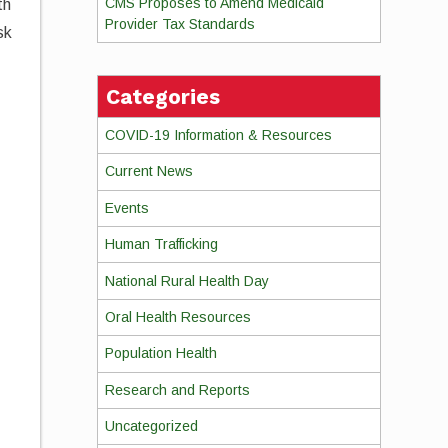
CMS Proposes to Amend Medicaid
th
Provider Tax Standards
sk
Categories
COVID-19 Information & Resources
Current News
Events
Human Trafficking
National Rural Health Day
Oral Health Resources
Population Health
Research and Reports
Uncategorized