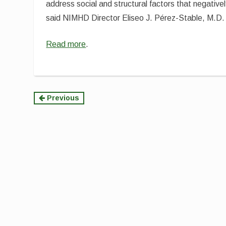
address social and structural factors that negative
said NIMHD Director Eliseo J. Pérez-Stable, M.D.
Read more
.
Continue
Previous
Reading