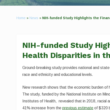
Home
»
News
»
NIH-funded Study Highlights the Financi
NIH-funded Study Highl
Health Disparities in t
Ground-breaking study provides national and state-
race and ethnicity and educational levels.
New research shows that the economic burden of he
The study, funded by the National Institute on Mino
Institutes of Health, revealed that in 2018, racial 
41% increase from the
previous estimate
of $320 b