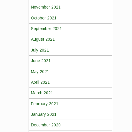
November 2021
October 2021
September 2021
August 2021
July 2021
June 2021
May 2021
April 2021
March 2021
February 2021
January 2021
December 2020