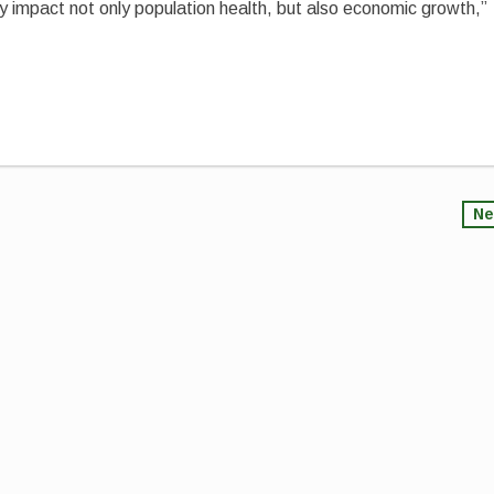
ly impact not only population health, but also economic growth,”
Ne