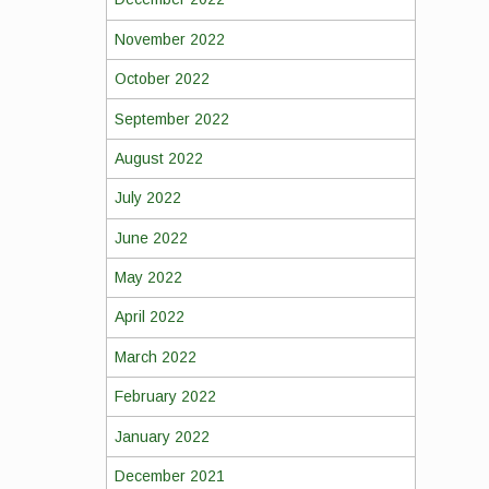
November 2022
October 2022
September 2022
August 2022
July 2022
June 2022
May 2022
April 2022
March 2022
February 2022
January 2022
December 2021