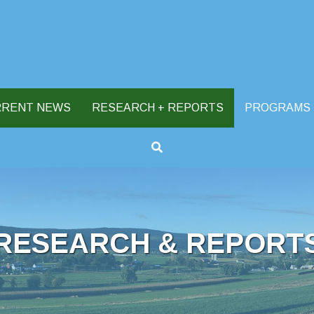
RRENT NEWS
RESEARCH + REPORTS
PROGRAMS
RESEARCH & REPORT