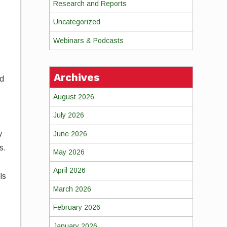
Research and Reports
Uncategorized
Webinars & Podcasts
Archives
ed
August 2026
July 2026
y
June 2026
s.
May 2026
April 2026
ls
March 2026
February 2026
January 2026