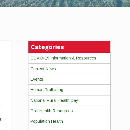
Categories
COVID-19 Information & Resources
Current News
Events
Human Trafficking
National Rural Health Day
.
Oral Health Resources
a
Population Health