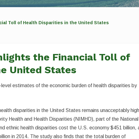
al Toll of Health Disparities in the United States
ights the Financial Toll of
he United States
level estimates of the economic burden of health disparities by
alth disparities in the United States remains unacceptably high
rity Health and Health Disparities (NIMHD), part of the National
and ethnic health disparities cost the U.S. economy $451 billion, 
illion in 2014. The study also finds that the total burden of