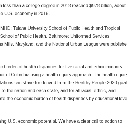
th less than a college degree in 2018 reached $978 billion, about
the U.S. economy in 2018.
IMHD; Tulane University School of Public Health and Tropical
chool of Public Health, Baltimore; Uniformed Services
s Mills, Maryland; and the National Urban League were publish
c burden of health disparities for five racial and ethnic minority
rict of Columbia using a health equity approach. The health equit
ulations can strive for derived from the Healthy People 2030 goal
to the nation and each state, and for all racial, ethnic, and
mate the economic burden of health disparities by educational leve
shing U.S. economic potential. We have a clear call to action to