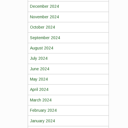
December 2024
November 2024
October 2024
September 2024
August 2024
July 2024
June 2024
May 2024
April 2024
March 2024
February 2024
January 2024