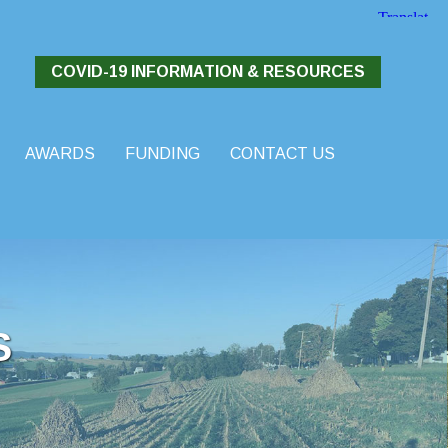
COVID-19 INFORMATION & RESOURCES
AWARDS
FUNDING
CONTACT US
S