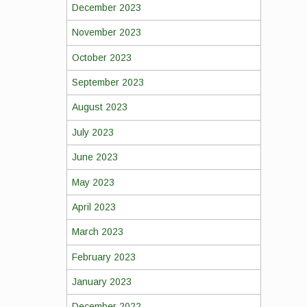
December 2023
November 2023
October 2023
September 2023
August 2023
July 2023
June 2023
May 2023
April 2023
March 2023
February 2023
January 2023
December 2022