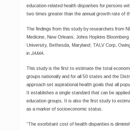
education-related health disparities for persons wi
two times greater than the annual growth rate of 
The findings from this study by researchers from N
Medicine, New Orleans; Johns Hopkins Bloomberg S
University, Bethesda, Maryland; TALV Corp, Owing
in
JAMA
.
This study is the first to estimate the total economi
groups nationally and for all 50 states and the Dist
approach set aspirational health goals that all pop
It establishes a single standard that can be applied 
education groups. It is also the first study to esti
as a marker of socioeconomic status.
“The exorbitant cost of health disparities is dimini