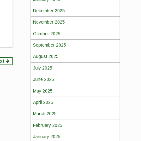
December 2025
November 2025
October 2025
September 2025
August 2025
xt
July 2025
June 2025
May 2025
April 2025
March 2025
February 2025
January 2025