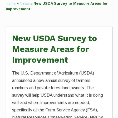
Home
»
News
»
New USDA Survey to Measure Areas for
Improvement
New USDA Survey to
Measure Areas for
Improvement
The U.S. Department of Agriculture (USDA)
announced a new annual survey of farmers,
ranchers and private forestland owners. The
survey will help USDA understand what it is doing
well and where improvements are needed,
specifically at the Farm Service Agency (FSA),
Natural Resources Conservation Service (NRCS)