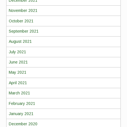
December 2021
November 2021
October 2021
September 2021
August 2021
July 2021
June 2021
May 2021
April 2021
March 2021
February 2021
January 2021
December 2020