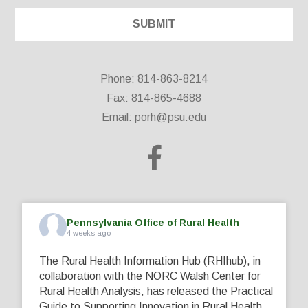
Phone: 814-863-8214
Fax: 814-865-4688
Email:
porh@psu.edu
Pennsylvania Office of Rural Health
4 weeks ago
The Rural Health Information Hub (RHIhub), in
collaboration with the NORC Walsh Center for
Rural Health Analysis, has released the Practical
Guide to Supporting Innovation in Rural Health.