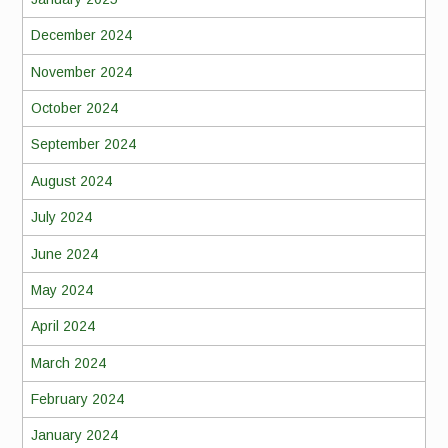
December 2024
November 2024
October 2024
September 2024
August 2024
July 2024
June 2024
May 2024
April 2024
March 2024
February 2024
January 2024