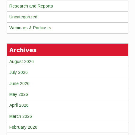
Research and Reports
Uncategorized
Webinars & Podcasts
Archives
August 2026
July 2026
June 2026
May 2026
April 2026
March 2026
February 2026