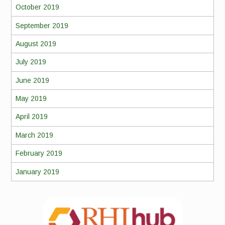
October 2019
September 2019
August 2019
July 2019
June 2019
May 2019
April 2019
March 2019
February 2019
January 2019