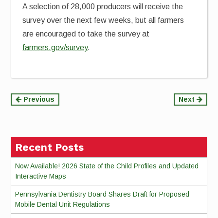
A selection of 28,000 producers will receive the
survey over the next few weeks, but all farmers
are encouraged to take the survey at
farmers.gov/survey
.
Continue
Previous
Next
Reading
Recent Posts
Now Available! 2026 State of the Child Profiles and Updated
Interactive Maps
Pennsylvania Dentistry Board Shares Draft for Proposed
Mobile Dental Unit Regulations