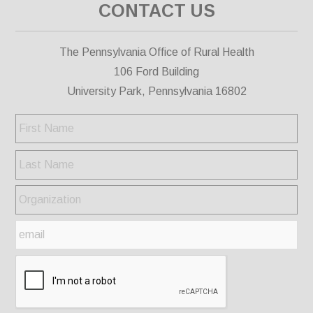
CONTACT US
The Pennsylvania Office of Rural Health
106 Ford Building
University Park, Pennsylvania 16802