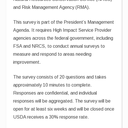
and Risk Management Agency (RMA).
This survey is part of the President’s Management
Agenda. It requires High Impact Service Provider
agencies across the federal government, including
FSA and NRCS, to conduct annual surveys to
measure and respond to areas needing
improvement.
The survey consists of 20 questions and takes
approximately 10 minutes to complete.
Responses are confidential, and individual
responses will be aggregated. The survey will be
open for at least six weeks and will be closed once
USDA receives a 30% response rate.