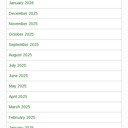
January 2026
December 2025
November 2025
October 2025
September 2025
August 2025
July 2025
June 2025
May 2025
April 2025
March 2025
February 2025
January 2025