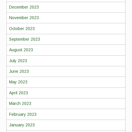
December 2023
November 2023
October 2023
September 2023
August 2023
July 2023
June 2023
May 2023
April 2023
March 2023
February 2023
January 2023