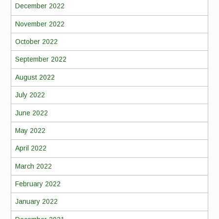
December 2022
November 2022
October 2022
September 2022
August 2022
July 2022
June 2022
May 2022
April 2022
March 2022
February 2022
January 2022