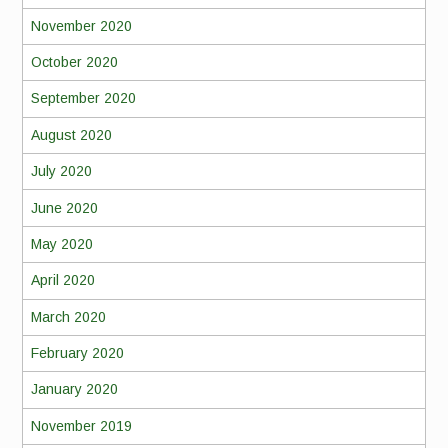
November 2020
October 2020
September 2020
August 2020
July 2020
June 2020
May 2020
April 2020
March 2020
February 2020
January 2020
November 2019