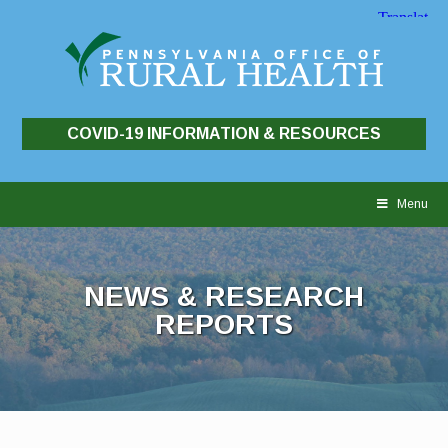
COVID-19 INFORMATION & RESOURCES
Skip
to
Menu
content
NEWS & RESEARCH
REPORTS