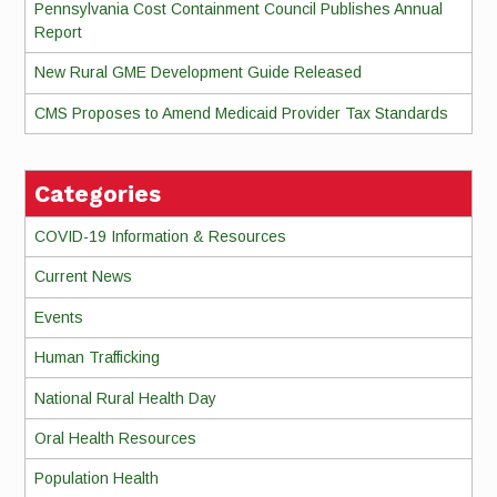
Pennsylvania Cost Containment Council Publishes Annual
Report
New Rural GME Development Guide Released
CMS Proposes to Amend Medicaid Provider Tax Standards
Categories
COVID-19 Information & Resources
Current News
Events
Human Trafficking
National Rural Health Day
Oral Health Resources
Population Health