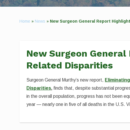
Home
»
News
»
New Surgeon General Report Highligh
New Surgeon General 
Related Disparities
Surgeon General Murthy’s new report,
Eliminatin
Disparities
,
finds that, despite substantial prog
in the overall population, progress has not been equ
year — nearly one in five of all deaths in the U.S. Vi