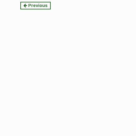
Continue
Previous
Reading