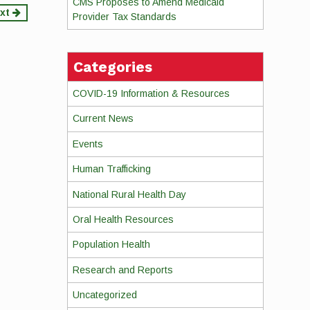
CMS Proposes to Amend Medicaid
xt
Provider Tax Standards
Categories
COVID-19 Information & Resources
Current News
Events
Human Trafficking
National Rural Health Day
Oral Health Resources
Population Health
Research and Reports
Uncategorized