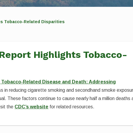
ts Tobacco-Related Disparities
Report Highlights Tobacco-
g Tobacco-Related Disease and Death: Addressing
ress in reducing cigarette smoking and secondhand smoke exposu
al. These factors continue to cause nearly half a million deaths 
sit the
CDC’s website
for related resources.