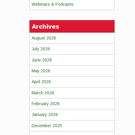
Webinars & Podcasts
Archives
August 2026
July 2026
June 2026
May 2026
April 2026
March 2026
February 2026
January 2026
December 2025