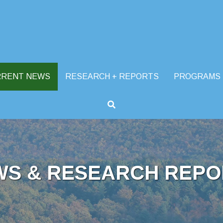
RRENT NEWS
RESEARCH + REPORTS
PROGRAMS
WS & RESEARCH REPO