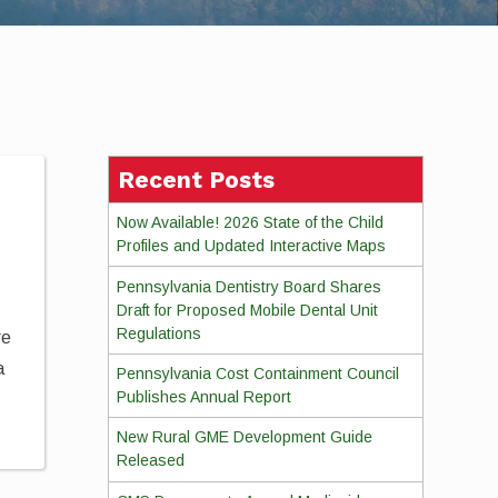
Recent Posts
Now Available! 2026 State of the Child
Profiles and Updated Interactive Maps
Pennsylvania Dentistry Board Shares
Draft for Proposed Mobile Dental Unit
Regulations
re
a
Pennsylvania Cost Containment Council
Publishes Annual Report
New Rural GME Development Guide
Released