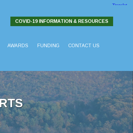
COVID-19 INFORMATION & RESOURCES
AWARDS
FUNDING
CONTACT US
RTS