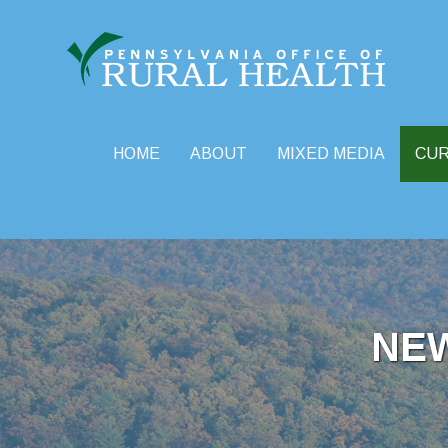
HOME
ABOUT
MIXED MEDIA
CU
Skip
to
content
NE