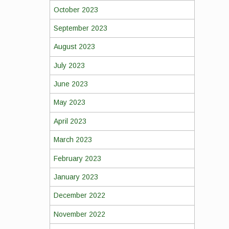
October 2023
September 2023
August 2023
July 2023
June 2023
May 2023
April 2023
March 2023
February 2023
January 2023
December 2022
November 2022