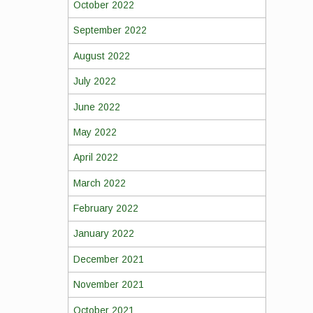
October 2022
September 2022
August 2022
July 2022
June 2022
May 2022
April 2022
March 2022
February 2022
January 2022
December 2021
November 2021
October 2021