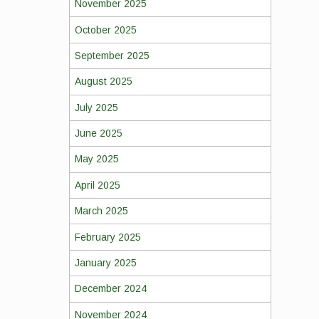
November 2025
October 2025
September 2025
August 2025
July 2025
June 2025
May 2025
April 2025
March 2025
February 2025
January 2025
December 2024
November 2024