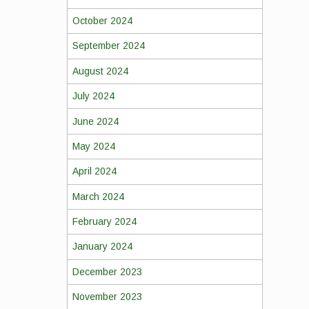
October 2024
September 2024
August 2024
July 2024
June 2024
May 2024
April 2024
March 2024
February 2024
January 2024
December 2023
November 2023